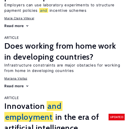
Employers can use laboratory experiments to structure
payment policies
and
incentive schemes
Marie Claire Villeval
Read more
ARTICLE
Does working from home work
in developing countries?
Infrastructure constraints are major obstacles for working
from home in developing countries
Mariana Viollaz
Read more
ARTICLE
Innovation
and
employment
in the era of
UPDATED
artificial intelligence