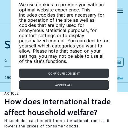
We use cookies to provide you with an
optimal website experience. This
includes cookies that are necessary for
the operation of the site as well as
cookies that are only used for
anonymous statistical purposes, for
comfort settings or to display
Search the site
personalized content. You can decide for
yourself which categories you want to
allow. Please note that based on your
settings, you may not be able to use all
of the site's functions.
CONFIGURE CONSENT
299 results
Refine
Filter
ACCEPT ALL
ARTICLE
How does international trade
affect household welfare?
Households can benefit from international trade as it
lowers the prices of consumer goods