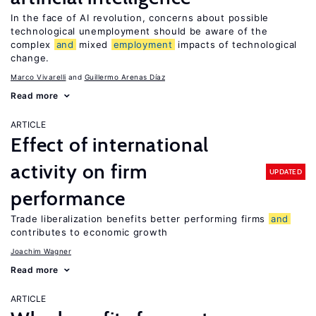
In the face of AI revolution, concerns about possible
technological unemployment should be aware of the
complex
and
mixed
employment
impacts of technological
change.
Marco Vivarelli
Guillermo Arenas Díaz
Read more
ARTICLE
Effect of international
activity on firm
UPDATED
performance
Trade liberalization benefits better performing firms
and
contributes to economic growth
Joachim Wagner
Read more
ARTICLE