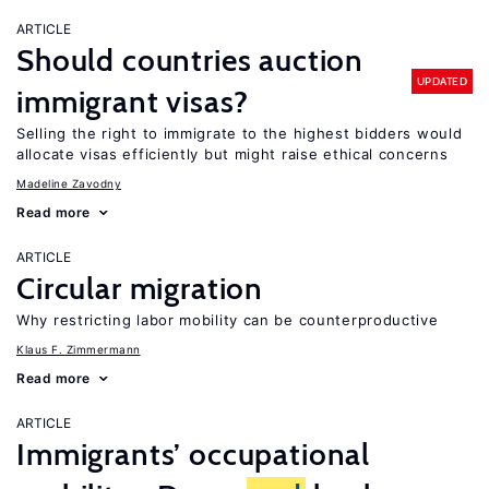
ARTICLE
Should countries auction
UPDATED
immigrant visas?
Selling the right to immigrate to the highest bidders would
allocate visas efficiently but might raise ethical concerns
Madeline Zavodny
Read more
ARTICLE
Circular migration
Why restricting labor mobility can be counterproductive
Klaus F. Zimmermann
Read more
ARTICLE
Immigrants’ occupational