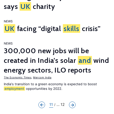
says
UK
charity
NEWS
UK
facing “digital
skills
crisis”
NEWS
300,000 new jobs will be
created in India's solar
and
wind
energy sectors, ILO reports
The Economic Times
,
Mercom India
India's transition to a green economy is expected to boost
employment
opportunities by 2022.
11
... 12