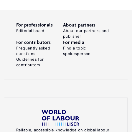
For professionals
About partners
Editorial board
About our partners and
publisher
For contributors
For media
Frequently asked
Find a topic
questions
spokesperson
Guidelines for
contributors
Reliable, accessible knowledge on global labour