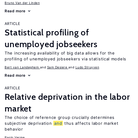
Bruno Van der Linden
Read more
ARTICLE
Statistical profiling of
unemployed jobseekers
The increasing availability of big data allows for the
profiling of unemployed jobseekers via statistical models
Bert van Landeghem
Sam Desiere
Ludo Struyven
Read more
ARTICLE
Relative deprivation in the labor
market
The choice of reference group crucially determines
subjective deprivation
and
thus affects labor market
behavior
Paolo Verme