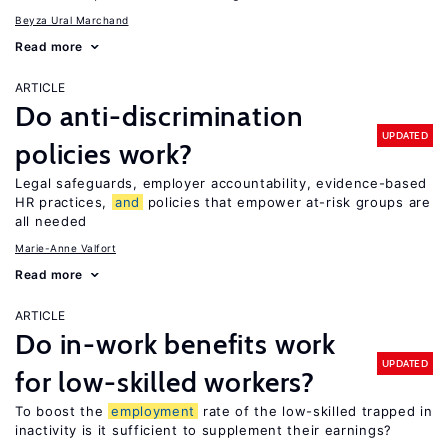
Beyza Ural Marchand
Read more
ARTICLE
Do anti-discrimination
UPDATED
policies work?
Legal safeguards, employer accountability, evidence-based
HR practices,
and
policies that empower at-risk groups are
all needed
Marie-Anne Valfort
Read more
ARTICLE
Do in-work benefits work
UPDATED
for low-skilled workers?
To boost the
employment
rate of the low-skilled trapped in
inactivity is it sufficient to supplement their earnings?