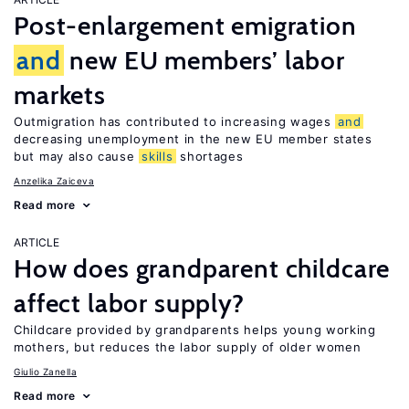
Post-enlargement emigration
and
new EU members’ labor
markets
Outmigration has contributed to increasing wages
and
decreasing unemployment in the new EU member states
but may also cause
skills
shortages
Anzelika Zaiceva
Read more
ARTICLE
How does grandparent childcare
affect labor supply?
Childcare provided by grandparents helps young working
mothers, but reduces the labor supply of older women
Giulio Zanella
Read more