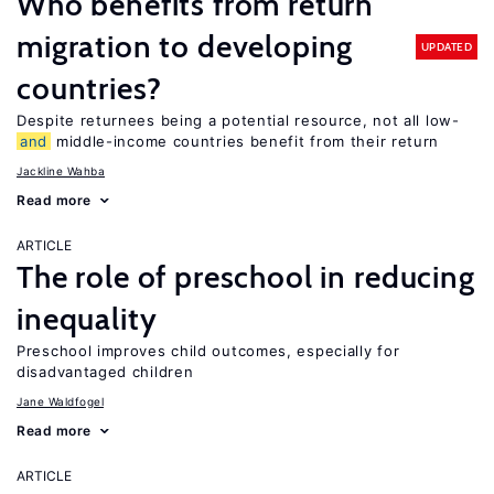
Who benefits from return
migration to developing
UPDATED
countries?
Despite returnees being a potential resource, not all low-
and
middle-income countries benefit from their return
Jackline Wahba
Read more
ARTICLE
The role of preschool in reducing
inequality
Preschool improves child outcomes, especially for
disadvantaged children
Jane Waldfogel
Read more
ARTICLE