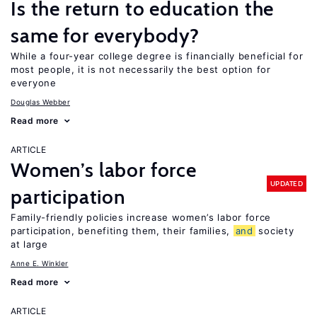
Is the return to education the
same for everybody?
While a four-year college degree is financially beneficial for
most people, it is not necessarily the best option for
everyone
Douglas Webber
Read more
ARTICLE
Women’s labor force
UPDATED
participation
Family-friendly policies increase women’s labor force
participation, benefiting them, their families,
and
society
at large
Anne E. Winkler
Read more
ARTICLE