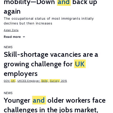
mobility—Down
and
back up
again
The occupational status of most immigrants initially
declines but then increases
Aslan Zorlu
Read more
NEWS
Skill-shortage vacancies are a
growing challenge for
UK
employers
GOV.
UK
,
UKCES Employer
Skills
Survey
2015
NEWS
Younger
and
older workers face
challenges in the jobs market,