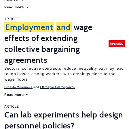
Read more
ARTICLE
Employment
and
wage
effects of extending
UPDATED
collective bargaining
agreements
Sectoral collective contracts reduce inequality but may lead
to job losses among workers with earnings close to the
wage floors
Ernesto Villanueva
Effrosyni Adamopoulou
Read more
ARTICLE
Can lab experiments help design
personnel policies?