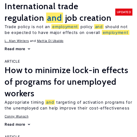
International trade
UPDATED
regulation
and
job creation
Trade policy is not an
employment
policy
and
should not
be expected to have major effects on overall
employment
L. Alan Winters
Mattia Di Ubaldo
Read more
ARTICLE
How to minimize lock-in effects
of programs for unemployed
workers
Appropriate timing
and
targeting of activation programs for
the unemployed can help improve their cost-effectiveness
Conny Wunsch
Read more
ARTICLE