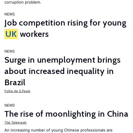
corruption problem.
NEWS
Job competition rising for young
UK
workers
NEWS
Surge in unemployment brings
about increased inequality in
Brazil
Folha de S.Paulo
NEWS
The rise of moonlighting in China
The Telegraph
An increasing number of young Chinese professionals are