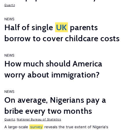
Quartz
NEWS
Half of single
UK
parents
borrow to cover childcare costs
NEWS
How much should America
worry about immigration?
NEWS
On average, Nigerians pay a
bribe every two months
Quartz
,
National Bureau of Statistics
A large-scale
survey
reveals the true extent of Nigeria's