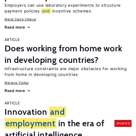
Employers can use laboratory experiments to structure
payment policies
and
incentive schemes
Marie Claire Villeval
Read more
ARTICLE
Does working from home work
in developing countries?
Infrastructure constraints are major obstacles for working
from home in developing countries
Mariana Viollaz
Read more
ARTICLE
Innovation
and
employment
in the era of
UPDATED
artificial intelligence