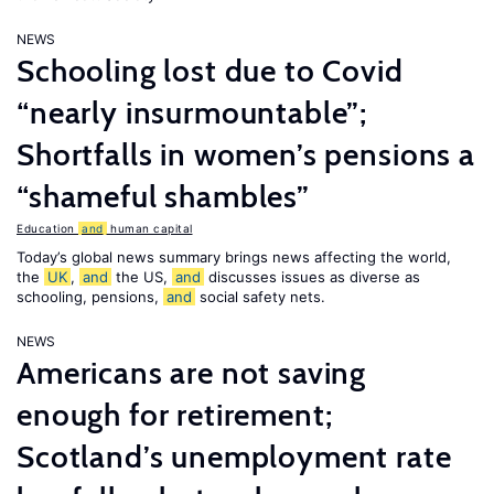
NEWS
Schooling lost due to Covid
“nearly insurmountable”;
Shortfalls in women’s pensions a
“shameful shambles”
Education
and
human capital
Today’s global news summary brings news affecting the world,
the
UK
,
and
the US,
and
discusses issues as diverse as
schooling, pensions,
and
social safety nets.
NEWS
Americans are not saving
enough for retirement;
Scotland’s unemployment rate