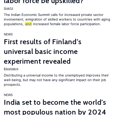
labor force be upskilled?
Quartz
The Indian Economic Summit calls for increased private sector
involvement, emigration of skilled workers to countries with aging
populations,
and
increased female labor force participation.
NEWS
First results of Finland’s
universal basic income
experiment revealed
Bloomberg
Distributing a universal income to the unemployed improves their
well-being, but may not have any significant impact on their job
prospects.
NEWS
India set to become the world’s
most populous nation by 2024