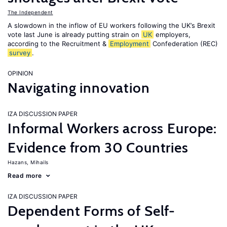
The Independent
A slowdown in the inflow of EU workers following the UK’s Brexit
vote last June is already putting strain on
UK
employers,
according to the Recruitment &
Employment
Confederation (REC)
survey
.
OPINION
Navigating innovation
IZA DISCUSSION PAPER
Informal Workers across Europe:
Evidence from 30 Countries
Hazans, Mihails
Read more
IZA DISCUSSION PAPER
Dependent Forms of Self-