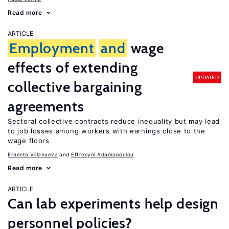
Read more
ARTICLE
Employment
and
wage
effects of extending
UPDATED
collective bargaining
agreements
Sectoral collective contracts reduce inequality but may lead
to job losses among workers with earnings close to the
wage floors
Ernesto Villanueva
Effrosyni Adamopoulou
Read more
ARTICLE
Can lab experiments help design
personnel policies?