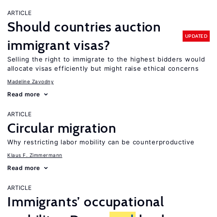
ARTICLE
Should countries auction
UPDATED
immigrant visas?
Selling the right to immigrate to the highest bidders would
allocate visas efficiently but might raise ethical concerns
Madeline Zavodny
Read more
ARTICLE
Circular migration
Why restricting labor mobility can be counterproductive
Klaus F. Zimmermann
Read more
ARTICLE
Immigrants’ occupational