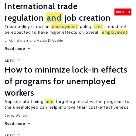
International trade
UPDATED
regulation
and
job creation
Trade policy is not an
employment
policy
and
should not
be expected to have major effects on overall
employment
L. Alan Winters
Mattia Di Ubaldo
Read more
ARTICLE
How to minimize lock-in effects
of programs for unemployed
workers
Appropriate timing
and
targeting of activation programs for
the unemployed can help improve their cost-effectiveness
Conny Wunsch
Read more
ARTICLE