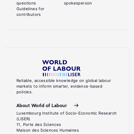
questions
spokesperson
Guidelines for
contributors
Reliable, accessible knowledge on global labour
markets to inform smarter, evidence-based
policies.
About World of Labour
Luxembourg Institute of Socio-Economic Research
(LISER)
11, Porte des Sciences
Maison des Sciences Humaines