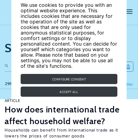
We use cookies to provide you with an
optimal website experience. This
includes cookies that are necessary for
the operation of the site as well as
cookies that are only used for
anonymous statistical purposes, for
comfort settings or to display
Search the site
personalized content. You can decide for
yourself which categories you want to
allow. Please note that based on your
settings, you may not be able to use all
of the site's functions.
CONFIGURE CONSENT
299 results
Refine
Filter
ACCEPT ALL
ARTICLE
How does international trade
affect household welfare?
Households can benefit from international trade as it
lowers the prices of consumer goods