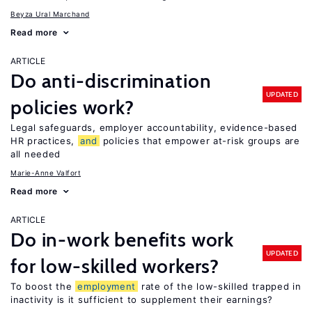
Beyza Ural Marchand
Read more
ARTICLE
Do anti-discrimination
UPDATED
policies work?
Legal safeguards, employer accountability, evidence-based
HR practices,
and
policies that empower at-risk groups are
all needed
Marie-Anne Valfort
Read more
ARTICLE
Do in-work benefits work
UPDATED
for low-skilled workers?
To boost the
employment
rate of the low-skilled trapped in
inactivity is it sufficient to supplement their earnings?