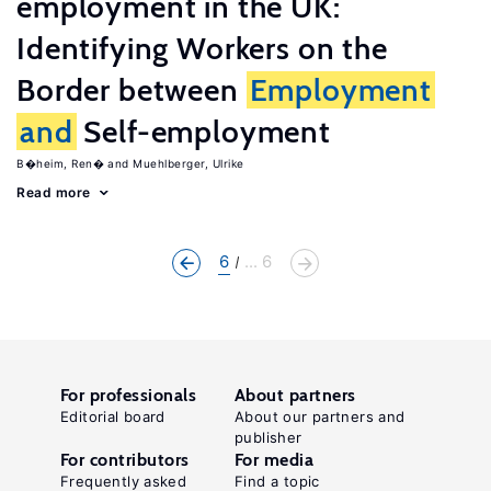
employment in the UK:
Identifying Workers on the
Border between
Employment
and
Self-employment
B�heim, Ren�
Muehlberger, Ulrike
Read more
6
... 6
For professionals
About partners
Editorial board
About our partners and
publisher
For contributors
For media
Frequently asked
Find a topic