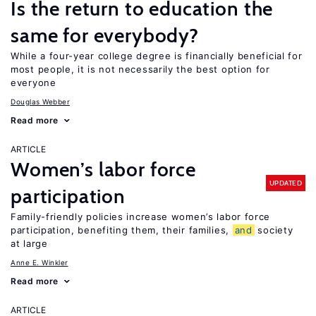
Is the return to education the
same for everybody?
While a four-year college degree is financially beneficial for
most people, it is not necessarily the best option for
everyone
Douglas Webber
Read more
ARTICLE
Women’s labor force
UPDATED
participation
Family-friendly policies increase women’s labor force
participation, benefiting them, their families,
and
society
at large
Anne E. Winkler
Read more
ARTICLE