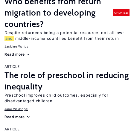
Who benefits from return
migration to developing
UPDATED
countries?
Despite returnees being a potential resource, not all low-
and
middle-income countries benefit from their return
Jackline Wahba
Read more
ARTICLE
The role of preschool in reducing
inequality
Preschool improves child outcomes, especially for
disadvantaged children
Jane Waldfogel
Read more
ARTICLE