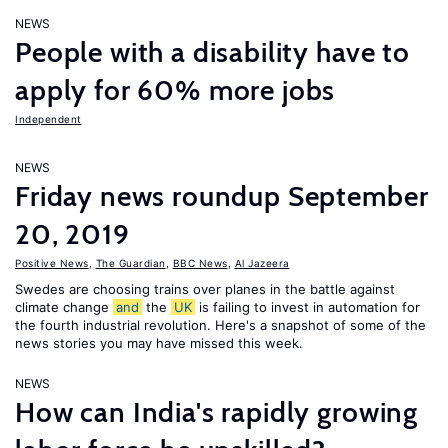
NEWS
People with a disability have to
apply for 60% more jobs
Independent
NEWS
Friday news roundup September
20, 2019
Positive News
,
The Guardian
,
BBC News
,
Al Jazeera
Swedes are choosing trains over planes in the battle against
climate change
and
the
UK
is failing to invest in automation for
the fourth industrial revolution. Here's a snapshot of some of the
news stories you may have missed this week.
NEWS
How can India's rapidly growing