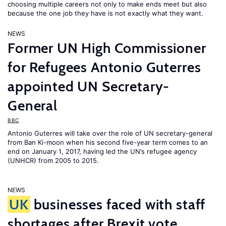
choosing multiple careers not only to make ends meet but also
because the one job they have is not exactly what they want.
NEWS
Former UN High Commissioner
for Refugees Antonio Guterres
appointed UN Secretary-
General
BBC
Antonio Guterres will take over the role of UN secretary-general
from Ban Ki-moon when his second five-year term comes to an
end on January 1, 2017, having led the UN’s refugee agency
(UNHCR) from 2005 to 2015.
NEWS
UK
businesses faced with staff
shortages after Brexit vote