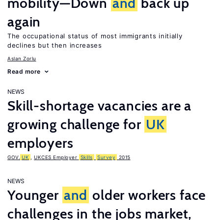
mobility—Down
and
back up
again
The occupational status of most immigrants initially
declines but then increases
Aslan Zorlu
Read more
NEWS
Skill-shortage vacancies are a
growing challenge for
UK
employers
GOV.
UK
,
UKCES Employer
Skills
Survey
2015
NEWS
Younger
and
older workers face
challenges in the jobs market,