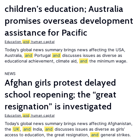
children’s education; Australia
promises overseas development
assistance for Pacific
Education
and
human capital
Today’s global news summary brings news affecting the USA,
Australia,
and
Portugal
and
discusses issues as diverse as
educational achievement, climate aid,
and
the minimum wage.
NEWS
Afghan girls protest delayed
school reopening; the “great
resignation” is investigated
Education
and
human capital
Today’s global news summary brings news affecting Afghanistan,
the
UK
,
and
India,
and
discusses issues as diverse as girls’
access to education, the great resignation,
and
general strikes.