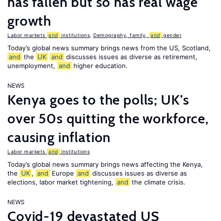
has fallen but so has real wage
growth
Labor markets
and
institutions
,
Demography, family,
and
gender
Today’s global news summary brings news from the US, Scotland,
and
the
UK
and
discusses issues as diverse as retirement,
unemployment,
and
higher education.
NEWS
Kenya goes to the polls; UK’s
over 50s quitting the workforce,
causing inflation
Labor markets
and
institutions
Today’s global news summary brings news affecting the Kenya,
the
UK
,
and
Europe
and
discusses issues as diverse as
elections, labor market tightening,
and
the climate crisis.
NEWS
Covid-19 devastated US