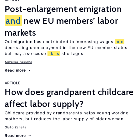
Post-enlargement emigration
and
new EU members’ labor
markets
Outmigration has contributed to increasing wages
and
decreasing unemployment in the new EU member states
but may also cause
skills
shortages
Anzelika Zaiceva
Read more
ARTICLE
How does grandparent childcare
affect labor supply?
Childcare provided by grandparents helps young working
mothers, but reduces the labor supply of older women
Giulio Zanella
Read more