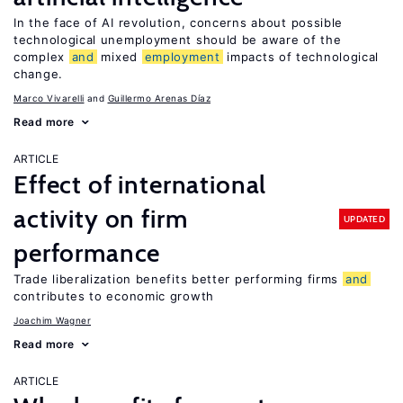
In the face of AI revolution, concerns about possible
technological unemployment should be aware of the
complex
and
mixed
employment
impacts of technological
change.
Marco Vivarelli
Guillermo Arenas Díaz
Read more
ARTICLE
Effect of international
activity on firm
UPDATED
performance
Trade liberalization benefits better performing firms
and
contributes to economic growth
Joachim Wagner
Read more
ARTICLE