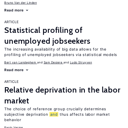
Bruno Van der Linden
Read more
ARTICLE
Statistical profiling of
unemployed jobseekers
The increasing availability of big data allows for the
profiling of unemployed jobseekers via statistical models
Bert van Landeghem
Sam Desiere
Ludo Struyven
Read more
ARTICLE
Relative deprivation in the labor
market
The choice of reference group crucially determines
subjective deprivation
and
thus affects labor market
behavior
Paolo Verme