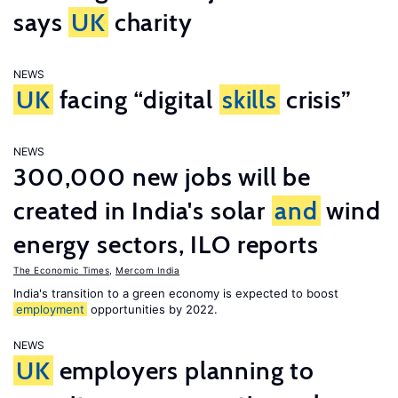
says
UK
charity
NEWS
UK
facing “digital
skills
crisis”
NEWS
300,000 new jobs will be
created in India's solar
and
wind
energy sectors, ILO reports
The Economic Times
,
Mercom India
India's transition to a green economy is expected to boost
employment
opportunities by 2022.
NEWS
UK
employers planning to