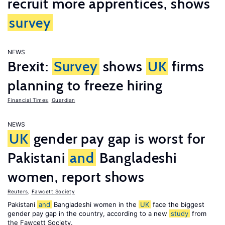
recruit more apprentices, shows
survey
NEWS
Brexit:
Survey
shows
UK
firms
planning to freeze hiring
Financial Times
,
Guardian
NEWS
UK
gender pay gap is worst for
Pakistani
and
Bangladeshi
women, report shows
Reuters
,
Fawcett Society
Pakistani
and
Bangladeshi women in the
UK
face the biggest
gender pay gap in the country, according to a new
study
from
the Fawcett Society.