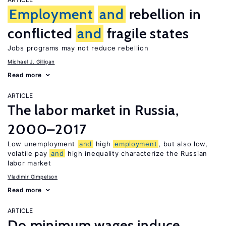
Employment
and
rebellion in
conflicted
and
fragile states
Jobs programs may not reduce rebellion
Michael J. Gilligan
Read more
ARTICLE
The labor market in Russia,
2000–2017
Low unemployment
and
high
employment
, but also low,
volatile pay
and
high inequality characterize the Russian
labor market
Vladimir Gimpelson
Read more
ARTICLE
Do minimum wages induce