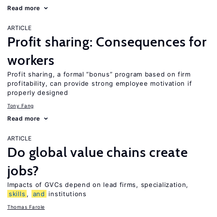
Read more
ARTICLE
Profit sharing: Consequences for
workers
Profit sharing, a formal “bonus” program based on firm
profitability, can provide strong employee motivation if
properly designed
Tony Fang
Read more
ARTICLE
Do global value chains create
jobs?
Impacts of GVCs depend on lead firms, specialization,
skills
,
and
institutions
Thomas Farole