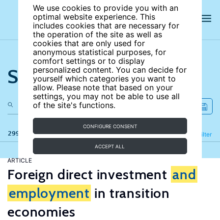
We use cookies to provide you with an
optimal website experience. This
includes cookies that are necessary for
the operation of the site as well as
cookies that are only used for
anonymous statistical purposes, for
comfort settings or to display
Search the site
personalized content. You can decide for
yourself which categories you want to
allow. Please note that based on your
settings, you may not be able to use all
of the site's functions.
CONFIGURE CONSENT
299 results
Refine
Filter
ACCEPT ALL
ARTICLE
Foreign direct investment
and
employment
in transition
economies