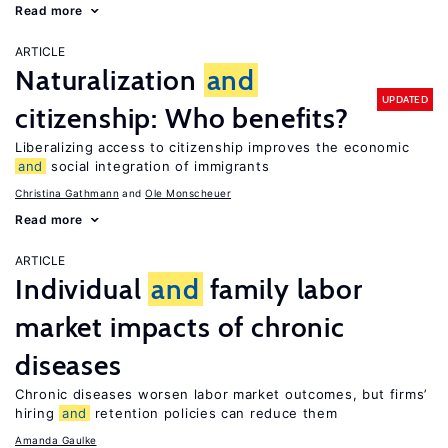
Read more
ARTICLE
Naturalization
and
UPDATED
citizenship: Who benefits?
Liberalizing access to citizenship improves the economic
and
social integration of immigrants
Christina Gathmann
Ole Monscheuer
Read more
ARTICLE
Individual
and
family labor
market impacts of chronic
diseases
Chronic diseases worsen labor market outcomes, but firms’
hiring
and
retention policies can reduce them
Amanda Gaulke