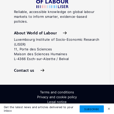
Reliable, accessible knowledge on global labour
markets to inform smarter, evidence-based
policies.
About World of Labour
Luxembourg Institute of Socio-Economic Research
(LISER)
11, Porte des Sciences
Maison des Sciences Humaines
L-4366 Esch-sur-Alzette / Belval
Contact us
Terms and conditions
Privacy and cookie policy
Legal notice
All Rights Reserved. ISSN: 2054-9571
Get the latest news and articles delivered to your
SUBSCRIBE
inbox