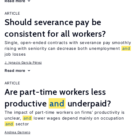
Read more
ARTICLE
Should severance pay be
consistent for all workers?
Single, open-ended contracts with severance pay smoothly
rising with seniority can decrease both unemployment
and
job losses
J. Ignacio García Pérez
Read more
ARTICLE
Are part-time workers less
productive
and
underpaid?
The impact of part-time workers on firms’ productivity is
unclear,
and
lower wages depend mainly on occupation
and
sector
Andrea Garnero