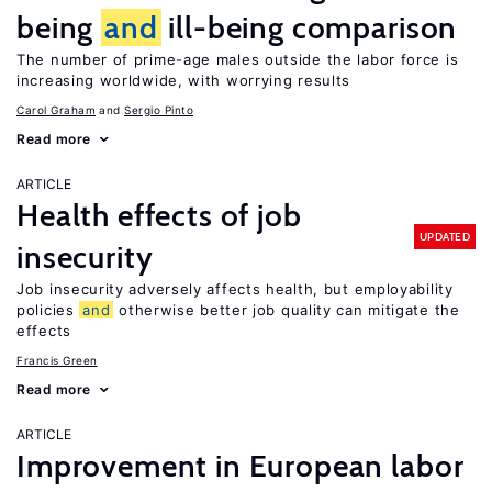
being
and
ill-being comparison
The number of prime-age males outside the labor force is
increasing worldwide, with worrying results
Carol Graham
Sergio Pinto
Read more
ARTICLE
Health effects of job
UPDATED
insecurity
Job insecurity adversely affects health, but employability
policies
and
otherwise better job quality can mitigate the
effects
Francis Green
Read more
ARTICLE
Improvement in European labor