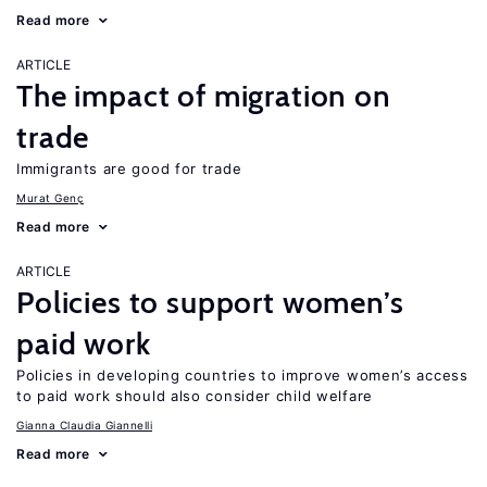
Read more
ARTICLE
The impact of migration on
trade
Immigrants are good for trade
Murat Genç
Read more
ARTICLE
Policies to support women’s
paid work
Policies in developing countries to improve women’s access
to paid work should also consider child welfare
Gianna Claudia Giannelli
Read more