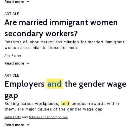
Read more
ARTICLE
Are married immigrant women
secondary workers?
Patterns of labor market assimilation for married immigrant
women are similar to those for men
Ana Ferrer
Read more
ARTICLE
Employers
and
the gender wage
gap
Sorting across workplaces,
and
unequal rewards within
them, are major causes of the gender wage gap
John Forth
Nikolaos Theodoropoulos
Read more