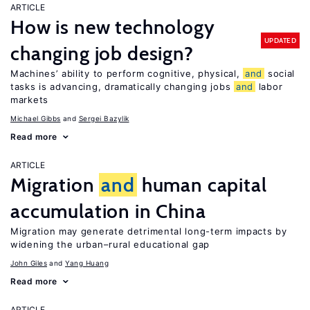
ARTICLE
How is new technology
UPDATED
changing job design?
Machines’ ability to perform cognitive, physical,
and
social
tasks is advancing, dramatically changing jobs
and
labor
markets
Michael Gibbs
Sergei Bazylik
Read more
ARTICLE
Migration
and
human capital
accumulation in China
Migration may generate detrimental long-term impacts by
widening the urban–rural educational gap
John Giles
Yang Huang
Read more
ARTICLE