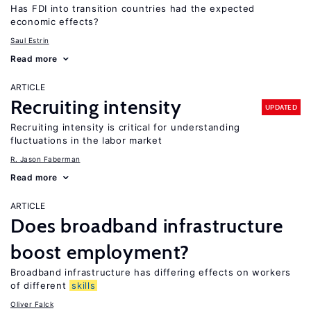
Has FDI into transition countries had the expected
economic effects?
Saul Estrin
Read more
ARTICLE
Recruiting intensity
UPDATED
Recruiting intensity is critical for understanding
fluctuations in the labor market
R. Jason Faberman
Read more
ARTICLE
Does broadband infrastructure
boost employment?
Broadband infrastructure has differing effects on workers
of different
skills
Oliver Falck