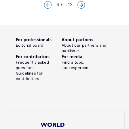
4
... 12
For professionals
About partners
Editorial board
About our partners and
publisher
For contributors
For media
Frequently asked
Find a topic
questions
spokesperson
Guidelines for
contributors