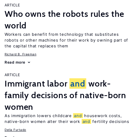
ARTICLE
Who owns the robots rules the
world
Workers can benefit from technology that substitutes
robots or other machines for their work by owning part of
the capital that replaces them
Richard B. Freeman
Read more
ARTICLE
Immigrant labor
and
work-
family decisions of native-born
women
As immigration lowers childcare
and
housework costs,
native-born women alter their work
and
fertility decisions
Delia Furtado