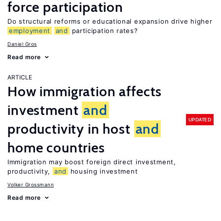
force participation
Do structural reforms or educational expansion drive higher
employment
and
participation rates?
Daniel Gros
Read more
ARTICLE
How immigration affects
investment
and
UPDATED
productivity in host
and
home countries
Immigration may boost foreign direct investment,
productivity,
and
housing investment
Volker Grossmann
Read more