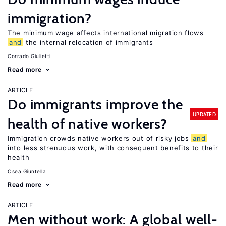
immigration?
The minimum wage affects international migration flows
and
the internal relocation of immigrants
Corrado Giulietti
Read more
ARTICLE
Do immigrants improve the
UPDATED
health of native workers?
Immigration crowds native workers out of risky jobs
and
into less strenuous work, with consequent benefits to their
health
Osea Giuntella
Read more
ARTICLE
Men without work: A global well-