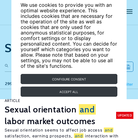
We use cookies to provide you with an
optimal website experience. This
includes cookies that are necessary for
the operation of the site as well as
cookies that are only used for
anonymous statistical purposes, for
comfort settings or to display
Search the site
personalized content. You can decide for
yourself which categories you want to
allow. Please note that based on your
settings, you may not be able to use all
of the site's functions.
CONFIGURE CONSENT
299 results
Refine
Filter
ACCEPT ALL
ARTICLE
Sexual orientation
and
UPDATED
labor market outcomes
Sexual orientation seems to affect job access
and
satisfaction, earning prospects,
and
interaction with