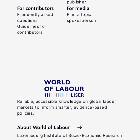
publisher
For contributors
For media
Frequently asked
Find a topic
questions
spokesperson
Guidelines for
contributors
Reliable, accessible knowledge on global labour
markets to inform smarter, evidence-based
policies.
About World of Labour
Luxembourg Institute of Socio-Economic Research