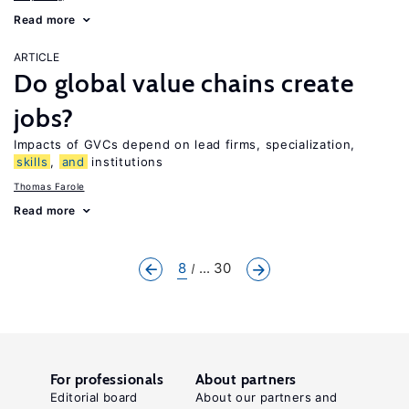
Read more
ARTICLE
Do global value chains create
jobs?
Impacts of GVCs depend on lead firms, specialization,
skills
,
and
institutions
Thomas Farole
Read more
8
... 30
For professionals
About partners
Editorial board
About our partners and