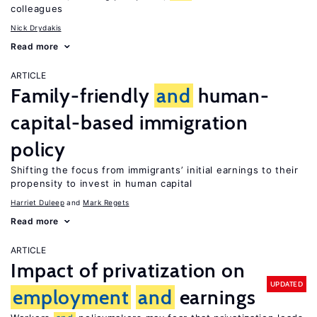
colleagues
Nick Drydakis
Read more
ARTICLE
Family-friendly
and
human-
capital-based immigration
policy
Shifting the focus from immigrants’ initial earnings to their
propensity to invest in human capital
Harriet Duleep
Mark Regets
Read more
ARTICLE
Impact of privatization on
UPDATED
employment
and
earnings