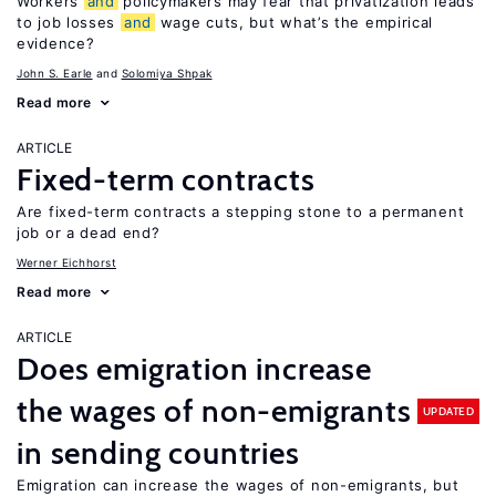
Workers
and
policymakers may fear that privatization leads
to job losses
and
wage cuts, but what’s the empirical
evidence?
John S. Earle
Solomiya Shpak
Read more
ARTICLE
Fixed-term contracts
Are fixed-term contracts a stepping stone to a permanent
job or a dead end?
Werner Eichhorst
Read more
ARTICLE
Does emigration increase
the wages of non-emigrants
UPDATED
in sending countries
Emigration can increase the wages of non-emigrants, but