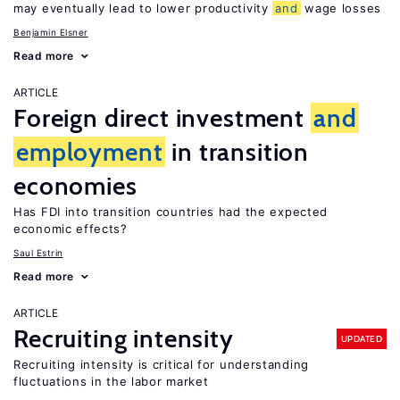
may eventually lead to lower productivity
and
wage losses
Benjamin Elsner
Read more
ARTICLE
Foreign direct investment
and
employment
in transition
economies
Has FDI into transition countries had the expected
economic effects?
Saul Estrin
Read more
ARTICLE
Recruiting intensity
UPDATED
Recruiting intensity is critical for understanding
fluctuations in the labor market