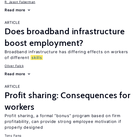
R. Jason Faberman
Read more
ARTICLE
Does broadband infrastructure
boost employment?
Broadband infrastructure has differing effects on workers
of different
skills
Oliver Falck
Read more
ARTICLE
Profit sharing: Consequences for
workers
Profit sharing, a formal “bonus” program based on firm
profitability, can provide strong employee motivation if
properly designed
Tony Fang