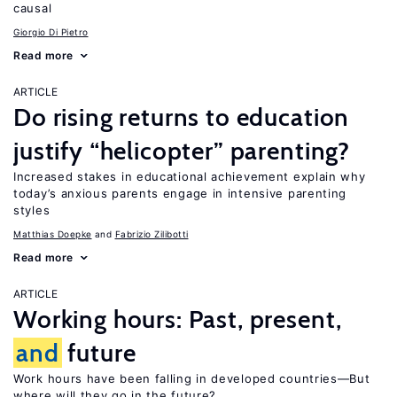
causal
Giorgio Di Pietro
Read more
ARTICLE
Do rising returns to education
justify “helicopter” parenting?
Increased stakes in educational achievement explain why
today’s anxious parents engage in intensive parenting
styles
Matthias Doepke
Fabrizio Zilibotti
Read more
ARTICLE
Working hours: Past, present,
and
future
Work hours have been falling in developed countries—But
where will they go in the future?