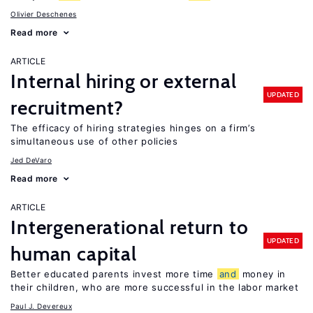
Olivier Deschenes
Read more
ARTICLE
Internal hiring or external
UPDATED
recruitment?
The efficacy of hiring strategies hinges on a firm’s
simultaneous use of other policies
Jed DeVaro
Read more
ARTICLE
Intergenerational return to
UPDATED
human capital
Better educated parents invest more time
and
money in
their children, who are more successful in the labor market
Paul J. Devereux