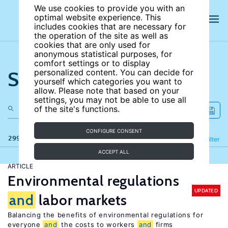
We use cookies to provide you with an
optimal website experience. This
includes cookies that are necessary for
the operation of the site as well as
cookies that are only used for
anonymous statistical purposes, for
comfort settings or to display
Search the site
personalized content. You can decide for
yourself which categories you want to
allow. Please note that based on your
settings, you may not be able to use all
of the site's functions.
CONFIGURE CONSENT
299 results
Refine
Filter
ACCEPT ALL
ARTICLE
Environmental regulations
UPDATED
and
labor markets
Balancing the benefits of environmental regulations for
everyone
and
the costs to workers
and
firms