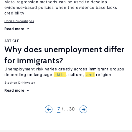
Meta-regression methods can be used to develop
evidence-based policies when the evidence base lacks
credibility
Chris Doucouliagos
Read more
ARTICLE
Why does unemployment differ
for immigrants?
Unemployment risk varies greatly across immigrant groups
depending on language
skills
, culture,
and
religion
Stephen Drinkwater
Read more
7
... 30