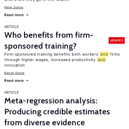
Peter Dolton
Read more
ARTICLE
Who benefits from firm-
UPDATED
sponsored training?
Firm-sponsored training benefits both workers
and
firms
through higher wages, increased productivity
and
innovation
Benoit Dostie
Read more
ARTICLE
Meta-regression analysis:
Producing credible estimates
from diverse evidence