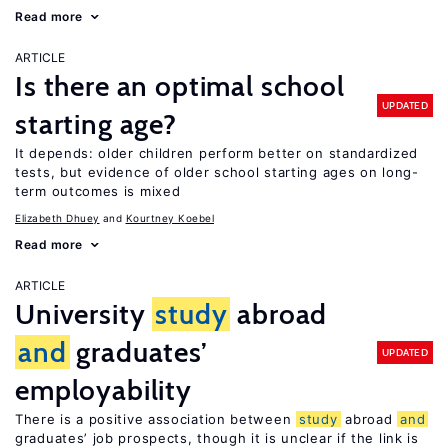
Read more
ARTICLE
Is there an optimal school
UPDATED
starting age?
It depends: older children perform better on standardized
tests, but evidence of older school starting ages on long-
term outcomes is mixed
Elizabeth Dhuey
Kourtney Koebel
Read more
ARTICLE
University
study
abroad
and
graduates’
UPDATED
employability
There is a positive association between
study
abroad
and
graduates’ job prospects, though it is unclear if the link is