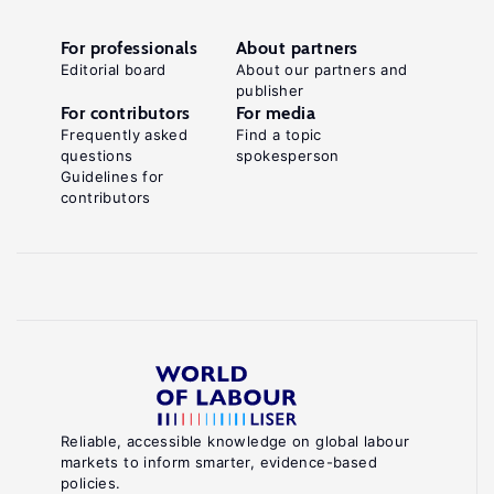
For professionals
About partners
Editorial board
About our partners and
publisher
For contributors
For media
Frequently asked
Find a topic
questions
spokesperson
Guidelines for
contributors
Reliable, accessible knowledge on global labour
markets to inform smarter, evidence-based
policies.