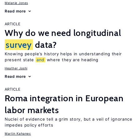
Melanie Jones
Read more
ARTICLE
Why do we need longitudinal
survey
data?
Knowing people’s history helps in understanding their
present state
and
where they are heading
Heather Joshi
Read more
ARTICLE
Roma integration in European
labor markets
Nuclei of evidence tell a grim story, but a veil of ignorance
impedes policy efforts
Martin Kahanec