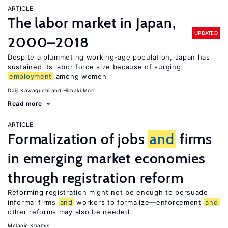
ARTICLE
The labor market in Japan,
UPDATED
2000–2018
Despite a plummeting working-age population, Japan has
sustained its labor force size because of surging
employment
among women
Daiji Kawaguchi
Hiroaki Mori
Read more
ARTICLE
Formalization of jobs
and
firms
in emerging market economies
through registration reform
Reforming registration might not be enough to persuade
informal firms
and
workers to formalize—enforcement
and
other reforms may also be needed
Melanie Khamis