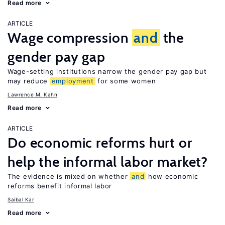
Read more
ARTICLE
Wage compression
and
the
gender pay gap
Wage-setting institutions narrow the gender pay gap but
may reduce
employment
for some women
Lawrence M. Kahn
Read more
ARTICLE
Do economic reforms hurt or
help the informal labor market?
The evidence is mixed on whether
and
how economic
reforms benefit informal labor
Saibal Kar
Read more