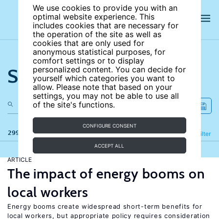
We use cookies to provide you with an
optimal website experience. This
includes cookies that are necessary for
the operation of the site as well as
cookies that are only used for
anonymous statistical purposes, for
comfort settings or to display
Search the site
personalized content. You can decide for
yourself which categories you want to
allow. Please note that based on your
settings, you may not be able to use all
of the site's functions.
CONFIGURE CONSENT
299 results
Refine
Filter
ACCEPT ALL
ARTICLE
The impact of energy booms on
local workers
Energy booms create widespread short-term benefits for
local workers, but appropriate policy requires consideration