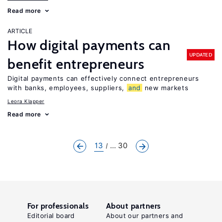
Read more
ARTICLE
How digital payments can
UPDATED
benefit entrepreneurs
Digital payments can effectively connect entrepreneurs
with banks, employees, suppliers,
and
new markets
Leora Klapper
Read more
13
... 30
For professionals
About partners
Editorial board
About our partners and