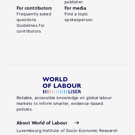
publisher
For contributors
For media
Frequently asked
Find a topic
questions
spokesperson
Guidelines for
contributors
Reliable, accessible knowledge on global labour
markets to inform smarter, evidence-based
policies.
About World of Labour
Luxembourg Institute of Socio-Economic Research