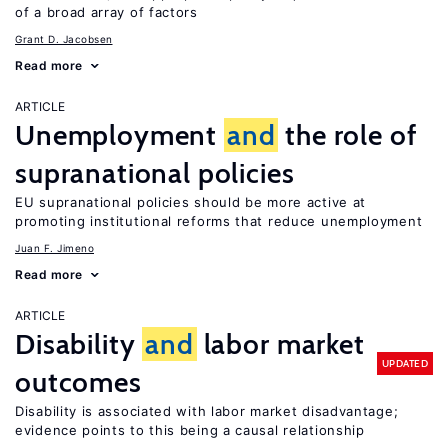
of a broad array of factors
Grant D. Jacobsen
Read more
ARTICLE
Unemployment
and
the role of
supranational policies
EU supranational policies should be more active at
promoting institutional reforms that reduce unemployment
Juan F. Jimeno
Read more
ARTICLE
Disability
and
labor market
UPDATED
outcomes
Disability is associated with labor market disadvantage;
evidence points to this being a causal relationship