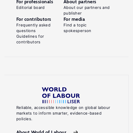
For professionals
About partners
Editorial board
About our partners and
publisher
For contributors
For media
Frequently asked
Find a topic
questions
spokesperson
Guidelines for
contributors
Reliable, accessible knowledge on global labour
markets to inform smarter, evidence-based
policies.
About World of Labour