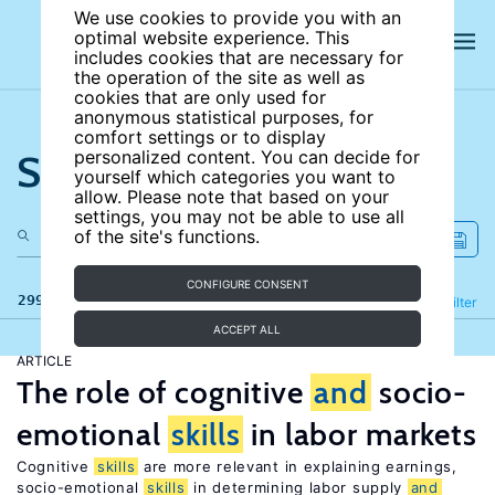
We use cookies to provide you with an
optimal website experience. This
includes cookies that are necessary for
the operation of the site as well as
cookies that are only used for
anonymous statistical purposes, for
comfort settings or to display
Search the site
personalized content. You can decide for
yourself which categories you want to
allow. Please note that based on your
settings, you may not be able to use all
of the site's functions.
CONFIGURE CONSENT
299 results
Refine
Filter
ACCEPT ALL
ARTICLE
The role of cognitive
and
socio-
emotional
skills
in labor markets
Cognitive
skills
are more relevant in explaining earnings,
socio-emotional
skills
in determining labor supply
and