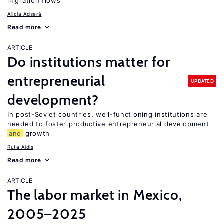
migration flows
Alicía Adserà
Read more
ARTICLE
Do institutions matter for
entrepreneurial
UPDATED
development?
In post-Soviet countries, well-functioning institutions are
needed to foster productive entrepreneurial development
and
growth
Ruta Aidis
Read more
ARTICLE
The labor market in Mexico,
2005–2025