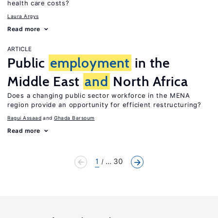
health care costs?
Laura Argys
Read more
ARTICLE
Public
employment
in the
Middle East
and
North Africa
Does a changing public sector workforce in the MENA
region provide an opportunity for efficient restructuring?
Ragui Assaad
Ghada Barsoum
Read more
1
... 30