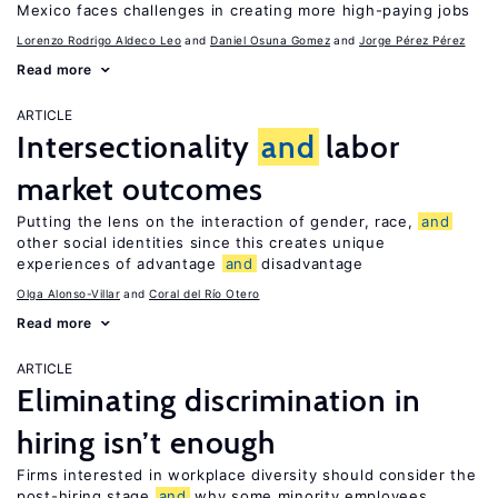
Mexico faces challenges in creating more high-paying jobs
Lorenzo Rodrigo Aldeco Leo
Daniel Osuna Gomez
Jorge Pérez Pérez
Read more
ARTICLE
Intersectionality
and
labor
market outcomes
Putting the lens on the interaction of gender, race,
and
other social identities since this creates unique
experiences of advantage
and
disadvantage
Olga Alonso-Villar
Coral del Río Otero
Read more
ARTICLE
Eliminating discrimination in
hiring isn’t enough
Firms interested in workplace diversity should consider the
post-hiring stage
and
why some minority employees