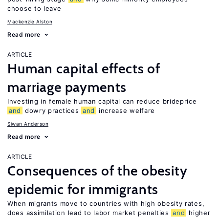
choose to leave
Mackenzie Alston
Read more
ARTICLE
Human capital effects of
marriage payments
Investing in female human capital can reduce brideprice
and
dowry practices
and
increase welfare
Siwan Anderson
Read more
ARTICLE
Consequences of the obesity
epidemic for immigrants
When migrants move to countries with high obesity rates,
does assimilation lead to labor market penalties
and
higher