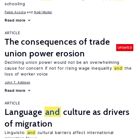
schooling
Pablo Acosta
Noël Muller
Read more
ARTICLE
The consequences of trade
UPDATED
union power erosion
Declining union power would not be an overwhelming
cause for concern if not for rising wage inequality
and
the
loss of worker voice
John T. Addison
Read more
ARTICLE
Language
and
culture as drivers
of migration
Linguistic
and
cultural barriers affect international