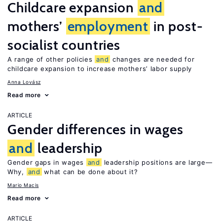
Childcare expansion
and
mothers’
employment
in post-
socialist countries
A range of other policies
and
changes are needed for
childcare expansion to increase mothers’ labor supply
Anna Lovász
Read more
ARTICLE
Gender differences in wages
and
leadership
Gender gaps in wages
and
leadership positions are large—
Why,
and
what can be done about it?
Mario Macis
Read more
ARTICLE