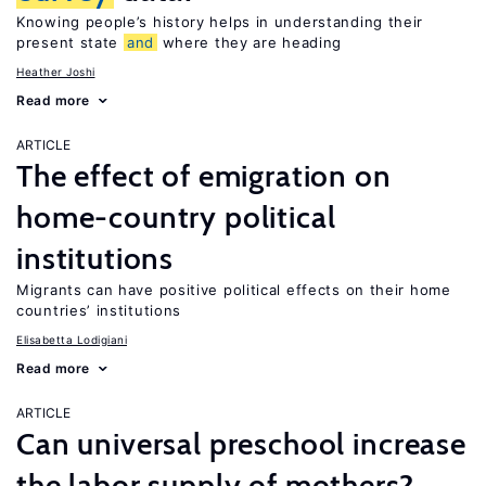
Knowing people’s history helps in understanding their
present state
and
where they are heading
Heather Joshi
Read more
ARTICLE
The effect of emigration on
home-country political
institutions
Migrants can have positive political effects on their home
countries’ institutions
Elisabetta Lodigiani
Read more
ARTICLE
Can universal preschool increase
the labor supply of mothers?