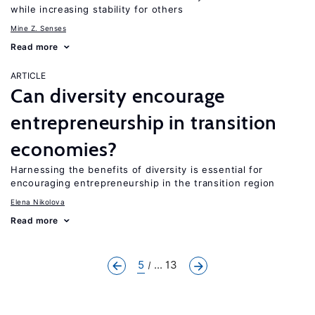
while increasing stability for others
Mine Z. Senses
Read more
ARTICLE
Can diversity encourage
entrepreneurship in transition
economies?
Harnessing the benefits of diversity is essential for
encouraging entrepreneurship in the transition region
Elena Nikolova
Read more
5
... 13