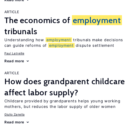
ARTICLE
The economics of
employment
tribunals
Understanding how
employment
tribunals make decisions
can guide reforms of
employment
dispute settlement
Paul Latreille
Read more
ARTICLE
How does grandparent childcare
affect labor supply?
Childcare provided by grandparents helps young working
mothers, but reduces the labor supply of older women
Giulio Zanella
Read more