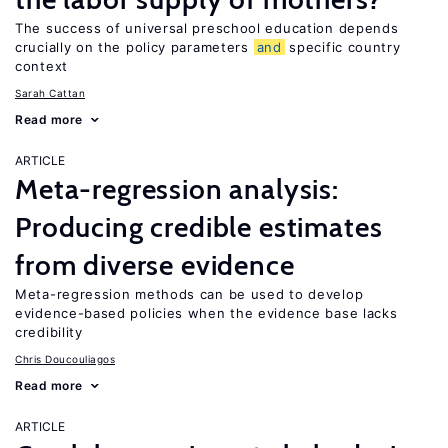
The success of universal preschool education depends
crucially on the policy parameters
and
specific country
context
Sarah Cattan
Read more
ARTICLE
Meta-regression analysis:
Producing credible estimates
from diverse evidence
Meta-regression methods can be used to develop
evidence-based policies when the evidence base lacks
credibility
Chris Doucouliagos
Read more
ARTICLE