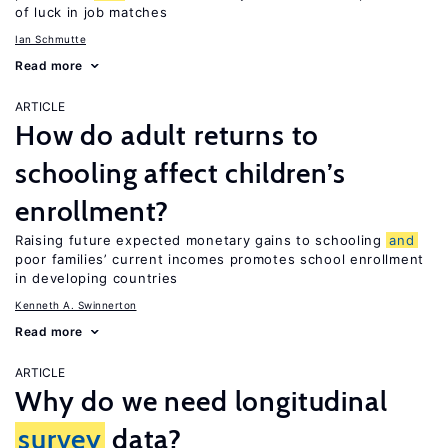
of luck in job matches
Ian Schmutte
Read more
ARTICLE
How do adult returns to
schooling affect children’s
enrollment?
Raising future expected monetary gains to schooling
and
poor families’ current incomes promotes school enrollment
in developing countries
Kenneth A. Swinnerton
Read more
ARTICLE
Why do we need longitudinal
survey
data?