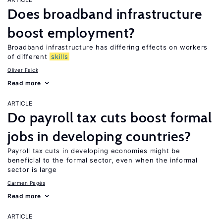
Does broadband infrastructure
boost employment?
Broadband infrastructure has differing effects on workers
of different
skills
Oliver Falck
Read more
ARTICLE
Do payroll tax cuts boost formal
jobs in developing countries?
Payroll tax cuts in developing economies might be
beneficial to the formal sector, even when the informal
sector is large
Carmen Pagés
Read more
ARTICLE