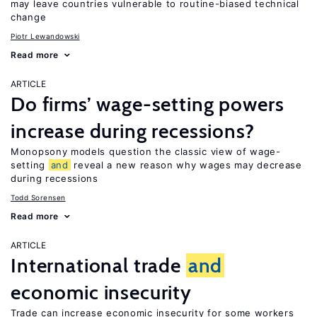
may leave countries vulnerable to routine-biased technical
change
Piotr Lewandowski
Read more
ARTICLE
Do firms’ wage-setting powers
increase during recessions?
Monopsony models question the classic view of wage-
setting
and
reveal a new reason why wages may decrease
during recessions
Todd Sorensen
Read more
ARTICLE
International trade
and
economic insecurity
Trade can increase economic insecurity for some workers