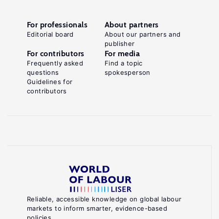
For professionals
About partners
Editorial board
About our partners and
publisher
For contributors
For media
Frequently asked
Find a topic
questions
spokesperson
Guidelines for
contributors
Reliable, accessible knowledge on global labour
markets to inform smarter, evidence-based
policies.