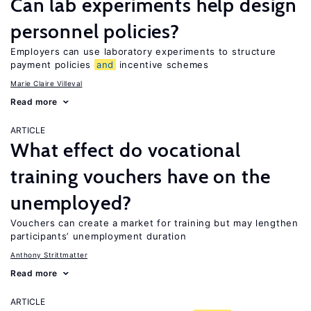
Can lab experiments help design
personnel policies?
Employers can use laboratory experiments to structure
payment policies
and
incentive schemes
Marie Claire Villeval
Read more
ARTICLE
What effect do vocational
training vouchers have on the
unemployed?
Vouchers can create a market for training but may lengthen
participants’ unemployment duration
Anthony Strittmatter
Read more
ARTICLE