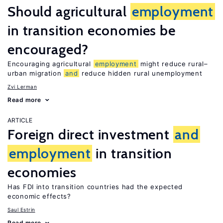
Should agricultural
employment
in transition economies be
encouraged?
Encouraging agricultural
employment
might reduce rural–
urban migration
and
reduce hidden rural unemployment
Zvi Lerman
Read more
ARTICLE
Foreign direct investment
and
employment
in transition
economies
Has FDI into transition countries had the expected
economic effects?
Saul Estrin
Read more