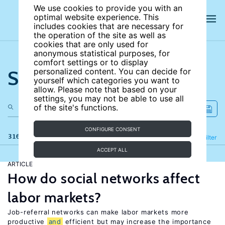
We use cookies to provide you with an
optimal website experience. This
includes cookies that are necessary for
the operation of the site as well as
cookies that are only used for
anonymous statistical purposes, for
comfort settings or to display
Search the site
personalized content. You can decide for
yourself which categories you want to
allow. Please note that based on your
settings, you may not be able to use all
of the site's functions.
CONFIGURE CONSENT
316 results
Refine
Filter
ACCEPT ALL
ARTICLE
How do social networks affect
labor markets?
Job-referral networks can make labor markets more
productive
and
efficient but may increase the importance