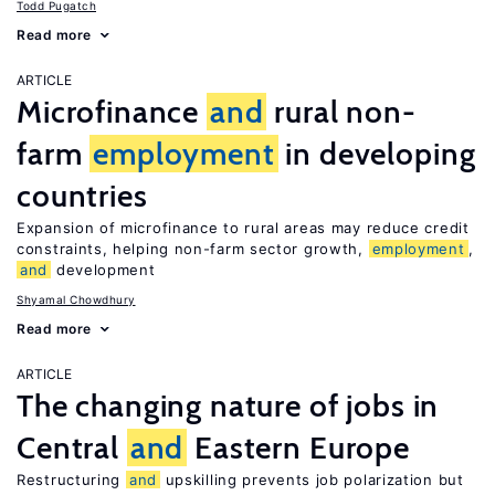
Todd Pugatch
Read more
ARTICLE
Microfinance
and
rural non-
farm
employment
in developing
countries
Expansion of microfinance to rural areas may reduce credit
constraints, helping non-farm sector growth,
employment
,
and
development
Shyamal Chowdhury
Read more
ARTICLE
The changing nature of jobs in
Central
and
Eastern Europe
Restructuring
and
upskilling prevents job polarization but