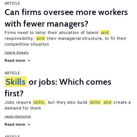
ARTICLE
Can firms oversee more workers
with fewer managers?
Firms need to tailor their allocation of talent
and
responsibility,
and
their managerial structure, to fit their
competitive situation
Valerie Smeets
Read more
ARTICLE
Skills
or jobs: Which comes
first?
Jobs require
skills
, but they also build
skills
and
create a
demand for them
Jesko Hentschel
Read more
ARTICLE