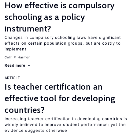
How effective is compulsory
schooling as a policy
instrument?
Changes in compulsory schooling laws have significant
effects on certain population groups, but are costly to
implement
Colm P. Harmon
Read more
ARTICLE
Is teacher certification an
effective tool for developing
countries?
Increasing teacher certification in developing countries is
widely believed to improve student performance; yet the
evidence suggests otherwise