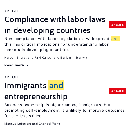
ARTICLE
Compliance with labor laws
UPDATED
in developing countries
Non-compliance with labor legislation is widespread
and
this has critical implications for understanding labor
markets in developing countries
Haroon Bhorat
Ravi Kanbur
Benjamin Stanwix
Read more
ARTICLE
Immigrants
and
UPDATED
entrepreneurship
Business ownership is higher among immigrants, but
promoting self-employment is unlikely to improve outcomes
for the less skilled
Magnus Lofstrom
Chunbei Wang