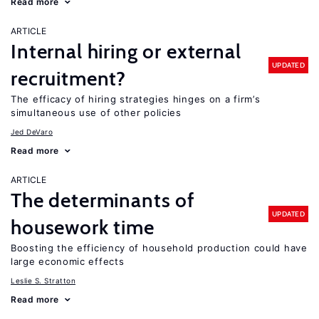
Read more
ARTICLE
Internal hiring or external
UPDATED
recruitment?
The efficacy of hiring strategies hinges on a firm’s
simultaneous use of other policies
Jed DeVaro
Read more
ARTICLE
The determinants of
UPDATED
housework time
Boosting the efficiency of household production could have
large economic effects
Leslie S. Stratton
Read more