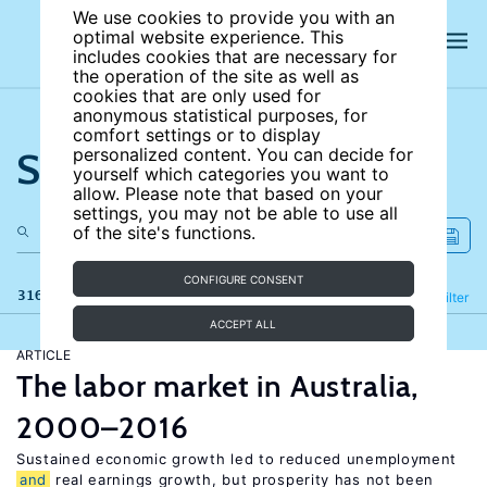
We use cookies to provide you with an
optimal website experience. This
includes cookies that are necessary for
the operation of the site as well as
cookies that are only used for
anonymous statistical purposes, for
comfort settings or to display
Search the site
personalized content. You can decide for
yourself which categories you want to
allow. Please note that based on your
settings, you may not be able to use all
of the site's functions.
CONFIGURE CONSENT
316 results
Refine
Filter
ACCEPT ALL
ARTICLE
The labor market in Australia,
2000–2016
Sustained economic growth led to reduced unemployment
and
real earnings growth, but prosperity has not been