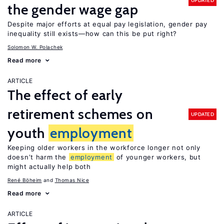
UPDATED
the gender wage gap
Despite major efforts at equal pay legislation, gender pay
inequality still exists—how can this be put right?
Solomon W. Polachek
Read more
ARTICLE
The effect of early
retirement schemes on
UPDATED
youth
employment
Keeping older workers in the workforce longer not only
doesn’t harm the
employment
of younger workers, but
might actually help both
René Böheim
Thomas Nice
Read more
ARTICLE