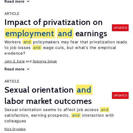
Read more
ARTICLE
Impact of privatization on
UPDATED
employment
and
earnings
Workers
and
policymakers may fear that privatization leads
to job losses
and
wage cuts, but what’s the empirical
evidence?
John S. Earle
Solomiya Shpak
Read more
ARTICLE
Sexual orientation
and
UPDATED
labor market outcomes
Sexual orientation seems to affect job access
and
satisfaction, earning prospects,
and
interaction with
colleagues
Nick Drydakis