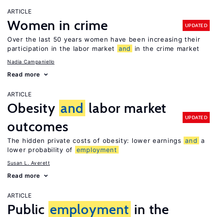
ARTICLE
Women in crime
UPDATED
Over the last 50 years women have been increasing their
participation in the labor market
and
in the crime market
Nadia Campaniello
Read more
ARTICLE
Obesity
and
labor market
UPDATED
outcomes
The hidden private costs of obesity: lower earnings
and
a
lower probability of
employment
Susan L. Averett
Read more
ARTICLE
Public
employment
in the