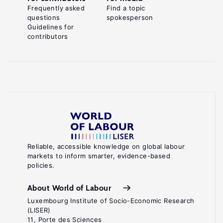
Frequently asked
Find a topic
questions
spokesperson
Guidelines for
contributors
Reliable, accessible knowledge on global labour
markets to inform smarter, evidence-based
policies.
About World of Labour
Luxembourg Institute of Socio-Economic Research
(LISER)
11, Porte des Sciences