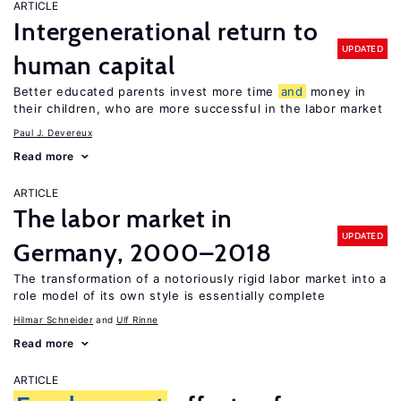
ARTICLE
Intergenerational return to
UPDATED
human capital
Better educated parents invest more time
and
money in
their children, who are more successful in the labor market
Paul J. Devereux
Read more
ARTICLE
The labor market in
UPDATED
Germany, 2000–2018
The transformation of a notoriously rigid labor market into a
role model of its own style is essentially complete
Hilmar Schneider
Ulf Rinne
Read more
ARTICLE