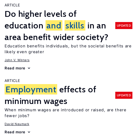
ARTICLE
Do higher levels of
education
and
skills
in an
UPDATED
area benefit wider society?
Education benefits individuals, but the societal benefits are
likely even greater
John V. Winters
Read more
ARTICLE
Employment
effects of
UPDATED
minimum wages
When minimum wages are introduced or raised, are there
fewer jobs?
David Neumark
Read more