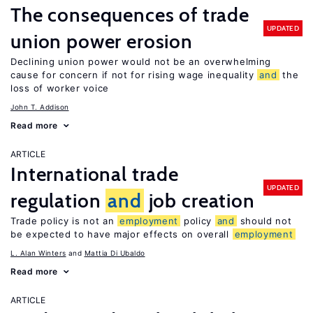
The consequences of trade
UPDATED
union power erosion
Declining union power would not be an overwhelming
cause for concern if not for rising wage inequality
and
the
loss of worker voice
John T. Addison
Read more
ARTICLE
International trade
UPDATED
regulation
and
job creation
Trade policy is not an
employment
policy
and
should not
be expected to have major effects on overall
employment
L. Alan Winters
Mattia Di Ubaldo
Read more
ARTICLE