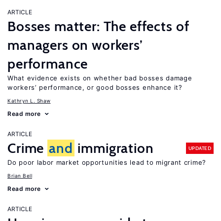
ARTICLE
Bosses matter: The effects of
managers on workers’
performance
What evidence exists on whether bad bosses damage
workers’ performance, or good bosses enhance it?
Kathryn L. Shaw
Read more
ARTICLE
Crime
and
immigration
UPDATED
Do poor labor market opportunities lead to migrant crime?
Brian Bell
Read more
ARTICLE