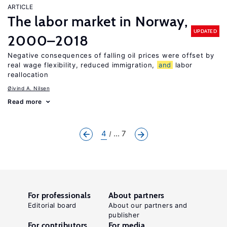
ARTICLE
The labor market in Norway,
UPDATED
2000–2018
Negative consequences of falling oil prices were offset by
real wage flexibility, reduced immigration,
and
labor
reallocation
Øivind A. Nilsen
Read more
4
... 7
For professionals
About partners
Editorial board
About our partners and
publisher
For contributors
For media