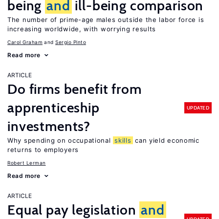
being
and
ill-being comparison
The number of prime-age males outside the labor force is
increasing worldwide, with worrying results
Carol Graham
Sergio Pinto
Read more
ARTICLE
Do firms benefit from
apprenticeship
UPDATED
investments?
Why spending on occupational
skills
can yield economic
returns to employers
Robert Lerman
Read more
ARTICLE
Equal pay legislation
and