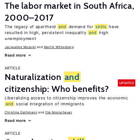
The labor market in South Africa,
2000–2017
The legacy of apartheid
and
demand for
skills
have
resulted in high, persistent inequality
and
high
unemployment
Jacqueline Mosomi
Martin Wittenberg
Read more
ARTICLE
Naturalization
and
UPDATED
citizenship: Who benefits?
Liberalizing access to citizenship improves the economic
and
social integration of immigrants
Christina Gathmann
Ole Monscheuer
Read more
ARTICLE