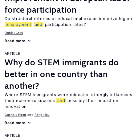
force participation
Do structural reforms or educational expansion drive higher
employment
and
participation rates?
Daniel Gros
Read more
ARTICLE
Why do STEM immigrants do
better in one country than
another?
Where STEM immigrants were educated strongly influences
their economic success
and
possibly their impact on
innovation
Garnett Picot
Feng Hou
Read more
ARTICLE