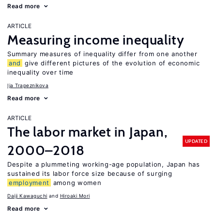
Read more
ARTICLE
Measuring income inequality
Summary measures of inequality differ from one another
and
give different pictures of the evolution of economic
inequality over time
Ija Trapeznikova
Read more
ARTICLE
The labor market in Japan,
UPDATED
2000–2018
Despite a plummeting working-age population, Japan has
sustained its labor force size because of surging
employment
among women
Daiji Kawaguchi
Hiroaki Mori
Read more