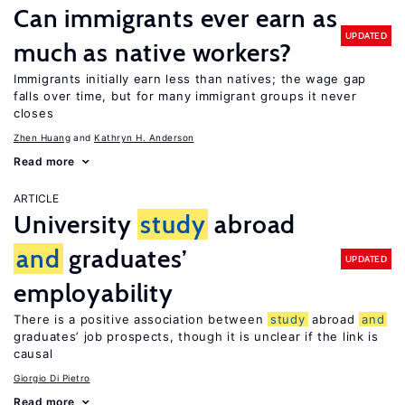
Can immigrants ever earn as
UPDATED
much as native workers?
Immigrants initially earn less than natives; the wage gap
falls over time, but for many immigrant groups it never
closes
Zhen Huang
Kathryn H. Anderson
Read more
ARTICLE
University
study
abroad
and
graduates’
UPDATED
employability
There is a positive association between
study
abroad
and
graduates’ job prospects, though it is unclear if the link is
causal
Giorgio Di Pietro
Read more