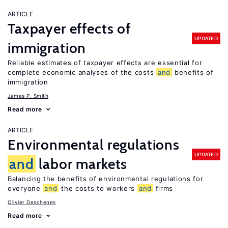
ARTICLE
Taxpayer effects of
UPDATED
immigration
Reliable estimates of taxpayer effects are essential for
complete economic analyses of the costs
and
benefits of
immigration
James P. Smith
Read more
ARTICLE
Environmental regulations
UPDATED
and
labor markets
Balancing the benefits of environmental regulations for
everyone
and
the costs to workers
and
firms
Olivier Deschenes
Read more