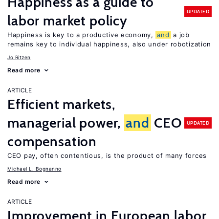
Happiness as a guide to
UPDATED
labor market policy
Happiness is key to a productive economy,
and
a job
remains key to individual happiness, also under robotization
Jo Ritzen
Read more
ARTICLE
Efficient markets,
managerial power,
and
CEO
UPDATED
compensation
CEO pay, often contentious, is the product of many forces
Michael L. Bognanno
Read more
ARTICLE
Improvement in European labor