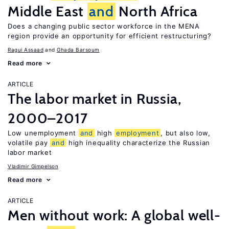
Middle East
and
North Africa
Does a changing public sector workforce in the MENA
region provide an opportunity for efficient restructuring?
Ragui Assaad
Ghada Barsoum
Read more
ARTICLE
The labor market in Russia,
2000–2017
Low unemployment
and
high
employment
, but also low,
volatile pay
and
high inequality characterize the Russian
labor market
Vladimir Gimpelson
Read more
ARTICLE
Men without work: A global well-