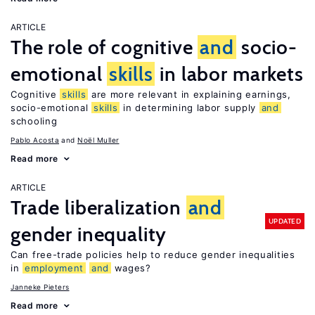
ARTICLE
The role of cognitive
and
socio-
emotional
skills
in labor markets
Cognitive
skills
are more relevant in explaining earnings,
socio-emotional
skills
in determining labor supply
and
schooling
Pablo Acosta
Noël Muller
Read more
ARTICLE
Trade liberalization
and
UPDATED
gender inequality
Can free-trade policies help to reduce gender inequalities
in
employment
and
wages?
Janneke Pieters
Read more