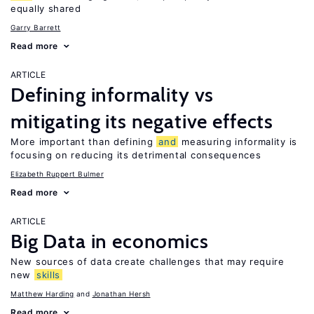
equally shared
Garry Barrett
Read more
ARTICLE
Defining informality vs
mitigating its negative effects
More important than defining
and
measuring informality is
focusing on reducing its detrimental consequences
Elizabeth Ruppert Bulmer
Read more
ARTICLE
Big Data in economics
New sources of data create challenges that may require
new
skills
Matthew Harding
Jonathan Hersh
Read more