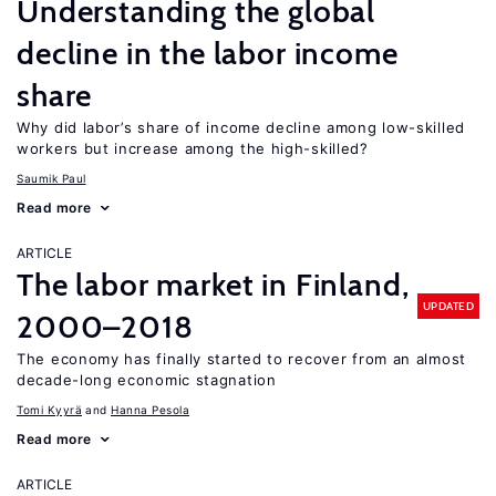
Understanding the global
decline in the labor income
share
Why did labor’s share of income decline among low-skilled
workers but increase among the high-skilled?
Saumik Paul
Read more
ARTICLE
The labor market in Finland,
UPDATED
2000–2018
The economy has finally started to recover from an almost
decade-long economic stagnation
Tomi Kyyrä
Hanna Pesola
Read more
ARTICLE