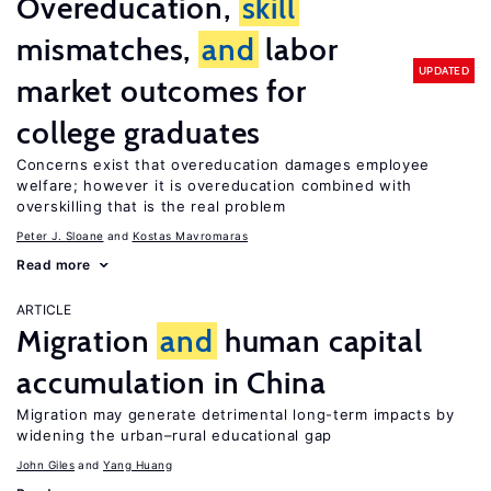
Overeducation,
skill
mismatches,
and
labor
UPDATED
market outcomes for
college graduates
Concerns exist that overeducation damages employee
welfare; however it is overeducation combined with
overskilling that is the real problem
Peter J. Sloane
Kostas Mavromaras
Read more
ARTICLE
Migration
and
human capital
accumulation in China
Migration may generate detrimental long-term impacts by
widening the urban–rural educational gap
John Giles
Yang Huang