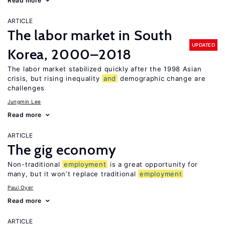
Read more
ARTICLE
The labor market in South
UPDATED
Korea, 2000–2018
The labor market stabilized quickly after the 1998 Asian
crisis, but rising inequality
and
demographic change are
challenges
Jungmin Lee
Read more
ARTICLE
The gig economy
Non-traditional
employment
is a great opportunity for
many, but it won’t replace traditional
employment
Paul Oyer
Read more
ARTICLE