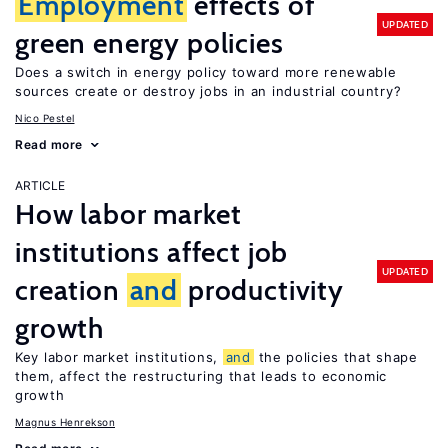
Employment
effects of
UPDATED
green energy policies
Does a switch in energy policy toward more renewable
sources create or destroy jobs in an industrial country?
Nico Pestel
Read more
ARTICLE
How labor market
institutions affect job
UPDATED
creation
and
productivity
growth
Key labor market institutions,
and
the policies that shape
them, affect the restructuring that leads to economic
growth
Magnus Henrekson