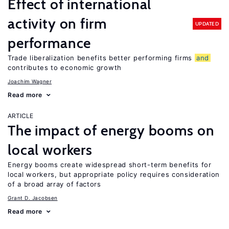
Effect of international
activity on firm
UPDATED
performance
Trade liberalization benefits better performing firms
and
contributes to economic growth
Joachim Wagner
Read more
ARTICLE
The impact of energy booms on
local workers
Energy booms create widespread short-term benefits for
local workers, but appropriate policy requires consideration
of a broad array of factors
Grant D. Jacobsen
Read more