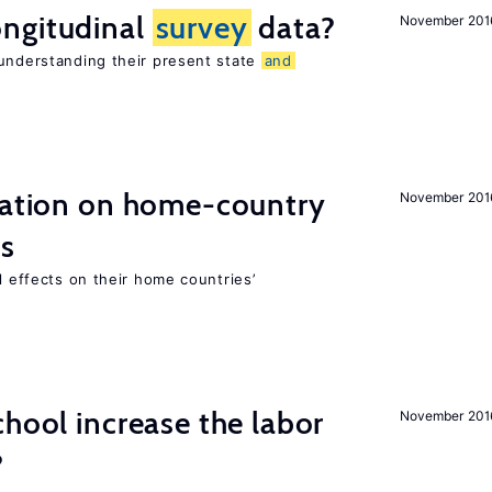
ngitudinal
survey
data?
November 201
 understanding their present state
and
gration on home-country
November 201
ns
l effects on their home countries’
chool increase the labor
November 201
?