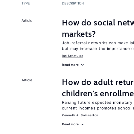
TYPE
DESCRIPTION
How do social netw
Article
markets?
Job-referral networks can make l
but may increase the importance o
Ian Schmutte
Read more
How do adult retur
Article
children’s enrollm
Raising future expected monetary 
current incomes promotes school e
Kenneth A. Swinnerton
Read more