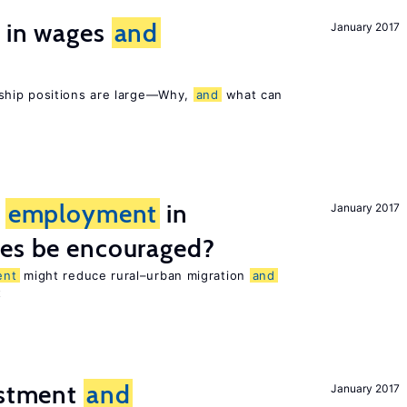
s in wages
and
January 2017
ship positions are large—Why,
and
what can
l
employment
in
January 2017
ies be encouraged?
ent
might reduce rural–urban migration
and
t
estment
and
January 2017