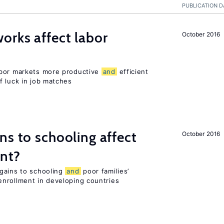
PUBLICATION D
orks affect labor
October 2016
abor markets more productive
and
efficient
f luck in job matches
ns to schooling affect
October 2016
ent?
gains to schooling
and
poor families’
nrollment in developing countries