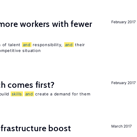
more workers with fewer
February 2017
n of talent
and
responsibility,
and
their
ompetitive situation
h comes first?
February 2017
 build
skills
and
create a demand for them
frastructure boost
March 2017