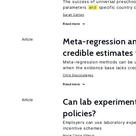
The success of universal preschoo
parameters
and
specific country 
Sarah Cattan
Read more
Meta-regression an
Article
credible estimates
Meta-regression methods can be u
when the evidence base lacks credi
Chris Doucouliagos
Read more
Can lab experiment
Article
policies?
Employers can use laboratory expe
incentive schemes
Marie Claire Villeval