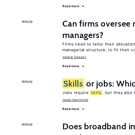
Read more
Can firms oversee 
Article
managers?
Firms need to tailor their allocatio
managerial structure, to fit their c
Valerie Smeets
Read more
Skills
or jobs: Whic
Article
Jobs require
skills
, but they also
Jesko Hentschel
Read more
Does broadband in
Article