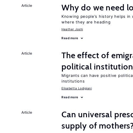
Why do we need lo
Article
Knowing people’s history helps in
where they are heading
Heather Joshi
Read more
The effect of emi
Article
political institutio
Migrants can have positive politica
institutions
Elisabetta Lodigiani
Read more
Can universal pres
Article
supply of mothers