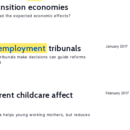
ansition economies
 had the expected economic effects?
employment
tribunals
January 2017
ribunals make decisions can guide reforms
t
nt childcare affect
February 2017
ts helps young working mothers, but reduces