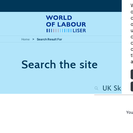
W
o
c
o
u
c
Home
Search Result For
c
c
t
Search the site
a
You