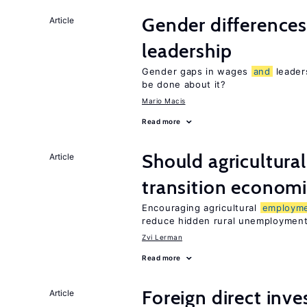
Gender difference
Article
leadership
Gender gaps in wages
and
leader
be done about it?
Mario Macis
Read more
Should agricultura
Article
transition econom
Encouraging agricultural
employm
reduce hidden rural unemploymen
Zvi Lerman
Read more
Foreign direct inv
Article