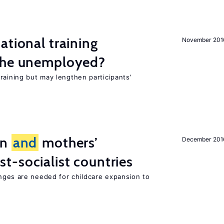
ational training
November 201
the unemployed?
raining but may lengthen participants’
on
and
mothers’
December 201
st-socialist countries
ges are needed for childcare expansion to