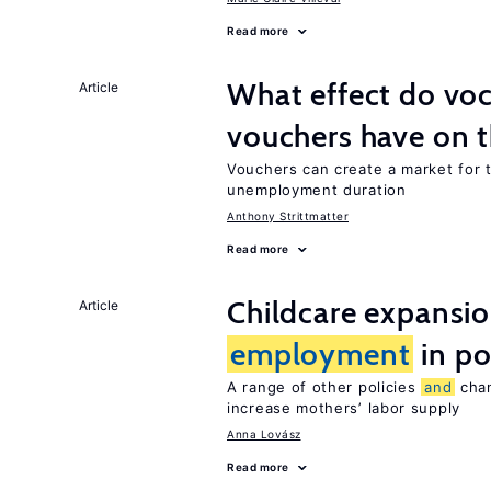
Read more
What effect do voc
Article
vouchers have on 
Vouchers can create a market for t
unemployment duration
Anthony Strittmatter
Read more
Childcare expansi
Article
employment
in po
A range of other policies
and
chan
increase mothers’ labor supply
Anna Lovász
Read more