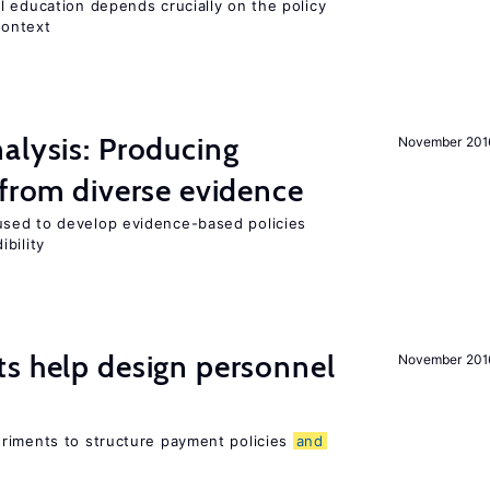
l education depends crucially on the policy
context
alysis: Producing
November 201
 from diverse evidence
sed to develop evidence-based policies
bility
s help design personnel
November 201
riments to structure payment policies
and