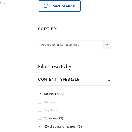
ATE
SAVE SEARCH
SORT BY
Publication date (ascending)
Filter results by
(316)
CONTENT TYPES
(288)
Article
People
Key Topics
(1)
Opinions
(2)
IZA discussion paper