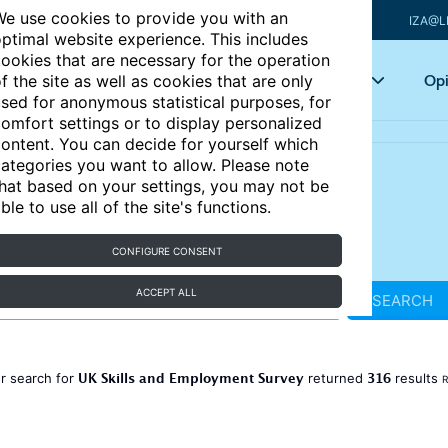
e use cookies to provide you with an
IZA@L
ptimal website experience. This includes
ookies that are necessary for the operation
Articles
Key topics
Opi
f the site as well as cookies that are only
sed for anonymous statistical purposes, for
omfort settings or to display personalized
ontent. You can decide for yourself which
ategories you want to allow. Please note
hat based on your settings, you may not be
ble to use all of the site's functions.
CONFIGURE CONSENT
ACCEPT ALL
SEARCH
UK Skills and Employment Survey
316
r search for
returned
results
R