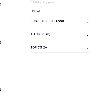
IZA policy paper
6
Clear All
(288)
SUBJECT AREAS
(0)
AUTHORS
6
(0)
TOPICS
6