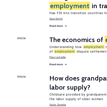
employment
in tr
Has FDI into transition countries
Saul Estrin
Read more
The economics of
Article
Understanding how
employment
t
of
employment
dispute settlemen
Paul Latreille
Read more
How does grandpare
Article
labor supply?
Childcare provided by grandparen
the labor supply of older women
Giulio Zanella