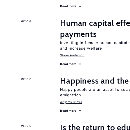
Read more
Human capital effe
Article
payments
Investing in female human capital
and increase welfare
Siwan Anderson
Read more
Happiness and the 
Article
Happy people are an asset to soci
emigration
Artjoms Ivlevs
Read more
Is the return to ed
Article