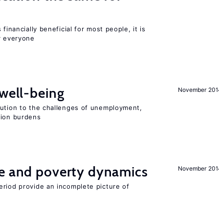
financially beneficial for most people, it is
r everyone
 well-being
November 201
lution to the challenges of unemployment,
sion burdens
ce and poverty dynamics
November 201
eriod provide an incomplete picture of