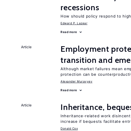
recessions
How should policy respond to hi
Edward P. Lazear
Read more
Employment protect
Article
transition and eme
Although market failures mean emp
protection can be counterproducti
Alexander Muravyev
Read more
Inheritance, beque
Article
Inheritance-related work disincent
increase if bequests facilitate en
Donald Cox