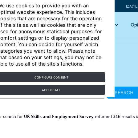
e use cookies to provide you with an
IZA@L
ptimal website experience. This includes
ookies that are necessary for the operation
Articles
Key topics
Opi
f the site as well as cookies that are only
sed for anonymous statistical purposes, for
omfort settings or to display personalized
ontent. You can decide for yourself which
ategories you want to allow. Please note
hat based on your settings, you may not be
ble to use all of the site's functions.
CONFIGURE CONSENT
ACCEPT ALL
SEARCH
UK Skills and Employment Survey
316
r search for
returned
results
R