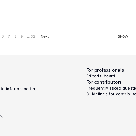
6
7
8
9
... 32
Next
SHOW
For professionals
Editorial board
For contributors
Frequently asked questi
 to inform smarter,
Guidelines for contribut
R)