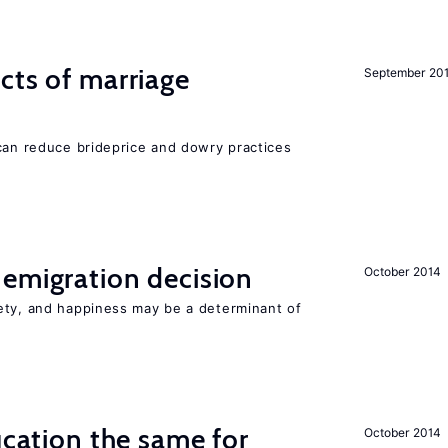
cts of marriage
September 20
 can reduce brideprice and dowry practices
emigration decision
October 2014
ety, and happiness may be a determinant of
ucation the same for
October 2014