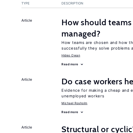
TYPE
DESCRIPTION
How should teams
Article
managed?
How teams are chosen and how th
successfully they solve problems a
Hideo Owan
Read more
Do case workers h
Article
Evidence for making a cheap and ef
unemployed workers
Michael Rosholm
Read more
Structural or cycli
Article