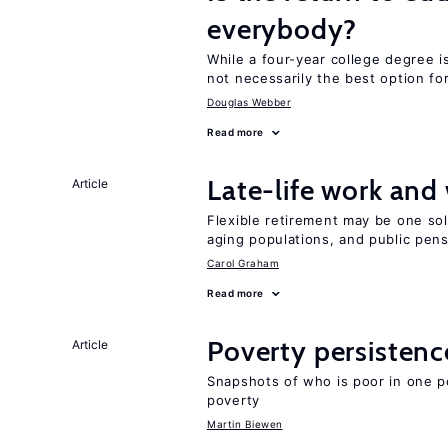
everybody?
While a four-year college degree is 
not necessarily the best option fo
Douglas Webber
Read more
Late-life work and
Article
Flexible retirement may be one so
aging populations, and public pen
Carol Graham
Read more
Poverty persisten
Article
Snapshots of who is poor in one p
poverty
Martin Biewen