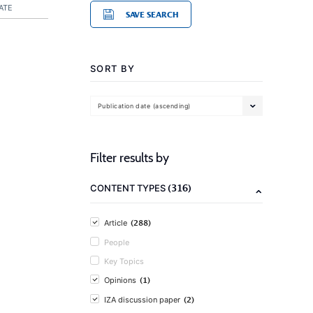
ATE
SAVE SEARCH
SORT BY
Publication date (ascending)
Filter results by
(316)
CONTENT TYPES
(288)
Article
People
Key Topics
(1)
Opinions
(2)
IZA discussion paper