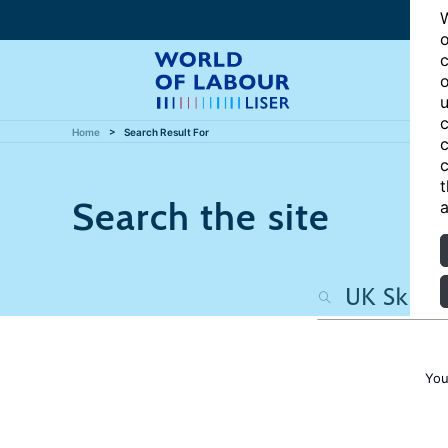
W
o
c
o
u
c
Home
Search Result For
c
c
t
Search the site
a
You