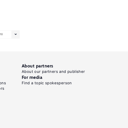
10
About partners
About our partners and publisher
For media
ons
Find a topic spokesperson
ors