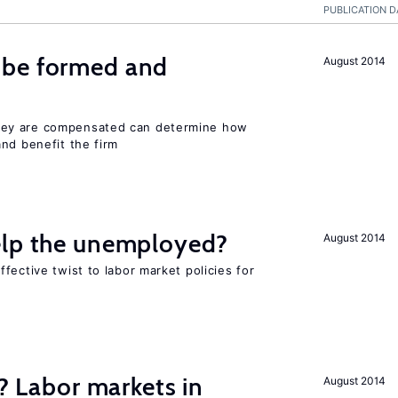
PUBLICATION D
 be formed and
August 2014
ey are compensated can determine how
nd benefit the firm
elp the unemployed?
August 2014
fective twist to labor market policies for
c? Labor markets in
August 2014