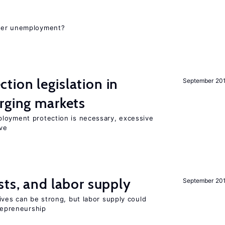
gher unemployment?
ion legislation in
September 20
rging markets
loyment protection is necessary, excessive
ve
sts, and labor supply
September 20
ives can be strong, but labor supply could
trepreneurship