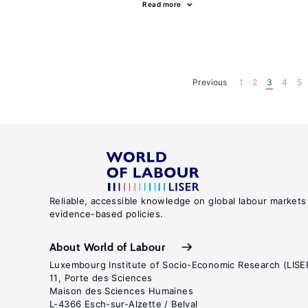
Read more
Previous
1
2
3
4
5
Reliable, accessible knowledge on global labour markets
evidence-based policies.
About World of Labour
Luxembourg Institute of Socio-Economic Research (LISE
11, Porte des Sciences
Maison des Sciences Humaines
L-4366 Esch-sur-Alzette / Belval