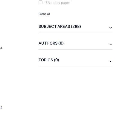
IZA policy paper
Clear All
(288)
SUBJECT AREAS
(0)
AUTHORS
14
(0)
TOPICS
14