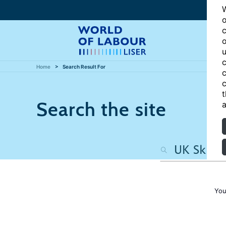
W
o
c
o
u
c
Home
Search Result For
c
c
t
Search the site
a
You