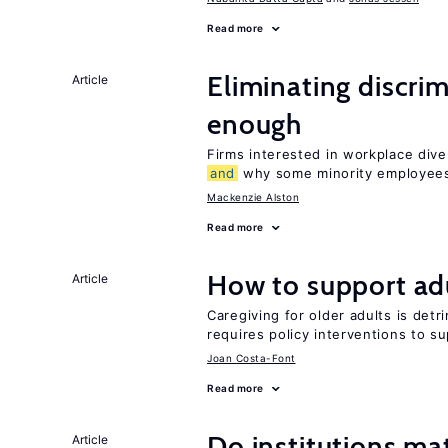
Read more
Eliminating discrimi
Article
enough
Firms interested in workplace dive
and
why some minority employees
Mackenzie Alston
Read more
How to support adu
Article
Caregiving for older adults is detr
requires policy interventions to s
Joan Costa-Font
Read more
Do institutions mat
Article