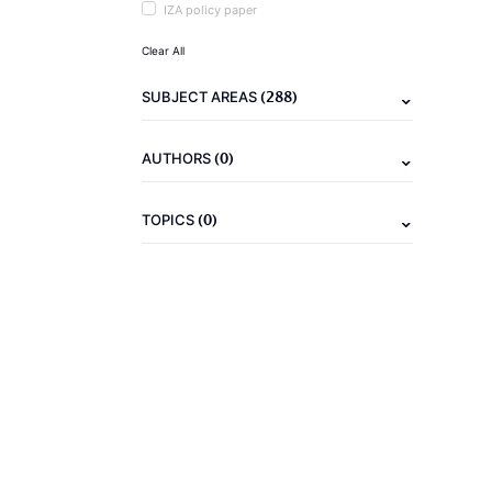
IZA policy paper
Clear All
(288)
SUBJECT AREAS
(0)
AUTHORS
(0)
TOPICS