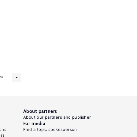
10
About partners
About our partners and publisher
For media
ons
Find a topic spokesperson
ors