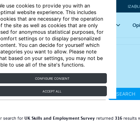
e use cookies to provide you with an
IZA@L
ptimal website experience. This includes
ookies that are necessary for the operation
Articles
Key topics
Opi
f the site as well as cookies that are only
sed for anonymous statistical purposes, for
omfort settings or to display personalized
ontent. You can decide for yourself which
ategories you want to allow. Please note
hat based on your settings, you may not be
ble to use all of the site's functions.
CONFIGURE CONSENT
ACCEPT ALL
SEARCH
UK Skills and Employment Survey
316
r search for
returned
results
R