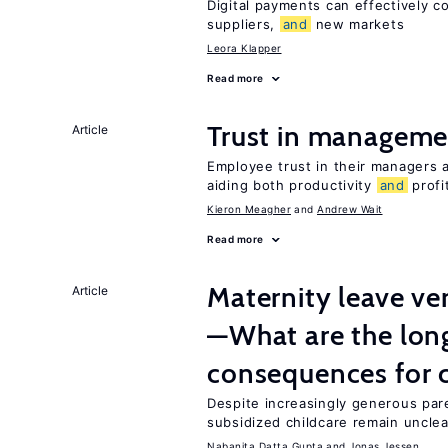
Digital payments can effectively 
suppliers,
and
new markets
Leora Klapper
Read more
Trust in managemen
Article
Employee trust in their managers a
aiding both productivity
and
profit
Kieron Meagher
Andrew Wait
Read more
Maternity leave ver
Article
—What are the lon
consequences for c
Despite increasingly generous par
subsidized childcare remain unclea
Nabanita Datta Gupta
Jonas Jessen