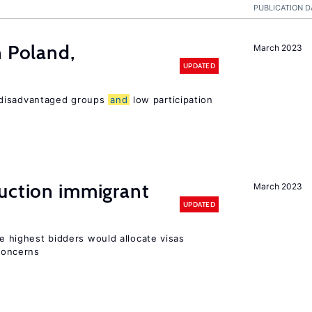
PUBLICATION D
n Poland,
March 2023
UPDATED
 disadvantaged groups
and
low participation
auction immigrant
March 2023
UPDATED
he highest bidders would allocate visas
 concerns