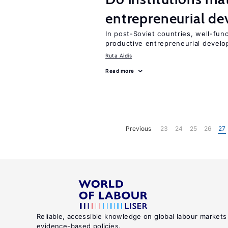
entrepreneurial d
In post-Soviet countries, well-func
productive entrepreneurial devel
Ruta Aidis
Read more
Previous
23
24
25
26
27
Reliable, accessible knowledge on global labour markets
evidence-based policies.