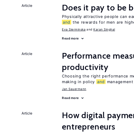
Does it pay to be b
Article
Physically attractive people can ea
and
the rewards for men are high
Eva Sierminska
Karan Singhal
Read more
Performance meas
Article
productivity
Choosing the right performance m
making in policy
and
management
Jan Sauermann
Read more
How digital paymen
Article
entrepreneurs