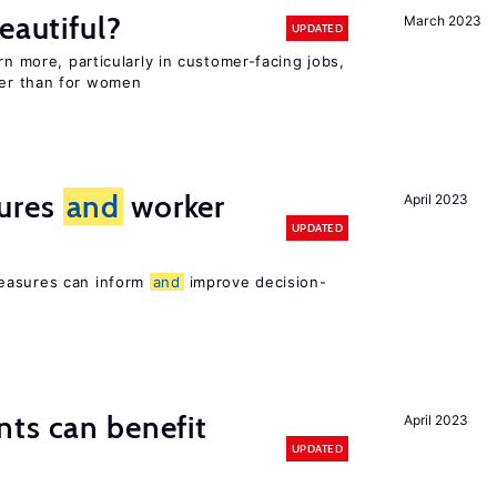
eautiful?
March 2023
UPDATED
rn more, particularly in customer-facing jobs,
er than for women
ures
and
worker
April 2023
UPDATED
easures can inform
and
improve decision-
ts can benefit
April 2023
UPDATED