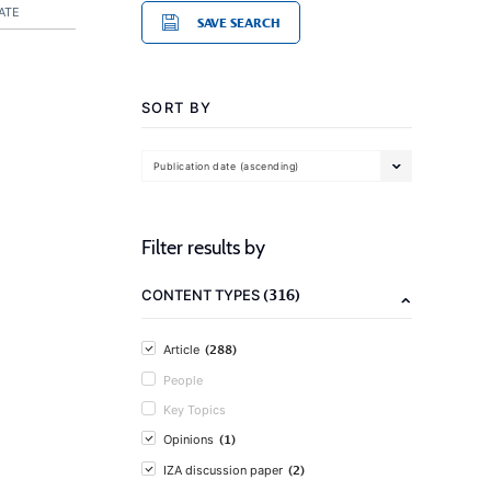
ATE
SAVE SEARCH
SORT BY
Publication date (ascending)
Filter results by
(316)
CONTENT TYPES
(288)
Article
People
Key Topics
(1)
Opinions
(2)
IZA discussion paper