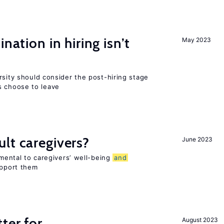
nation in hiring isn’t
May 2023
rsity should consider the post-hiring stage
 choose to leave
lt caregivers?
June 2023
imental to caregivers’ well-being
and
upport them
ter for
August 2023