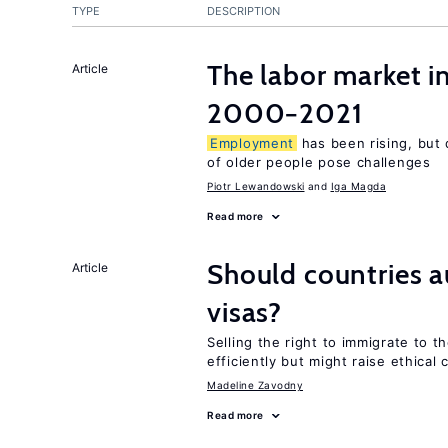
TYPE
DESCRIPTION
The labor market i
Article
2000−2021
Employment
has been rising, but
of older people pose challenges
Piotr Lewandowski
Iga Magda
Read more
Should countries 
Article
visas?
Selling the right to immigrate to t
efficiently but might raise ethical
Madeline Zavodny
Read more