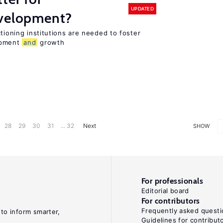
UPDATED
evelopment?
tioning institutions are needed to foster
opment
and
growth
28
29
30
31
... 32
Next
SHOW
For professionals
Editorial board
For contributors
Frequently asked questi
 to inform smarter,
Guidelines for contribut