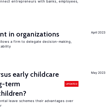
connect entrepreneurs with banks, employees,
t in organizations
April 2023
llows a firm to delegate decision-making,
ability
sus early childcare
May 2023
g-term
UPDATED
hildren?
ental leave schemes their advantages over
r