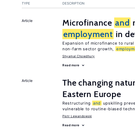
TYPE
DESCRIPTION
Microfinance
and
r
Article
employment
in de
Expansion of microfinance to rural
non-farm sector growth,
employm
Shyamal Chowdhury
Read more
The changing natur
Article
Eastern Europe
Restructuring
and
upskilling prev
vulnerable to routine-biased tech
Piotr Lewandowski
Read more