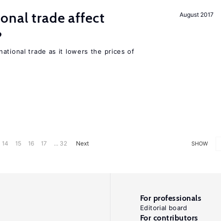
onal trade affect
August 2017
?
ational trade as it lowers the prices of
14
15
16
17
... 32
Next
SHOW
For professionals
Editorial board
For contributors