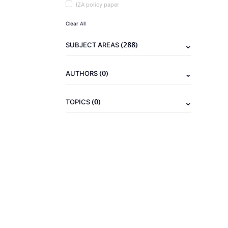
IZA policy paper
Clear All
(288)
SUBJECT AREAS
(0)
AUTHORS
(0)
TOPICS