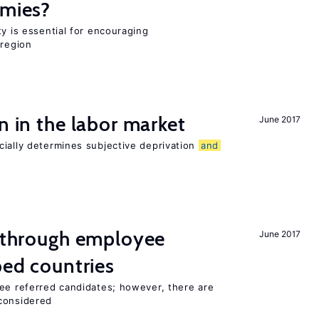
omies?
ty is essential for encouraging
 region
n in the labor market
June 2017
cially determines subjective deprivation
and
g through employee
June 2017
ped countries
yee referred candidates; however, there are
 considered