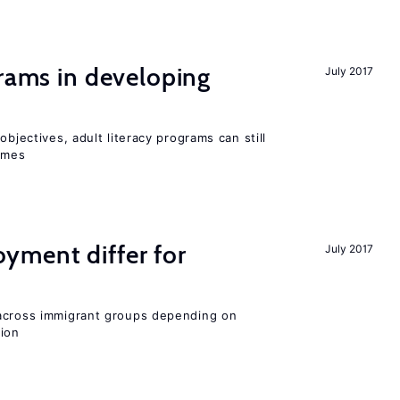
grams in developing
July 2017
objectives, adult literacy programs can still
omes
ment differ for
July 2017
 across immigrant groups depending on
gion