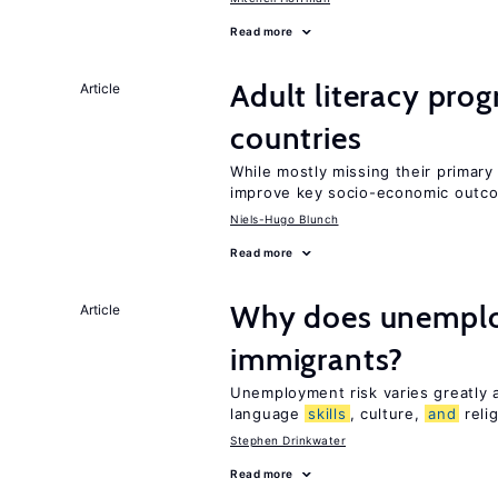
Read more
Adult literacy pro
Article
countries
While mostly missing their primary 
improve key socio-economic outc
Niels-Hugo Blunch
Read more
Why does unemploy
Article
immigrants?
Unemployment risk varies greatly
language
skills
, culture,
and
reli
Stephen Drinkwater
Read more