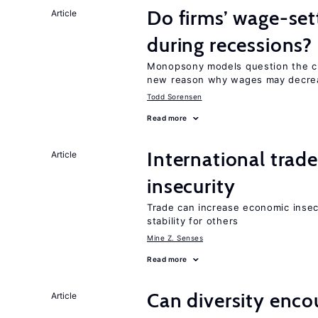
Do firms’ wage-set
Article
during recessions?
Monopsony models question the cl
new reason why wages may decrea
Todd Sorensen
Read more
International trad
Article
insecurity
Trade can increase economic insec
stability for others
Mine Z. Senses
Read more
Can diversity enco
Article