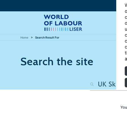
W
o
c
o
u
c
Home
Search Result For
c
c
t
Search the site
a
You