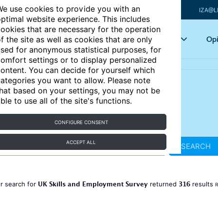
e use cookies to provide you with an
IZA@L
ptimal website experience. This includes
ookies that are necessary for the operation
Articles
Key topics
Opi
f the site as well as cookies that are only
sed for anonymous statistical purposes, for
omfort settings or to display personalized
ontent. You can decide for yourself which
ategories you want to allow. Please note
hat based on your settings, you may not be
ble to use all of the site's functions.
CONFIGURE CONSENT
ACCEPT ALL
SEARCH
UK Skills and Employment Survey
316
r search for
returned
results
R