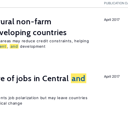
PUBLICATION D
ural non-farm
April 2017
veloping countries
 areas may reduce credit constraints, helping
ent
,
and
development
e of jobs in Central
and
April 2017
ents job polarization but may leave countries
nical change