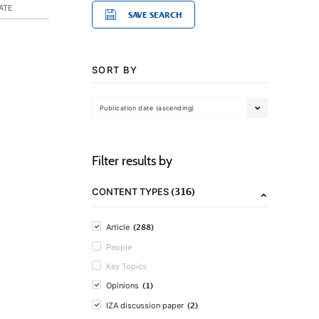
ATE
SAVE SEARCH
SORT BY
Publication date (ascending)
Filter results by
(316)
CONTENT TYPES
(288)
Article
People
Key Topics
(1)
Opinions
(2)
IZA discussion paper