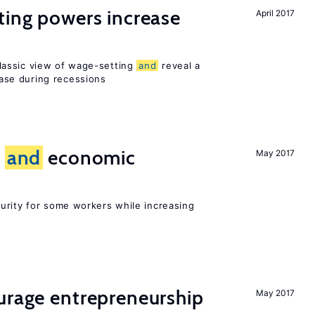
ting powers increase
April 2017
assic view of wage-setting
and
reveal a
se during recessions
e
and
economic
May 2017
urity for some workers while increasing
urage entrepreneurship
May 2017