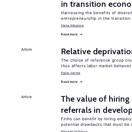
in transition econ
Harnessing the benefits of diversi
entrepreneurship in the transition
Elena Nikolova
Read more
Relative deprivatio
Article
The choice of reference group cru
thus affects labor market behavior
Paolo Verme
Read more
The value of hirin
Article
referrals in develo
Firms can benefit by hiring emplo
potential drawbacks that must be
Mitchell Hoffman