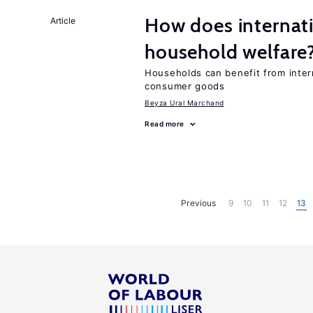
How does internati
Article
household welfare
Households can benefit from intern
consumer goods
Beyza Ural Marchand
Read more
Previous
9
10
11
12
13