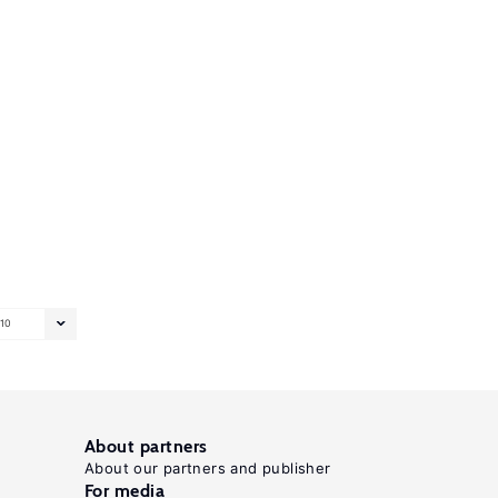
10
About partners
About our partners and publisher
For media