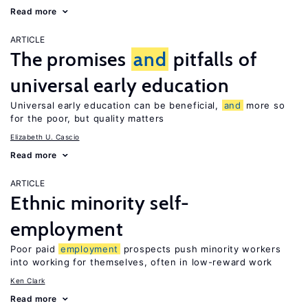
Read more
ARTICLE
The promises
and
pitfalls of
universal early education
Universal early education can be beneficial,
and
more so
for the poor, but quality matters
Elizabeth U. Cascio
Read more
ARTICLE
Ethnic minority self-
employment
Poor paid
employment
prospects push minority workers
into working for themselves, often in low-reward work
Ken Clark
Read more