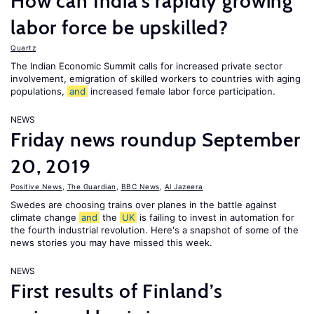
How can India's rapidly growing
labor force be upskilled?
Quartz
The Indian Economic Summit calls for increased private sector
involvement, emigration of skilled workers to countries with aging
populations,
and
increased female labor force participation.
NEWS
Friday news roundup September
20, 2019
Positive News
,
The Guardian
,
BBC News
,
Al Jazeera
Swedes are choosing trains over planes in the battle against
climate change
and
the
UK
is failing to invest in automation for
the fourth industrial revolution. Here's a snapshot of some of the
news stories you may have missed this week.
NEWS
First results of Finland’s