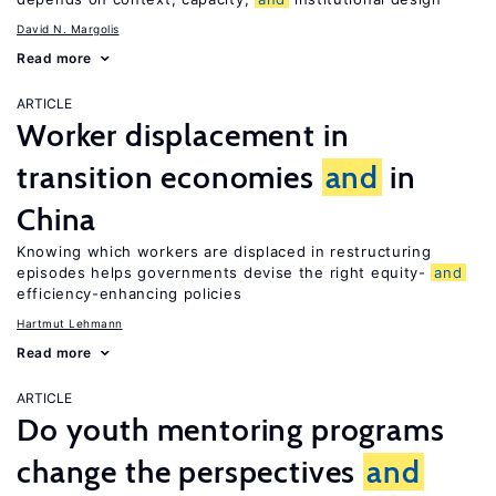
David N. Margolis
Read more
ARTICLE
Worker displacement in
transition economies
and
in
China
Knowing which workers are displaced in restructuring
episodes helps governments devise the right equity-
and
efficiency-enhancing policies
Hartmut Lehmann
Read more
ARTICLE
Do youth mentoring programs
change the perspectives
and