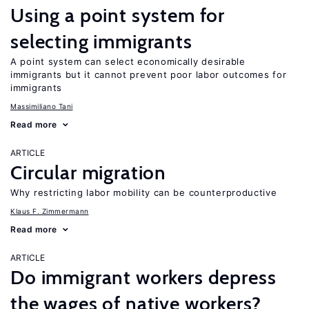
Using a point system for
selecting immigrants
A point system can select economically desirable
immigrants but it cannot prevent poor labor outcomes for
immigrants
Massimiliano Tani
Read more
ARTICLE
Circular migration
Why restricting labor mobility can be counterproductive
Klaus F. Zimmermann
Read more
ARTICLE
Do immigrant workers depress
the wages of native workers?