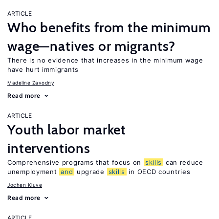
ARTICLE
Who benefits from the minimum
wage—natives or migrants?
There is no evidence that increases in the minimum wage
have hurt immigrants
Madeline Zavodny
Read more
ARTICLE
Youth labor market
interventions
Comprehensive programs that focus on
skills
can reduce
unemployment
and
upgrade
skills
in OECD countries
Jochen Kluve
Read more
ARTICLE