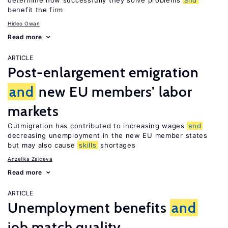
determine how successfully they solve problems
and
benefit the firm
Hideo Owan
Read more
ARTICLE
Post-enlargement emigration
and
new EU members’ labor
markets
Outmigration has contributed to increasing wages
and
decreasing unemployment in the new EU member states
but may also cause
skills
shortages
Anzelika Zaiceva
Read more
ARTICLE
Unemployment benefits
and
job match quality