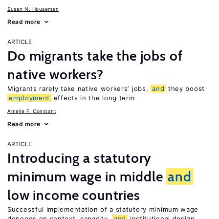
Susan N. Houseman
Read more
ARTICLE
Do migrants take the jobs of
native workers?
Migrants rarely take native workers’ jobs,
and
they boost
employment
effects in the long term
Amelie F. Constant
Read more
ARTICLE
Introducing a statutory
minimum wage in middle
and
low income countries
Successful implementation of a statutory minimum wage
depends on context, capacity,
and
institutional design