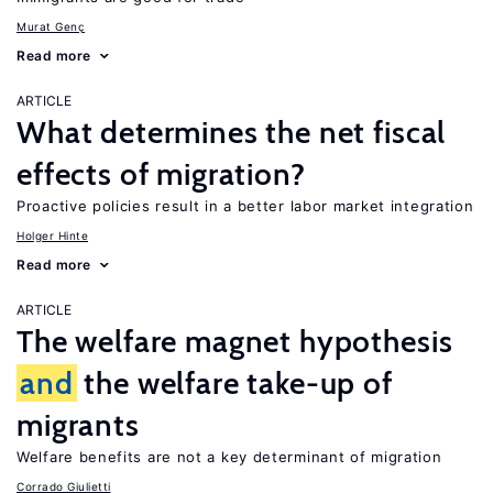
Murat Genç
Read more
ARTICLE
What determines the net fiscal
effects of migration?
Proactive policies result in a better labor market integration
Holger Hinte
Read more
ARTICLE
The welfare magnet hypothesis
and
the welfare take-up of
migrants
Welfare benefits are not a key determinant of migration
Corrado Giulietti