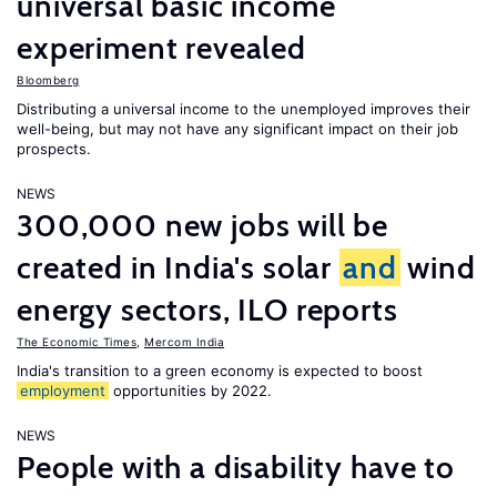
universal basic income
experiment revealed
Bloomberg
Distributing a universal income to the unemployed improves their
well-being, but may not have any significant impact on their job
prospects.
NEWS
300,000 new jobs will be
created in India's solar
and
wind
energy sectors, ILO reports
The Economic Times
,
Mercom India
India's transition to a green economy is expected to boost
employment
opportunities by 2022.
NEWS
People with a disability have to