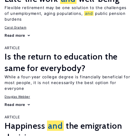
Flexible retirement may be one solution to the challenges
of unemployment, aging populations,
and
public pension
burdens
Carol Graham
Read more
ARTICLE
Is the return to education the
same for everybody?
While a four-year college degree is financially beneficial for
most people, it is not necessarily the best option for
everyone
Douglas Webber
Read more
ARTICLE
Happiness
and
the emigration