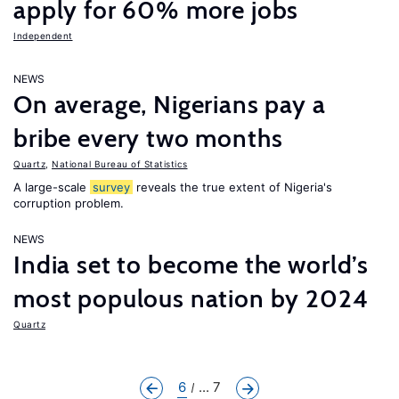
apply for 60% more jobs
Independent
NEWS
On average, Nigerians pay a
bribe every two months
Quartz
,
National Bureau of Statistics
A large-scale
survey
reveals the true extent of Nigeria's
corruption problem.
NEWS
India set to become the world’s
most populous nation by 2024
Quartz
6
... 7