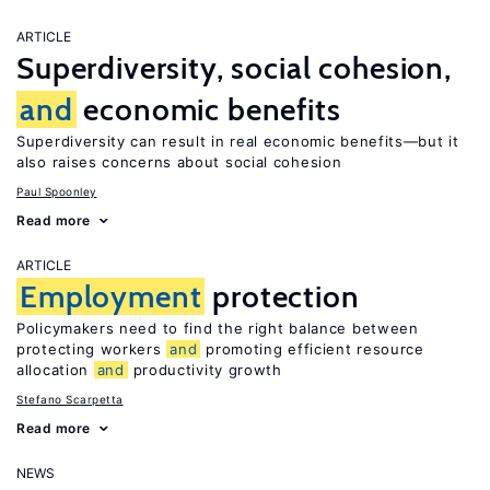
ARTICLE
Superdiversity, social cohesion,
and
economic benefits
Superdiversity can result in real economic benefits—but it
also raises concerns about social cohesion
Paul Spoonley
Read more
ARTICLE
Employment
protection
Policymakers need to find the right balance between
protecting workers
and
promoting efficient resource
allocation
and
productivity growth
Stefano Scarpetta
Read more
NEWS