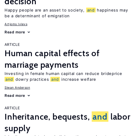
decision
Happy people are an asset to society,
and
happiness may
be a determinant of emigration
Artjoms Ivlevs
Read more
ARTICLE
Human capital effects of
marriage payments
Investing in female human capital can reduce brideprice
and
dowry practices
and
increase welfare
Siwan Anderson
Read more
ARTICLE
Inheritance, bequests,
and
labor
supply