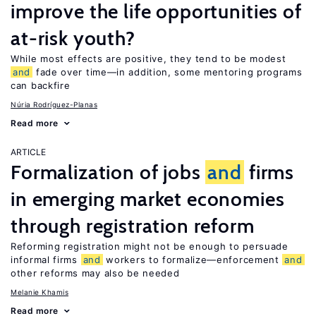
improve the life opportunities of
at-risk youth?
While most effects are positive, they tend to be modest
and
fade over time—in addition, some mentoring programs
can backfire
Núria Rodríguez-Planas
Read more
ARTICLE
Formalization of jobs
and
firms
in emerging market economies
through registration reform
Reforming registration might not be enough to persuade
informal firms
and
workers to formalize—enforcement
and
other reforms may also be needed
Melanie Khamis
Read more