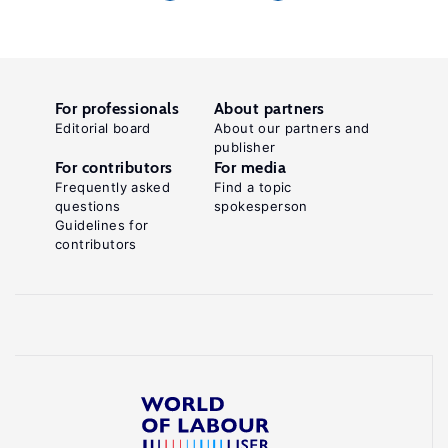
For professionals
About partners
Editorial board
About our partners and
publisher
For contributors
For media
Frequently asked
Find a topic
questions
spokesperson
Guidelines for
contributors