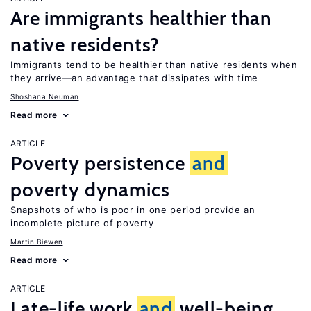
Are immigrants healthier than
native residents?
Immigrants tend to be healthier than native residents when
they arrive—an advantage that dissipates with time
Shoshana Neuman
Read more
ARTICLE
Poverty persistence
and
poverty dynamics
Snapshots of who is poor in one period provide an
incomplete picture of poverty
Martin Biewen
Read more
ARTICLE
Late-life work
and
well-being