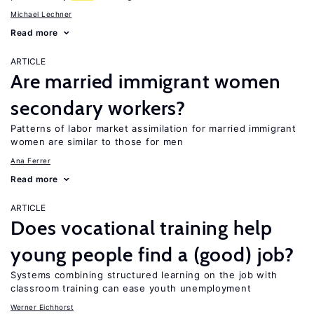
Michael Lechner
Read more
ARTICLE
Are married immigrant women
secondary workers?
Patterns of labor market assimilation for married immigrant
women are similar to those for men
Ana Ferrer
Read more
ARTICLE
Does vocational training help
young people find a (good) job?
Systems combining structured learning on the job with
classroom training can ease youth unemployment
Werner Eichhorst