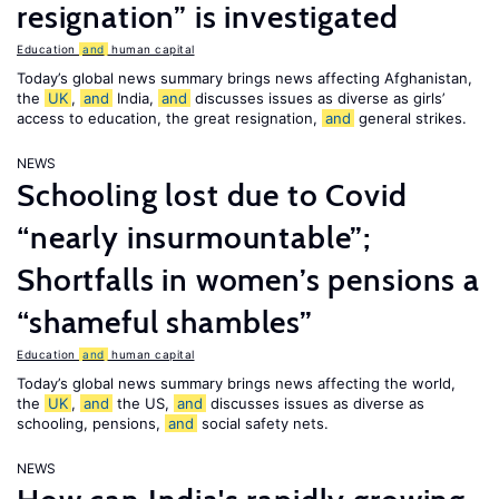
resignation” is investigated
Education
and
human capital
Today’s global news summary brings news affecting Afghanistan,
the
UK
,
and
India,
and
discusses issues as diverse as girls’
access to education, the great resignation,
and
general strikes.
NEWS
Schooling lost due to Covid
“nearly insurmountable”;
Shortfalls in women’s pensions a
“shameful shambles”
Education
and
human capital
Today’s global news summary brings news affecting the world,
the
UK
,
and
the US,
and
discusses issues as diverse as
schooling, pensions,
and
social safety nets.
NEWS