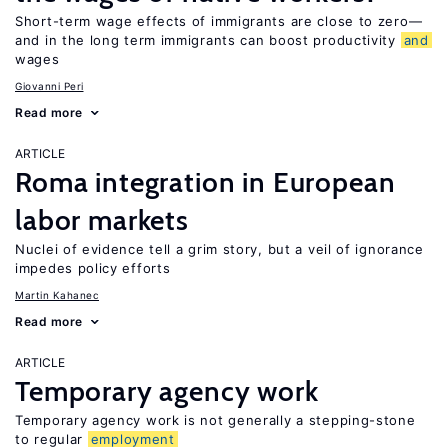
Short-term wage effects of immigrants are close to zero—
and in the long term immigrants can boost productivity
and
wages
Giovanni Peri
Read more
ARTICLE
Roma integration in European
labor markets
Nuclei of evidence tell a grim story, but a veil of ignorance
impedes policy efforts
Martin Kahanec
Read more
ARTICLE
Temporary agency work
Temporary agency work is not generally a stepping-stone
to regular
employment