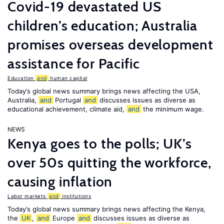
Covid-19 devastated US
children’s education; Australia
promises overseas development
assistance for Pacific
Education
and
human capital
Today’s global news summary brings news affecting the USA,
Australia,
and
Portugal
and
discusses issues as diverse as
educational achievement, climate aid,
and
the minimum wage.
NEWS
Kenya goes to the polls; UK’s
over 50s quitting the workforce,
causing inflation
Labor markets
and
institutions
Today’s global news summary brings news affecting the Kenya,
the
UK
,
and
Europe
and
discusses issues as diverse as