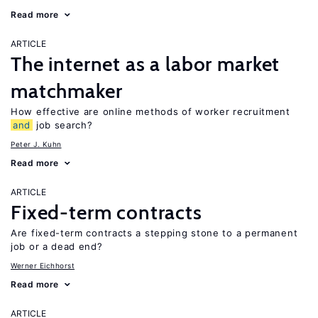
Read more
ARTICLE
The internet as a labor market
matchmaker
How effective are online methods of worker recruitment
and
job search?
Peter J. Kuhn
Read more
ARTICLE
Fixed-term contracts
Are fixed-term contracts a stepping stone to a permanent
job or a dead end?
Werner Eichhorst
Read more
ARTICLE