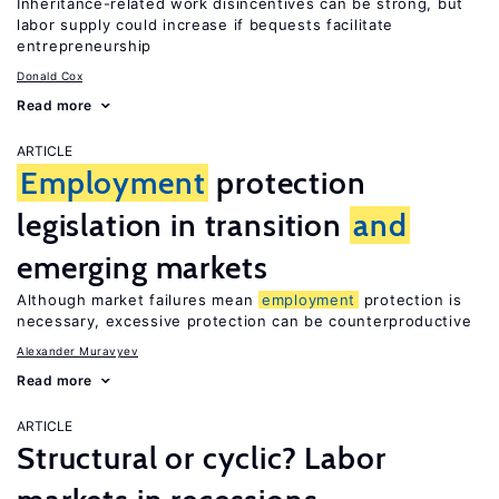
Inheritance-related work disincentives can be strong, but
labor supply could increase if bequests facilitate
entrepreneurship
Donald Cox
Read more
ARTICLE
Employment
protection
legislation in transition
and
emerging markets
Although market failures mean
employment
protection is
necessary, excessive protection can be counterproductive
Alexander Muravyev
Read more
ARTICLE
Structural or cyclic? Labor