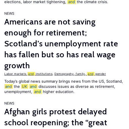
elections, labor market tightening,
and
the climate crisis.
NEWS
Americans are not saving
enough for retirement;
Scotland’s unemployment rate
has fallen but so has real wage
growth
Labor markets
and
institutions
,
Demography, family,
and
gender
Today’s global news summary brings news from the US, Scotland,
and
the
UK
and
discusses issues as diverse as retirement,
unemployment,
and
higher education.
NEWS
Afghan girls protest delayed
school reopening; the “great