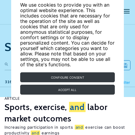
We use cookies to provide you with an
optimal website experience. This
includes cookies that are necessary for
the operation of the site as well as
cookies that are only used for
anonymous statistical purposes, for
comfort settings or to display
Search the site
personalized content. You can decide for
yourself which categories you want to
allow. Please note that based on your
settings, you may not be able to use all
of the site's functions.
CONFIGURE CONSENT
316 results
Refine
Filter
ACCEPT ALL
ARTICLE
Sports, exercise,
and
labor
market outcomes
Increasing participation in sports
and
exercise can boost
productivity
and
earnings