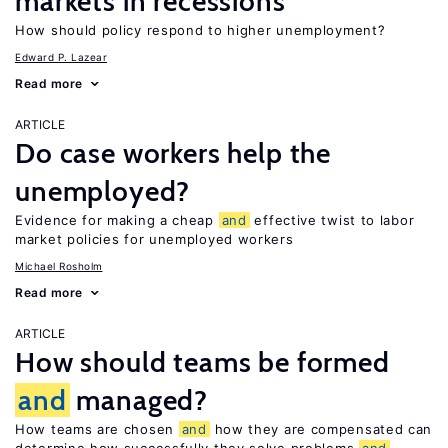
markets in recessions
How should policy respond to higher unemployment?
Edward P. Lazear
Read more
ARTICLE
Do case workers help the
unemployed?
Evidence for making a cheap
and
effective twist to labor
market policies for unemployed workers
Michael Rosholm
Read more
ARTICLE
How should teams be formed
and
managed?
How teams are chosen
and
how they are compensated can