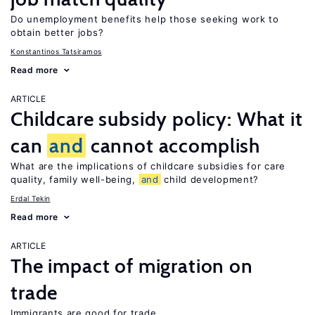
Do unemployment benefits help those seeking work to
obtain better jobs?
Konstantinos Tatsiramos
Read more
ARTICLE
Childcare subsidy policy: What it
can
and
cannot accomplish
What are the implications of childcare subsidies for care
quality, family well-being,
and
child development?
Erdal Tekin
Read more
ARTICLE
The impact of migration on
trade
Immigrants are good for trade