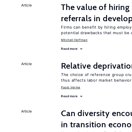
The value of hirin
Article
referrals in develo
Firms can benefit by hiring emplo
potential drawbacks that must be
Mitchell Hoffman
Read more
Relative deprivatio
Article
The choice of reference group cru
thus affects labor market behavior
Paolo Verme
Read more
Can diversity enco
Article
in transition econ