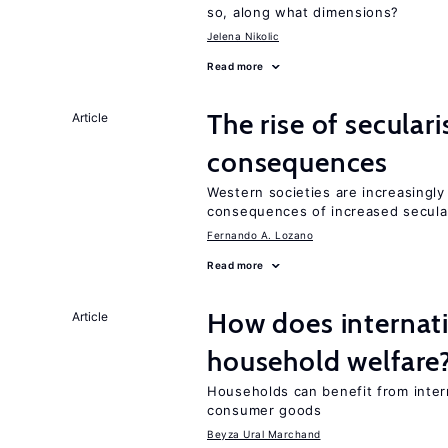
so, along what dimensions?
Jelena Nikolic
Read more
The rise of secula
Article
consequences
Western societies are increasingl
consequences of increased secula
Fernando A. Lozano
Read more
How does internati
Article
household welfare
Households can benefit from intern
consumer goods
Beyza Ural Marchand