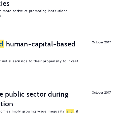
cies
e more active at promoting institutional
t
d
human-capital-based
October 2017
 initial earnings to their propensity to invest
e public sector during
October 2017
ation
nomies imply growing wage inequality
and
, if