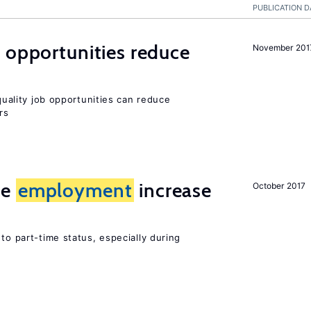
PUBLICATION D
 opportunities reduce
November 201
-quality job opportunities can reduce
rs
me
employment
increase
October 2017
to part-time status, especially during