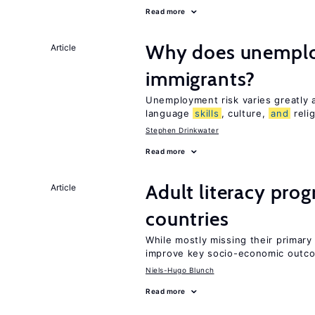
Read more
Why does unemploy
Article
immigrants?
Unemployment risk varies greatly
language
skills
, culture,
and
reli
Stephen Drinkwater
Read more
Adult literacy pro
Article
countries
While mostly missing their primary 
improve key socio-economic outc
Niels-Hugo Blunch
Read more