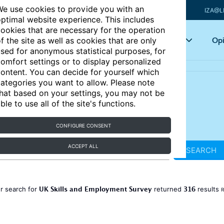
e use cookies to provide you with an
IZA@L
ptimal website experience. This includes
ookies that are necessary for the operation
Articles
Key topics
Opi
f the site as well as cookies that are only
sed for anonymous statistical purposes, for
omfort settings or to display personalized
ontent. You can decide for yourself which
ategories you want to allow. Please note
hat based on your settings, you may not be
ble to use all of the site's functions.
CONFIGURE CONSENT
ACCEPT ALL
SEARCH
UK Skills and Employment Survey
316
r search for
returned
results
R