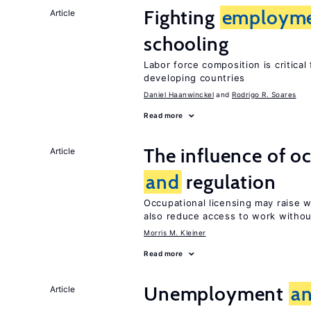
Fighting
employm
Article
schooling
Labor force composition is critica
developing countries
Daniel Haanwinckel
Rodrigo R. Soares
Read more
The influence of o
Article
and
regulation
Occupational licensing may raise
also reduce access to work withou
Morris M. Kleiner
Read more
Unemployment
a
Article