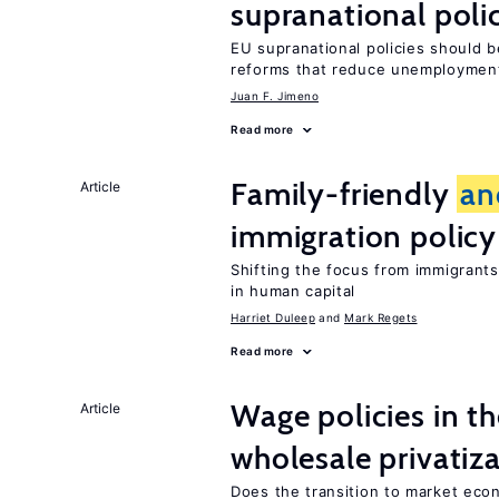
supranational poli
EU supranational policies should b
reforms that reduce unemploymen
Juan F. Jimeno
Read more
Family-friendly
an
Article
immigration policy
Shifting the focus from immigrants’
in human capital
Harriet Duleep
Mark Regets
Read more
Wage policies in th
Article
wholesale privatiz
Does the transition to market eco