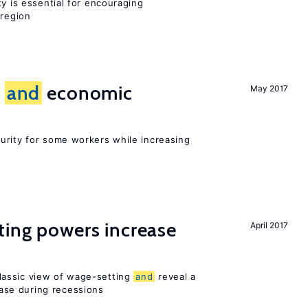
ty is essential for encouraging
 region
e
and
economic
May 2017
urity for some workers while increasing
ting powers increase
April 2017
assic view of wage-setting
and
reveal a
se during recessions