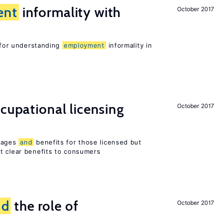
ent
informality with
October 2017
l for understanding
employment
informality in
ccupational licensing
October 2017
 wages
and
benefits for those licensed but
t clear benefits to consumers
nd
the role of
October 2017