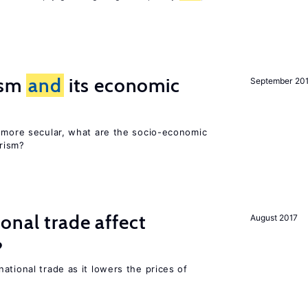
rism
and
its economic
September 20
y more secular, what are the socio-economic
rism?
onal trade affect
August 2017
?
ational trade as it lowers the prices of