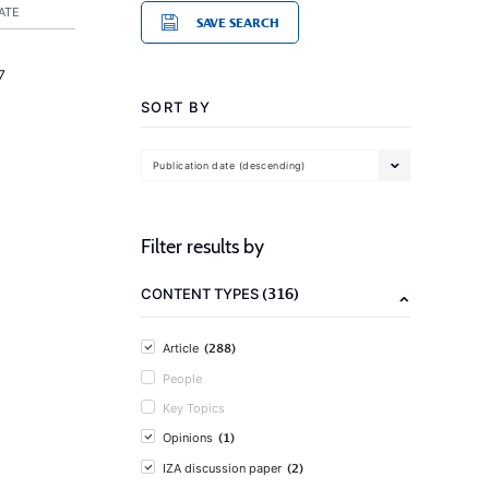
ATE
SAVE SEARCH
7
SORT BY
Publication date (descending)
Filter results by
(316)
CONTENT TYPES
(288)
Article
People
Key Topics
(1)
Opinions
(2)
IZA discussion paper