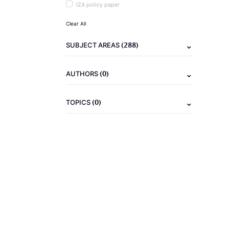
IZA policy paper
Clear All
(288)
SUBJECT AREAS
(0)
AUTHORS
(0)
TOPICS