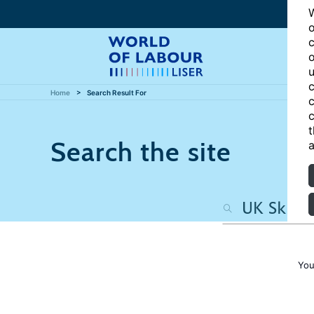
W
o
c
o
u
c
Home
Search Result For
c
c
t
Search the site
a
You