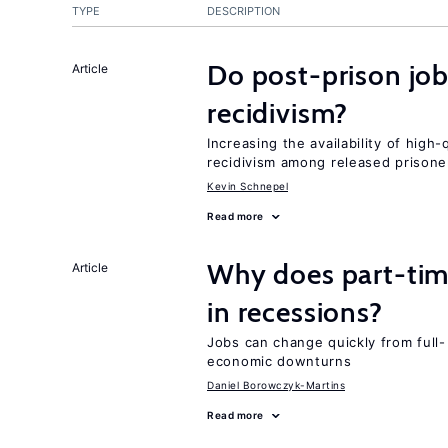
TYPE
DESCRIPTION
Do post-prison job
Article
recidivism?
Increasing the availability of high
recidivism among released prisone
Kevin Schnepel
Read more
Why does part-ti
Article
in recessions?
Jobs can change quickly from full- 
economic downturns
Daniel Borowczyk-Martins
Read more