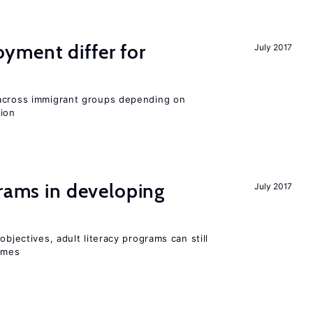
ment differ for
July 2017
 across immigrant groups depending on
gion
grams in developing
July 2017
objectives, adult literacy programs can still
omes