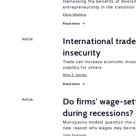
Harnessing the benefits of diversi
entrepreneurship in the transition
Elena Nikolova
Read more
International trad
Article
insecurity
Trade can increase economic insec
stability for others
Mine Z. Senses
Read more
Do firms’ wage-set
Article
during recessions?
Monopsony models question the cl
new reason why wages may decrea
Todd Sorensen