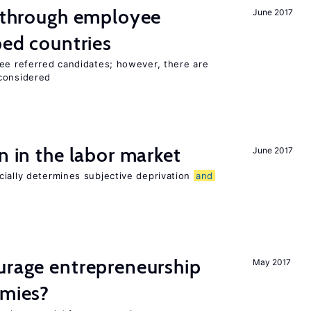
g through employee
June 2017
ped countries
yee referred candidates; however, there are
 considered
n in the labor market
June 2017
cially determines subjective deprivation
and
urage entrepreneurship
May 2017
omies?