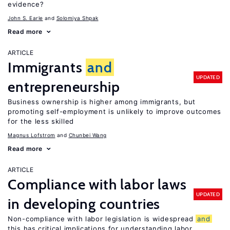
evidence?
John S. Earle
Solomiya Shpak
Read more
ARTICLE
Immigrants
and
UPDATED
entrepreneurship
Business ownership is higher among immigrants, but
promoting self-employment is unlikely to improve outcomes
for the less skilled
Magnus Lofstrom
Chunbei Wang
Read more
ARTICLE
Compliance with labor laws
UPDATED
in developing countries
Non-compliance with labor legislation is widespread
and
this has critical implications for understanding labor