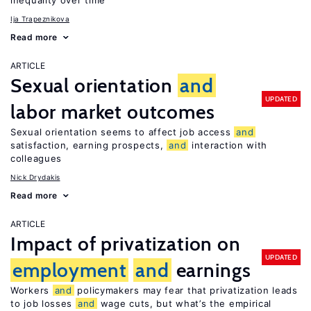
inequality over time
Ija Trapeznikova
Read more
ARTICLE
Sexual orientation
and
UPDATED
labor market outcomes
Sexual orientation seems to affect job access
and
satisfaction, earning prospects,
and
interaction with
colleagues
Nick Drydakis
Read more
ARTICLE
Impact of privatization on
UPDATED
employment
and
earnings
Workers
and
policymakers may fear that privatization leads
to job losses
and
wage cuts, but what’s the empirical