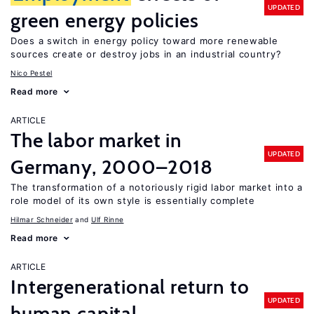
UPDATED
green energy policies
Does a switch in energy policy toward more renewable
sources create or destroy jobs in an industrial country?
Nico Pestel
Read more
ARTICLE
The labor market in
UPDATED
Germany, 2000–2018
The transformation of a notoriously rigid labor market into a
role model of its own style is essentially complete
Hilmar Schneider
Ulf Rinne
Read more
ARTICLE
Intergenerational return to
UPDATED
human capital