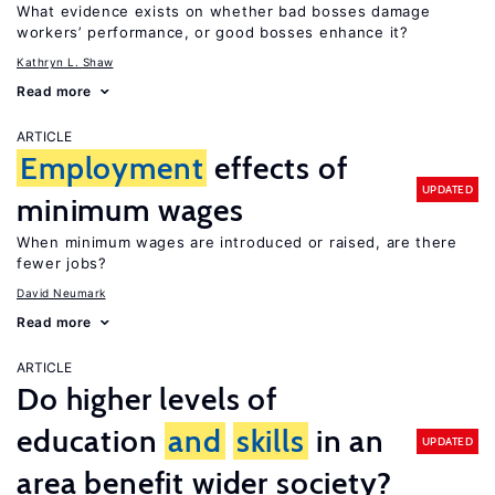
What evidence exists on whether bad bosses damage
workers’ performance, or good bosses enhance it?
Kathryn L. Shaw
Read more
ARTICLE
Employment
effects of
UPDATED
minimum wages
When minimum wages are introduced or raised, are there
fewer jobs?
David Neumark
Read more
ARTICLE
Do higher levels of
education
and
skills
in an
UPDATED
area benefit wider society?