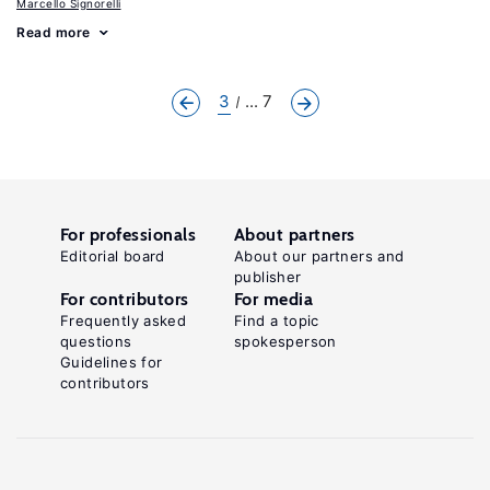
Marcello Signorelli
Read more
3
... 7
For professionals
About partners
Editorial board
About our partners and
publisher
For contributors
For media
Frequently asked
Find a topic
questions
spokesperson
Guidelines for
contributors