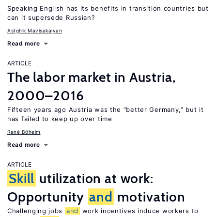
Speaking English has its benefits in transition countries but
can it supersede Russian?
Astghik Mavisakalyan
Read more
ARTICLE
The labor market in Austria,
2000–2016
Fifteen years ago Austria was the “better Germany,” but it
has failed to keep up over time
René Böheim
Read more
ARTICLE
Skill
utilization at work:
Opportunity
and
motivation
Challenging jobs
and
work incentives induce workers to