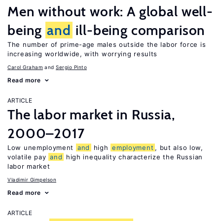
Men without work: A global well-
being
and
ill-being comparison
The number of prime-age males outside the labor force is
increasing worldwide, with worrying results
Carol Graham
Sergio Pinto
Read more
ARTICLE
The labor market in Russia,
2000–2017
Low unemployment
and
high
employment
, but also low,
volatile pay
and
high inequality characterize the Russian
labor market
Vladimir Gimpelson
Read more
ARTICLE