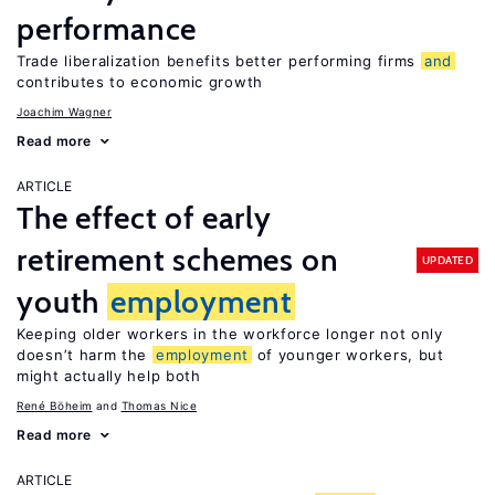
performance
Trade liberalization benefits better performing firms
and
contributes to economic growth
Joachim Wagner
Read more
ARTICLE
The effect of early
retirement schemes on
UPDATED
youth
employment
Keeping older workers in the workforce longer not only
doesn’t harm the
employment
of younger workers, but
might actually help both
René Böheim
Thomas Nice
Read more
ARTICLE