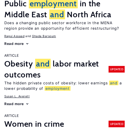
Public
employment
in the
Middle East
and
North Africa
Does a changing public sector workforce in the MENA
region provide an opportunity for efficient restructuring?
Ragui Assaad
Ghada Barsoum
Read more
ARTICLE
Obesity
and
labor market
UPDATED
outcomes
The hidden private costs of obesity: lower earnings
and
a
lower probability of
employment
Susan L. Averett
Read more
ARTICLE
Women in crime
UPDATED