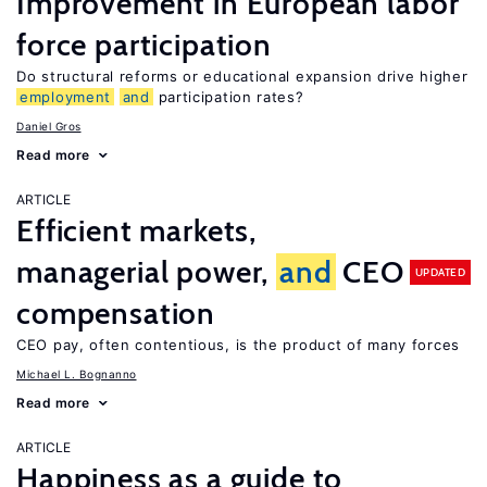
Improvement in European labor
force participation
Do structural reforms or educational expansion drive higher
employment
and
participation rates?
Daniel Gros
Read more
ARTICLE
Efficient markets,
managerial power,
and
CEO
UPDATED
compensation
CEO pay, often contentious, is the product of many forces
Michael L. Bognanno
Read more
ARTICLE
Happiness as a guide to