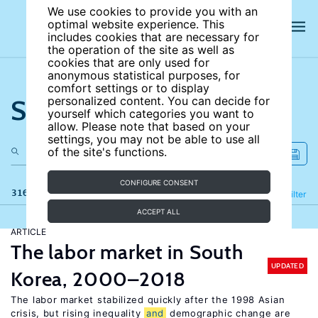
We use cookies to provide you with an
optimal website experience. This
includes cookies that are necessary for
the operation of the site as well as
cookies that are only used for
anonymous statistical purposes, for
comfort settings or to display
Search the site
personalized content. You can decide for
yourself which categories you want to
allow. Please note that based on your
settings, you may not be able to use all
of the site's functions.
CONFIGURE CONSENT
316 results
Refine
Filter
ACCEPT ALL
ARTICLE
The labor market in South
UPDATED
Korea, 2000–2018
The labor market stabilized quickly after the 1998 Asian
crisis, but rising inequality
and
demographic change are