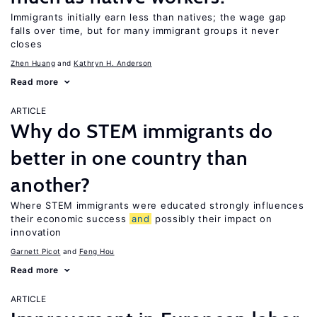
Immigrants initially earn less than natives; the wage gap
falls over time, but for many immigrant groups it never
closes
Zhen Huang
Kathryn H. Anderson
Read more
ARTICLE
Why do STEM immigrants do
better in one country than
another?
Where STEM immigrants were educated strongly influences
their economic success
and
possibly their impact on
innovation
Garnett Picot
Feng Hou
Read more
ARTICLE