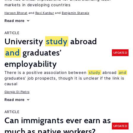
markets in developing countries
Haroon Bhorat
Ravi Kanbur
Benjamin Stanwix
Read more
ARTICLE
University
study
abroad
and
graduates’
UPDATED
employability
There is a positive association between
study
abroad
and
graduates’ job prospects, though it is unclear if the link is
causal
Giorgio Di Pietro
Read more
ARTICLE
Can immigrants ever earn as
UPDATED
much as native workers?