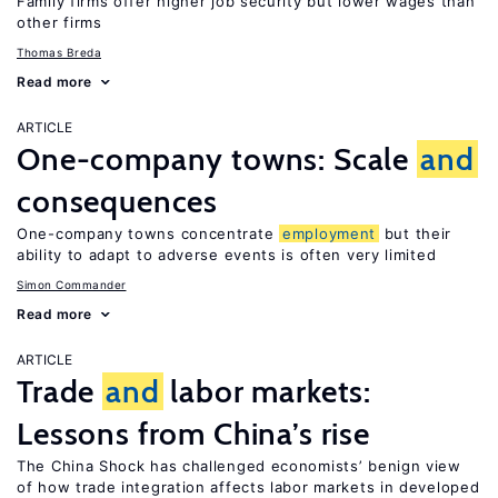
Family firms offer higher job security but lower wages than
other firms
Thomas Breda
Read more
ARTICLE
One-company towns: Scale
and
consequences
One-company towns concentrate
employment
but their
ability to adapt to adverse events is often very limited
Simon Commander
Read more
ARTICLE
Trade
and
labor markets:
Lessons from China’s rise
The China Shock has challenged economists’ benign view
of how trade integration affects labor markets in developed