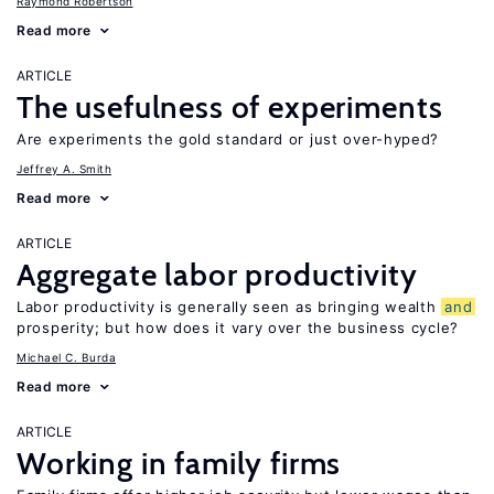
Raymond Robertson
Read more
ARTICLE
The usefulness of experiments
Are experiments the gold standard or just over-hyped?
Jeffrey A. Smith
Read more
ARTICLE
Aggregate labor productivity
Labor productivity is generally seen as bringing wealth
and
prosperity; but how does it vary over the business cycle?
Michael C. Burda
Read more
ARTICLE
Working in family firms