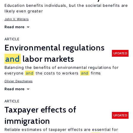
Education benefits individuals, but the societal benefits are
likely even greater
John V. Winters
Read more
ARTICLE
Environmental regulations
UPDATED
and
labor markets
Balancing the benefits of environmental regulations for
everyone
and
the costs to workers
and
firms
Olivier Deschenes
Read more
ARTICLE
Taxpayer effects of
UPDATED
immigration
Reliable estimates of taxpayer effects are essential for