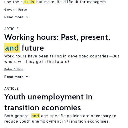
use their
skills
but make life difficult for managers
Giovanni Russo
Read more
ARTICLE
Working hours: Past, present,
and
future
Work hours have been falling in developed countries—But
where will they go in the future?
Peter Dolton
Read more
ARTICLE
Youth unemployment in
transition economies
Both general
and
age-specific policies are necessary to
reduce youth unemployment in transition economies