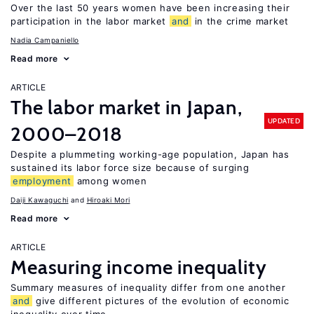
Over the last 50 years women have been increasing their
participation in the labor market
and
in the crime market
Nadia Campaniello
Read more
ARTICLE
The labor market in Japan,
UPDATED
2000–2018
Despite a plummeting working-age population, Japan has
sustained its labor force size because of surging
employment
among women
Daiji Kawaguchi
Hiroaki Mori
Read more
ARTICLE
Measuring income inequality
Summary measures of inequality differ from one another
and
give different pictures of the evolution of economic