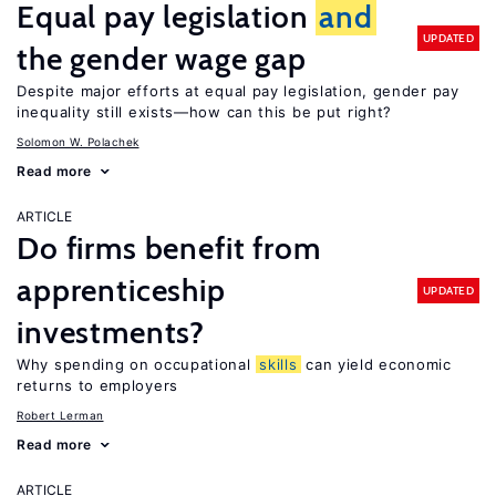
Equal pay legislation
and
UPDATED
the gender wage gap
Despite major efforts at equal pay legislation, gender pay
inequality still exists—how can this be put right?
Solomon W. Polachek
Read more
ARTICLE
Do firms benefit from
apprenticeship
UPDATED
investments?
Why spending on occupational
skills
can yield economic
returns to employers
Robert Lerman
Read more
ARTICLE