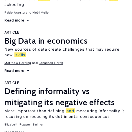
schooling
Pablo Acosta
Noël Muller
Read more
ARTICLE
Big Data in economics
New sources of data create challenges that may require
new
skills
Matthew Harding
Jonathan Hersh
Read more
ARTICLE
Defining informality vs
mitigating its negative effects
More important than defining
and
measuring informality is
focusing on reducing its detrimental consequences
Elizabeth Ruppert Bulmer