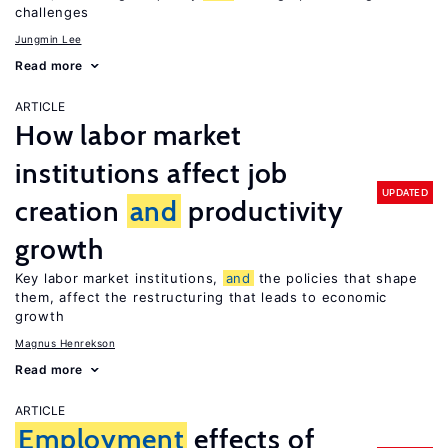
challenges
Jungmin Lee
Read more
ARTICLE
How labor market
institutions affect job
UPDATED
creation
and
productivity
growth
Key labor market institutions,
and
the policies that shape
them, affect the restructuring that leads to economic
growth
Magnus Henrekson
Read more
ARTICLE
Employment
effects of