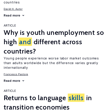
countries
David H. Autor
Read more
ARTICLE
Why is youth unemployment so
high
and
different across
countries?
Young people experience worse labor market outcomes
than adults worldwide but the difference varies greatly
internationally
Francesco Pastore
Read more
ARTICLE
Returns to language
skills
in
transition economies