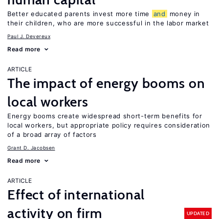
Better educated parents invest more time
and
money in
their children, who are more successful in the labor market
Paul J. Devereux
Read more
ARTICLE
The impact of energy booms on
local workers
Energy booms create widespread short-term benefits for
local workers, but appropriate policy requires consideration
of a broad array of factors
Grant D. Jacobsen
Read more
ARTICLE
Effect of international
activity on firm
UPDATED