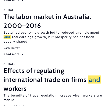
Read more
ARTICLE
The labor market in Australia,
2000–2016
Sustained economic growth led to reduced unemployment
and
real earnings growth, but prosperity has not been
equally shared
Garry Barrett
Read more
ARTICLE
Effects of regulating
international trade on firms
and
workers
The benefits of trade regulation increase when workers are
mobile