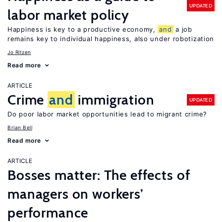
UPDATED
labor market policy
Happiness is key to a productive economy,
and
a job
remains key to individual happiness, also under robotization
Jo Ritzen
Read more
ARTICLE
Crime
and
immigration
UPDATED
Do poor labor market opportunities lead to migrant crime?
Brian Bell
Read more
ARTICLE
Bosses matter: The effects of
managers on workers’
performance