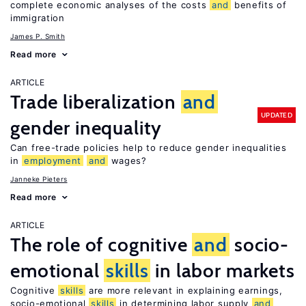
complete economic analyses of the costs
and
benefits of
immigration
James P. Smith
Read more
ARTICLE
Trade liberalization
and
UPDATED
gender inequality
Can free-trade policies help to reduce gender inequalities
in
employment
and
wages?
Janneke Pieters
Read more
ARTICLE
The role of cognitive
and
socio-
emotional
skills
in labor markets
Cognitive
skills
are more relevant in explaining earnings,
socio-emotional
skills
in determining labor supply
and