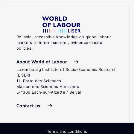
Reliable, accessible knowledge on global labour
markets to inform smarter, evidence-based
policies.
About World of Labour
Luxembourg Institute of Socio-Economic Research
(LISER)
11, Porte des Sciences
Maison des Sciences Humaines
L-4366 Esch-sur-Alzette / Belval
Contact us
Terms and conditions