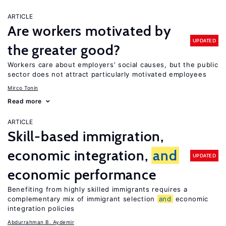
ARTICLE
Are workers motivated by
UPDATED
the greater good?
Workers care about employers’ social causes, but the public
sector does not attract particularly motivated employees
Mirco Tonin
Read more
ARTICLE
Skill-based immigration,
economic integration,
and
UPDATED
economic performance
Benefiting from highly skilled immigrants requires a
complementary mix of immigrant selection
and
economic
integration policies
Abdurrahman B. Aydemir