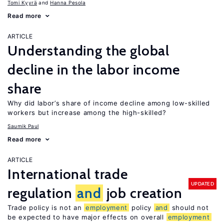
Tomi Kyyrä
Hanna Pesola
Read more
ARTICLE
Understanding the global
decline in the labor income
share
Why did labor’s share of income decline among low-skilled
workers but increase among the high-skilled?
Saumik Paul
Read more
ARTICLE
International trade
UPDATED
regulation
and
job creation
Trade policy is not an
employment
policy
and
should not
be expected to have major effects on overall
employment