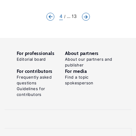
4
... 13
For professionals
About partners
Editorial board
About our partners and
publisher
For contributors
For media
Frequently asked
Find a topic
questions
spokesperson
Guidelines for
contributors