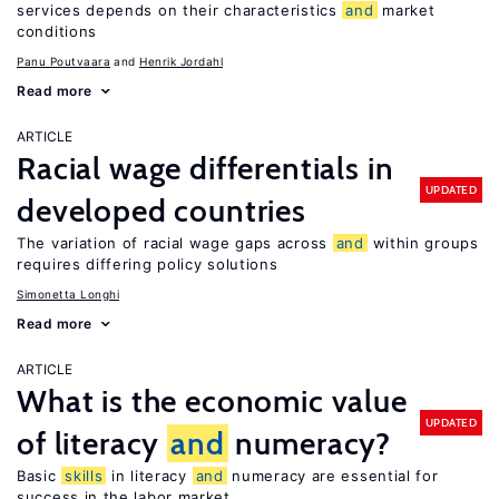
services depends on their characteristics
and
market
conditions
Panu Poutvaara
Henrik Jordahl
Read more
ARTICLE
Racial wage differentials in
UPDATED
developed countries
The variation of racial wage gaps across
and
within groups
requires differing policy solutions
Simonetta Longhi
Read more
ARTICLE
What is the economic value
UPDATED
of literacy
and
numeracy?
Basic
skills
in literacy
and
numeracy are essential for
success in the labor market