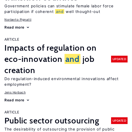
Government policies can stimulate female labor force
participation if coherent
and
well thought-out
Norberto Pignatti
Read more
ARTICLE
Impacts of regulation on
eco-innovation
and
job
UPDATED
creation
Do regulation-induced environmental innovations affect
employment?
Jens Horbach
Read more
ARTICLE
Public sector outsourcing
UPDATED
The desirability of outsourcing the provision of public