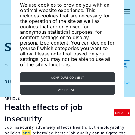
We use cookies to provide you with an
optimal website experience. This
includes cookies that are necessary for
the operation of the site as well as
cookies that are only used for
anonymous statistical purposes, for
comfort settings or to display
Search the site
personalized content. You can decide for
yourself which categories you want to
allow. Please note that based on your
settings, you may not be able to use all
of the site's functions.
CONFIGURE CONSENT
316 results
Refine
Filter
ACCEPT ALL
ARTICLE
Health effects of job
UPDATED
insecurity
Job insecurity adversely affects health, but employability
policies
and
otherwise better job quality can mitigate the