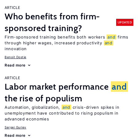
ARTICLE
Who benefits from firm-
UPDATED
sponsored training?
Firm-sponsored training benefits both workers
and
firms
through higher wages, increased productivity
and
innovation
Benoit Dostie
Read more
ARTICLE
Labor market performance
and
the rise of populism
Automation, globalization,
and
crisis-driven spikes in
unemployment have contributed to rising populism in
advanced economies
Sergei Guriev
Read more