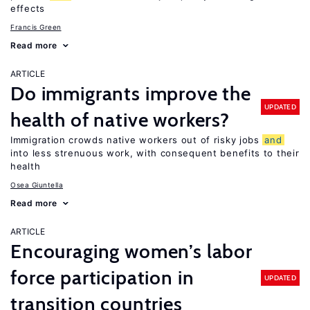
effects
Francis Green
Read more
ARTICLE
Do immigrants improve the
UPDATED
health of native workers?
Immigration crowds native workers out of risky jobs
and
into less strenuous work, with consequent benefits to their
health
Osea Giuntella
Read more
ARTICLE
Encouraging women’s labor
force participation in
UPDATED
transition countries