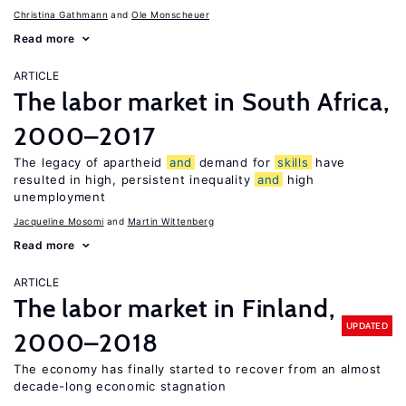
Christina Gathmann
Ole Monscheuer
Read more
ARTICLE
The labor market in South Africa,
2000–2017
The legacy of apartheid
and
demand for
skills
have
resulted in high, persistent inequality
and
high
unemployment
Jacqueline Mosomi
Martin Wittenberg
Read more
ARTICLE
The labor market in Finland,
UPDATED
2000–2018
The economy has finally started to recover from an almost
decade-long economic stagnation