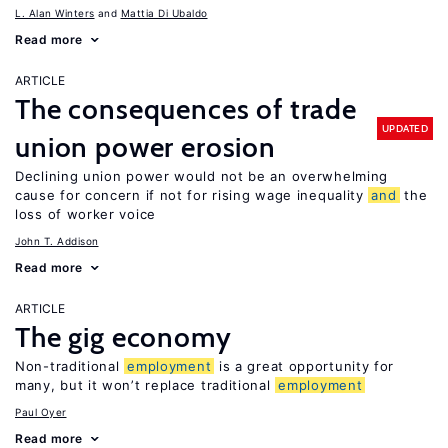
L. Alan Winters
Mattia Di Ubaldo
Read more
ARTICLE
The consequences of trade
UPDATED
union power erosion
Declining union power would not be an overwhelming
cause for concern if not for rising wage inequality
and
the
loss of worker voice
John T. Addison
Read more
ARTICLE
The gig economy
Non-traditional
employment
is a great opportunity for
many, but it won’t replace traditional
employment
Paul Oyer
Read more