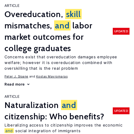
ARTICLE
Overeducation,
skill
mismatches,
and
labor
UPDATED
market outcomes for
college graduates
Concerns exist that overeducation damages employee
welfare; however it is overeducation combined with
overskilling that is the real problem
Peter J. Sloane
Kostas Mavromaras
Read more
ARTICLE
Naturalization
and
UPDATED
citizenship: Who benefits?
Liberalizing access to citizenship improves the economic
and
social integration of immigrants