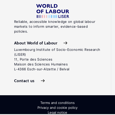
Reliable, accessible knowledge on global labour
markets to inform smarter, evidence-based
policies.
About World of Labour
Luxembourg Institute of Socio-Economic Research
(LISER)
11, Porte des Sciences
Maison des Sciences Humaines
L-4366 Esch-sur-Alzette / Belval
Contact us
Terms and conditions
Privacy and cookie policy
Legal notice