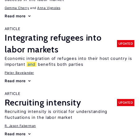
Gemma Cherry
Anna Vignoles
Read more
ARTICLE
Integrating refugees into
UPDATED
labor markets
Economic integration of refugees into their host country is
important
and
benefits both parties
Pieter Bevelander
Read more
ARTICLE
Recruiting intensity
UPDATED
Recruiting intensity is critical for understanding
fluctuations in the labor market
R. Jason Faberman
Read more