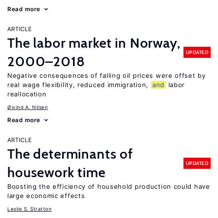
Read more
ARTICLE
The labor market in Norway,
UPDATED
2000–2018
Negative consequences of falling oil prices were offset by
real wage flexibility, reduced immigration,
and
labor
reallocation
Øivind A. Nilsen
Read more
ARTICLE
The determinants of
UPDATED
housework time
Boosting the efficiency of household production could have
large economic effects
Leslie S. Stratton