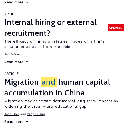
Read more
ARTICLE
Internal hiring or external
UPDATED
recruitment?
The efficacy of hiring strategies hinges on a firm’s
simultaneous use of other policies
Jed DeVaro
Read more
ARTICLE
Migration
and
human capital
accumulation in China
Migration may generate detrimental long-term impacts by
widening the urban–rural educational gap
John Giles
Yang Huang
Read more