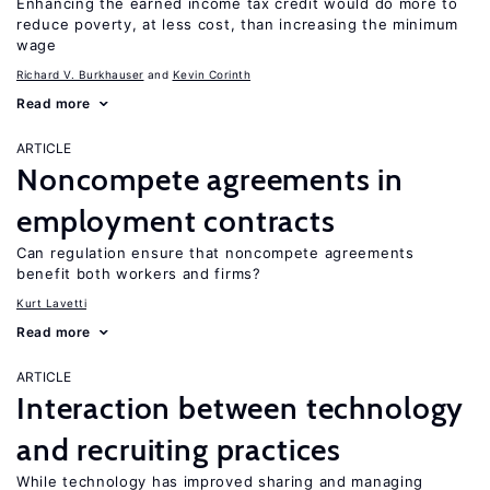
Enhancing the earned income tax credit would do more to
reduce poverty, at less cost, than increasing the minimum
wage
Richard V. Burkhauser
Kevin Corinth
Read more
ARTICLE
Noncompete agreements in
employment contracts
Can regulation ensure that noncompete agreements
benefit both workers and firms?
Kurt Lavetti
Read more
ARTICLE
Interaction between technology
and recruiting practices
While technology has improved sharing and managing