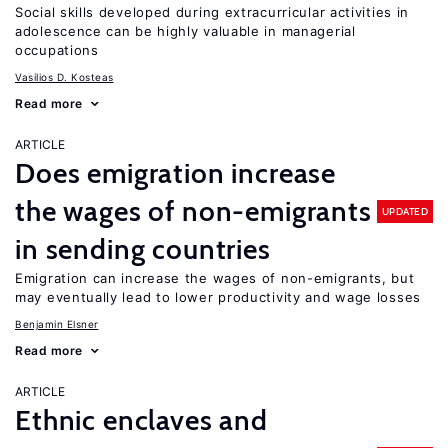
Social skills developed during extracurricular activities in
adolescence can be highly valuable in managerial
occupations
Vasilios D. Kosteas
Read more
ARTICLE
Does emigration increase
the wages of non-emigrants
UPDATED
in sending countries
Emigration can increase the wages of non-emigrants, but
may eventually lead to lower productivity and wage losses
Benjamin Elsner
Read more
ARTICLE
Ethnic enclaves and