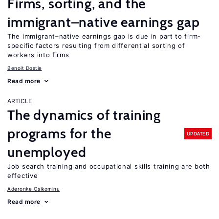
Firms, sorting, and the
immigrant–native earnings gap
The immigrant–native earnings gap is due in part to firm-
specific factors resulting from differential sorting of
workers into firms
Benoit Dostie
Read more
ARTICLE
The dynamics of training
programs for the
UPDATED
unemployed
Job search training and occupational skills training are both
effective
Aderonke Osikominu
Read more