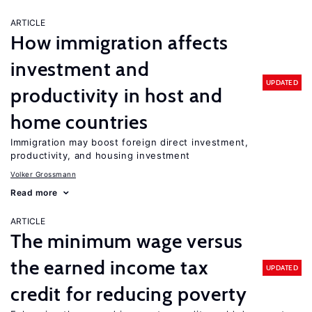
ARTICLE
How immigration affects
investment and
UPDATED
productivity in host and
home countries
Immigration may boost foreign direct investment,
productivity, and housing investment
Volker Grossmann
Read more
ARTICLE
The minimum wage versus
the earned income tax
UPDATED
credit for reducing poverty