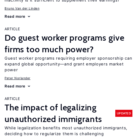
inactivity is it sufficient to supplement their earnings?
Bruno Van der Linden
Read more
ARTICLE
Do guest worker programs give
firms too much power?
Guest worker programs requiring employer sponsorship can
expand global opportunity—and grant employers market
power
Peter Norlander
Read more
ARTICLE
The impact of legalizing
UPDATED
unauthorized immigrants
While legalization benefits most unauthorized immigrants,
deciding how to regularize them is challenging