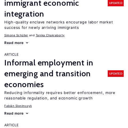
immigrant economic
UPDATED
integration
High-quality enclave networks encourage labor market
success for newly arriving immigrants
Simone Schüller
Tanika Chakraborty
Read more
ARTICLE
Informal employment in
emerging and transition
UPDATED
economies
Reducing informality requires better enforcement, more
reasonable regulation, and economic growth
Fabián Slonimczyk
Read more
ARTICLE