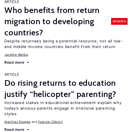
ARTICLE
Who benefits from return
migration to developing
UPDATED
countries?
Despite returnees being a potential resource, not all low-
and middle-income countries benefit from their return
Jackline Wahba
Read more
ARTICLE
Do rising returns to education
justify “helicopter” parenting?
Increased stakes in educational achievement explain why
today’s anxious parents engage in intensive parenting
styles
Matthias Doepke
Fabrizio Zilibotti
Read more