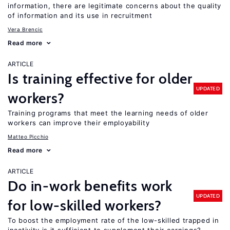
information, there are legitimate concerns about the quality
of information and its use in recruitment
Vera Brencic
Read more
ARTICLE
Is training effective for older
UPDATED
workers?
Training programs that meet the learning needs of older
workers can improve their employability
Matteo Picchio
Read more
ARTICLE
Do in-work benefits work
UPDATED
for low-skilled workers?
To boost the employment rate of the low-skilled trapped in