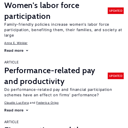
Women’s labor force
UPDATED
participation
Family-friendly policies increase women’s labor force
participation, benefiting them, their families, and society at
large
Anne E. Winkler
Read more
ARTICLE
Performance-related pay
UPDATED
and productivity
Do performance-related pay and financial participation
schemes have an effect on firms’ performance?
Claudio Lucifora
Federica Origo
Read more
ARTICLE