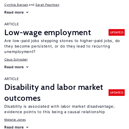
Cynthia Bansak
Sarah Pearlman
Read more
ARTICLE
Low-wage employment
UPDATED
Are low-paid jobs stepping stones to higher-paid jobs, do
they become persistent, or do they lead to recurring
unemployment?
Claus Schnabel
Read more
ARTICLE
Disability and labor market
UPDATED
outcomes
Disability is associated with labor market disadvantage;
evidence points to this being a causal relationship
Melanie Jones
Read more