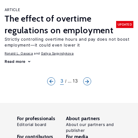
ARTICLE
The effect of overtime
UPDATED
regulations on employment
Strictly controlling overtime hours and pay does not boost
employment—it could even lower it
Ronald L. Oaxaca
Galiya Sagyndykova
Read more
3
... 13
For professionals
About partners
Editorial board
About our partners and
publisher
For contributors
For media