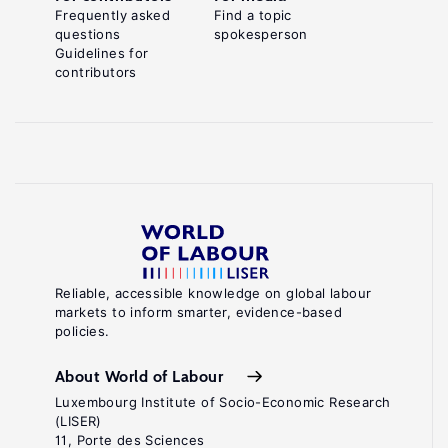
Frequently asked
Find a topic
questions
spokesperson
Guidelines for
contributors
Reliable, accessible knowledge on global labour
markets to inform smarter, evidence-based
policies.
About World of Labour
Luxembourg Institute of Socio-Economic Research
(LISER)
11, Porte des Sciences