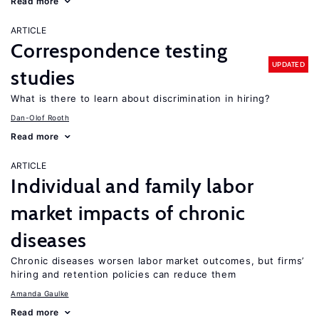
Read more
ARTICLE
Correspondence testing
UPDATED
studies
What is there to learn about discrimination in hiring?
Dan-Olof Rooth
Read more
ARTICLE
Individual and family labor
market impacts of chronic
diseases
Chronic diseases worsen labor market outcomes, but firms’
hiring and retention policies can reduce them
Amanda Gaulke
Read more