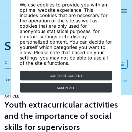
We use cookies to provide you with an
optimal website experience. This
includes cookies that are necessary for
the operation of the site as well as
cookies that are only used for
anonymous statistical purposes, for
comfort settings or to display
Search the site
personalized content. You can decide for
yourself which categories you want to
allow. Please note that based on your
settings, you may not be able to use all
of the site's functions.
CONFIGURE CONSENT
316 results
Refine
Filter
ACCEPT ALL
ARTICLE
Youth extracurricular activities
and the importance of social
skills for supervisors