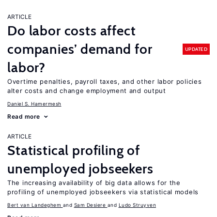
ARTICLE
Do labor costs affect
companies’ demand for
UPDATED
labor?
Overtime penalties, payroll taxes, and other labor policies
alter costs and change employment and output
Daniel S. Hamermesh
Read more
ARTICLE
Statistical profiling of
unemployed jobseekers
The increasing availability of big data allows for the
profiling of unemployed jobseekers via statistical models
Bert van Landeghem
Sam Desiere
Ludo Struyven