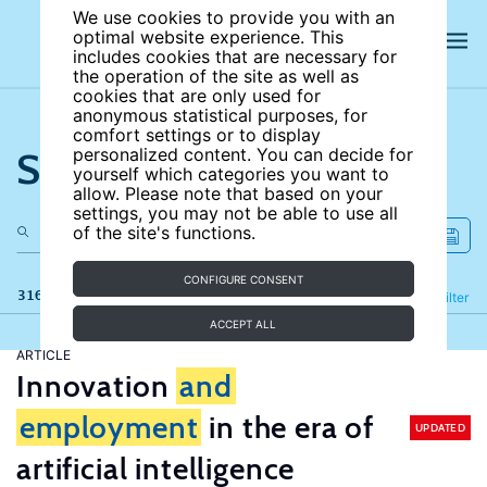
We use cookies to provide you with an
optimal website experience. This
includes cookies that are necessary for
the operation of the site as well as
cookies that are only used for
anonymous statistical purposes, for
comfort settings or to display
Search the site
personalized content. You can decide for
yourself which categories you want to
allow. Please note that based on your
settings, you may not be able to use all
of the site's functions.
CONFIGURE CONSENT
316 results
Refine
Filter
ACCEPT ALL
ARTICLE
Innovation
and
employment
in the era of
UPDATED
artificial intelligence