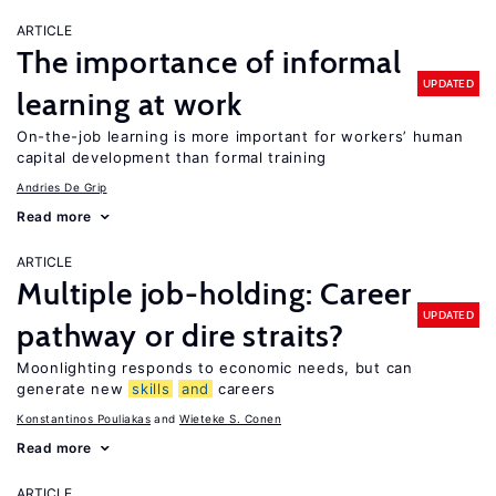
ARTICLE
The importance of informal
UPDATED
learning at work
On-the-job learning is more important for workers’ human
capital development than formal training
Andries De Grip
Read more
ARTICLE
Multiple job-holding: Career
UPDATED
pathway or dire straits?
Moonlighting responds to economic needs, but can
generate new
skills
and
careers
Konstantinos Pouliakas
Wieteke S. Conen
Read more
ARTICLE