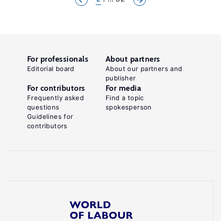
For professionals
About partners
Editorial board
About our partners and
publisher
For contributors
For media
Frequently asked
Find a topic
questions
spokesperson
Guidelines for
contributors