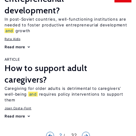
development?
In post-Soviet countries, well-functioning institutions are
needed to foster productive entrepreneurial development
and
growth
Ruta Aidis
Read more
ARTICLE
How to support adult
caregivers?
Caregiving for older adults is detrimental to caregivers’
well-being
and
requires policy interventions to support
them
Joan Costa-Font
Read more
2
... 32