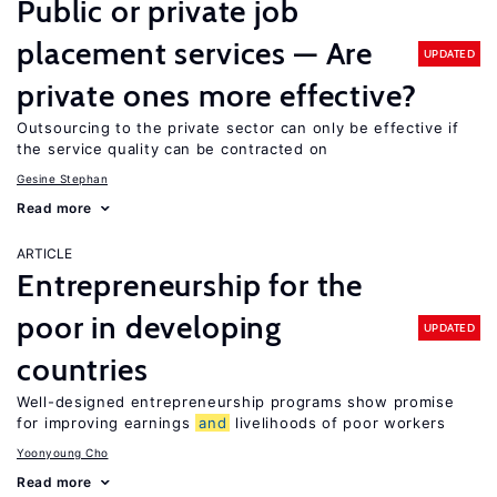
Public or private job
placement services — Are
UPDATED
private ones more effective?
Outsourcing to the private sector can only be effective if
the service quality can be contracted on
Gesine Stephan
Read more
ARTICLE
Entrepreneurship for the
poor in developing
UPDATED
countries
Well-designed entrepreneurship programs show promise
for improving earnings
and
livelihoods of poor workers
Yoonyoung Cho
Read more