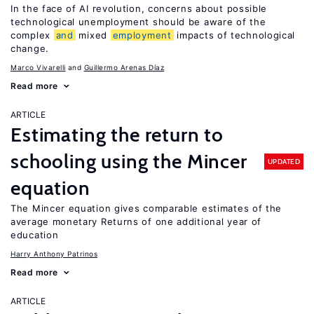
In the face of AI revolution, concerns about possible
technological unemployment should be aware of the
complex
and
mixed
employment
impacts of technological
change.
Marco Vivarelli
Guillermo Arenas Díaz
Read more
ARTICLE
Estimating the return to
schooling using the Mincer
UPDATED
equation
The Mincer equation gives comparable estimates of the
average monetary Returns of one additional year of
education
Harry Anthony Patrinos
Read more
ARTICLE