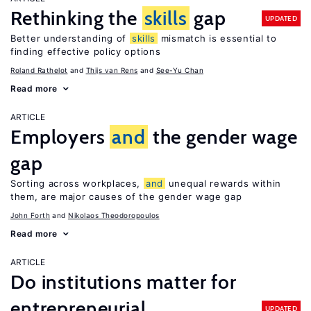
Rethinking the
skills
gap
UPDATED
Better understanding of
skills
mismatch is essential to
finding effective policy options
Roland Rathelot
Thijs van Rens
See-Yu Chan
Read more
ARTICLE
Employers
and
the gender wage
gap
Sorting across workplaces,
and
unequal rewards within
them, are major causes of the gender wage gap
John Forth
Nikolaos Theodoropoulos
Read more
ARTICLE
Do institutions matter for
entrepreneurial
UPDATED