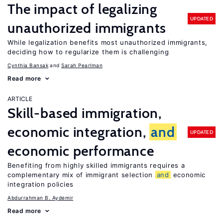
The impact of legalizing
UPDATED
unauthorized immigrants
While legalization benefits most unauthorized immigrants,
deciding how to regularize them is challenging
Cynthia Bansak
Sarah Pearlman
Read more
ARTICLE
Skill-based immigration,
economic integration,
and
UPDATED
economic performance
Benefiting from highly skilled immigrants requires a
complementary mix of immigrant selection
and
economic
integration policies
Abdurrahman B. Aydemir
Read more