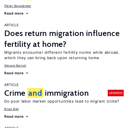
Pieter Bevelander
Read more
ARTICLE
Does return migration influence
fertility at home?
Migrants encounter different fertility norms while abroad,
which they can bring back upon returning home
Simone Bertoli
Read more
ARTICLE
Crime
and
immigration
UPDATED
Do poor labor market opportunities lead to migrant crime?
Brian Bell
Read more