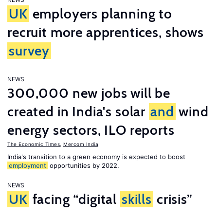
UK
employers planning to
recruit more apprentices, shows
survey
NEWS
300,000 new jobs will be
created in India's solar
and
wind
energy sectors, ILO reports
The Economic Times
,
Mercom India
India's transition to a green economy is expected to boost
employment
opportunities by 2022.
NEWS
UK
facing “digital
skills
crisis”