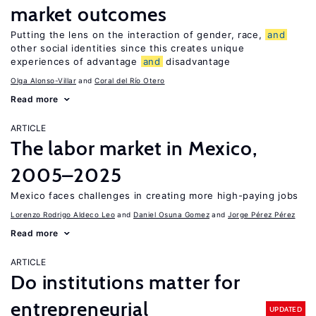
market outcomes
Putting the lens on the interaction of gender, race,
and
other social identities since this creates unique
experiences of advantage
and
disadvantage
Olga Alonso-Villar
Coral del Río Otero
Read more
ARTICLE
The labor market in Mexico,
2005–2025
Mexico faces challenges in creating more high-paying jobs
Lorenzo Rodrigo Aldeco Leo
Daniel Osuna Gomez
Jorge Pérez Pérez
Read more
ARTICLE
Do institutions matter for
entrepreneurial
UPDATED