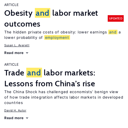
ARTICLE
Obesity
and
labor market
UPDATED
outcomes
The hidden private costs of obesity: lower earnings
and
a
lower probability of
employment
Susan L. Averett
Read more
ARTICLE
Trade
and
labor markets:
Lessons from China’s rise
The China Shock has challenged economists’ benign view
of how trade integration affects labor markets in developed
countries
David H. Autor
Read more