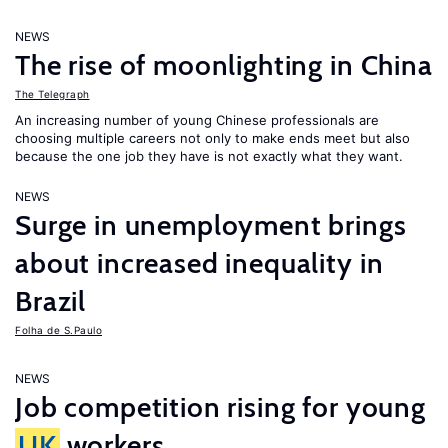
NEWS
The rise of moonlighting in China
The Telegraph
An increasing number of young Chinese professionals are
choosing multiple careers not only to make ends meet but also
because the one job they have is not exactly what they want.
NEWS
Surge in unemployment brings
about increased inequality in
Brazil
Folha de S.Paulo
NEWS
Job competition rising for young
UK
workers