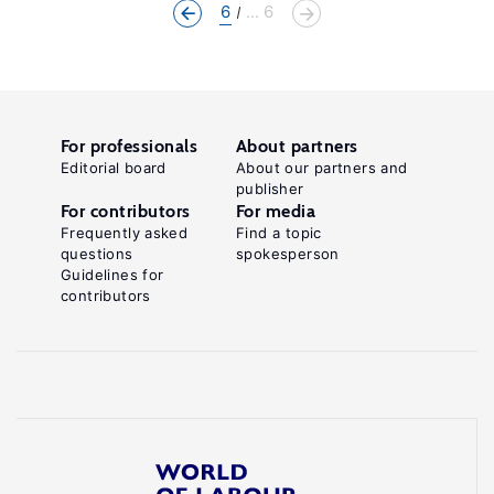
6
... 6
For professionals
About partners
Editorial board
About our partners and
publisher
For contributors
For media
Frequently asked
Find a topic
questions
spokesperson
Guidelines for
contributors