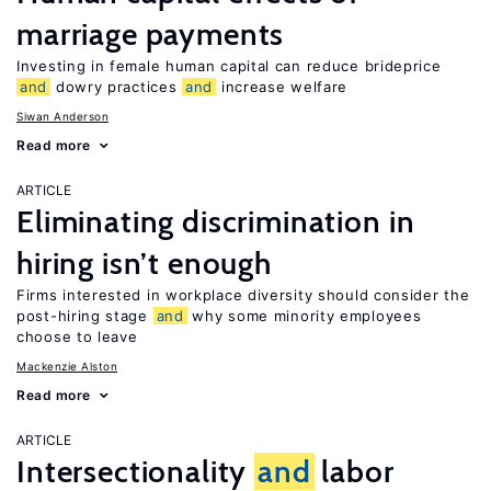
marriage payments
Investing in female human capital can reduce brideprice
and
dowry practices
and
increase welfare
Siwan Anderson
Read more
ARTICLE
Eliminating discrimination in
hiring isn’t enough
Firms interested in workplace diversity should consider the
post-hiring stage
and
why some minority employees
choose to leave
Mackenzie Alston
Read more
ARTICLE
Intersectionality
and
labor