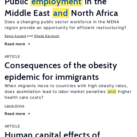
Public
employment
in the
Middle East
and
North Africa
Does a changing public sector workforce in the MENA
region provide an opportunity for efficient restructuring?
Ragui Assaad
Ghada Barsoum
Read more
ARTICLE
Consequences of the obesity
epidemic for immigrants
When migrants move to countries with high obesity rates,
does assimilation lead to labor market penalties
and
higher
health care costs?
Laura Argys
Read more
ARTICLE
Human capital effects of