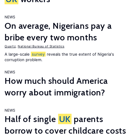
NEWS
On average, Nigerians pay a
bribe every two months
Quartz
,
National Bureau of Statistics
A large-scale
survey
reveals the true extent of Nigeria's
corruption problem.
NEWS
How much should America
worry about immigration?
NEWS
Half of single
UK
parents
borrow to cover childcare costs