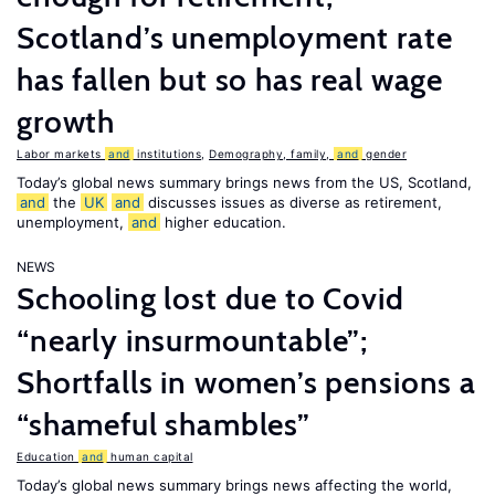
Scotland’s unemployment rate
has fallen but so has real wage
growth
Labor markets
and
institutions
,
Demography, family,
and
gender
Today’s global news summary brings news from the US, Scotland,
and
the
UK
and
discusses issues as diverse as retirement,
unemployment,
and
higher education.
NEWS
Schooling lost due to Covid
“nearly insurmountable”;
Shortfalls in women’s pensions a
“shameful shambles”
Education
and
human capital
Today’s global news summary brings news affecting the world,