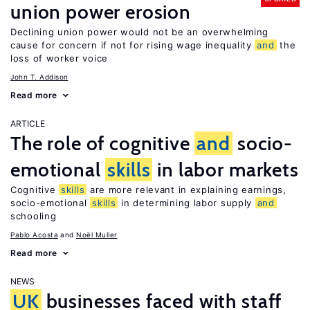
union power erosion
Declining union power would not be an overwhelming
cause for concern if not for rising wage inequality
and
the
loss of worker voice
John T. Addison
Read more
ARTICLE
The role of cognitive
and
socio-
emotional
skills
in labor markets
Cognitive
skills
are more relevant in explaining earnings,
socio-emotional
skills
in determining labor supply
and
schooling
Pablo Acosta
Noël Muller
Read more
NEWS
UK
businesses faced with staff