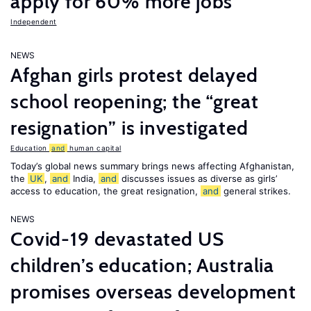
apply for 60% more jobs
Independent
NEWS
Afghan girls protest delayed
school reopening; the “great
resignation” is investigated
Education
and
human capital
Today’s global news summary brings news affecting Afghanistan,
the
UK
,
and
India,
and
discusses issues as diverse as girls’
access to education, the great resignation,
and
general strikes.
NEWS
Covid-19 devastated US
children’s education; Australia
promises overseas development