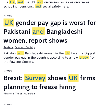
the
UK
,
and
the US,
and
discusses issues as diverse as
schooling, pensions,
and
social safety nets.
NEWS
UK
gender pay gap is worst for
Pakistani
and
Bangladeshi
women, report shows
Reuters
,
Fawcett Society
Pakistani
and
Bangladeshi women in the
UK
face the biggest
gender pay gap in the country, according to a new
study
from
the Fawcett Society.
NEWS
Brexit:
Survey
shows
UK
firms
planning to freeze hiring
Financial Times
,
Guardian
NEWS