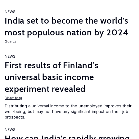
NEWS
India set to become the world’s
most populous nation by 2024
Quartz
NEWS
First results of Finland’s
universal basic income
experiment revealed
Bloomberg
Distributing a universal income to the unemployed improves their
well-being, but may not have any significant impact on their job
prospects.
NEWS
How can India's rapidly growing