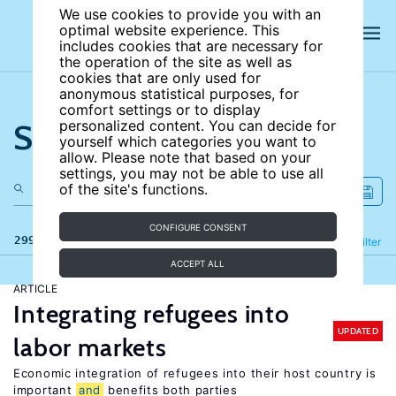
We use cookies to provide you with an
optimal website experience. This
includes cookies that are necessary for
the operation of the site as well as
cookies that are only used for
anonymous statistical purposes, for
comfort settings or to display
Search the site
personalized content. You can decide for
yourself which categories you want to
allow. Please note that based on your
settings, you may not be able to use all
of the site's functions.
CONFIGURE CONSENT
299 results
Refine
Filter
ACCEPT ALL
ARTICLE
Integrating refugees into
UPDATED
labor markets
Economic integration of refugees into their host country is
important
and
benefits both parties