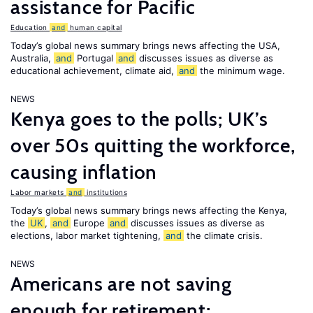
assistance for Pacific
Education
and
human capital
Today’s global news summary brings news affecting the USA,
Australia,
and
Portugal
and
discusses issues as diverse as
educational achievement, climate aid,
and
the minimum wage.
NEWS
Kenya goes to the polls; UK’s
over 50s quitting the workforce,
causing inflation
Labor markets
and
institutions
Today’s global news summary brings news affecting the Kenya,
the
UK
,
and
Europe
and
discusses issues as diverse as
elections, labor market tightening,
and
the climate crisis.
NEWS
Americans are not saving
enough for retirement;