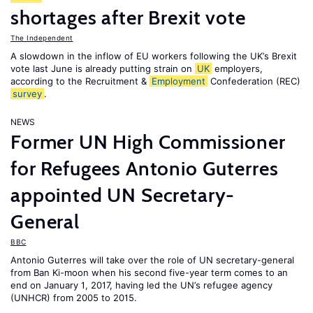
shortages after Brexit vote
The Independent
A slowdown in the inflow of EU workers following the UK’s Brexit
vote last June is already putting strain on
UK
employers,
according to the Recruitment &
Employment
Confederation (REC)
survey
.
NEWS
Former UN High Commissioner
for Refugees Antonio Guterres
appointed UN Secretary-
General
BBC
Antonio Guterres will take over the role of UN secretary-general
from Ban Ki-moon when his second five-year term comes to an
end on January 1, 2017, having led the UN’s refugee agency
(UNHCR) from 2005 to 2015.