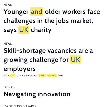
NEWS
Younger
and
older workers face
challenges in the jobs market,
says
UK
charity
NEWS
Skill-shortage vacancies are a
growing challenge for
UK
employers
GOV.
UK
,
UKCES Employer
Skills
Survey
2015
OPINION
Navigating innovation
IZA DISCUSSION PAPER