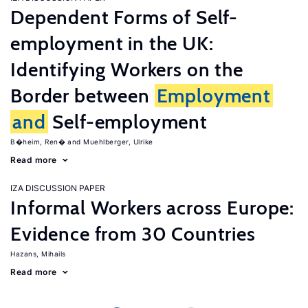
Dependent Forms of Self-
employment in the UK:
Identifying Workers on the
Border between
Employment
and
Self-employment
B�heim, Ren�
Muehlberger, Ulrike
Read more
IZA DISCUSSION PAPER
Informal Workers across Europe:
Evidence from 30 Countries
Hazans, Mihails
Read more