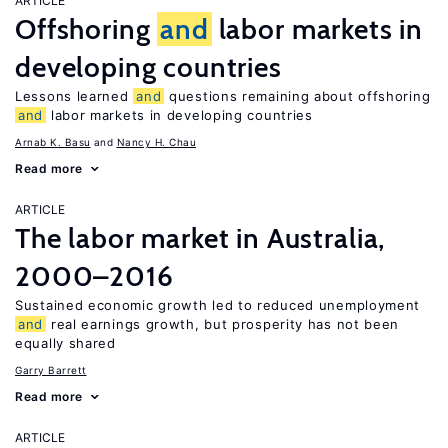
ARTICLE
Offshoring
and
labor markets in
developing countries
Lessons learned
and
questions remaining about offshoring
and
labor markets in developing countries
Arnab K. Basu
Nancy H. Chau
Read more
ARTICLE
The labor market in Australia,
2000–2016
Sustained economic growth led to reduced unemployment
and
real earnings growth, but prosperity has not been
equally shared
Garry Barrett
Read more
ARTICLE