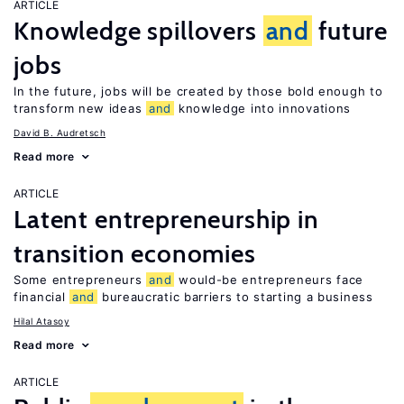
ARTICLE
Knowledge spillovers
and
future
jobs
In the future, jobs will be created by those bold enough to
transform new ideas
and
knowledge into innovations
David B. Audretsch
Read more
ARTICLE
Latent entrepreneurship in
transition economies
Some entrepreneurs
and
would-be entrepreneurs face
financial
and
bureaucratic barriers to starting a business
Hilal Atasoy
Read more
ARTICLE