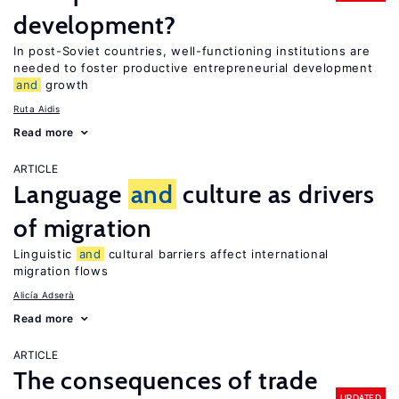
development?
In post-Soviet countries, well-functioning institutions are
needed to foster productive entrepreneurial development
and
growth
Ruta Aidis
Read more
ARTICLE
Language
and
culture as drivers
of migration
Linguistic
and
cultural barriers affect international
migration flows
Alicía Adserà
Read more
ARTICLE
The consequences of trade
UPDATED