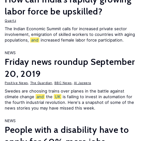
labor force be upskilled?
Quartz
The Indian Economic Summit calls for increased private sector
involvement, emigration of skilled workers to countries with aging
populations,
and
increased female labor force participation.
NEWS
Friday news roundup September
20, 2019
Positive News
,
The Guardian
,
BBC News
,
Al Jazeera
Swedes are choosing trains over planes in the battle against
climate change
and
the
UK
is failing to invest in automation for
the fourth industrial revolution. Here's a snapshot of some of the
news stories you may have missed this week.
NEWS
People with a disability have to