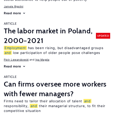
Jamele Rigolini
Read more
ARTICLE
The labor market in Poland,
UPDATED
2000−2021
Employment
has been rising, but disadvantaged groups
and
low participation of older people pose challenges
Piotr Lewandowski
Iga Magda
Read more
ARTICLE
Can firms oversee more workers
with fewer managers?
Firms need to tailor their allocation of talent
and
responsibility,
and
their managerial structure, to fit their
competitive situation