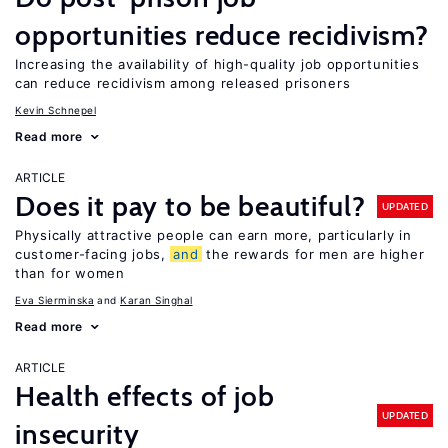
opportunities reduce recidivism?
Increasing the availability of high-quality job opportunities
can reduce recidivism among released prisoners
Kevin Schnepel
Read more
ARTICLE
Does it pay to be beautiful?
UPDATED
Physically attractive people can earn more, particularly in
customer-facing jobs,
and
the rewards for men are higher
than for women
Eva Sierminska
Karan Singhal
Read more
ARTICLE
Health effects of job
UPDATED
insecurity