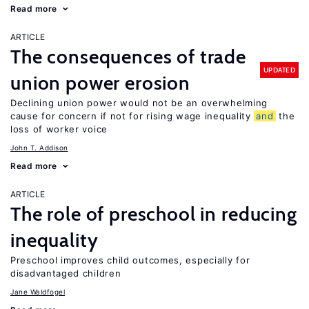
Read more
ARTICLE
The consequences of trade
UPDATED
union power erosion
Declining union power would not be an overwhelming
cause for concern if not for rising wage inequality
and
the
loss of worker voice
John T. Addison
Read more
ARTICLE
The role of preschool in reducing
inequality
Preschool improves child outcomes, especially for
disadvantaged children
Jane Waldfogel