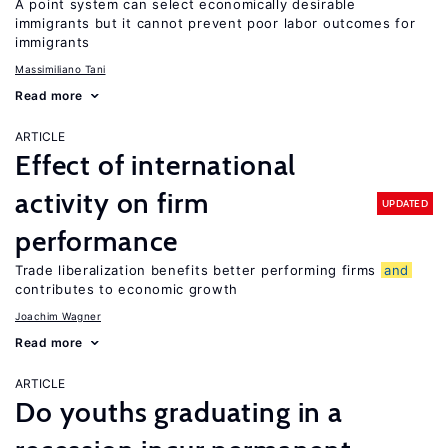
A point system can select economically desirable
immigrants but it cannot prevent poor labor outcomes for
immigrants
Massimiliano Tani
Read more
ARTICLE
Effect of international
activity on firm
UPDATED
performance
Trade liberalization benefits better performing firms
and
contributes to economic growth
Joachim Wagner
Read more
ARTICLE
Do youths graduating in a