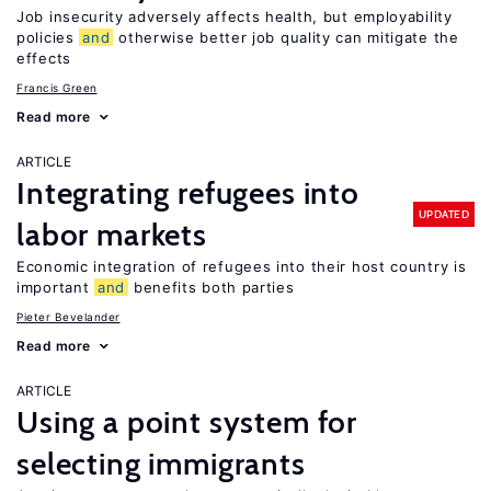
Job insecurity adversely affects health, but employability
policies
and
otherwise better job quality can mitigate the
effects
Francis Green
Read more
ARTICLE
Integrating refugees into
UPDATED
labor markets
Economic integration of refugees into their host country is
important
and
benefits both parties
Pieter Bevelander
Read more
ARTICLE
Using a point system for
selecting immigrants