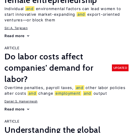
female entrepreneurship
Individual
and
environmental factors can lead women to
start innovative market-expanding
and
export-oriented
ventures—or block them
Siri A. Terjesen
Read more
ARTICLE
Do labor costs affect
companies’ demand for
UPDATED
labor?
Overtime penalties, payroll taxes,
and
other labor policies
alter costs
and
change
employment
and
output
Daniel S. Hamermesh
Read more
ARTICLE
Understanding the global