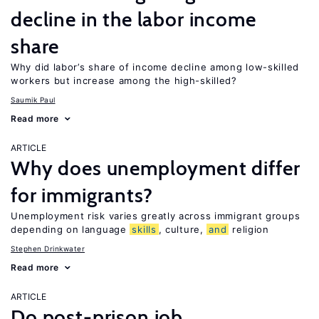
decline in the labor income
share
Why did labor’s share of income decline among low-skilled
workers but increase among the high-skilled?
Saumik Paul
Read more
ARTICLE
Why does unemployment differ
for immigrants?
Unemployment risk varies greatly across immigrant groups
depending on language
skills
, culture,
and
religion
Stephen Drinkwater
Read more
ARTICLE
Do post-prison job