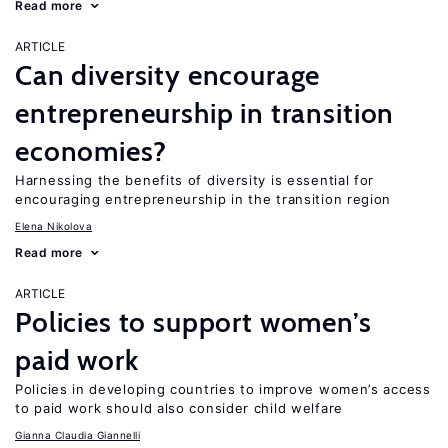
Read more
ARTICLE
Can diversity encourage
entrepreneurship in transition
economies?
Harnessing the benefits of diversity is essential for
encouraging entrepreneurship in the transition region
Elena Nikolova
Read more
ARTICLE
Policies to support women’s
paid work
Policies in developing countries to improve women’s access
to paid work should also consider child welfare
Gianna Claudia Giannelli