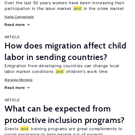
Over the last 50 years women have been increasing their
participation in the labor market
and
in the crime market
Nadia Campaniello
Read more
ARTICLE
How does migration affect child
labor in sending countries?
Emigration from developing countries can change local
labor market conditions
and
children’s work time
Mariapia Mendola
Read more
ARTICLE
What can be expected from
productive inclusion programs?
Grants
and
training programs are great complements to
social assistance to help people out of poverty