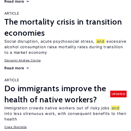
Read more
ARTICLE
The mortality crisis in transition
economies
Social disruption, acute psychosocial stress,
and
excessive
alcohol consumption raise mortality rates during transition
to a market economy
Giovanni Andrea Cornia
Read more
ARTICLE
Do immigrants improve the
UPDATED
health of native workers?
Immigration crowds native workers out of risky jobs
and
into less strenuous work, with consequent benefits to their
health
Osea Giuntella