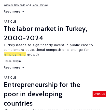
Wiemer Salverda
Joop Hartog
Read more
ARTICLE
The labor market in Turkey,
2000-2024
Turkey needs to significantly invest in public care to
complement educational compositional change for
employment
growth
Hasan Tekguc
Read more
ARTICLE
Entrepreneurship for the
poor in developing
UPDATED
countries