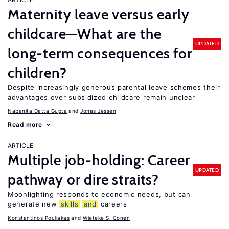
Maternity leave versus early
childcare—What are the
UPDATED
long-term consequences for
children?
Despite increasingly generous parental leave schemes their
advantages over subsidized childcare remain unclear
Nabanita Datta Gupta
Jonas Jessen
Read more
ARTICLE
Multiple job-holding: Career
UPDATED
pathway or dire straits?
Moonlighting responds to economic needs, but can
generate new
skills
and
careers
Konstantinos Pouliakas
Wieteke S. Conen