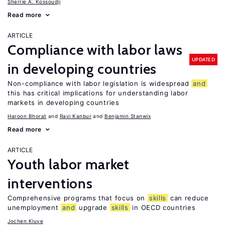
Sherrie A. Kossoudji
Read more
ARTICLE
Compliance with labor laws
UPDATED
in developing countries
Non-compliance with labor legislation is widespread
and
this has critical implications for understanding labor
markets in developing countries
Haroon Bhorat
Ravi Kanbur
Benjamin Stanwix
Read more
ARTICLE
Youth labor market
interventions
Comprehensive programs that focus on
skills
can reduce
unemployment
and
upgrade
skills
in OECD countries
Jochen Kluve