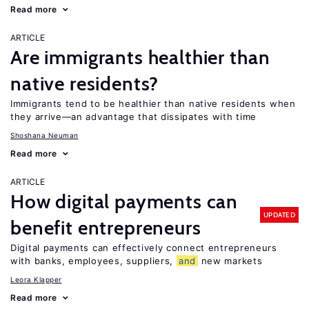
Read more
ARTICLE
Are immigrants healthier than
native residents?
Immigrants tend to be healthier than native residents when
they arrive—an advantage that dissipates with time
Shoshana Neuman
Read more
ARTICLE
How digital payments can
UPDATED
benefit entrepreneurs
Digital payments can effectively connect entrepreneurs
with banks, employees, suppliers,
and
new markets
Leora Klapper
Read more