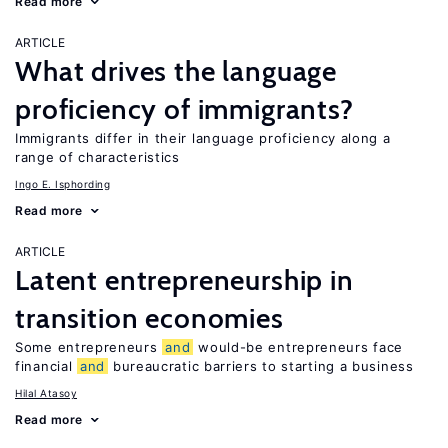
Read more
ARTICLE
What drives the language
proficiency of immigrants?
Immigrants differ in their language proficiency along a
range of characteristics
Ingo E. Isphording
Read more
ARTICLE
Latent entrepreneurship in
transition economies
Some entrepreneurs
and
would-be entrepreneurs face
financial
and
bureaucratic barriers to starting a business
Hilal Atasoy
Read more