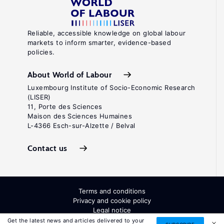
Reliable, accessible knowledge on global labour
markets to inform smarter, evidence-based
policies.
About World of Labour
Luxembourg Institute of Socio-Economic Research
(LISER)
11, Porte des Sciences
Maison des Sciences Humaines
L-4366 Esch-sur-Alzette / Belval
Contact us
Terms and conditions
Privacy and cookie policy
Legal notice
All Rights Reserved. ISSN: 2054-9571
Get the latest news and articles delivered to your