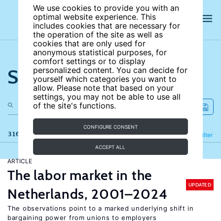
We use cookies to provide you with an
optimal website experience. This
includes cookies that are necessary for
the operation of the site as well as
cookies that are only used for
anonymous statistical purposes, for
comfort settings or to display
Search the site
personalized content. You can decide for
yourself which categories you want to
allow. Please note that based on your
settings, you may not be able to use all
of the site's functions.
CONFIGURE CONSENT
316 results
Refine
Filter
ACCEPT ALL
ARTICLE
The labor market in the
UPDATED
Netherlands, 2001–2024
The observations point to a marked underlying shift in
bargaining power from unions to employers