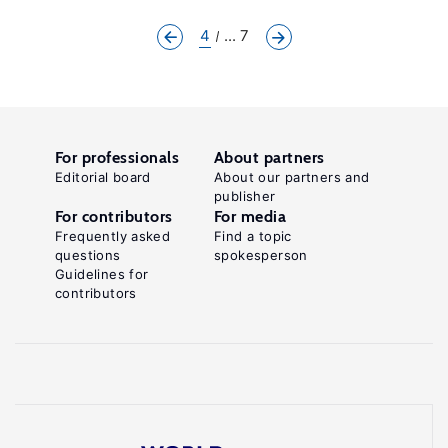
4
... 7
For professionals
About partners
Editorial board
About our partners and
publisher
For contributors
For media
Frequently asked
Find a topic
questions
spokesperson
Guidelines for
contributors