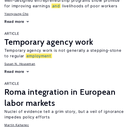
Well-designed entrepreneurship programs show promise
for improving earnings
and
livelihoods of poor workers
Yoonyoung Cho
Read more
ARTICLE
Temporary agency work
Temporary agency work is not generally a stepping-stone
to regular
employment
Susan N. Houseman
Read more
ARTICLE
Roma integration in European
labor markets
Nuclei of evidence tell a grim story, but a veil of ignorance
impedes policy efforts
Martin Kahanec