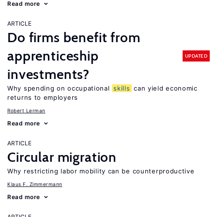
Read more
ARTICLE
Do firms benefit from
apprenticeship
UPDATED
investments?
Why spending on occupational
skills
can yield economic
returns to employers
Robert Lerman
Read more
ARTICLE
Circular migration
Why restricting labor mobility can be counterproductive
Klaus F. Zimmermann
Read more
ARTICLE