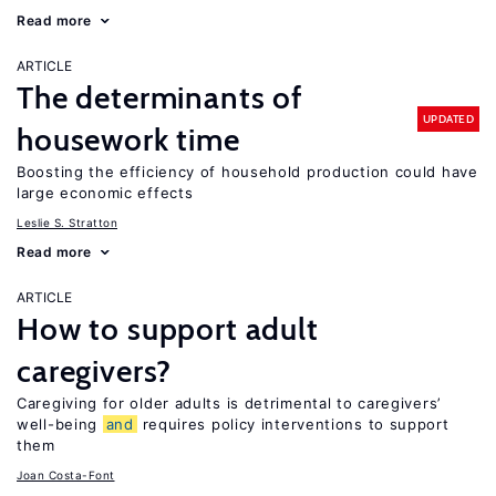
Read more
ARTICLE
The determinants of
UPDATED
housework time
Boosting the efficiency of household production could have
large economic effects
Leslie S. Stratton
Read more
ARTICLE
How to support adult
caregivers?
Caregiving for older adults is detrimental to caregivers’
well-being
and
requires policy interventions to support
them
Joan Costa-Font