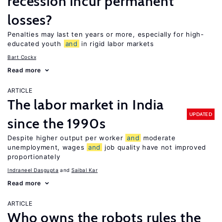
recession incur permanent
losses?
Penalties may last ten years or more, especially for high-
educated youth
and
in rigid labor markets
Bart Cockx
Read more
ARTICLE
The labor market in India
UPDATED
since the 1990s
Despite higher output per worker
and
moderate
unemployment, wages
and
job quality have not improved
proportionately
Indraneel Dasgupta
Saibal Kar
Read more
ARTICLE
Who owns the robots rules the