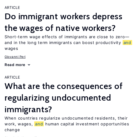
ARTICLE
Do immigrant workers depress
the wages of native workers?
Short-term wage effects of immigrants are close to zero—
and in the long term immigrants can boost productivity
and
wages
Giovanni Peri
Read more
ARTICLE
What are the consequences of
regularizing undocumented
immigrants?
When countries regularize undocumented residents, their
work, wages,
and
human capital investment opportunities
change