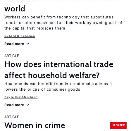
world
Workers can benefit from technology that substitutes
robots or other machines for their work by owning part of
the capital that replaces them
Richard B. Freeman
Read more
ARTICLE
How does international trade
affect household welfare?
Households can benefit from international trade as it
lowers the prices of consumer goods
Beyza Ural Marchand
Read more
ARTICLE
Women in crime
UPDATED