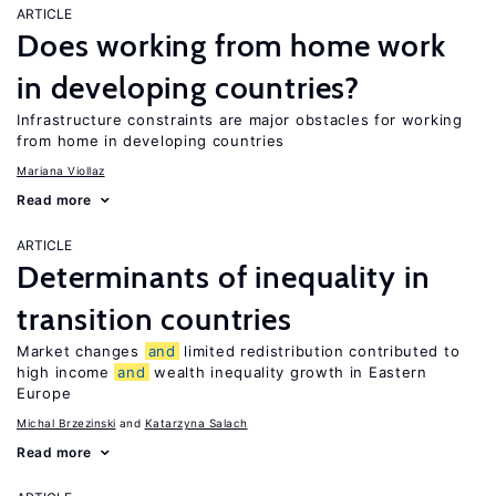
ARTICLE
Does working from home work
in developing countries?
Infrastructure constraints are major obstacles for working
from home in developing countries
Mariana Viollaz
Read more
ARTICLE
Determinants of inequality in
transition countries
Market changes
and
limited redistribution contributed to
high income
and
wealth inequality growth in Eastern
Europe
Michal Brzezinski
Katarzyna Salach
Read more