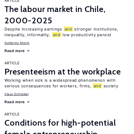
ARTICLE
The labour market in Chile,
2000-2025
Despite increasing earnings
and
stronger institutions,
inequality, informality,
and
low productivity persist
Guillermo Montt
Read more
ARTICLE
Presenteeism at the workplace
Working when sick is a widespread phenomenon with
serious consequences for workers, firms,
and
society
Claus Schnabel
Read more
ARTICLE
Conditions for high-potential