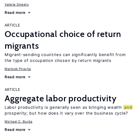
Valerie Smeets
Read more
ARTICLE
Occupational choice of return
migrants
Migrant-sending countries can significantly benefit from
the type of occupation chosen by return migrants
Matloob Piracha
Read more
ARTICLE
Aggregate labor productivity
Labor productivity is generally seen as bringing wealth
and
prosperity; but how does it vary over the business cycle?
Michael C. Burda
Read more