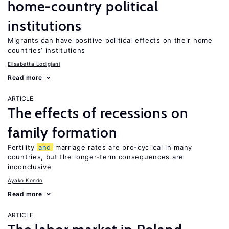
home-country political
institutions
Migrants can have positive political effects on their home
countries’ institutions
Elisabetta Lodigiani
Read more
ARTICLE
The effects of recessions on
family formation
Fertility
and
marriage rates are pro-cyclical in many
countries, but the longer-term consequences are
inconclusive
Ayako Kondo
Read more
ARTICLE