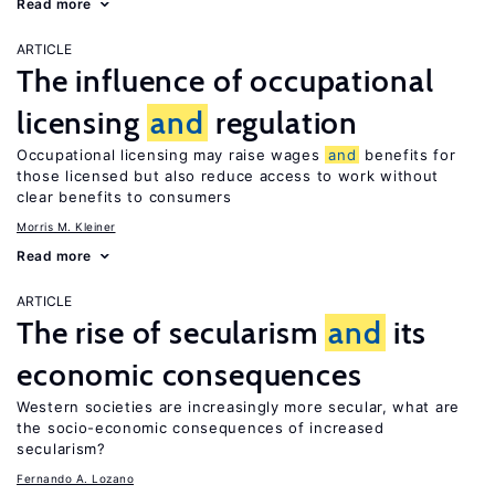
Read more
ARTICLE
The influence of occupational
licensing
and
regulation
Occupational licensing may raise wages
and
benefits for
those licensed but also reduce access to work without
clear benefits to consumers
Morris M. Kleiner
Read more
ARTICLE
The rise of secularism
and
its
economic consequences
Western societies are increasingly more secular, what are
the socio-economic consequences of increased
secularism?
Fernando A. Lozano