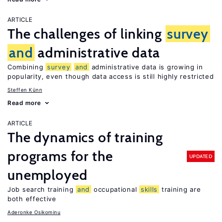
ARTICLE
The challenges of linking
survey
and
administrative data
Combining
survey
and
administrative data is growing in
popularity, even though data access is still highly restricted
Steffen Künn
Read more
ARTICLE
The dynamics of training
programs for the
UPDATED
unemployed
Job search training
and
occupational
skills
training are
both effective
Aderonke Osikominu