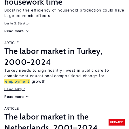
housework time
Boosting the efficiency of household production could have
large economic effects
Leslie S. Stratton
Read more
ARTICLE
The labor market in Turkey,
2000-2024
Turkey needs to significantly invest in public care to
complement educational compositional change for
employment
growth
Hasan Tekguc
Read more
ARTICLE
The labor market in the
UPDATED
Netherlands, 2001–2024