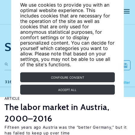
We use cookies to provide you with an
optimal website experience. This
includes cookies that are necessary for
the operation of the site as well as
cookies that are only used for
anonymous statistical purposes, for
comfort settings or to display
Search the site
personalized content. You can decide for
yourself which categories you want to
allow. Please note that based on your
settings, you may not be able to use all
of the site's functions.
CONFIGURE CONSENT
316 results
Refine
Filter
ACCEPT ALL
ARTICLE
The labor market in Austria,
2000–2016
Fifteen years ago Austria was the “better Germany,” but it
has failed to keep up over time