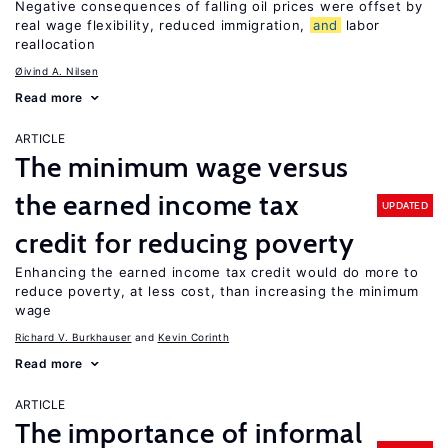
Negative consequences of falling oil prices were offset by
real wage flexibility, reduced immigration,
and
labor
reallocation
Øivind A. Nilsen
Read more
ARTICLE
The minimum wage versus
the earned income tax
UPDATED
credit for reducing poverty
Enhancing the earned income tax credit would do more to
reduce poverty, at less cost, than increasing the minimum
wage
Richard V. Burkhauser
Kevin Corinth
Read more
ARTICLE
The importance of informal