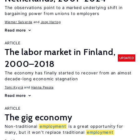
The observations point to a marked underlying shift in
bargaining power from unions to employers
Wiemer Salverda
Joop Hartog
Read more
ARTICLE
The labor market in Finland,
UPDATED
2000–2018
The economy has finally started to recover from an almost
decade-long economic stagnation
Tomi Kyyrä
Hanna Pesola
Read more
ARTICLE
The gig economy
Non-traditional
employment
is a great opportunity for
many, but it won’t replace traditional
employment