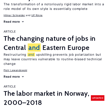
The transformation of a notoriously rigid labor market into a
role model of its own style is essentially complete
Hilmar Schneider
Ulf Rinne
Read more
ARTICLE
The changing nature of jobs in
Central
and
Eastern Europe
Restructuring
and
upskilling prevents job polarization but
may leave countries vulnerable to routine-biased technical
change
Piotr Lewandowski
Read more
ARTICLE
The labor market in Norway,
UPDATED
2000–2018