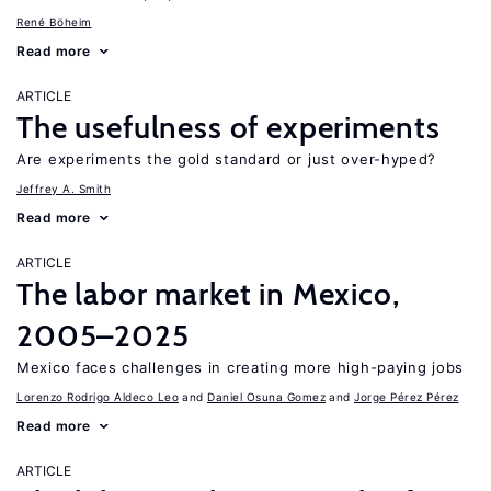
René Böheim
Read more
ARTICLE
The usefulness of experiments
Are experiments the gold standard or just over-hyped?
Jeffrey A. Smith
Read more
ARTICLE
The labor market in Mexico,
2005–2025
Mexico faces challenges in creating more high-paying jobs
Lorenzo Rodrigo Aldeco Leo
Daniel Osuna Gomez
Jorge Pérez Pérez
Read more
ARTICLE