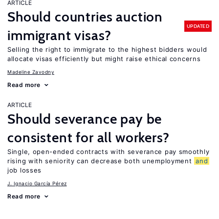
ARTICLE
Should countries auction
UPDATED
immigrant visas?
Selling the right to immigrate to the highest bidders would
allocate visas efficiently but might raise ethical concerns
Madeline Zavodny
Read more
ARTICLE
Should severance pay be
consistent for all workers?
Single, open-ended contracts with severance pay smoothly
rising with seniority can decrease both unemployment
and
job losses
J. Ignacio García Pérez
Read more