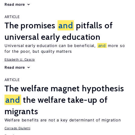
Read more
ARTICLE
The promises
and
pitfalls of
universal early education
Universal early education can be beneficial,
and
more so
for the poor, but quality matters
Elizabeth U. Cascio
Read more
ARTICLE
The welfare magnet hypothesis
and
the welfare take-up of
migrants
Welfare benefits are not a key determinant of migration
Corrado Giulietti