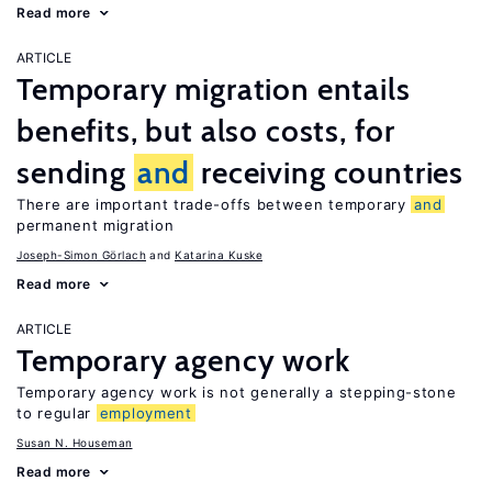
Read more
ARTICLE
Temporary migration entails
benefits, but also costs, for
sending
and
receiving countries
There are important trade-offs between temporary
and
permanent migration
Joseph-Simon Görlach
Katarina Kuske
Read more
ARTICLE
Temporary agency work
Temporary agency work is not generally a stepping-stone
to regular
employment
Susan N. Houseman
Read more