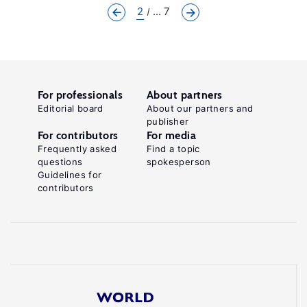
2
... 7
For professionals
About partners
Editorial board
About our partners and
publisher
For contributors
For media
Frequently asked
Find a topic
questions
spokesperson
Guidelines for
contributors