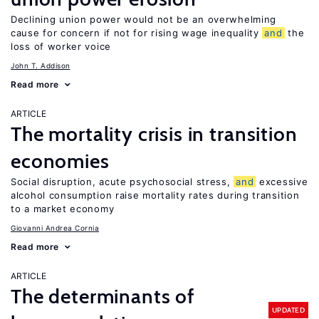
Declining union power would not be an overwhelming
cause for concern if not for rising wage inequality
and
the
loss of worker voice
John T. Addison
Read more
ARTICLE
The mortality crisis in transition
economies
Social disruption, acute psychosocial stress,
and
excessive
alcohol consumption raise mortality rates during transition
to a market economy
Giovanni Andrea Cornia
Read more
ARTICLE
The determinants of
UPDATED