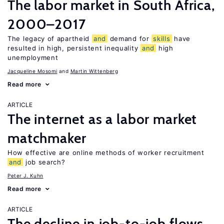
The labor market in South Africa,
2000–2017
The legacy of apartheid
and
demand for
skills
have
resulted in high, persistent inequality
and
high
unemployment
Jacqueline Mosomi
Martin Wittenberg
Read more
ARTICLE
The internet as a labor market
matchmaker
How effective are online methods of worker recruitment
and
job search?
Peter J. Kuhn
Read more
ARTICLE
The decline in job-to-job flows