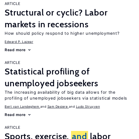
ARTICLE
Structural or cyclic? Labor
markets in recessions
How should policy respond to higher unemployment?
Edward P. Lazear
Read more
ARTICLE
Statistical profiling of
unemployed jobseekers
The increasing availability of big data allows for the
profiling of unemployed jobseekers via statistical models
Bert van Landeghem
Sam Desiere
Ludo Struyven
Read more
ARTICLE
Sports, exercise,
and
labor