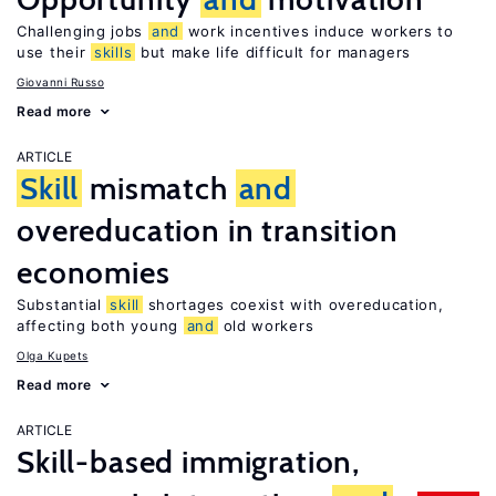
Challenging jobs
and
work incentives induce workers to
use their
skills
but make life difficult for managers
Giovanni Russo
Read more
ARTICLE
Skill
mismatch
and
overeducation in transition
economies
Substantial
skill
shortages coexist with overeducation,
affecting both young
and
old workers
Olga Kupets
Read more
ARTICLE
Skill-based immigration,