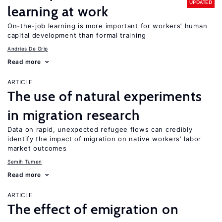
UPDATED
learning at work
On-the-job learning is more important for workers’ human
capital development than formal training
Andries De Grip
Read more
ARTICLE
The use of natural experiments
in migration research
Data on rapid, unexpected refugee flows can credibly
identify the impact of migration on native workers’ labor
market outcomes
Semih Tumen
Read more
ARTICLE
The effect of emigration on