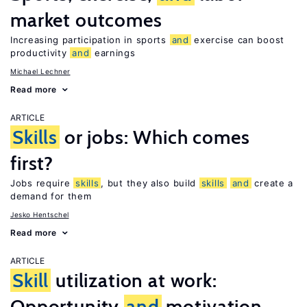
market outcomes
Increasing participation in sports
and
exercise can boost
productivity
and
earnings
Michael Lechner
Read more
ARTICLE
Skills
or jobs: Which comes
first?
Jobs require
skills
, but they also build
skills
and
create a
demand for them
Jesko Hentschel
Read more
ARTICLE
Skill
utilization at work:
Opportunity
and
motivation