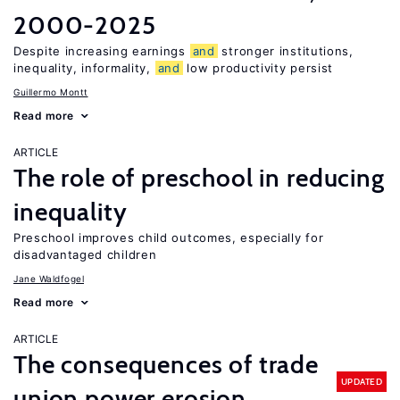
2000-2025
Despite increasing earnings
and
stronger institutions,
inequality, informality,
and
low productivity persist
Guillermo Montt
Read more
ARTICLE
The role of preschool in reducing
inequality
Preschool improves child outcomes, especially for
disadvantaged children
Jane Waldfogel
Read more
ARTICLE
The consequences of trade
UPDATED
union power erosion