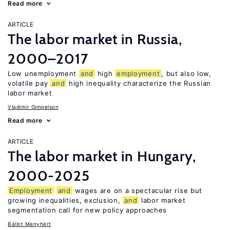
Read more
ARTICLE
The labor market in Russia,
2000–2017
Low unemployment
and
high
employment
, but also low,
volatile pay
and
high inequality characterize the Russian
labor market
Vladimir Gimpelson
Read more
ARTICLE
The labor market in Hungary,
2000-2025
Employment
and
wages are on a spectacular rise but
growing inequalities, exclusion,
and
labor market
segmentation call for new policy approaches
Bálint Menyhért