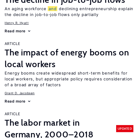
An aging workforce
and
declining entrepreneurship explain
the decline in job-to-job flows only partially
Henry R. Hyatt
Read more
ARTICLE
The impact of energy booms on
local workers
Energy booms create widespread short-term benefits for
local workers, but appropriate policy requires consideration
of a broad array of factors
Grant D. Jacobsen
Read more
ARTICLE
The labor market in
UPDATED
Germany, 2000–2018