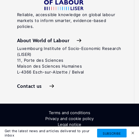
Reliable, accessible knowledge on global labour
markets to inform smarter, evidence-based
policies.
About World of Labour
Luxembourg Institute of Socio-Economic Research
(LISER)
11, Porte des Sciences
Maison des Sciences Humaines
L-4366 Esch-sur-Alzette / Belval
Contact us
Terms and conditions
Privacy and cookie policy
Legal notice
All Rights Reserved. ISSN: 2054-9571
Get the latest news and articles delivered to your
SUBSCRIBE
inbox