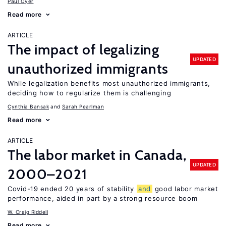
Paul Oyer
Read more
ARTICLE
The impact of legalizing
UPDATED
unauthorized immigrants
While legalization benefits most unauthorized immigrants,
deciding how to regularize them is challenging
Cynthia Bansak
Sarah Pearlman
Read more
ARTICLE
The labor market in Canada,
UPDATED
2000–2021
Covid-19 ended 20 years of stability
and
good labor market
performance, aided in part by a strong resource boom
W. Craig Riddell
Read more