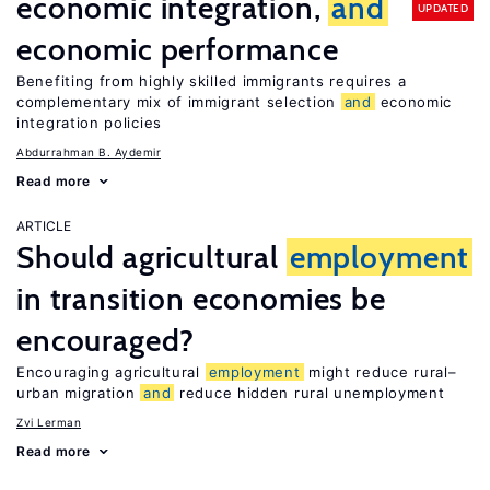
economic integration,
and
UPDATED
economic performance
Benefiting from highly skilled immigrants requires a
complementary mix of immigrant selection
and
economic
integration policies
Abdurrahman B. Aydemir
Read more
ARTICLE
Should agricultural
employment
in transition economies be
encouraged?
Encouraging agricultural
employment
might reduce rural–
urban migration
and
reduce hidden rural unemployment
Zvi Lerman
Read more