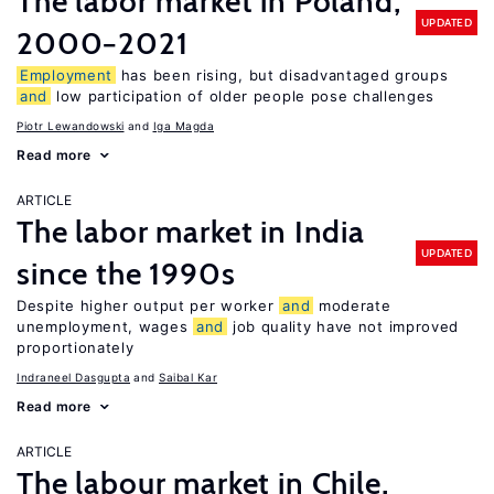
The labor market in Poland,
UPDATED
2000−2021
Employment
has been rising, but disadvantaged groups
and
low participation of older people pose challenges
Piotr Lewandowski
Iga Magda
Read more
ARTICLE
The labor market in India
UPDATED
since the 1990s
Despite higher output per worker
and
moderate
unemployment, wages
and
job quality have not improved
proportionately
Indraneel Dasgupta
Saibal Kar
Read more
ARTICLE
The labour market in Chile,