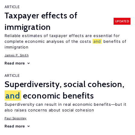
ARTICLE
Taxpayer effects of
UPDATED
immigration
Reliable estimates of taxpayer effects are essential for
complete economic analyses of the costs
and
benefits of
immigration
James P. Smith
Read more
ARTICLE
Superdiversity, social cohesion,
and
economic benefits
Superdiversity can result in real economic benefits—but it
also raises concerns about social cohesion
Paul Spoonley
Read more