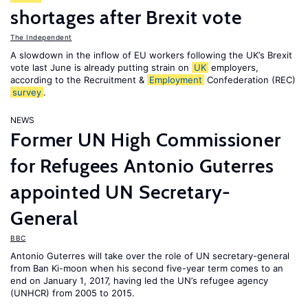
shortages after Brexit vote
The Independent
A slowdown in the inflow of EU workers following the UK’s Brexit
vote last June is already putting strain on
UK
employers,
according to the Recruitment &
Employment
Confederation (REC)
survey
.
NEWS
Former UN High Commissioner
for Refugees Antonio Guterres
appointed UN Secretary-
General
BBC
Antonio Guterres will take over the role of UN secretary-general
from Ban Ki-moon when his second five-year term comes to an
end on January 1, 2017, having led the UN’s refugee agency
(UNHCR) from 2005 to 2015.