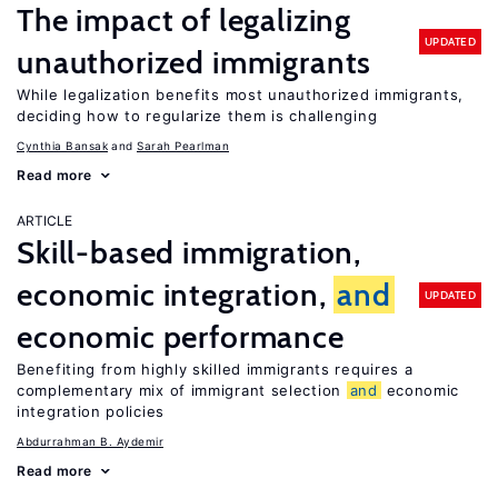
The impact of legalizing
UPDATED
unauthorized immigrants
While legalization benefits most unauthorized immigrants,
deciding how to regularize them is challenging
Cynthia Bansak
Sarah Pearlman
Read more
ARTICLE
Skill-based immigration,
economic integration,
and
UPDATED
economic performance
Benefiting from highly skilled immigrants requires a
complementary mix of immigrant selection
and
economic
integration policies
Abdurrahman B. Aydemir
Read more