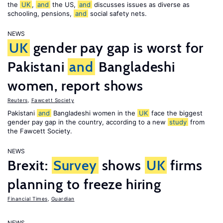
the
UK
,
and
the US,
and
discusses issues as diverse as
schooling, pensions,
and
social safety nets.
NEWS
UK
gender pay gap is worst for
Pakistani
and
Bangladeshi
women, report shows
Reuters
,
Fawcett Society
Pakistani
and
Bangladeshi women in the
UK
face the biggest
gender pay gap in the country, according to a new
study
from
the Fawcett Society.
NEWS
Brexit:
Survey
shows
UK
firms
planning to freeze hiring
Financial Times
,
Guardian
NEWS