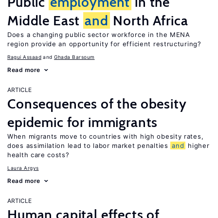
Public
employment
in the
Middle East
and
North Africa
Does a changing public sector workforce in the MENA
region provide an opportunity for efficient restructuring?
Ragui Assaad
Ghada Barsoum
Read more
ARTICLE
Consequences of the obesity
epidemic for immigrants
When migrants move to countries with high obesity rates,
does assimilation lead to labor market penalties
and
higher
health care costs?
Laura Argys
Read more
ARTICLE
Human capital effects of