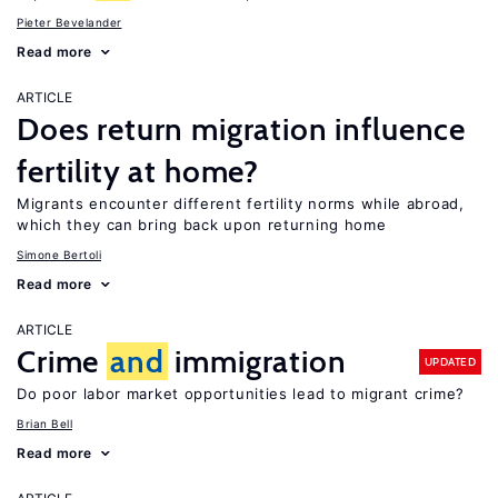
Pieter Bevelander
Read more
ARTICLE
Does return migration influence
fertility at home?
Migrants encounter different fertility norms while abroad,
which they can bring back upon returning home
Simone Bertoli
Read more
ARTICLE
Crime
and
immigration
UPDATED
Do poor labor market opportunities lead to migrant crime?
Brian Bell
Read more