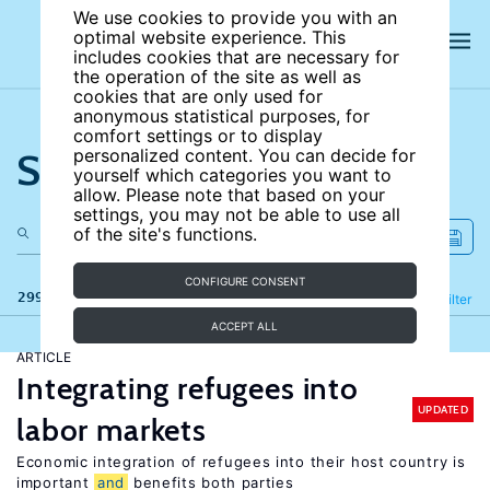
We use cookies to provide you with an
optimal website experience. This
includes cookies that are necessary for
the operation of the site as well as
cookies that are only used for
anonymous statistical purposes, for
comfort settings or to display
Search the site
personalized content. You can decide for
yourself which categories you want to
allow. Please note that based on your
settings, you may not be able to use all
of the site's functions.
CONFIGURE CONSENT
299 results
Refine
Filter
ACCEPT ALL
ARTICLE
Integrating refugees into
UPDATED
labor markets
Economic integration of refugees into their host country is
important
and
benefits both parties