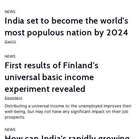
NEWS
India set to become the world’s
most populous nation by 2024
Quartz
NEWS
First results of Finland’s
universal basic income
experiment revealed
Bloomberg
Distributing a universal income to the unemployed improves their
well-being, but may not have any significant impact on their job
prospects.
NEWS
How can India's rapidly growing