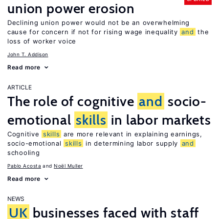
union power erosion
Declining union power would not be an overwhelming
cause for concern if not for rising wage inequality
and
the
loss of worker voice
John T. Addison
Read more
ARTICLE
The role of cognitive
and
socio-
emotional
skills
in labor markets
Cognitive
skills
are more relevant in explaining earnings,
socio-emotional
skills
in determining labor supply
and
schooling
Pablo Acosta
Noël Muller
Read more
NEWS
UK
businesses faced with staff