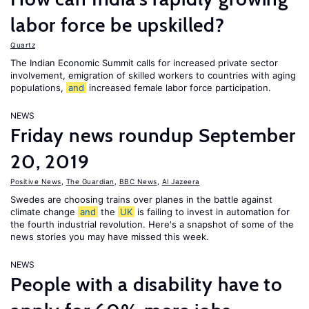
labor force be upskilled?
Quartz
The Indian Economic Summit calls for increased private sector
involvement, emigration of skilled workers to countries with aging
populations,
and
increased female labor force participation.
NEWS
Friday news roundup September
20, 2019
Positive News
,
The Guardian
,
BBC News
,
Al Jazeera
Swedes are choosing trains over planes in the battle against
climate change
and
the
UK
is failing to invest in automation for
the fourth industrial revolution. Here's a snapshot of some of the
news stories you may have missed this week.
NEWS
People with a disability have to