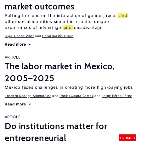
market outcomes
Putting the lens on the interaction of gender, race,
and
other social identities since this creates unique
experiences of advantage
and
disadvantage
Olga Alonso-Villar
Coral del Río Otero
Read more
ARTICLE
The labor market in Mexico,
2005–2025
Mexico faces challenges in creating more high-paying jobs
Lorenzo Rodrigo Aldeco Leo
Daniel Osuna Gomez
Jorge Pérez Pérez
Read more
ARTICLE
Do institutions matter for
entrepreneurial
UPDATED