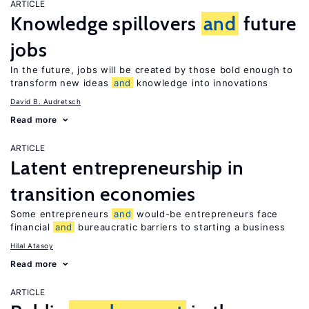
ARTICLE
Knowledge spillovers
and
future
jobs
In the future, jobs will be created by those bold enough to
transform new ideas
and
knowledge into innovations
David B. Audretsch
Read more
ARTICLE
Latent entrepreneurship in
transition economies
Some entrepreneurs
and
would-be entrepreneurs face
financial
and
bureaucratic barriers to starting a business
Hilal Atasoy
Read more
ARTICLE