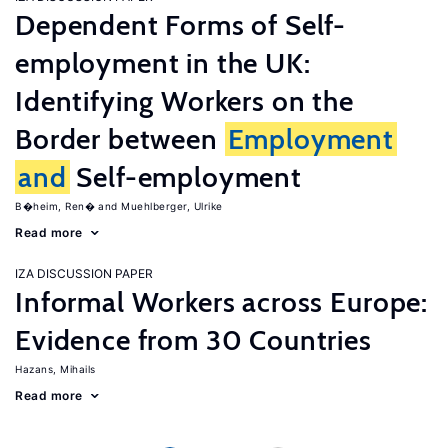
Dependent Forms of Self-
employment in the UK:
Identifying Workers on the
Border between
Employment
and
Self-employment
B�heim, Ren�
Muehlberger, Ulrike
Read more
IZA DISCUSSION PAPER
Informal Workers across Europe:
Evidence from 30 Countries
Hazans, Mihails
Read more