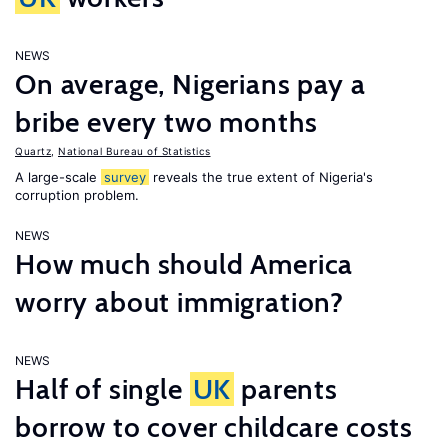
NEWS
On average, Nigerians pay a
bribe every two months
Quartz
,
National Bureau of Statistics
A large-scale
survey
reveals the true extent of Nigeria's
corruption problem.
NEWS
How much should America
worry about immigration?
NEWS
Half of single
UK
parents
borrow to cover childcare costs