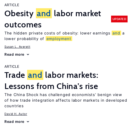
ARTICLE
Obesity
and
labor market
UPDATED
outcomes
The hidden private costs of obesity: lower earnings
and
a
lower probability of
employment
Susan L. Averett
Read more
ARTICLE
Trade
and
labor markets:
Lessons from China’s rise
The China Shock has challenged economists’ benign view
of how trade integration affects labor markets in developed
countries
David H. Autor
Read more