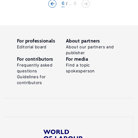
6
... 6
For professionals
About partners
Editorial board
About our partners and
publisher
For contributors
For media
Frequently asked
Find a topic
questions
spokesperson
Guidelines for
contributors