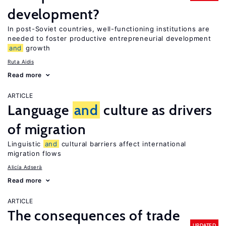
development?
In post-Soviet countries, well-functioning institutions are
needed to foster productive entrepreneurial development
and
growth
Ruta Aidis
Read more
ARTICLE
Language
and
culture as drivers
of migration
Linguistic
and
cultural barriers affect international
migration flows
Alicía Adserà
Read more
ARTICLE
The consequences of trade
UPDATED