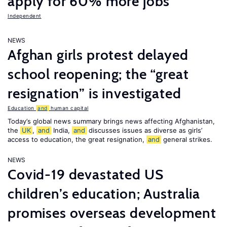
apply for 60% more jobs
Independent
NEWS
Afghan girls protest delayed
school reopening; the “great
resignation” is investigated
Education
and
human capital
Today’s global news summary brings news affecting Afghanistan,
the
UK
,
and
India,
and
discusses issues as diverse as girls’
access to education, the great resignation,
and
general strikes.
NEWS
Covid-19 devastated US
children’s education; Australia
promises overseas development