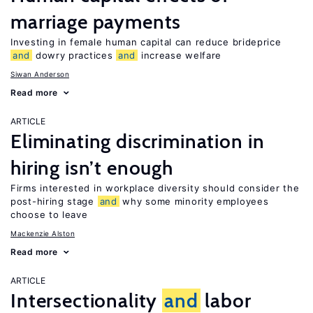
marriage payments
Investing in female human capital can reduce brideprice
and
dowry practices
and
increase welfare
Siwan Anderson
Read more
ARTICLE
Eliminating discrimination in
hiring isn’t enough
Firms interested in workplace diversity should consider the
post-hiring stage
and
why some minority employees
choose to leave
Mackenzie Alston
Read more
ARTICLE
Intersectionality
and
labor