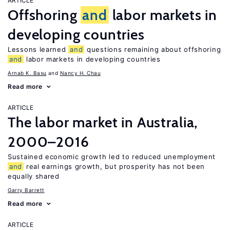
ARTICLE
Offshoring
and
labor markets in
developing countries
Lessons learned
and
questions remaining about offshoring
and
labor markets in developing countries
Arnab K. Basu
Nancy H. Chau
Read more
ARTICLE
The labor market in Australia,
2000–2016
Sustained economic growth led to reduced unemployment
and
real earnings growth, but prosperity has not been
equally shared
Garry Barrett
Read more
ARTICLE