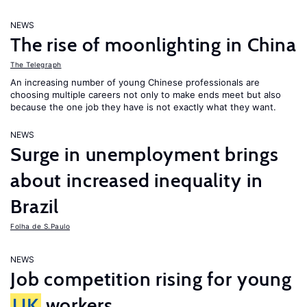
NEWS
The rise of moonlighting in China
The Telegraph
An increasing number of young Chinese professionals are
choosing multiple careers not only to make ends meet but also
because the one job they have is not exactly what they want.
NEWS
Surge in unemployment brings
about increased inequality in
Brazil
Folha de S.Paulo
NEWS
Job competition rising for young
UK
workers