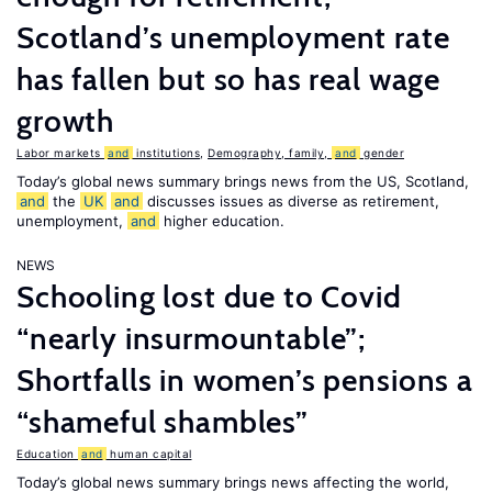
Scotland’s unemployment rate
has fallen but so has real wage
growth
Labor markets
and
institutions
,
Demography, family,
and
gender
Today’s global news summary brings news from the US, Scotland,
and
the
UK
and
discusses issues as diverse as retirement,
unemployment,
and
higher education.
NEWS
Schooling lost due to Covid
“nearly insurmountable”;
Shortfalls in women’s pensions a
“shameful shambles”
Education
and
human capital
Today’s global news summary brings news affecting the world,