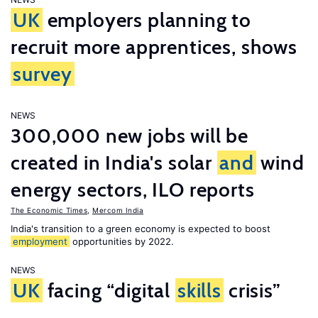
UK
employers planning to
recruit more apprentices, shows
survey
NEWS
300,000 new jobs will be
created in India's solar
and
wind
energy sectors, ILO reports
The Economic Times
,
Mercom India
India's transition to a green economy is expected to boost
employment
opportunities by 2022.
NEWS
UK
facing “digital
skills
crisis”