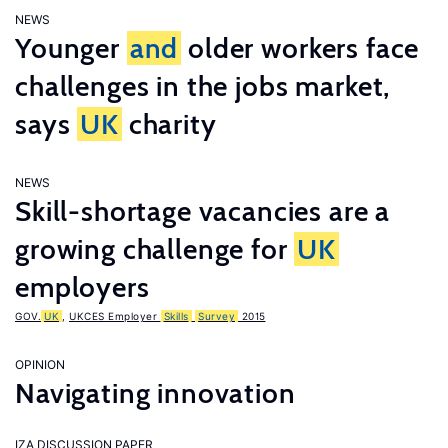
NEWS
Younger
and
older workers face
challenges in the jobs market,
says
UK
charity
NEWS
Skill-shortage vacancies are a
growing challenge for
UK
employers
GOV.
UK
,
UKCES Employer
Skills
Survey
2015
OPINION
Navigating innovation
IZA DISCUSSION PAPER