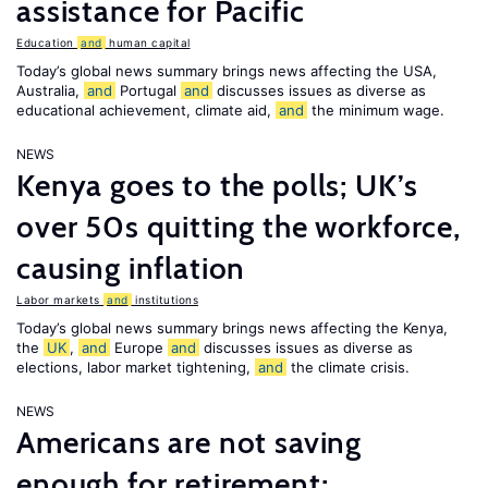
assistance for Pacific
Education
and
human capital
Today’s global news summary brings news affecting the USA,
Australia,
and
Portugal
and
discusses issues as diverse as
educational achievement, climate aid,
and
the minimum wage.
NEWS
Kenya goes to the polls; UK’s
over 50s quitting the workforce,
causing inflation
Labor markets
and
institutions
Today’s global news summary brings news affecting the Kenya,
the
UK
,
and
Europe
and
discusses issues as diverse as
elections, labor market tightening,
and
the climate crisis.
NEWS
Americans are not saving
enough for retirement;