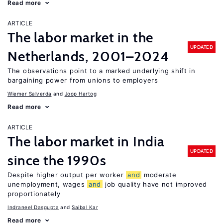
Read more
ARTICLE
The labor market in the
UPDATED
Netherlands, 2001–2024
The observations point to a marked underlying shift in
bargaining power from unions to employers
Wiemer Salverda
Joop Hartog
Read more
ARTICLE
The labor market in India
UPDATED
since the 1990s
Despite higher output per worker
and
moderate
unemployment, wages
and
job quality have not improved
proportionately
Indraneel Dasgupta
Saibal Kar
Read more