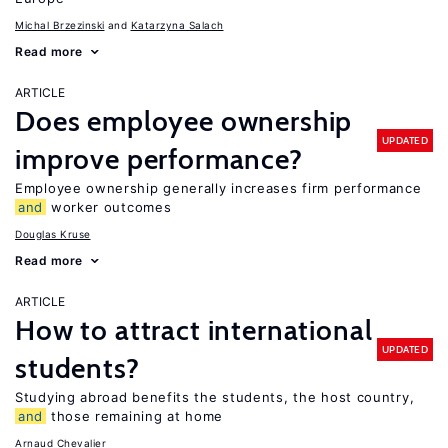
Michal Brzezinski
Katarzyna Salach
Read more
ARTICLE
Does employee ownership
UPDATED
improve performance?
Employee ownership generally increases firm performance
and
worker outcomes
Douglas Kruse
Read more
ARTICLE
How to attract international
UPDATED
students?
Studying abroad benefits the students, the host country,
and
those remaining at home
Arnaud Chevalier