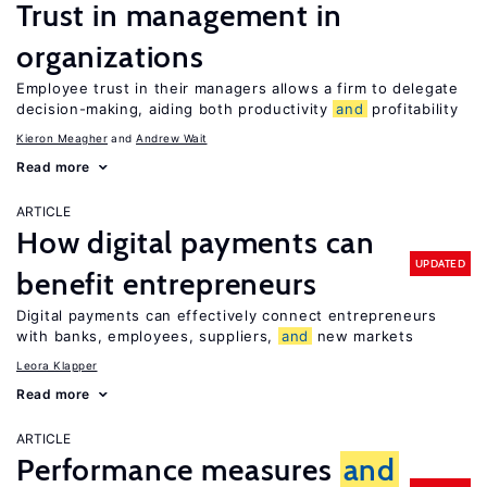
Trust in management in
organizations
Employee trust in their managers allows a firm to delegate
decision-making, aiding both productivity
and
profitability
Kieron Meagher
Andrew Wait
Read more
ARTICLE
How digital payments can
UPDATED
benefit entrepreneurs
Digital payments can effectively connect entrepreneurs
with banks, employees, suppliers,
and
new markets
Leora Klapper
Read more
ARTICLE
Performance measures
and