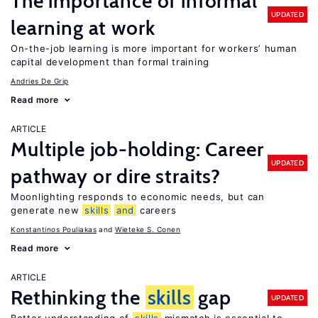
The importance of informal
UPDATED
learning at work
On-the-job learning is more important for workers’ human
capital development than formal training
Andries De Grip
Read more
ARTICLE
Multiple job-holding: Career
UPDATED
pathway or dire straits?
Moonlighting responds to economic needs, but can
generate new
skills
and
careers
Konstantinos Pouliakas
Wieteke S. Conen
Read more
ARTICLE
Rethinking the
skills
gap
UPDATED