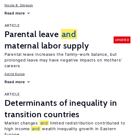
Nicole B. Simpson
Read more
ARTICLE
Parental leave
and
UPDATED
maternal labor supply
Parental leave increases the family–work balance, but
prolonged leave may have negative impacts on mothers’
careers
Astrid Kunze
Read more
ARTICLE
Determinants of inequality in
transition countries
Market changes
and
limited redistribution contributed to
high income
and
wealth inequality growth in Eastern
Europe