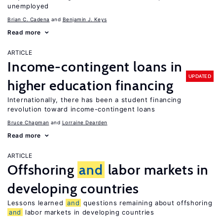
unemployed
Brian C. Cadena
Benjamin J. Keys
Read more
ARTICLE
Income-contingent loans in
UPDATED
higher education financing
Internationally, there has been a student financing
revolution toward income-contingent loans
Bruce Chapman
Lorraine Dearden
Read more
ARTICLE
Offshoring
and
labor markets in
developing countries
Lessons learned
and
questions remaining about offshoring
and
labor markets in developing countries