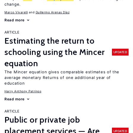
change.
Marco Vivarelli
Guillermo Arenas Díaz
Read more
ARTICLE
Estimating the return to
schooling using the Mincer
UPDATED
equation
The Mincer equation gives comparable estimates of the
average monetary Returns of one additional year of
education
Harry Anthony Patrinos
Read more
ARTICLE
Public or private job
placement services — Are
UPDATED