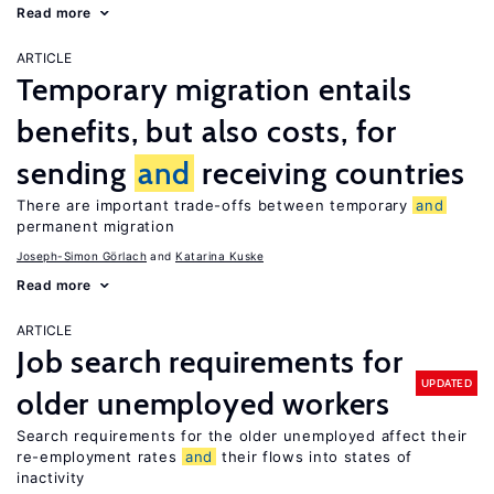
Read more
ARTICLE
Temporary migration entails
benefits, but also costs, for
sending
and
receiving countries
There are important trade-offs between temporary
and
permanent migration
Joseph-Simon Görlach
Katarina Kuske
Read more
ARTICLE
Job search requirements for
UPDATED
older unemployed workers
Search requirements for the older unemployed affect their
re-employment rates
and
their flows into states of
inactivity