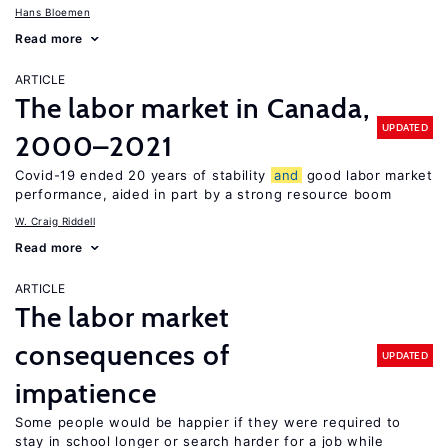
Hans Bloemen
Read more
ARTICLE
The labor market in Canada,
UPDATED
2000–2021
Covid-19 ended 20 years of stability
and
good labor market
performance, aided in part by a strong resource boom
W. Craig Riddell
Read more
ARTICLE
The labor market
consequences of
UPDATED
impatience
Some people would be happier if they were required to
stay in school longer or search harder for a job while