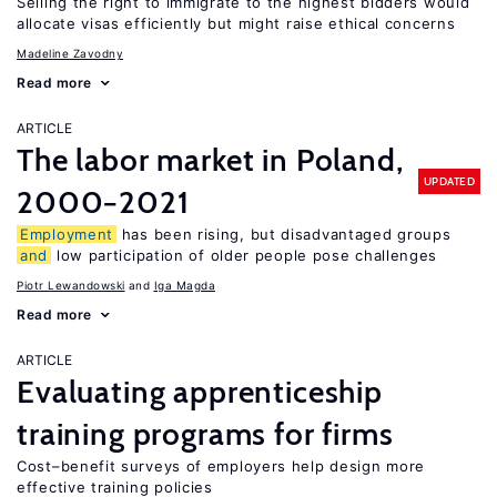
Selling the right to immigrate to the highest bidders would
allocate visas efficiently but might raise ethical concerns
Madeline Zavodny
Read more
ARTICLE
The labor market in Poland,
UPDATED
2000−2021
Employment
has been rising, but disadvantaged groups
and
low participation of older people pose challenges
Piotr Lewandowski
Iga Magda
Read more
ARTICLE
Evaluating apprenticeship
training programs for firms
Cost–benefit surveys of employers help design more
effective training policies