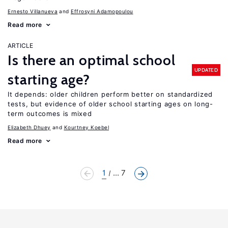
Ernesto Villanueva
Effrosyni Adamopoulou
Read more
ARTICLE
Is there an optimal school
UPDATED
starting age?
It depends: older children perform better on standardized
tests, but evidence of older school starting ages on long-
term outcomes is mixed
Elizabeth Dhuey
Kourtney Koebel
Read more
1
... 7