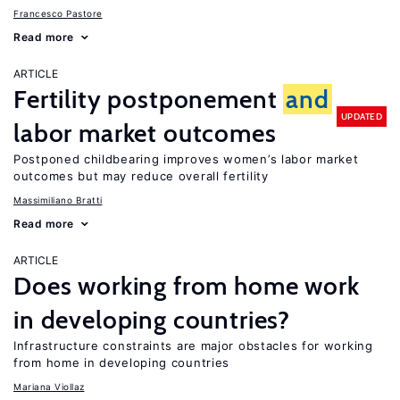
Francesco Pastore
Read more
ARTICLE
Fertility postponement
and
UPDATED
labor market outcomes
Postponed childbearing improves women’s labor market
outcomes but may reduce overall fertility
Massimiliano Bratti
Read more
ARTICLE
Does working from home work
in developing countries?
Infrastructure constraints are major obstacles for working
from home in developing countries
Mariana Viollaz