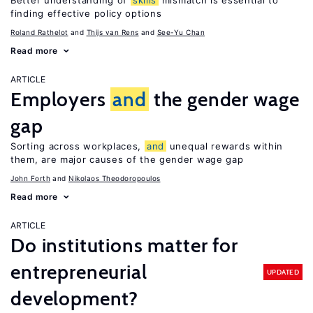
Better understanding of
skills
mismatch is essential to
finding effective policy options
Roland Rathelot
Thijs van Rens
See-Yu Chan
Read more
ARTICLE
Employers
and
the gender wage
gap
Sorting across workplaces,
and
unequal rewards within
them, are major causes of the gender wage gap
John Forth
Nikolaos Theodoropoulos
Read more
ARTICLE
Do institutions matter for
entrepreneurial
UPDATED
development?