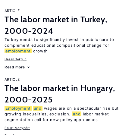
ARTICLE
The labor market in Turkey,
2000-2024
Turkey needs to significantly invest in public care to
complement educational compositional change for
employment
growth
Hasan Tekguc
Read more
ARTICLE
The labor market in Hungary,
2000-2025
Employment
and
wages are on a spectacular rise but
growing inequalities, exclusion,
and
labor market
segmentation call for new policy approaches
Bálint Menyhért