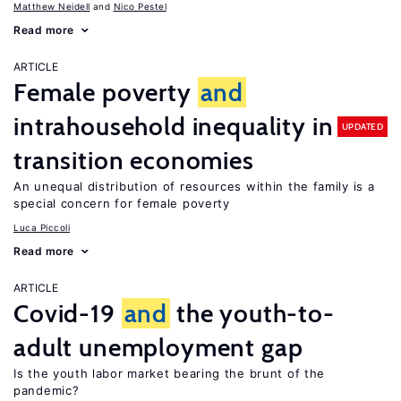
Matthew Neidell
Nico Pestel
Read more
ARTICLE
Female poverty
and
intrahousehold inequality in
UPDATED
transition economies
An unequal distribution of resources within the family is a
special concern for female poverty
Luca Piccoli
Read more
ARTICLE
Covid-19
and
the youth-to-
adult unemployment gap
Is the youth labor market bearing the brunt of the
pandemic?