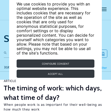
We use cookies to provide you with an
optimal website experience. This
includes cookies that are necessary for
the operation of the site as well as
cookies that are only used for
anonymous statistical purposes, for
comfort settings or to display
Search the site
personalized content. You can decide for
yourself which categories you want to
allow. Please note that based on your
settings, you may not be able to use all
of the site's functions.
CONFIGURE CONSENT
316 results
Refine
Filter
ACCEPT ALL
ARTICLE
The timing of work: which days,
what time of day?
When people work is as important for their well-being as
how much they work