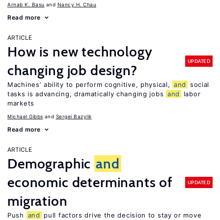
Arnab K. Basu
Nancy H. Chau
Read more
ARTICLE
How is new technology
UPDATED
changing job design?
Machines’ ability to perform cognitive, physical,
and
social
tasks is advancing, dramatically changing jobs
and
labor
markets
Michael Gibbs
Sergei Bazylik
Read more
ARTICLE
Demographic
and
economic determinants of
UPDATED
migration
Push
and
pull factors drive the decision to stay or move