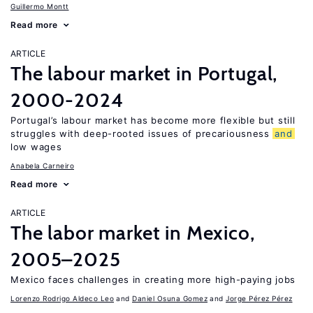
Guillermo Montt
Read more
ARTICLE
The labour market in Portugal,
2000-2024
Portugal’s labour market has become more flexible but still
struggles with deep-rooted issues of precariousness
and
low wages
Anabela Carneiro
Read more
ARTICLE
The labor market in Mexico,
2005–2025
Mexico faces challenges in creating more high-paying jobs
Lorenzo Rodrigo Aldeco Leo
Daniel Osuna Gomez
Jorge Pérez Pérez