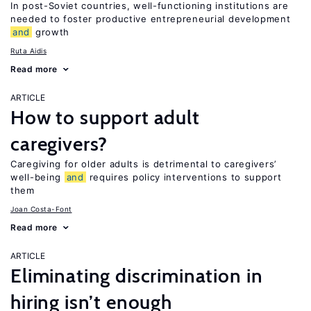
In post-Soviet countries, well-functioning institutions are
needed to foster productive entrepreneurial development
and
growth
Ruta Aidis
Read more
ARTICLE
How to support adult
caregivers?
Caregiving for older adults is detrimental to caregivers’
well-being
and
requires policy interventions to support
them
Joan Costa-Font
Read more
ARTICLE
Eliminating discrimination in
hiring isn’t enough