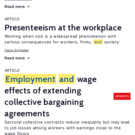
Read more
ARTICLE
Presenteeism at the workplace
Working when sick is a widespread phenomenon with
serious consequences for workers, firms,
and
society
Claus Schnabel
Read more
ARTICLE
Employment
and
wage
effects of extending
UPDATED
collective bargaining
agreements
Sectoral collective contracts reduce inequality but may lead
to job losses among workers with earnings close to the
wage floors