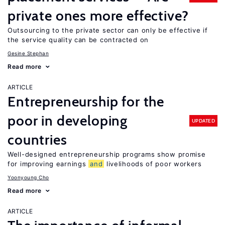
private ones more effective?
Outsourcing to the private sector can only be effective if
the service quality can be contracted on
Gesine Stephan
Read more
ARTICLE
Entrepreneurship for the
poor in developing
UPDATED
countries
Well-designed entrepreneurship programs show promise
for improving earnings
and
livelihoods of poor workers
Yoonyoung Cho
Read more
ARTICLE