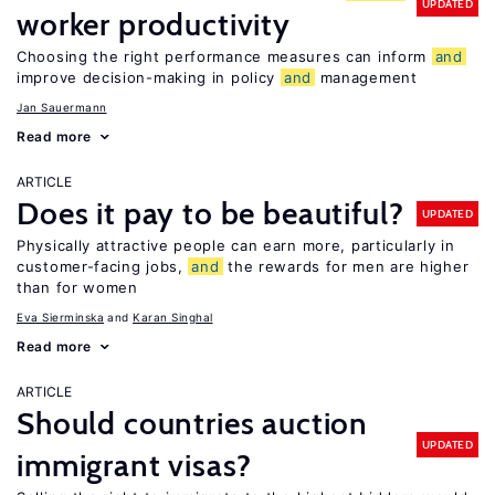
UPDATED
worker productivity
Choosing the right performance measures can inform
and
improve decision-making in policy
and
management
Jan Sauermann
Read more
ARTICLE
Does it pay to be beautiful?
UPDATED
Physically attractive people can earn more, particularly in
customer-facing jobs,
and
the rewards for men are higher
than for women
Eva Sierminska
Karan Singhal
Read more
ARTICLE
Should countries auction
UPDATED
immigrant visas?