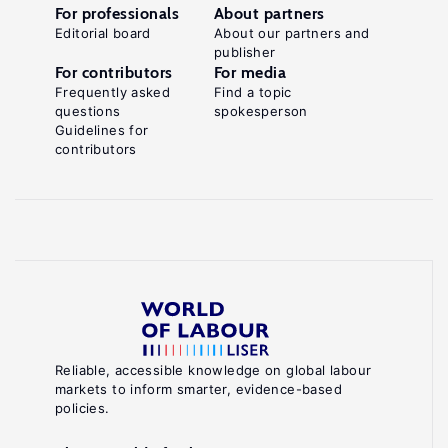
For professionals
About partners
Editorial board
About our partners and
publisher
For contributors
For media
Frequently asked
Find a topic
questions
spokesperson
Guidelines for
contributors
Reliable, accessible knowledge on global labour
markets to inform smarter, evidence-based
policies.