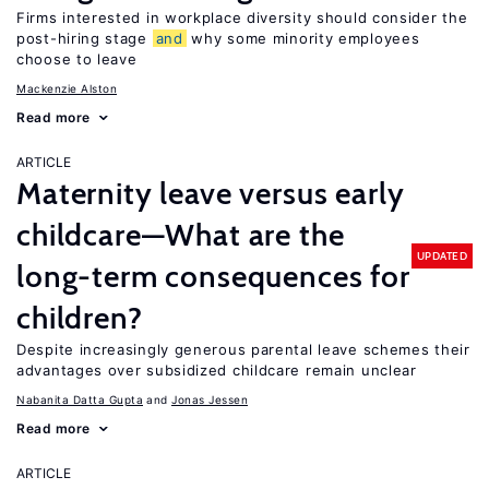
Firms interested in workplace diversity should consider the
post-hiring stage
and
why some minority employees
choose to leave
Mackenzie Alston
Read more
ARTICLE
Maternity leave versus early
childcare—What are the
UPDATED
long-term consequences for
children?
Despite increasingly generous parental leave schemes their
advantages over subsidized childcare remain unclear
Nabanita Datta Gupta
Jonas Jessen
Read more
ARTICLE