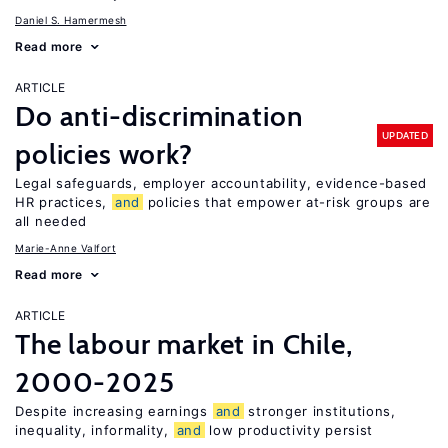
Daniel S. Hamermesh
Read more
ARTICLE
Do anti-discrimination
UPDATED
policies work?
Legal safeguards, employer accountability, evidence-based
HR practices,
and
policies that empower at-risk groups are
all needed
Marie-Anne Valfort
Read more
ARTICLE
The labour market in Chile,
2000-2025
Despite increasing earnings
and
stronger institutions,
inequality, informality,
and
low productivity persist