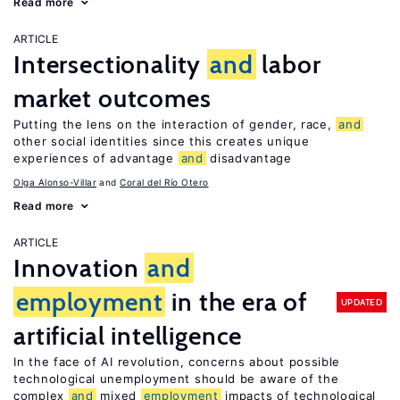
Read more
ARTICLE
Intersectionality
and
labor
market outcomes
Putting the lens on the interaction of gender, race,
and
other social identities since this creates unique
experiences of advantage
and
disadvantage
Olga Alonso-Villar
Coral del Río Otero
Read more
ARTICLE
Innovation
and
employment
in the era of
UPDATED
artificial intelligence
In the face of AI revolution, concerns about possible
technological unemployment should be aware of the
complex
and
mixed
employment
impacts of technological