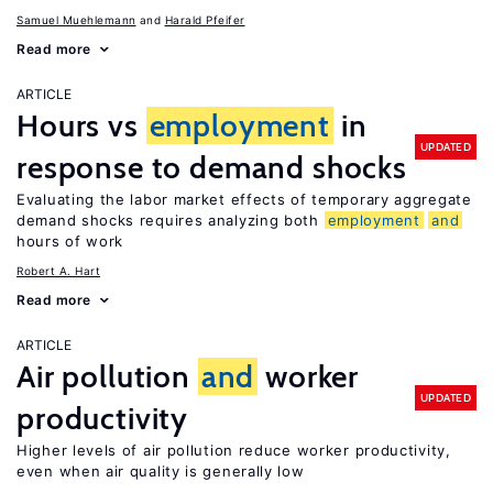
Samuel Muehlemann
Harald Pfeifer
Read more
ARTICLE
Hours vs
employment
in
UPDATED
response to demand shocks
Evaluating the labor market effects of temporary aggregate
demand shocks requires analyzing both
employment
and
hours of work
Robert A. Hart
Read more
ARTICLE
Air pollution
and
worker
UPDATED
productivity
Higher levels of air pollution reduce worker productivity,
even when air quality is generally low