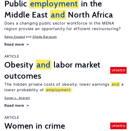
Public
employment
in the
Middle East
and
North Africa
Does a changing public sector workforce in the MENA
region provide an opportunity for efficient restructuring?
Ragui Assaad
Ghada Barsoum
Read more
ARTICLE
Obesity
and
labor market
UPDATED
outcomes
The hidden private costs of obesity: lower earnings
and
a
lower probability of
employment
Susan L. Averett
Read more
ARTICLE
Women in crime
UPDATED