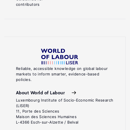
contributors
Reliable, accessible knowledge on global labour
markets to inform smarter, evidence-based
policies.
About World of Labour
Luxembourg Institute of Socio-Economic Research
(LISER)
11, Porte des Sciences
Maison des Sciences Humaines
L-4366 Esch-sur-Alzette / Belval