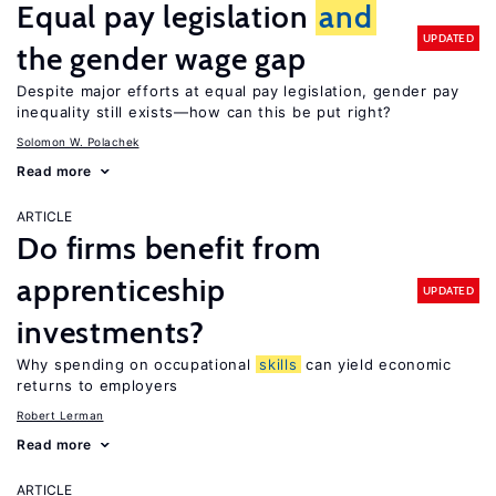
Equal pay legislation
and
UPDATED
the gender wage gap
Despite major efforts at equal pay legislation, gender pay
inequality still exists—how can this be put right?
Solomon W. Polachek
Read more
ARTICLE
Do firms benefit from
apprenticeship
UPDATED
investments?
Why spending on occupational
skills
can yield economic
returns to employers
Robert Lerman
Read more
ARTICLE