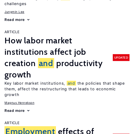
challenges
Jungmin Lee
Read more
ARTICLE
How labor market
institutions affect job
UPDATED
creation
and
productivity
growth
Key labor market institutions,
and
the policies that shape
them, affect the restructuring that leads to economic
growth
Magnus Henrekson
Read more
ARTICLE
Employment
effects of