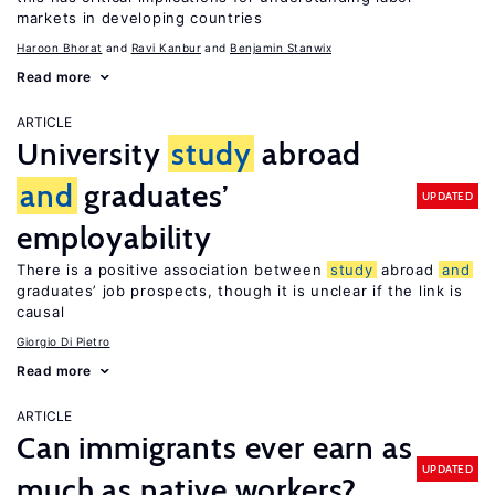
markets in developing countries
Haroon Bhorat
Ravi Kanbur
Benjamin Stanwix
Read more
ARTICLE
University
study
abroad
and
graduates’
UPDATED
employability
There is a positive association between
study
abroad
and
graduates’ job prospects, though it is unclear if the link is
causal
Giorgio Di Pietro
Read more
ARTICLE
Can immigrants ever earn as
UPDATED
much as native workers?