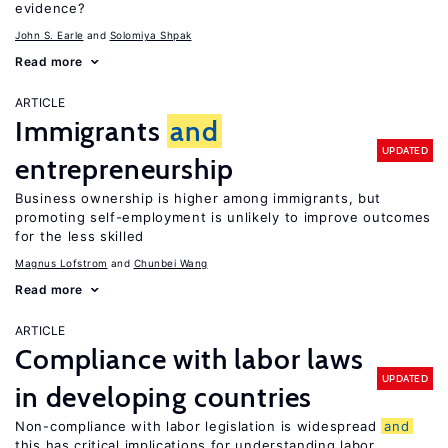
evidence?
John S. Earle
Solomiya Shpak
Read more
ARTICLE
Immigrants
and
UPDATED
entrepreneurship
Business ownership is higher among immigrants, but
promoting self-employment is unlikely to improve outcomes
for the less skilled
Magnus Lofstrom
Chunbei Wang
Read more
ARTICLE
Compliance with labor laws
UPDATED
in developing countries
Non-compliance with labor legislation is widespread
and
this has critical implications for understanding labor