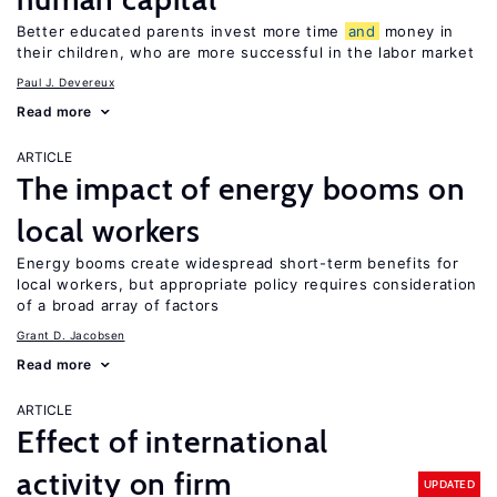
Better educated parents invest more time
and
money in
their children, who are more successful in the labor market
Paul J. Devereux
Read more
ARTICLE
The impact of energy booms on
local workers
Energy booms create widespread short-term benefits for
local workers, but appropriate policy requires consideration
of a broad array of factors
Grant D. Jacobsen
Read more
ARTICLE
Effect of international
activity on firm
UPDATED