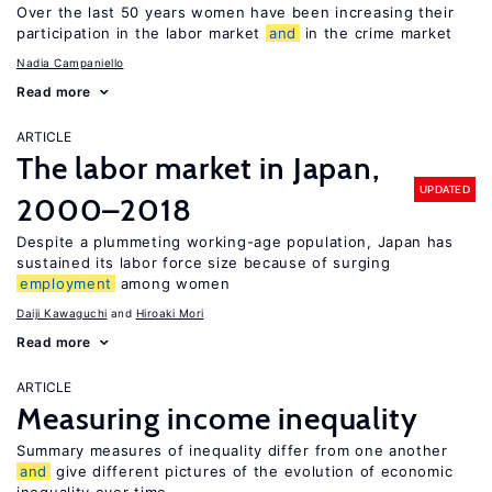
Over the last 50 years women have been increasing their
participation in the labor market
and
in the crime market
Nadia Campaniello
Read more
ARTICLE
The labor market in Japan,
UPDATED
2000–2018
Despite a plummeting working-age population, Japan has
sustained its labor force size because of surging
employment
among women
Daiji Kawaguchi
Hiroaki Mori
Read more
ARTICLE
Measuring income inequality
Summary measures of inequality differ from one another
and
give different pictures of the evolution of economic