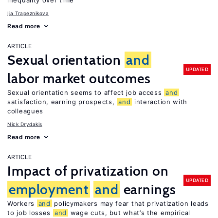
inequality over time
Ija Trapeznikova
Read more
ARTICLE
Sexual orientation
and
UPDATED
labor market outcomes
Sexual orientation seems to affect job access
and
satisfaction, earning prospects,
and
interaction with
colleagues
Nick Drydakis
Read more
ARTICLE
Impact of privatization on
UPDATED
employment
and
earnings
Workers
and
policymakers may fear that privatization leads
to job losses
and
wage cuts, but what’s the empirical