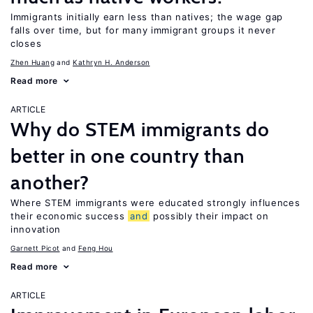
Immigrants initially earn less than natives; the wage gap
falls over time, but for many immigrant groups it never
closes
Zhen Huang
Kathryn H. Anderson
Read more
ARTICLE
Why do STEM immigrants do
better in one country than
another?
Where STEM immigrants were educated strongly influences
their economic success
and
possibly their impact on
innovation
Garnett Picot
Feng Hou
Read more
ARTICLE