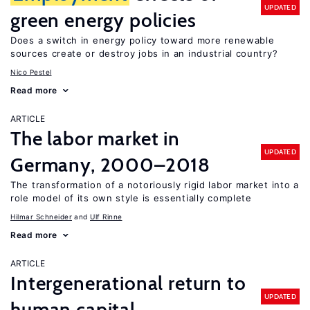
UPDATED
green energy policies
Does a switch in energy policy toward more renewable
sources create or destroy jobs in an industrial country?
Nico Pestel
Read more
ARTICLE
The labor market in
UPDATED
Germany, 2000–2018
The transformation of a notoriously rigid labor market into a
role model of its own style is essentially complete
Hilmar Schneider
Ulf Rinne
Read more
ARTICLE
Intergenerational return to
UPDATED
human capital