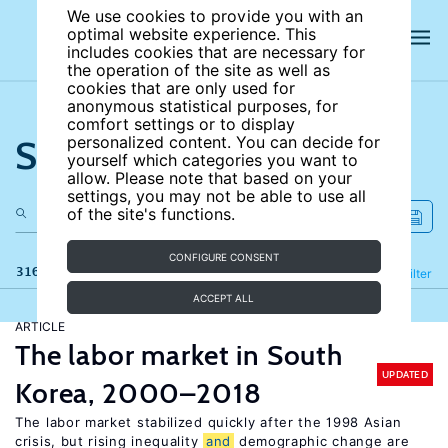
We use cookies to provide you with an
optimal website experience. This
includes cookies that are necessary for
the operation of the site as well as
cookies that are only used for
anonymous statistical purposes, for
comfort settings or to display
Search the site
personalized content. You can decide for
yourself which categories you want to
allow. Please note that based on your
settings, you may not be able to use all
of the site's functions.
CONFIGURE CONSENT
316 results
Refine
Filter
ACCEPT ALL
ARTICLE
The labor market in South
UPDATED
Korea, 2000–2018
The labor market stabilized quickly after the 1998 Asian
crisis, but rising inequality
and
demographic change are