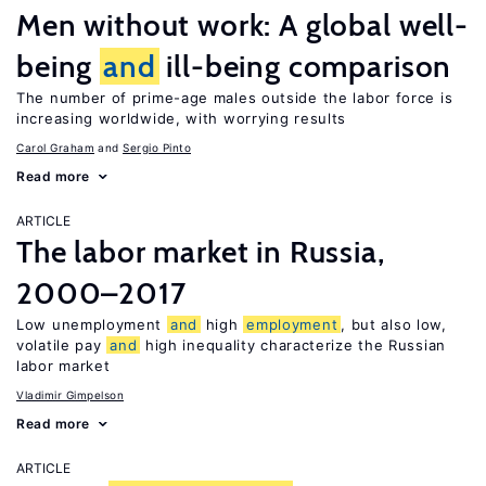
Men without work: A global well-
being
and
ill-being comparison
The number of prime-age males outside the labor force is
increasing worldwide, with worrying results
Carol Graham
Sergio Pinto
Read more
ARTICLE
The labor market in Russia,
2000–2017
Low unemployment
and
high
employment
, but also low,
volatile pay
and
high inequality characterize the Russian
labor market
Vladimir Gimpelson
Read more
ARTICLE