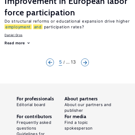
Improvement in European labor
force participation
Do structural reforms or educational expansion drive higher
employment
and
participation rates?
Daniel Gros
Read more
5
... 13
For professionals
About partners
Editorial board
About our partners and
publisher
For contributors
For media
Frequently asked
Find a topic
questions
spokesperson
Guidelines for