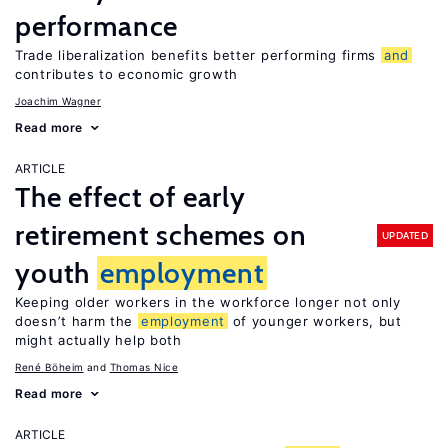
performance
Trade liberalization benefits better performing firms
and
contributes to economic growth
Joachim Wagner
Read more
ARTICLE
The effect of early
retirement schemes on
UPDATED
youth
employment
Keeping older workers in the workforce longer not only
doesn’t harm the
employment
of younger workers, but
might actually help both
René Böheim
Thomas Nice
Read more
ARTICLE