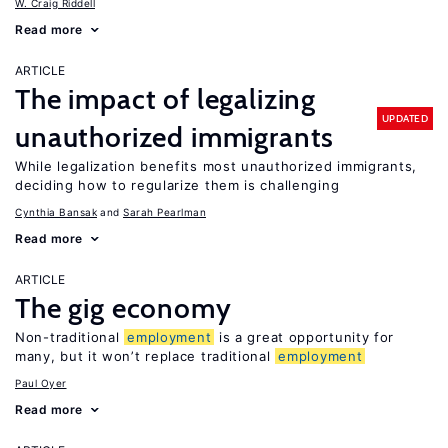
W. Craig Riddell
Read more
ARTICLE
The impact of legalizing
UPDATED
unauthorized immigrants
While legalization benefits most unauthorized immigrants,
deciding how to regularize them is challenging
Cynthia Bansak
Sarah Pearlman
Read more
ARTICLE
The gig economy
Non-traditional
employment
is a great opportunity for
many, but it won’t replace traditional
employment
Paul Oyer
Read more