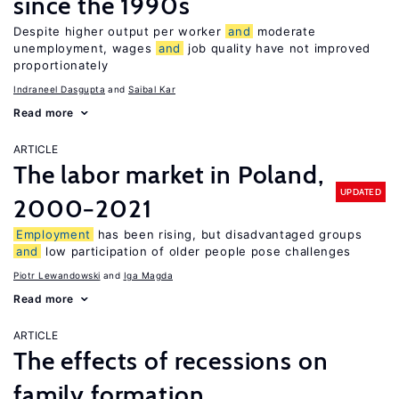
since the 1990s
Despite higher output per worker
and
moderate
unemployment, wages
and
job quality have not improved
proportionately
Indraneel Dasgupta
Saibal Kar
Read more
ARTICLE
The labor market in Poland,
UPDATED
2000−2021
Employment
has been rising, but disadvantaged groups
and
low participation of older people pose challenges
Piotr Lewandowski
Iga Magda
Read more
ARTICLE
The effects of recessions on
family formation