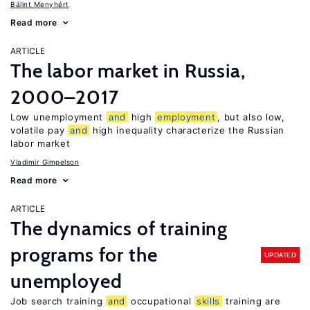
Bálint Menyhért
Read more
ARTICLE
The labor market in Russia,
2000–2017
Low unemployment
and
high
employment
, but also low,
volatile pay
and
high inequality characterize the Russian
labor market
Vladimir Gimpelson
Read more
ARTICLE
The dynamics of training
programs for the
UPDATED
unemployed
Job search training
and
occupational
skills
training are