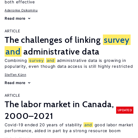
both effective
Aderonke Osikominu
Read more
ARTICLE
The challenges of linking
survey
and
administrative data
Combining
survey
and
administrative data is growing in
popularity, even though data access is still highly restricted
Steffen Künn
Read more
ARTICLE
The labor market in Canada,
UPDATED
2000–2021
Covid-19 ended 20 years of stability
and
good labor market
performance, aided in part by a strong resource boom