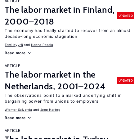
ARTICLE
The labor market in Finland,
UPDATED
2000–2018
The economy has finally started to recover from an almost
decade-long economic stagnation
Tomi Kyyrä
Hanna Pesola
Read more
ARTICLE
The labor market in the
UPDATED
Netherlands, 2001–2024
The observations point to a marked underlying shift in
bargaining power from unions to employers
Wiemer Salverda
Joop Hartog
Read more
ARTICLE