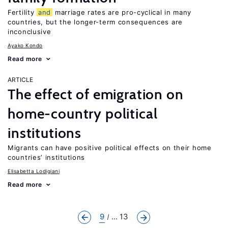
Fertility
and
marriage rates are pro-cyclical in many
countries, but the longer-term consequences are
inconclusive
Ayako Kondo
Read more
ARTICLE
The effect of emigration on
home-country political
institutions
Migrants can have positive political effects on their home
countries’ institutions
Elisabetta Lodigiani
Read more
9
... 13