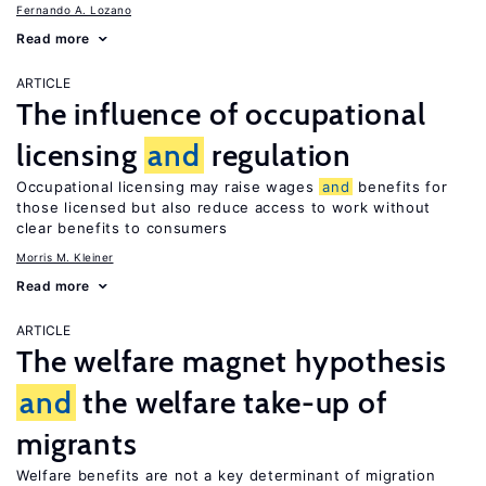
Fernando A. Lozano
Read more
ARTICLE
The influence of occupational
licensing
and
regulation
Occupational licensing may raise wages
and
benefits for
those licensed but also reduce access to work without
clear benefits to consumers
Morris M. Kleiner
Read more
ARTICLE
The welfare magnet hypothesis
and
the welfare take-up of
migrants
Welfare benefits are not a key determinant of migration