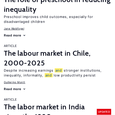
inequality
Preschool improves child outcomes, especially for
disadvantaged children
Jane Waldfogel
Read more
ARTICLE
The labour market in Chile,
2000-2025
Despite increasing earnings
and
stronger institutions,
inequality, informality,
and
low productivity persist
Guillermo Montt
Read more
ARTICLE
The labor market in India
UPDATED