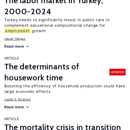
The labor market in Turkey,
2000-2024
Turkey needs to significantly invest in public care to
complement educational compositional change for
employment
growth
Hasan Tekguc
Read more
ARTICLE
The determinants of
UPDATED
housework time
Boosting the efficiency of household production could have
large economic effects
Leslie S. Stratton
Read more
ARTICLE
The mortality crisis in transition