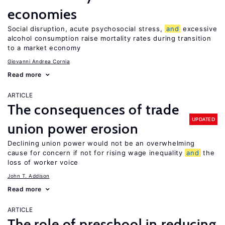
economies
Social disruption, acute psychosocial stress,
and
excessive
alcohol consumption raise mortality rates during transition
to a market economy
Giovanni Andrea Cornia
Read more
ARTICLE
The consequences of trade
UPDATED
union power erosion
Declining union power would not be an overwhelming
cause for concern if not for rising wage inequality
and
the
loss of worker voice
John T. Addison
Read more
ARTICLE
The role of preschool in reducing