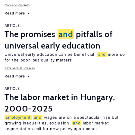
Corrado Giulietti
Read more
ARTICLE
The promises
and
pitfalls of
universal early education
Universal early education can be beneficial,
and
more so
for the poor, but quality matters
Elizabeth U. Cascio
Read more
ARTICLE
The labor market in Hungary,
2000-2025
Employment
and
wages are on a spectacular rise but
growing inequalities, exclusion,
and
labor market
segmentation call for new policy approaches