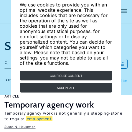
We use cookies to provide you with an
optimal website experience. This
includes cookies that are necessary for
the operation of the site as well as
cookies that are only used for
anonymous statistical purposes, for
comfort settings or to display
Search the site
personalized content. You can decide for
yourself which categories you want to
allow. Please note that based on your
settings, you may not be able to use all
of the site's functions.
CONFIGURE CONSENT
316 results
Refine
Filter
ACCEPT ALL
ARTICLE
Temporary agency work
Temporary agency work is not generally a stepping-stone
to regular
employment
Susan N. Houseman