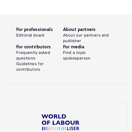
For professionals
About partners
Editorial board
About our partners and
publisher
For contributors
For media
Frequently asked
Find a topic
questions
spokesperson
Guidelines for
contributors