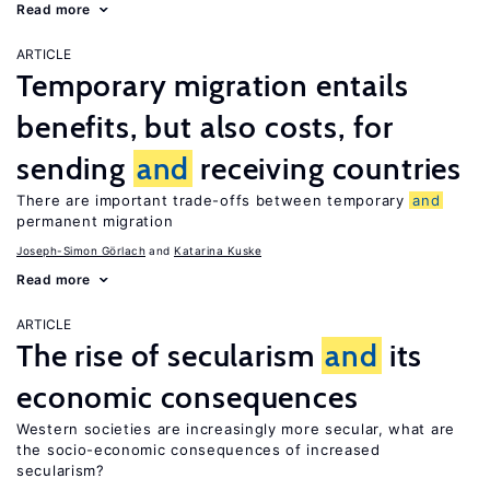
Read more
ARTICLE
Temporary migration entails
benefits, but also costs, for
sending
and
receiving countries
There are important trade-offs between temporary
and
permanent migration
Joseph-Simon Görlach
Katarina Kuske
Read more
ARTICLE
The rise of secularism
and
its
economic consequences
Western societies are increasingly more secular, what are
the socio-economic consequences of increased
secularism?