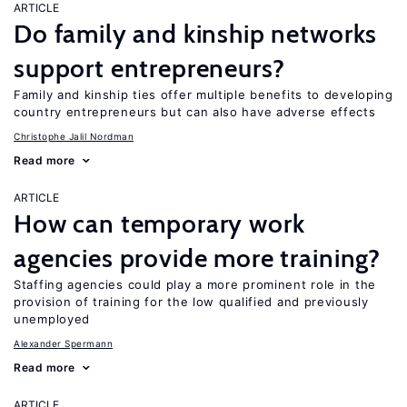
ARTICLE
Do family and kinship networks
support entrepreneurs?
Family and kinship ties offer multiple benefits to developing
country entrepreneurs but can also have adverse effects
Christophe Jalil Nordman
Read more
ARTICLE
How can temporary work
agencies provide more training?
Staffing agencies could play a more prominent role in the
provision of training for the low qualified and previously
unemployed
Alexander Spermann
Read more
ARTICLE