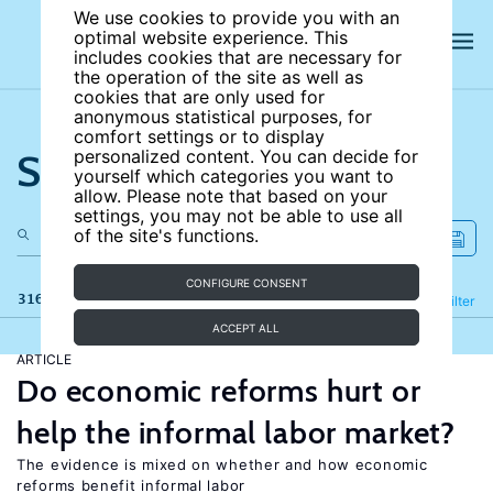
We use cookies to provide you with an
optimal website experience. This
includes cookies that are necessary for
the operation of the site as well as
cookies that are only used for
anonymous statistical purposes, for
comfort settings or to display
Search the site
personalized content. You can decide for
yourself which categories you want to
allow. Please note that based on your
settings, you may not be able to use all
of the site's functions.
CONFIGURE CONSENT
316 results
Refine
Filter
ACCEPT ALL
ARTICLE
Do economic reforms hurt or
help the informal labor market?
The evidence is mixed on whether and how economic
reforms benefit informal labor