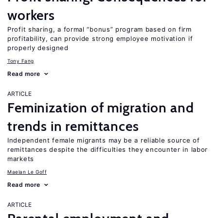
workers
Profit sharing, a formal “bonus” program based on firm
profitability, can provide strong employee motivation if
properly designed
Tony Fang
Read more
ARTICLE
Feminization of migration and
trends in remittances
Independent female migrants may be a reliable source of
remittances despite the difficulties they encounter in labor
markets
Maelan Le Goff
Read more
ARTICLE