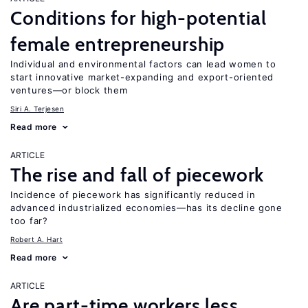
Conditions for high-potential
female entrepreneurship
Individual and environmental factors can lead women to
start innovative market-expanding and export-oriented
ventures—or block them
Siri A. Terjesen
Read more
ARTICLE
The rise and fall of piecework
Incidence of piecework has significantly reduced in
advanced industrialized economies—has its decline gone
too far?
Robert A. Hart
Read more
ARTICLE
Are part-time workers less