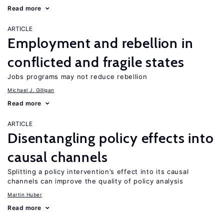
Read more
ARTICLE
Employment and rebellion in
conflicted and fragile states
Jobs programs may not reduce rebellion
Michael J. Gilligan
Read more
ARTICLE
Disentangling policy effects into
causal channels
Splitting a policy intervention’s effect into its causal
channels can improve the quality of policy analysis
Martin Huber
Read more