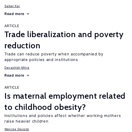
Saibal Kar
Read more
ARTICLE
Trade liberalization and poverty
reduction
Trade can reduce poverty when accompanied by
appropriate policies and institutions
Devashish Mitra
Read more
ARTICLE
Is maternal employment related
to childhood obesity?
Institutions and policies affect whether working mothers
raise heavier children
Wencke Gwozdz