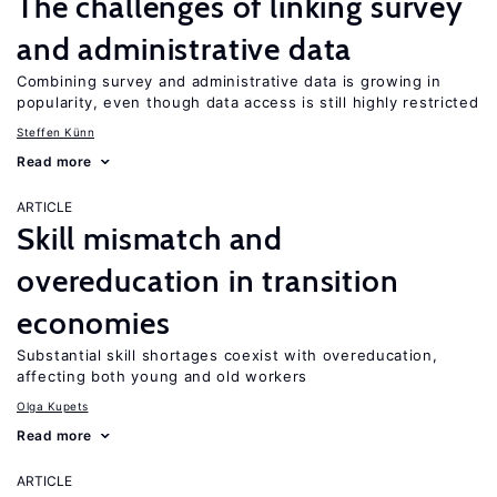
The challenges of linking survey
and administrative data
Combining survey and administrative data is growing in
popularity, even though data access is still highly restricted
Steffen Künn
Read more
ARTICLE
Skill mismatch and
overeducation in transition
economies
Substantial skill shortages coexist with overeducation,
affecting both young and old workers
Olga Kupets
Read more
ARTICLE