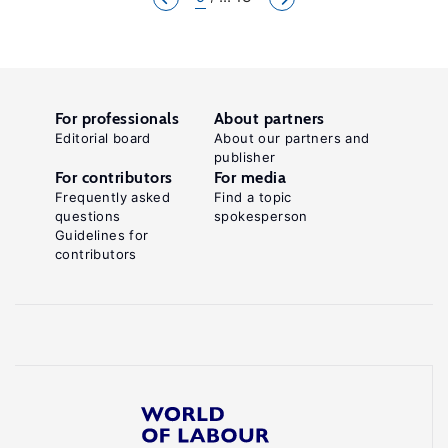
For professionals
About partners
Editorial board
About our partners and
publisher
For contributors
For media
Frequently asked
Find a topic
questions
spokesperson
Guidelines for
contributors