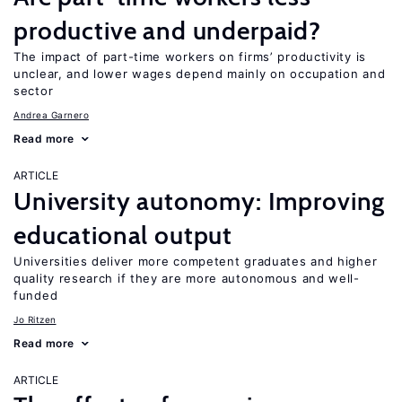
productive and underpaid?
The impact of part-time workers on firms’ productivity is
unclear, and lower wages depend mainly on occupation and
sector
Andrea Garnero
Read more
ARTICLE
University autonomy: Improving
educational output
Universities deliver more competent graduates and higher
quality research if they are more autonomous and well-
funded
Jo Ritzen
Read more
ARTICLE