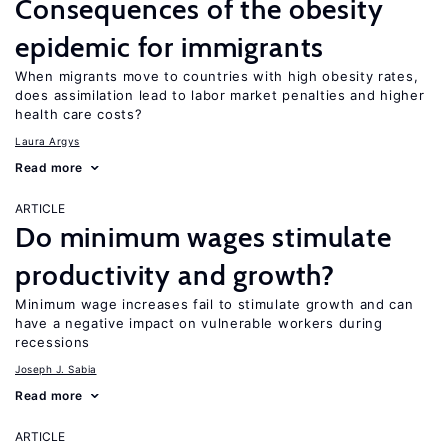
Consequences of the obesity
epidemic for immigrants
When migrants move to countries with high obesity rates,
does assimilation lead to labor market penalties and higher
health care costs?
Laura Argys
Read more
ARTICLE
Do minimum wages stimulate
productivity and growth?
Minimum wage increases fail to stimulate growth and can
have a negative impact on vulnerable workers during
recessions
Joseph J. Sabia
Read more
ARTICLE