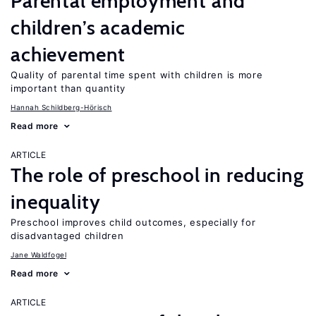
Parental employment and
children’s academic
achievement
Quality of parental time spent with children is more
important than quantity
Hannah Schildberg-Hörisch
Read more
ARTICLE
The role of preschool in reducing
inequality
Preschool improves child outcomes, especially for
disadvantaged children
Jane Waldfogel
Read more
ARTICLE