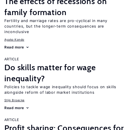
The effects of recessions on
family formation
Fertility and marriage rates are pro-cyclical in many
countries, but the longer-term consequences are
inconclusive
Ayako Kondo
Read more
ARTICLE
Do skills matter for wage
inequality?
Policies to tackle wage inequality should focus on skills
alongside reform of labor market institutions
Stijn Broecke
Read more
ARTICLE
Profit sharing: Consequences for