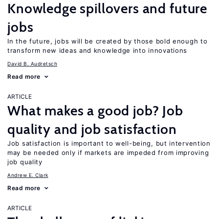
Knowledge spillovers and future
jobs
In the future, jobs will be created by those bold enough to
transform new ideas and knowledge into innovations
David B. Audretsch
Read more
ARTICLE
What makes a good job? Job
quality and job satisfaction
Job satisfaction is important to well-being, but intervention
may be needed only if markets are impeded from improving
job quality
Andrew E. Clark
Read more
ARTICLE