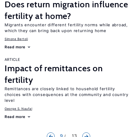
Does return migration influence
fertility at home?
Migrants encounter different fertility norms while abroad,
which they can bring back upon returning home
Simone Bertoli
Read more
ARTICLE
Impact of remittances on
fertility
Remittances are closely linked to household fertility
choices with consequences at the community and country
level
George S. Naufal
Read more
9
... 13