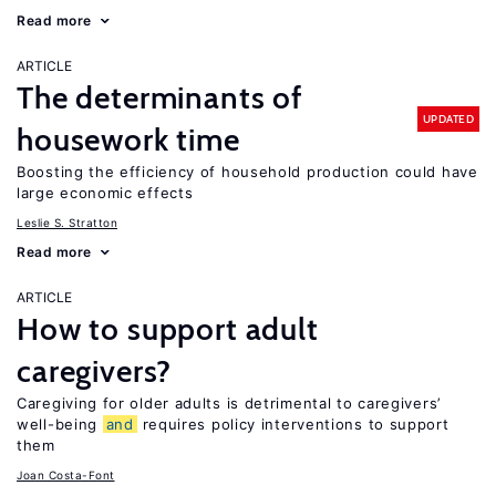
Read more
ARTICLE
The determinants of
UPDATED
housework time
Boosting the efficiency of household production could have
large economic effects
Leslie S. Stratton
Read more
ARTICLE
How to support adult
caregivers?
Caregiving for older adults is detrimental to caregivers’
well-being
and
requires policy interventions to support
them
Joan Costa-Font