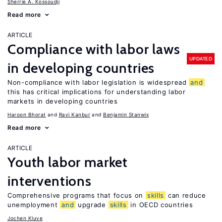
Sherrie A. Kossoudji
Read more
ARTICLE
Compliance with labor laws
UPDATED
in developing countries
Non-compliance with labor legislation is widespread
and
this has critical implications for understanding labor
markets in developing countries
Haroon Bhorat
Ravi Kanbur
Benjamin Stanwix
Read more
ARTICLE
Youth labor market
interventions
Comprehensive programs that focus on
skills
can reduce
unemployment
and
upgrade
skills
in OECD countries
Jochen Kluve