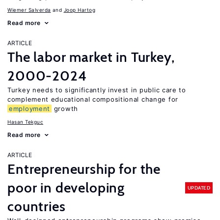
Wiemer Salverda
Joop Hartog
Read more
ARTICLE
The labor market in Turkey,
2000-2024
Turkey needs to significantly invest in public care to
complement educational compositional change for
employment
growth
Hasan Tekguc
Read more
ARTICLE
Entrepreneurship for the
poor in developing
UPDATED
countries