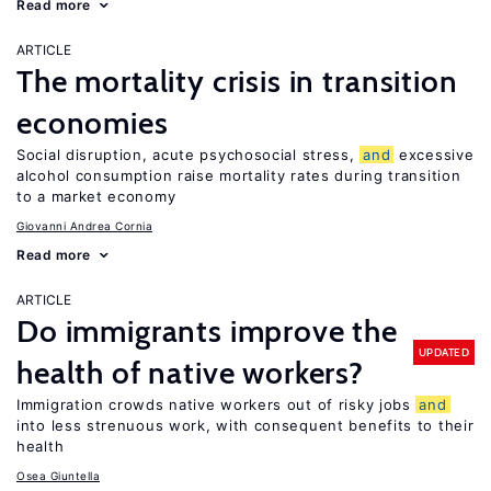
Read more
ARTICLE
The mortality crisis in transition
economies
Social disruption, acute psychosocial stress,
and
excessive
alcohol consumption raise mortality rates during transition
to a market economy
Giovanni Andrea Cornia
Read more
ARTICLE
Do immigrants improve the
UPDATED
health of native workers?
Immigration crowds native workers out of risky jobs
and
into less strenuous work, with consequent benefits to their
health
Osea Giuntella