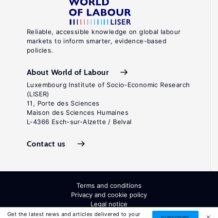
Reliable, accessible knowledge on global labour
markets to inform smarter, evidence-based
policies.
About World of Labour
Luxembourg Institute of Socio-Economic Research
(LISER)
11, Porte des Sciences
Maison des Sciences Humaines
L-4366 Esch-sur-Alzette / Belval
Contact us
Terms and conditions
Privacy and cookie policy
Legal notice
All Rights Reserved. ISSN: 2054-9571
Get the latest news and articles delivered to your