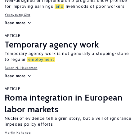
Well-designed entrepreneurship programs show promise
for improving earnings
and
livelihoods of poor workers
Yoonyoung Cho
Read more
ARTICLE
Temporary agency work
Temporary agency work is not generally a stepping-stone
to regular
employment
Susan N. Houseman
Read more
ARTICLE
Roma integration in European
labor markets
Nuclei of evidence tell a grim story, but a veil of ignorance
impedes policy efforts
Martin Kahanec