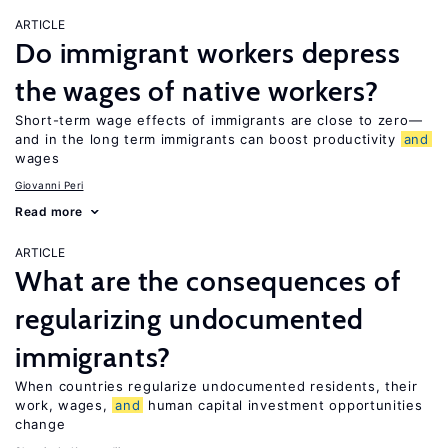
ARTICLE
Do immigrant workers depress
the wages of native workers?
Short-term wage effects of immigrants are close to zero—
and in the long term immigrants can boost productivity
and
wages
Giovanni Peri
Read more
ARTICLE
What are the consequences of
regularizing undocumented
immigrants?
When countries regularize undocumented residents, their
work, wages,
and
human capital investment opportunities
change