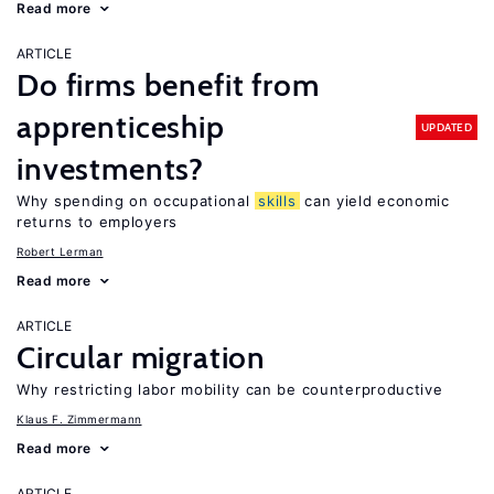
Read more
ARTICLE
Do firms benefit from
apprenticeship
UPDATED
investments?
Why spending on occupational
skills
can yield economic
returns to employers
Robert Lerman
Read more
ARTICLE
Circular migration
Why restricting labor mobility can be counterproductive
Klaus F. Zimmermann
Read more
ARTICLE