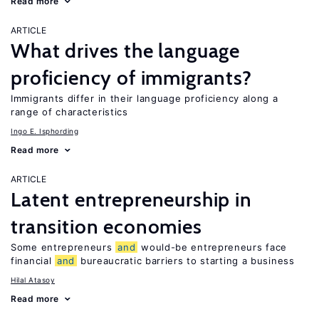
Read more
ARTICLE
What drives the language
proficiency of immigrants?
Immigrants differ in their language proficiency along a
range of characteristics
Ingo E. Isphording
Read more
ARTICLE
Latent entrepreneurship in
transition economies
Some entrepreneurs
and
would-be entrepreneurs face
financial
and
bureaucratic barriers to starting a business
Hilal Atasoy
Read more