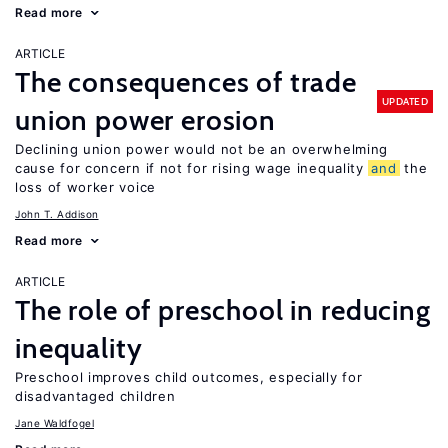
Read more
ARTICLE
The consequences of trade
UPDATED
union power erosion
Declining union power would not be an overwhelming
cause for concern if not for rising wage inequality
and
the
loss of worker voice
John T. Addison
Read more
ARTICLE
The role of preschool in reducing
inequality
Preschool improves child outcomes, especially for
disadvantaged children
Jane Waldfogel