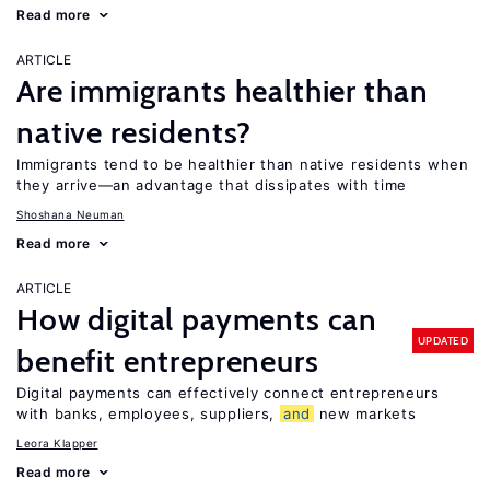
Read more
ARTICLE
Are immigrants healthier than
native residents?
Immigrants tend to be healthier than native residents when
they arrive—an advantage that dissipates with time
Shoshana Neuman
Read more
ARTICLE
How digital payments can
UPDATED
benefit entrepreneurs
Digital payments can effectively connect entrepreneurs
with banks, employees, suppliers,
and
new markets
Leora Klapper
Read more