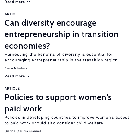
Read more
ARTICLE
Can diversity encourage
entrepreneurship in transition
economies?
Harnessing the benefits of diversity is essential for
encouraging entrepreneurship in the transition region
Elena Nikolova
Read more
ARTICLE
Policies to support women’s
paid work
Policies in developing countries to improve women’s access
to paid work should also consider child welfare
Gianna Claudia Giannelli