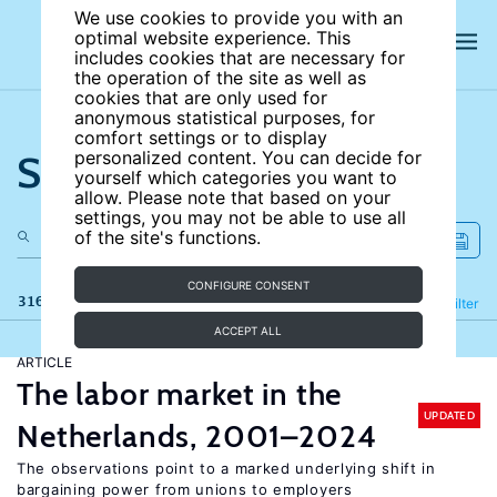
We use cookies to provide you with an
optimal website experience. This
includes cookies that are necessary for
the operation of the site as well as
cookies that are only used for
anonymous statistical purposes, for
comfort settings or to display
Search the site
personalized content. You can decide for
yourself which categories you want to
allow. Please note that based on your
settings, you may not be able to use all
of the site's functions.
CONFIGURE CONSENT
316 results
Refine
Filter
ACCEPT ALL
ARTICLE
The labor market in the
UPDATED
Netherlands, 2001–2024
The observations point to a marked underlying shift in
bargaining power from unions to employers