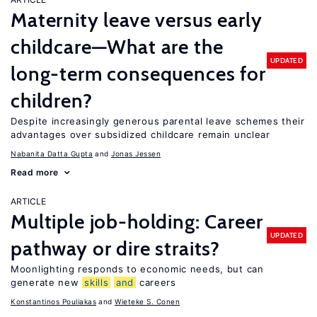
Maternity leave versus early
childcare—What are the
UPDATED
long-term consequences for
children?
Despite increasingly generous parental leave schemes their
advantages over subsidized childcare remain unclear
Nabanita Datta Gupta
Jonas Jessen
Read more
ARTICLE
Multiple job-holding: Career
UPDATED
pathway or dire straits?
Moonlighting responds to economic needs, but can
generate new
skills
and
careers
Konstantinos Pouliakas
Wieteke S. Conen