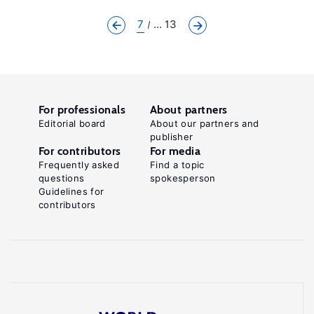
7
... 13
For professionals
About partners
Editorial board
About our partners and
publisher
For contributors
For media
Frequently asked
Find a topic
questions
spokesperson
Guidelines for
contributors