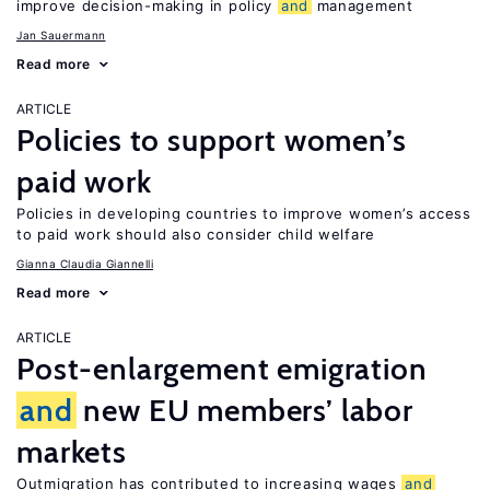
improve decision-making in policy
and
management
Jan Sauermann
Read more
ARTICLE
Policies to support women’s
paid work
Policies in developing countries to improve women’s access
to paid work should also consider child welfare
Gianna Claudia Giannelli
Read more
ARTICLE
Post-enlargement emigration
and
new EU members’ labor
markets
Outmigration has contributed to increasing wages
and