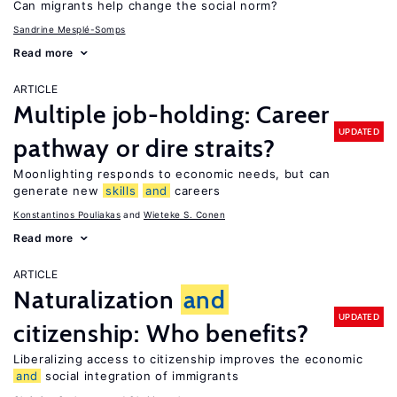
Can migrants help change the social norm?
Sandrine Mesplé-Somps
Read more
ARTICLE
Multiple job-holding: Career
UPDATED
pathway or dire straits?
Moonlighting responds to economic needs, but can
generate new
skills
and
careers
Konstantinos Pouliakas
Wieteke S. Conen
Read more
ARTICLE
Naturalization
and
UPDATED
citizenship: Who benefits?
Liberalizing access to citizenship improves the economic
and
social integration of immigrants