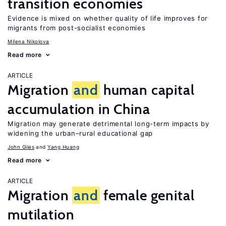
transition economies
Evidence is mixed on whether quality of life improves for
migrants from post-socialist economies
Milena Nikolova
Read more
ARTICLE
Migration
and
human capital
accumulation in China
Migration may generate detrimental long-term impacts by
widening the urban–rural educational gap
John Giles
Yang Huang
Read more
ARTICLE
Migration
and
female genital
mutilation