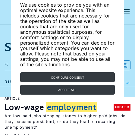
We use cookies to provide you with an
optimal website experience. This
includes cookies that are necessary for
the operation of the site as well as
cookies that are only used for
anonymous statistical purposes, for
comfort settings or to display
Search the site
personalized content. You can decide for
yourself which categories you want to
allow. Please note that based on your
settings, you may not be able to use all
of the site's functions.
CONFIGURE CONSENT
316 results
Refine
Filter
ACCEPT ALL
ARTICLE
Low-wage
employment
UPDATED
Are low-paid jobs stepping stones to higher-paid jobs, do
they become persistent, or do they lead to recurring
unemployment?