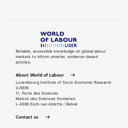
Reliable, accessible knowledge on global labour
markets to inform smarter, evidence-based
policies.
About World of Labour
Luxembourg Institute of Socio-Economic Research
(LISER)
11, Porte des Sciences
Maison des Sciences Humaines
L-4366 Esch-sur-Alzette / Belval
Contact us