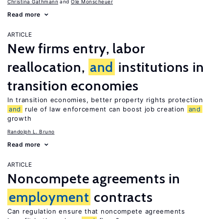
Christina Gathmann
Ole Monscheuer
Read more
ARTICLE
New firms entry, labor
reallocation,
and
institutions in
transition economies
In transition economies, better property rights protection
and
rule of law enforcement can boost job creation
and
growth
Randolph L. Bruno
Read more
ARTICLE
Noncompete agreements in
employment
contracts
Can regulation ensure that noncompete agreements