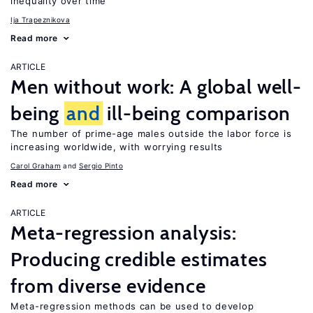
inequality over time
Ija Trapeznikova
Read more
ARTICLE
Men without work: A global well-
being
and
ill-being comparison
The number of prime-age males outside the labor force is
increasing worldwide, with worrying results
Carol Graham
Sergio Pinto
Read more
ARTICLE
Meta-regression analysis:
Producing credible estimates
from diverse evidence
Meta-regression methods can be used to develop