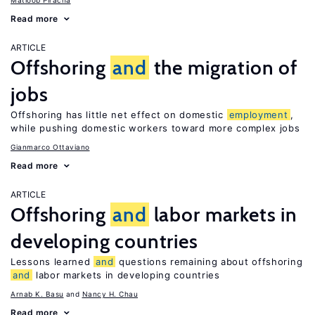
Matloob Piracha
Read more
ARTICLE
Offshoring
and
the migration of
jobs
Offshoring has little net effect on domestic
employment
,
while pushing domestic workers toward more complex jobs
Gianmarco Ottaviano
Read more
ARTICLE
Offshoring
and
labor markets in
developing countries
Lessons learned
and
questions remaining about offshoring
and
labor markets in developing countries
Arnab K. Basu
Nancy H. Chau
Read more