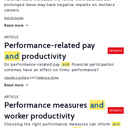
prolonged leave may have negative impacts on mothers’
careers
Astrid Kunze
Read more
ARTICLE
Performance-related pay
UPDATED
and
productivity
Do performance-related pay
and
financial participation
schemes have an effect on firms’ performance?
Claudio Lucifora
Federica Origo
Read more
ARTICLE
Performance measures
and
UPDATED
worker productivity
Choosing the right performance measures can inform
and