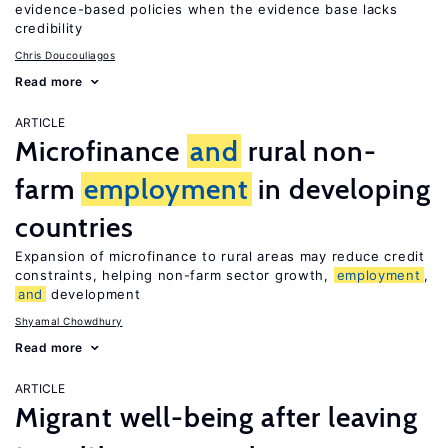
evidence-based policies when the evidence base lacks
credibility
Chris Doucouliagos
Read more
ARTICLE
Microfinance
and
rural non-
farm
employment
in developing
countries
Expansion of microfinance to rural areas may reduce credit
constraints, helping non-farm sector growth,
employment
,
and
development
Shyamal Chowdhury
Read more
ARTICLE
Migrant well-being after leaving