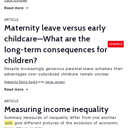
Claus Schnabel
Read more
ARTICLE
Maternity leave versus early
childcare—What are the
UPDATED
long-term consequences for
children?
Despite increasingly generous parental leave schemes their
advantages over subsidized childcare remain unclear
Nabanita Datta Gupta
Jonas Jessen
Read more
ARTICLE
Measuring income inequality
Summary measures of inequality differ from one another
and
give different pictures of the evolution of economic