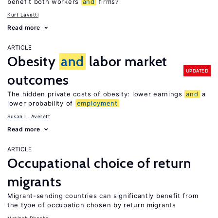
benefit both workers
and
firms?
Kurt Lavetti
Read more
ARTICLE
Obesity
and
labor market
UPDATED
outcomes
The hidden private costs of obesity: lower earnings
and
a
lower probability of
employment
Susan L. Averett
Read more
ARTICLE
Occupational choice of return
migrants
Migrant-sending countries can significantly benefit from
the type of occupation chosen by return migrants