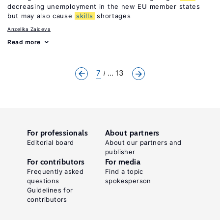
decreasing unemployment in the new EU member states
but may also cause
skills
shortages
Anzelika Zaiceva
Read more
7
... 13
For professionals
About partners
Editorial board
About our partners and
publisher
For contributors
For media
Frequently asked
Find a topic
questions
spokesperson
Guidelines for
contributors