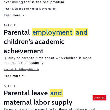
overskilling that is the real problem
Peter J. Sloane
Kostas Mavromaras
Read more
ARTICLE
Parental
employment
and
children’s academic
achievement
Quality of parental time spent with children is more
important than quantity
Hannah Schildberg-Hörisch
Read more
ARTICLE
Parental leave
and
UPDATED
maternal labor supply
Parental leave increases the family–work balance, but