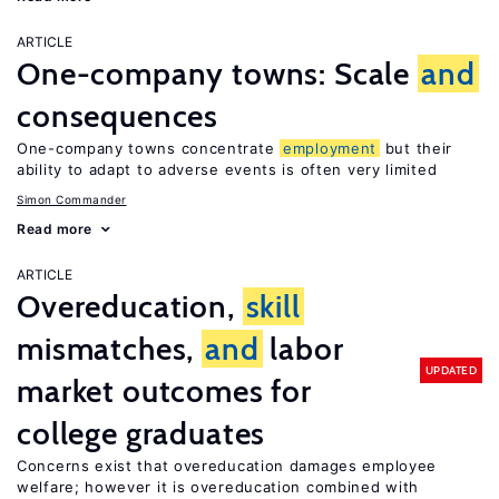
ARTICLE
One-company towns: Scale
and
consequences
One-company towns concentrate
employment
but their
ability to adapt to adverse events is often very limited
Simon Commander
Read more
ARTICLE
Overeducation,
skill
mismatches,
and
labor
UPDATED
market outcomes for
college graduates
Concerns exist that overeducation damages employee
welfare; however it is overeducation combined with