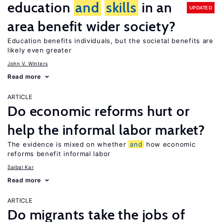
education
and
skills
in an
UPDATED
area benefit wider society?
Education benefits individuals, but the societal benefits are
likely even greater
John V. Winters
Read more
ARTICLE
Do economic reforms hurt or
help the informal labor market?
The evidence is mixed on whether
and
how economic
reforms benefit informal labor
Saibal Kar
Read more
ARTICLE
Do migrants take the jobs of