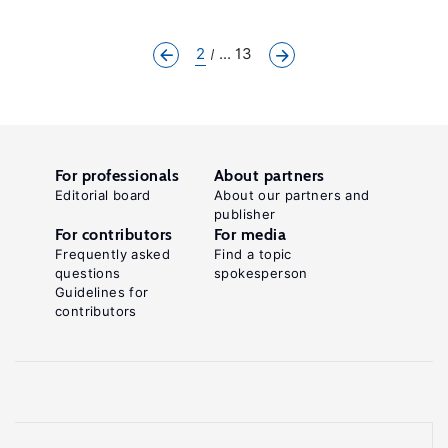
2
... 13
For professionals
About partners
Editorial board
About our partners and
publisher
For contributors
For media
Frequently asked
Find a topic
questions
spokesperson
Guidelines for
contributors