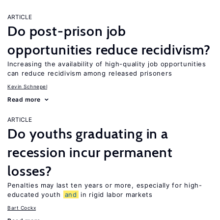
ARTICLE
Do post-prison job
opportunities reduce recidivism?
Increasing the availability of high-quality job opportunities
can reduce recidivism among released prisoners
Kevin Schnepel
Read more
ARTICLE
Do youths graduating in a
recession incur permanent
losses?
Penalties may last ten years or more, especially for high-
educated youth
and
in rigid labor markets
Bart Cockx