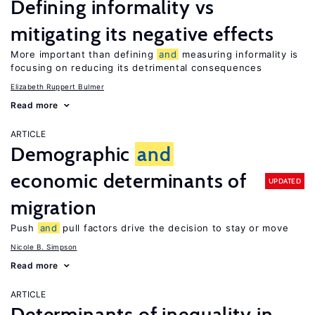
Defining informality vs
mitigating its negative effects
More important than defining
and
measuring informality is
focusing on reducing its detrimental consequences
Elizabeth Ruppert Bulmer
Read more
ARTICLE
Demographic
and
economic determinants of
UPDATED
migration
Push
and
pull factors drive the decision to stay or move
Nicole B. Simpson
Read more
ARTICLE
Determinants of inequality in