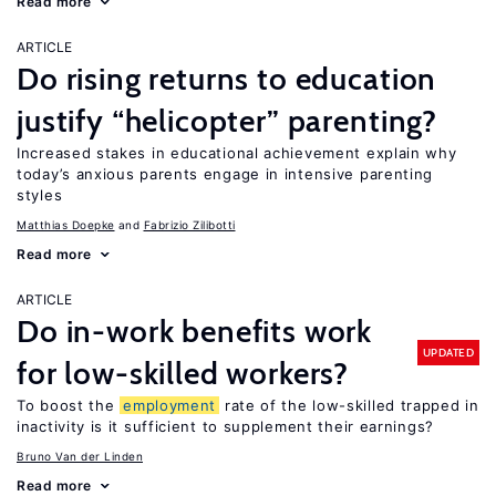
Read more
ARTICLE
Do rising returns to education
justify “helicopter” parenting?
Increased stakes in educational achievement explain why
today’s anxious parents engage in intensive parenting
styles
Matthias Doepke
Fabrizio Zilibotti
Read more
ARTICLE
Do in-work benefits work
UPDATED
for low-skilled workers?
To boost the
employment
rate of the low-skilled trapped in
inactivity is it sufficient to supplement their earnings?
Bruno Van der Linden
Read more