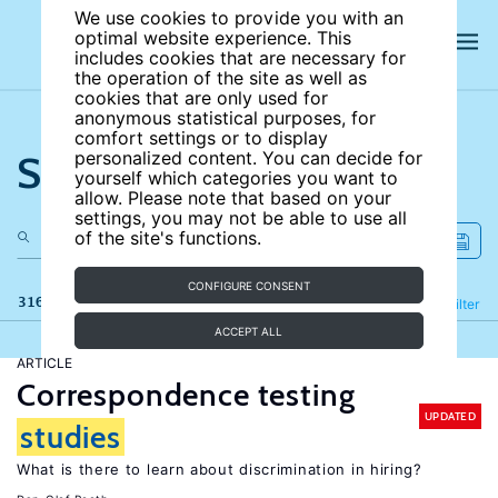
We use cookies to provide you with an
optimal website experience. This
includes cookies that are necessary for
the operation of the site as well as
cookies that are only used for
anonymous statistical purposes, for
comfort settings or to display
Search the site
personalized content. You can decide for
yourself which categories you want to
allow. Please note that based on your
settings, you may not be able to use all
of the site's functions.
CONFIGURE CONSENT
316 results
Refine
Filter
ACCEPT ALL
ARTICLE
Correspondence testing
UPDATED
studies
What is there to learn about discrimination in hiring?