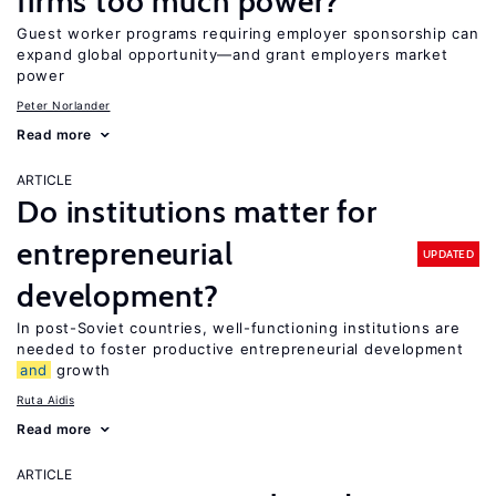
firms too much power?
Guest worker programs requiring employer sponsorship can
expand global opportunity—and grant employers market
power
Peter Norlander
Read more
ARTICLE
Do institutions matter for
entrepreneurial
UPDATED
development?
In post-Soviet countries, well-functioning institutions are
needed to foster productive entrepreneurial development
and
growth
Ruta Aidis
Read more
ARTICLE