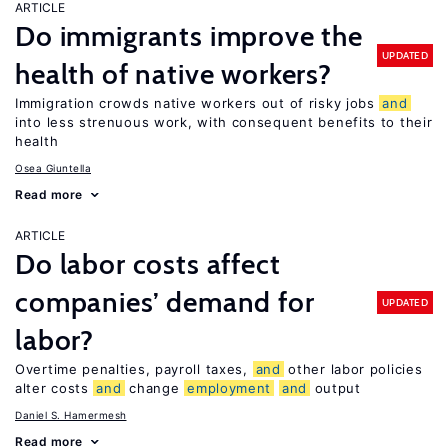
ARTICLE
Do immigrants improve the
UPDATED
health of native workers?
Immigration crowds native workers out of risky jobs
and
into less strenuous work, with consequent benefits to their
health
Osea Giuntella
Read more
ARTICLE
Do labor costs affect
companies’ demand for
UPDATED
labor?
Overtime penalties, payroll taxes,
and
other labor policies
alter costs
and
change
employment
and
output
Daniel S. Hamermesh
Read more