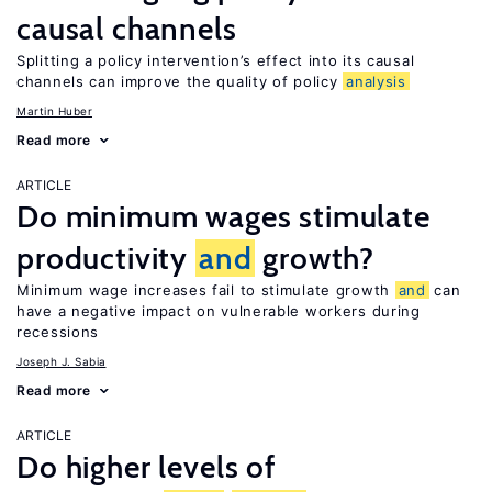
causal channels
Splitting a policy intervention’s effect into its causal
channels can improve the quality of policy
analysis
Martin Huber
Read more
ARTICLE
Do minimum wages stimulate
productivity
and
growth?
Minimum wage increases fail to stimulate growth
and
can
have a negative impact on vulnerable workers during
recessions
Joseph J. Sabia
Read more
ARTICLE
Do higher levels of