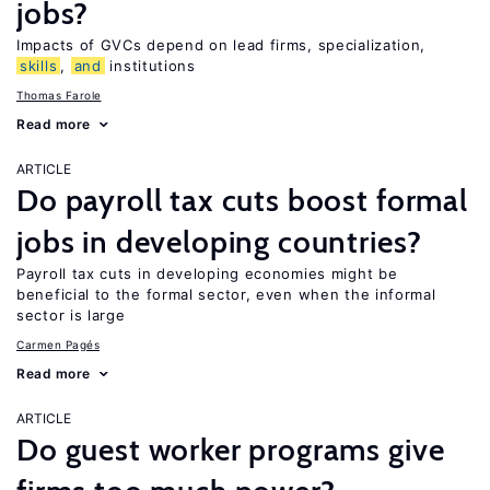
jobs?
Impacts of GVCs depend on lead firms, specialization,
skills
,
and
institutions
Thomas Farole
Read more
ARTICLE
Do payroll tax cuts boost formal
jobs in developing countries?
Payroll tax cuts in developing economies might be
beneficial to the formal sector, even when the informal
sector is large
Carmen Pagés
Read more
ARTICLE
Do guest worker programs give