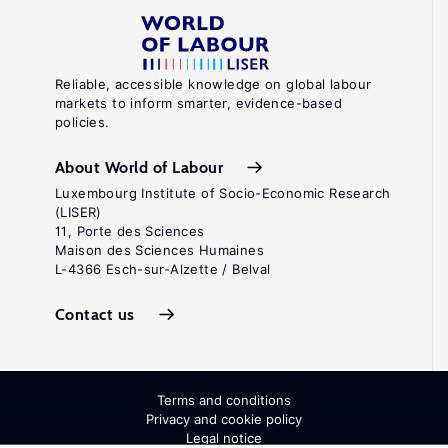
Reliable, accessible knowledge on global labour
markets to inform smarter, evidence-based
policies.
About World of Labour
Luxembourg Institute of Socio-Economic Research
(LISER)
11, Porte des Sciences
Maison des Sciences Humaines
L-4366 Esch-sur-Alzette / Belval
Contact us
Terms and conditions
Privacy and cookie policy
Legal notice