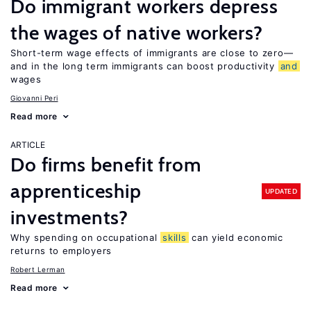
Do immigrant workers depress
the wages of native workers?
Short-term wage effects of immigrants are close to zero—
and in the long term immigrants can boost productivity
and
wages
Giovanni Peri
Read more
ARTICLE
Do firms benefit from
apprenticeship
UPDATED
investments?
Why spending on occupational
skills
can yield economic
returns to employers
Robert Lerman
Read more