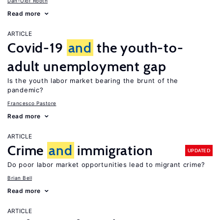
Dan-Olof Rooth
Read more
ARTICLE
Covid-19
and
the youth-to-
adult unemployment gap
Is the youth labor market bearing the brunt of the
pandemic?
Francesco Pastore
Read more
ARTICLE
Crime
and
immigration
UPDATED
Do poor labor market opportunities lead to migrant crime?
Brian Bell
Read more
ARTICLE