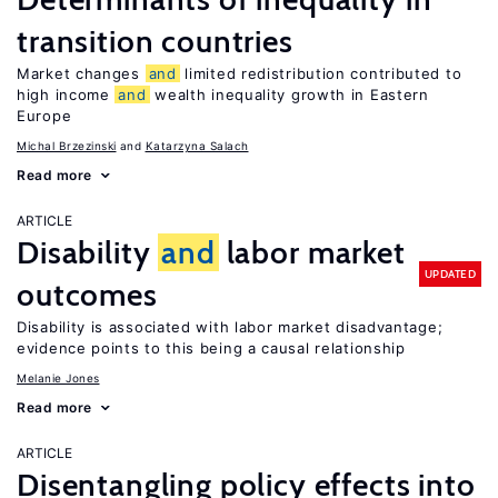
transition countries
Market changes
and
limited redistribution contributed to
high income
and
wealth inequality growth in Eastern
Europe
Michal Brzezinski
Katarzyna Salach
Read more
ARTICLE
Disability
and
labor market
UPDATED
outcomes
Disability is associated with labor market disadvantage;
evidence points to this being a causal relationship
Melanie Jones
Read more
ARTICLE
Disentangling policy effects into