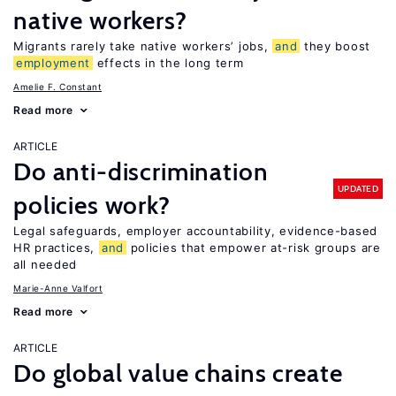
native workers?
Migrants rarely take native workers’ jobs,
and
they boost
employment
effects in the long term
Amelie F. Constant
Read more
ARTICLE
Do anti-discrimination
UPDATED
policies work?
Legal safeguards, employer accountability, evidence-based
HR practices,
and
policies that empower at-risk groups are
all needed
Marie-Anne Valfort
Read more
ARTICLE
Do global value chains create