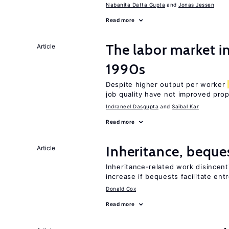
Nabanita Datta Gupta
Jonas Jessen
Read more
The labor market in
Article
1990s
Despite higher output per worker
job quality have not improved prop
Indraneel Dasgupta
Saibal Kar
Read more
Inheritance, beque
Article
Inheritance-related work disincent
increase if bequests facilitate en
Donald Cox
Read more