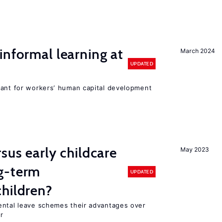
informal learning at
March 2024
UPDATED
tant for workers’ human capital development
sus early childcare
May 2023
g-term
UPDATED
hildren?
ental leave schemes their advantages over
r