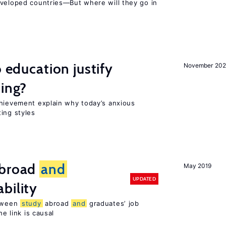
eveloped countries—But where will they go in
o education justify
November 202
ting?
chievement explain why today’s anxious
ing styles
broad
and
May 2019
UPDATED
bility
etween
study
abroad
and
graduates’ job
he link is causal