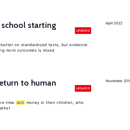
 school starting
April 2022
UPDATED
 better on standardized tests, but evidence
long-term outcomes is mixed
return to human
November 201
UPDATED
ore time
and
money in their children, who
arket