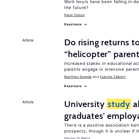
Work hours have been falling in d
the future?
Peter Dolton
Read more
Do rising returns t
Article
“helicopter” paren
Increased stakes in educational a
parents engage in intensive parent
Matthias Doepke
Fabrizio Zilibotti
Read more
University
study
a
Article
graduates’ employa
There is a positive association b
prospects, though it is unclear if t
Giorgio Di Pietro