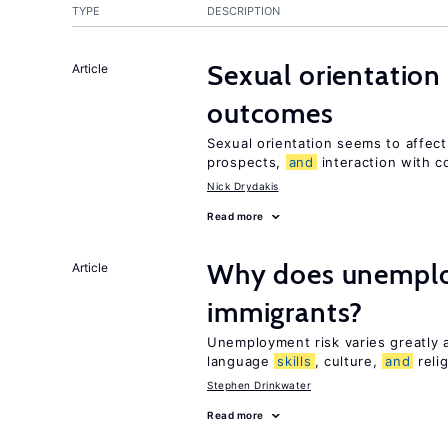
TYPE
DESCRIPTION
Sexual orientation
Article
outcomes
Sexual orientation seems to affec
prospects,
and
interaction with c
Nick Drydakis
Read more
Why does unemploy
Article
immigrants?
Unemployment risk varies greatly
language
skills
, culture,
and
reli
Stephen Drinkwater
Read more