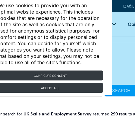
e use cookies to provide you with an
IZA@L
ptimal website experience. This includes
ookies that are necessary for the operation
Articles
Key topics
Opi
f the site as well as cookies that are only
sed for anonymous statistical purposes, for
omfort settings or to display personalized
ontent. You can decide for yourself which
ategories you want to allow. Please note
hat based on your settings, you may not be
ble to use all of the site's functions.
CONFIGURE CONSENT
ACCEPT ALL
SEARCH
UK Skills and Employment Survey
299
r search for
returned
results
R