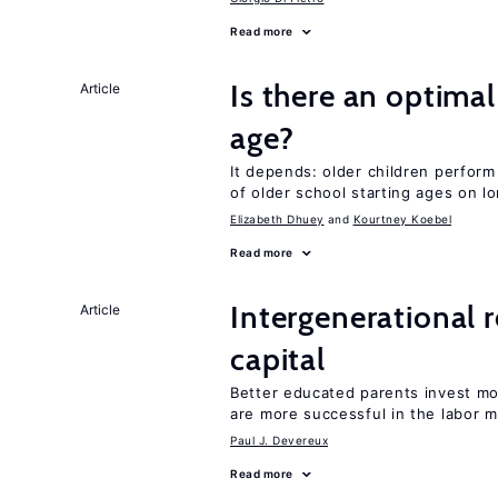
Read more
Is there an optimal
Article
age?
It depends: older children perform
of older school starting ages on 
Elizabeth Dhuey
Kourtney Koebel
Read more
Intergenerational 
Article
capital
Better educated parents invest m
are more successful in the labor m
Paul J. Devereux
Read more