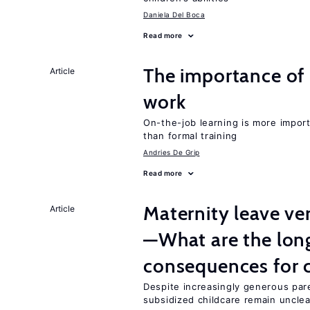
Daniela Del Boca
Read more
The importance of 
Article
work
On-the-job learning is more impor
than formal training
Andries De Grip
Read more
Maternity leave ver
Article
—What are the lon
consequences for c
Despite increasingly generous par
subsidized childcare remain unclea