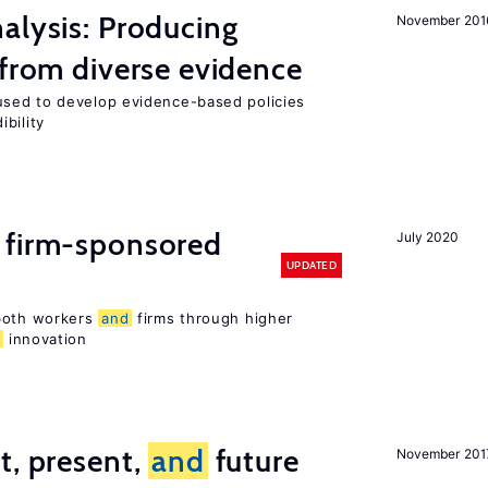
alysis: Producing
November 201
 from diverse evidence
sed to develop evidence-based policies
bility
 firm-sponsored
July 2020
UPDATED
 both workers
and
firms through higher
d
innovation
t, present,
and
future
November 201