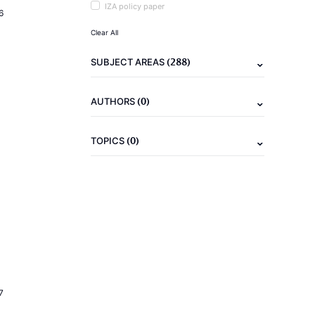
IZA policy paper
6
Clear All
(288)
SUBJECT AREAS
(0)
AUTHORS
(0)
TOPICS
7