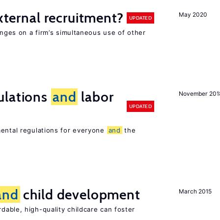
external recruitment?
May 2020
UPDATED
hinges on a firm’s simultaneous use of other
ulations
and
labor
November 201
UPDATED
mental regulations for everyone
and
the
and
child development
March 2015
dable, high-quality childcare can foster