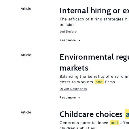
Internal hiring or 
Article
The efficacy of hiring strategies 
policies
Jed DeVaro
Read more
Environmental reg
Article
markets
Balancing the benefits of environ
costs to workers
and
firms
Olivier Deschenes
Read more
Childcare choices
Article
Generous parental leave
and
affor
children’s abilities