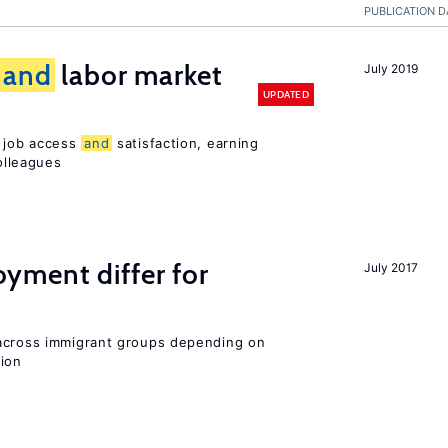
PUBLICATION D
and
labor market
July 2019
UPDATED
t job access
and
satisfaction, earning
olleagues
ment differ for
July 2017
 across immigrant groups depending on
gion