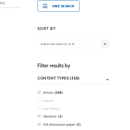
ATE
SAVE SEARCH
SORT BY
Author last name (Z to A)
Filter results by
(316)
CONTENT TYPES
(288)
Article
People
Key Topics
(1)
Opinions
(2)
IZA discussion paper