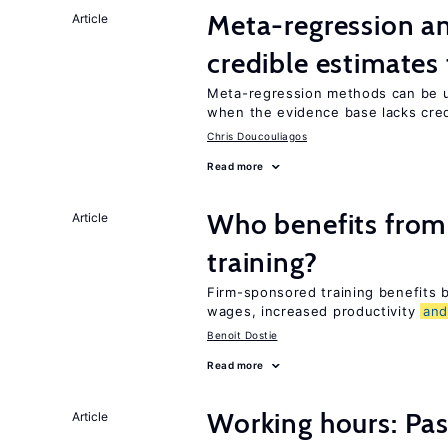
Meta-regression an
Article
credible estimates
Meta-regression methods can be u
when the evidence base lacks credi
Chris Doucouliagos
Read more
Who benefits from
Article
training?
Firm-sponsored training benefits
wages, increased productivity
an
Benoit Dostie
Read more
Working hours: Pas
Article