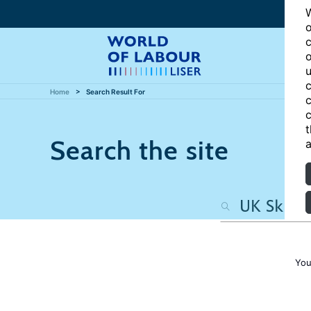
W
o
c
o
u
c
Home
Search Result For
c
c
t
Search the site
a
You