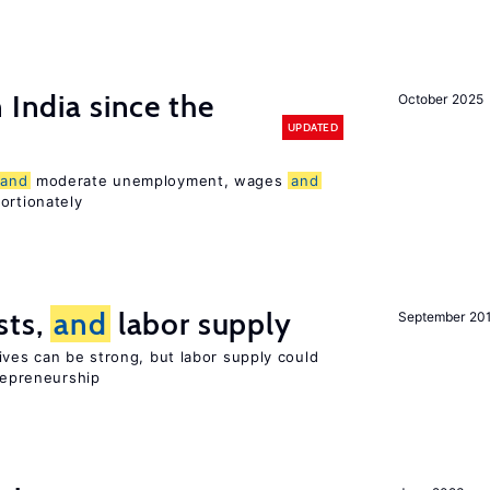
 India since the
October 2025
UPDATED
and
moderate unemployment, wages
and
ortionately
sts,
and
labor supply
September 20
ives can be strong, but labor supply could
trepreneurship