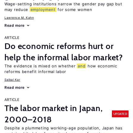
Wage-setting institutions narrow the gender pay gap but
may reduce
employment
for some women
Lawrence M. Kahn
Read more
ARTICLE
Do economic reforms hurt or
help the informal labor market?
The evidence is mixed on whether
and
how economic
reforms benefit informal labor
Saibal Kar
Read more
ARTICLE
The labor market in Japan,
UPDATED
2000–2018
Despite a plummeting working-age population, Japan has