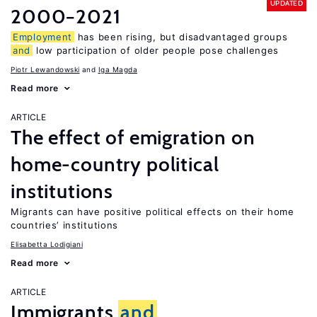
UPDATED
2000−2021
Employment
has been rising, but disadvantaged groups
and
low participation of older people pose challenges
Piotr Lewandowski
Iga Magda
Read more
ARTICLE
The effect of emigration on
home-country political
institutions
Migrants can have positive political effects on their home
countries’ institutions
Elisabetta Lodigiani
Read more
ARTICLE
Immigrants
and