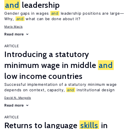
and
leadership
Gender gaps in wages
and
leadership positions are large—
Why,
and
what can be done about it?
Mario Macis
Read more
ARTICLE
Introducing a statutory
minimum wage in middle
and
low income countries
Successful implementation of a statutory minimum wage
depends on context, capacity,
and
institutional design
David N. Margolis
Read more
ARTICLE
Returns to language
skills
in