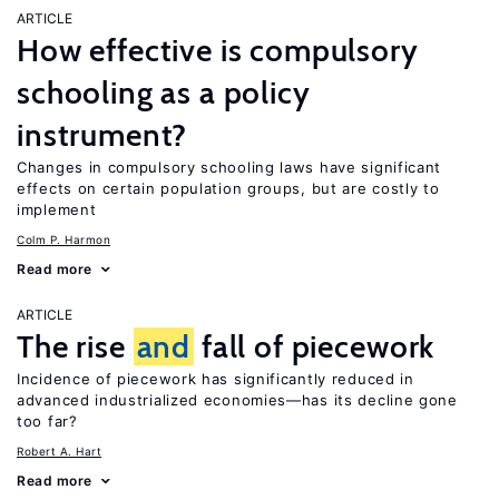
ARTICLE
How effective is compulsory
schooling as a policy
instrument?
Changes in compulsory schooling laws have significant
effects on certain population groups, but are costly to
implement
Colm P. Harmon
Read more
ARTICLE
The rise
and
fall of piecework
Incidence of piecework has significantly reduced in
advanced industrialized economies—has its decline gone
too far?
Robert A. Hart
Read more