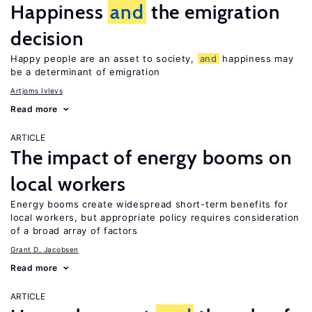
Happiness
and
the emigration
decision
Happy people are an asset to society,
and
happiness may
be a determinant of emigration
Artjoms Ivlevs
Read more
ARTICLE
The impact of energy booms on
local workers
Energy booms create widespread short-term benefits for
local workers, but appropriate policy requires consideration
of a broad array of factors
Grant D. Jacobsen
Read more
ARTICLE