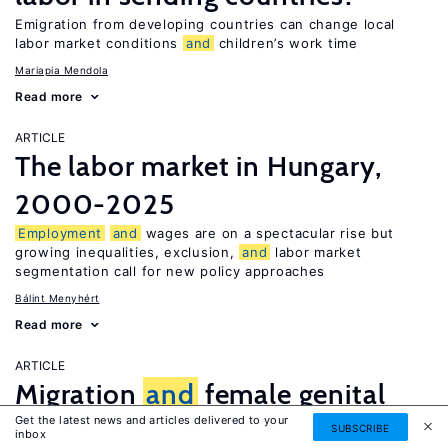
Emigration from developing countries can change local
labor market conditions
and
children’s work time
Mariapia Mendola
Read more
ARTICLE
The labor market in Hungary,
2000-2025
Employment
and
wages are on a spectacular rise but
growing inequalities, exclusion,
and
labor market
segmentation call for new policy approaches
Bálint Menyhért
Read more
ARTICLE
Migration
and
female genital
Get the latest news and articles delivered to your
mutilation
SUBSCRIBE
inbox