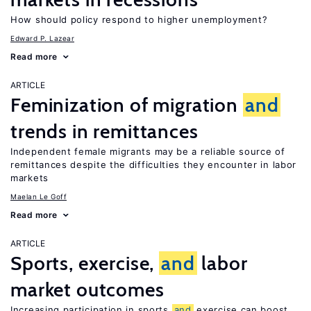
How should policy respond to higher unemployment?
Edward P. Lazear
Read more
ARTICLE
Feminization of migration
and
trends in remittances
Independent female migrants may be a reliable source of
remittances despite the difficulties they encounter in labor
markets
Maelan Le Goff
Read more
ARTICLE
Sports, exercise,
and
labor
market outcomes
Increasing participation in sports
and
exercise can boost