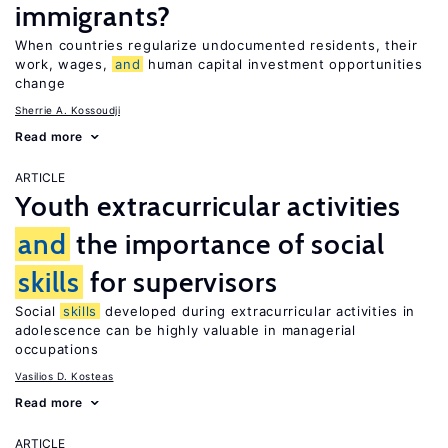
immigrants?
When countries regularize undocumented residents, their
work, wages,
and
human capital investment opportunities
change
Sherrie A. Kossoudji
Read more
ARTICLE
Youth extracurricular activities
and
the importance of social
skills
for supervisors
Social
skills
developed during extracurricular activities in
adolescence can be highly valuable in managerial
occupations
Vasilios D. Kosteas
Read more
ARTICLE