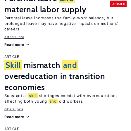
UPDATED
maternal labor supply
Parental leave increases the family–work balance, but
prolonged leave may have negative impacts on mothers’
careers
Astrid Kunze
Read more
ARTICLE
Skill
mismatch
and
overeducation in transition
economies
Substantial
skill
shortages coexist with overeducation,
affecting both young
and
old workers
Olga Kupets
Read more
ARTICLE