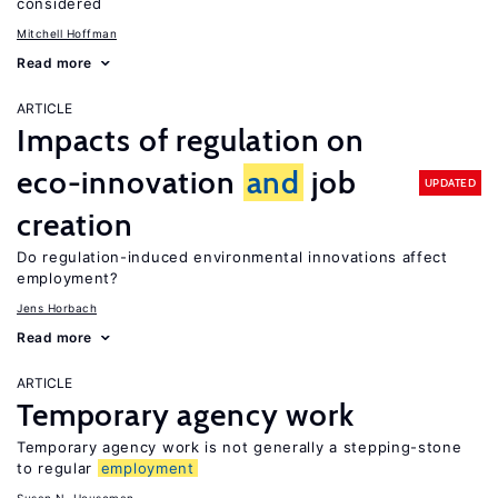
considered
Mitchell Hoffman
Read more
ARTICLE
Impacts of regulation on
eco-innovation
and
job
UPDATED
creation
Do regulation-induced environmental innovations affect
employment?
Jens Horbach
Read more
ARTICLE
Temporary agency work
Temporary agency work is not generally a stepping-stone
to regular
employment