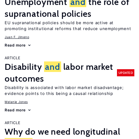
Unemployment
and
the role of
supranational policies
EU supranational policies should be more active at
promoting institutional reforms that reduce unemployment
Juan F. Jimeno
Read more
ARTICLE
Disability
and
labor market
UPDATED
outcomes
Disability is associated with labor market disadvantage;
evidence points to this being a causal relationship
Melanie Jones
Read more
ARTICLE
Why do we need longitudinal