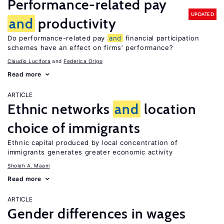
Performance-related pay
UPDATED
and
productivity
Do performance-related pay
and
financial participation
schemes have an effect on firms’ performance?
Claudio Lucifora
Federica Origo
Read more
ARTICLE
Ethnic networks
and
location
choice of immigrants
Ethnic capital produced by local concentration of
immigrants generates greater economic activity
Sholeh A. Maani
Read more
ARTICLE
Gender differences in wages