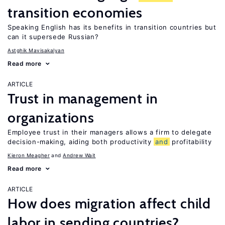
transition economies
Speaking English has its benefits in transition countries but
can it supersede Russian?
Astghik Mavisakalyan
Read more
ARTICLE
Trust in management in
organizations
Employee trust in their managers allows a firm to delegate
decision-making, aiding both productivity
and
profitability
Kieron Meagher
Andrew Wait
Read more
ARTICLE
How does migration affect child
labor in sending countries?