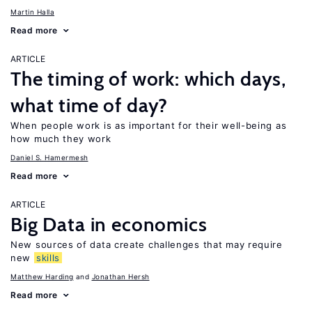
Martin Halla
Read more
ARTICLE
The timing of work: which days,
what time of day?
When people work is as important for their well-being as
how much they work
Daniel S. Hamermesh
Read more
ARTICLE
Big Data in economics
New sources of data create challenges that may require
new
skills
Matthew Harding
Jonathan Hersh
Read more