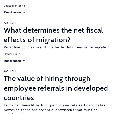
Jesko Hentschel
Read more
ARTICLE
What determines the net fiscal
effects of migration?
Proactive policies result in a better labor market integration
Holger Hinte
Read more
ARTICLE
The value of hiring through
employee referrals in developed
countries
Firms can benefit by hiring employee referred candidates;
however, there are potential drawbacks that must be