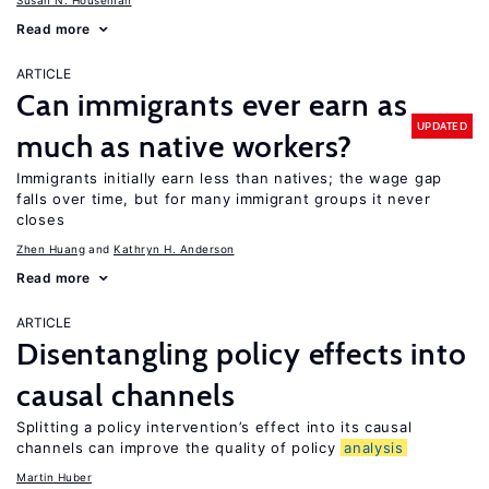
Susan N. Houseman
Read more
ARTICLE
Can immigrants ever earn as
UPDATED
much as native workers?
Immigrants initially earn less than natives; the wage gap
falls over time, but for many immigrant groups it never
closes
Zhen Huang
Kathryn H. Anderson
Read more
ARTICLE
Disentangling policy effects into
causal channels
Splitting a policy intervention’s effect into its causal
channels can improve the quality of policy
analysis
Martin Huber