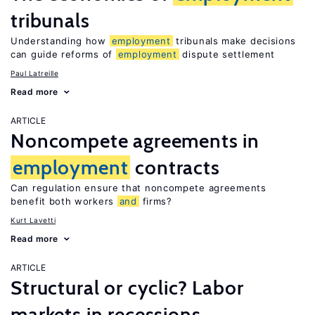
tribunals
Understanding how
employment
tribunals make decisions
can guide reforms of
employment
dispute settlement
Paul Latreille
Read more
ARTICLE
Noncompete agreements in
employment
contracts
Can regulation ensure that noncompete agreements
benefit both workers
and
firms?
Kurt Lavetti
Read more
ARTICLE
Structural or cyclic? Labor
markets in recessions