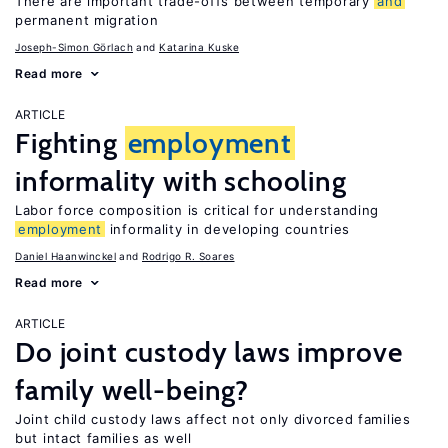
There are important trade-offs between temporary
and
permanent migration
Joseph-Simon Görlach
Katarina Kuske
Read more
ARTICLE
Fighting
employment
informality with schooling
Labor force composition is critical for understanding
employment
informality in developing countries
Daniel Haanwinckel
Rodrigo R. Soares
Read more
ARTICLE
Do joint custody laws improve
family well-being?
Joint child custody laws affect not only divorced families
but intact families as well