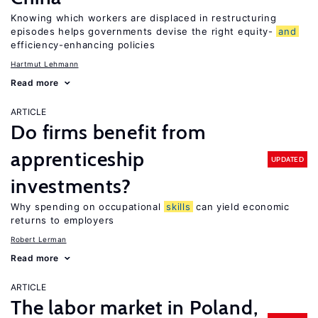
Knowing which workers are displaced in restructuring
episodes helps governments devise the right equity-
and
efficiency-enhancing policies
Hartmut Lehmann
Read more
ARTICLE
Do firms benefit from
apprenticeship
UPDATED
investments?
Why spending on occupational
skills
can yield economic
returns to employers
Robert Lerman
Read more
ARTICLE
The labor market in Poland,