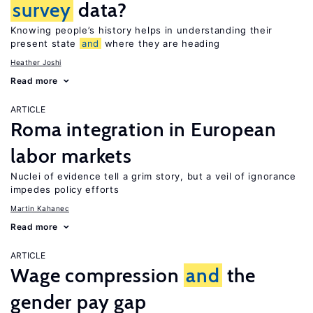
survey
data?
Knowing people’s history helps in understanding their
present state
and
where they are heading
Heather Joshi
Read more
ARTICLE
Roma integration in European
labor markets
Nuclei of evidence tell a grim story, but a veil of ignorance
impedes policy efforts
Martin Kahanec
Read more
ARTICLE
Wage compression
and
the
gender pay gap