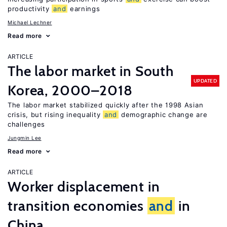
productivity
and
earnings
Michael Lechner
Read more
ARTICLE
The labor market in South
UPDATED
Korea, 2000–2018
The labor market stabilized quickly after the 1998 Asian
crisis, but rising inequality
and
demographic change are
challenges
Jungmin Lee
Read more
ARTICLE
Worker displacement in
transition economies
and
in
China