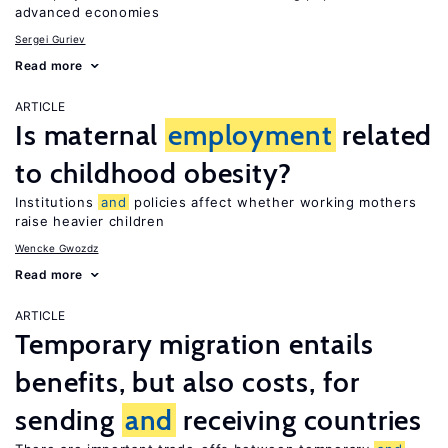
advanced economies
Sergei Guriev
Read more
ARTICLE
Is maternal
employment
related
to childhood obesity?
Institutions
and
policies affect whether working mothers
raise heavier children
Wencke Gwozdz
Read more
ARTICLE
Temporary migration entails
benefits, but also costs, for
sending
and
receiving countries