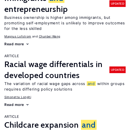
UPDATED
entrepreneurship
Business ownership is higher among immigrants, but
promoting self-employment is unlikely to improve outcomes
for the less skilled
Magnus Lofstrom
Chunbei Wang
Read more
ARTICLE
Racial wage differentials in
UPDATED
developed countries
The variation of racial wage gaps across
and
within groups
requires differing policy solutions
Simonetta Longhi
Read more
ARTICLE
Childcare expansion
and