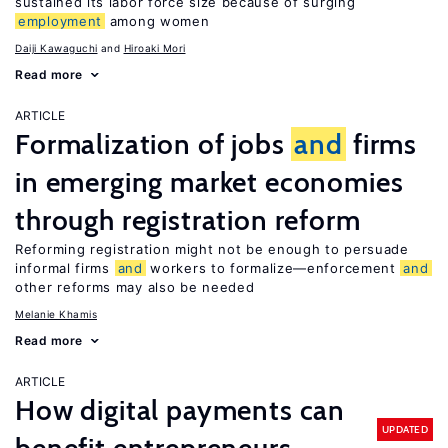
sustained its labor force size because of surging
employment
among women
Daiji Kawaguchi
Hiroaki Mori
Read more
ARTICLE
Formalization of jobs
and
firms
in emerging market economies
through registration reform
Reforming registration might not be enough to persuade
informal firms
and
workers to formalize—enforcement
and
other reforms may also be needed
Melanie Khamis
Read more
ARTICLE
How digital payments can
UPDATED