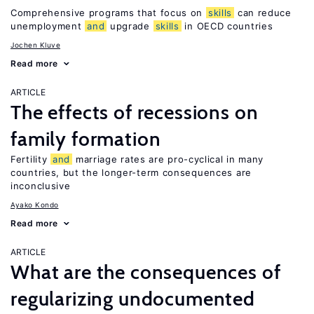
Comprehensive programs that focus on
skills
can reduce
unemployment
and
upgrade
skills
in OECD countries
Jochen Kluve
Read more
ARTICLE
The effects of recessions on
family formation
Fertility
and
marriage rates are pro-cyclical in many
countries, but the longer-term consequences are
inconclusive
Ayako Kondo
Read more
ARTICLE
What are the consequences of
regularizing undocumented