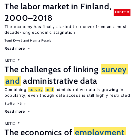
The labor market in Finland,
UPDATED
2000–2018
The economy has finally started to recover from an almost
decade-long economic stagnation
Tomi Kyyrä
Hanna Pesola
Read more
ARTICLE
The challenges of linking
survey
and
administrative data
Combining
survey
and
administrative data is growing in
popularity, even though data access is still highly restricted
Steffen Künn
Read more
ARTICLE
The economics of
employment