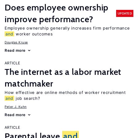
Does employee ownership
UPDATED
improve performance?
Employee ownership generally increases firm performance
and
worker outcomes
Douglas Kruse
Read more
ARTICLE
The internet as a labor market
matchmaker
How effective are online methods of worker recruitment
and
job search?
Peter J. Kuhn
Read more
ARTICLE
Parental leave
and