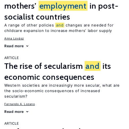
mothers’
employment
in post-
socialist countries
A range of other policies
and
changes are needed for
childcare expansion to increase mothers’ labor supply
Anna Lovász
Read more
ARTICLE
The rise of secularism
and
its
economic consequences
Western societies are increasingly more secular, what are
the socio-economic consequences of increased
secularism?
Fernando A. Lozano
Read more
ARTICLE