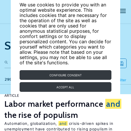
We use cookies to provide you with an
optimal website experience. This
includes cookies that are necessary for
the operation of the site as well as
cookies that are only used for
anonymous statistical purposes, for
comfort settings or to display
Search the site
personalized content. You can decide for
yourself which categories you want to
allow. Please note that based on your
settings, you may not be able to use all
of the site's functions.
CONFIGURE CONSENT
299 results
Refine
Filter
ACCEPT ALL
ARTICLE
Labor market performance
and
the rise of populism
Automation, globalization,
and
crisis-driven spikes in
unemployment have contributed to rising populism in