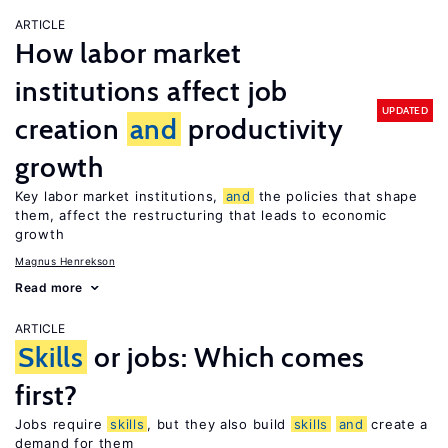
ARTICLE
How labor market
institutions affect job
UPDATED
creation
and
productivity
growth
Key labor market institutions,
and
the policies that shape
them, affect the restructuring that leads to economic
growth
Magnus Henrekson
Read more
ARTICLE
Skills
or jobs: Which comes
first?
Jobs require
skills
, but they also build
skills
and
create a
demand for them