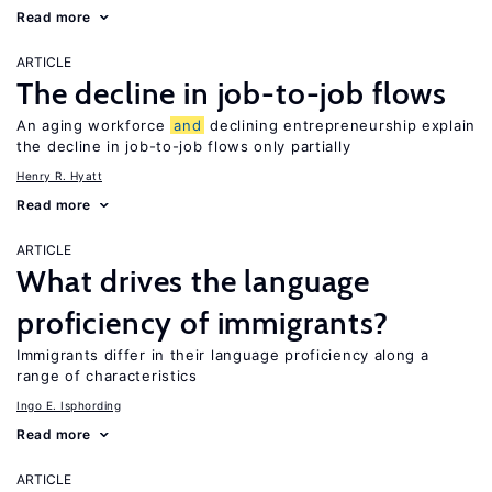
Read more
ARTICLE
The decline in job-to-job flows
An aging workforce
and
declining entrepreneurship explain
the decline in job-to-job flows only partially
Henry R. Hyatt
Read more
ARTICLE
What drives the language
proficiency of immigrants?
Immigrants differ in their language proficiency along a
range of characteristics
Ingo E. Isphording
Read more
ARTICLE