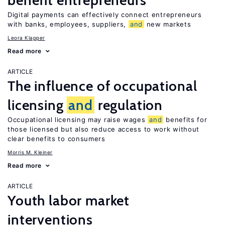
benefit entrepreneurs
Digital payments can effectively connect entrepreneurs
with banks, employees, suppliers,
and
new markets
Leora Klapper
Read more
ARTICLE
The influence of occupational
licensing
and
regulation
Occupational licensing may raise wages
and
benefits for
those licensed but also reduce access to work without
clear benefits to consumers
Morris M. Kleiner
Read more
ARTICLE
Youth labor market
interventions