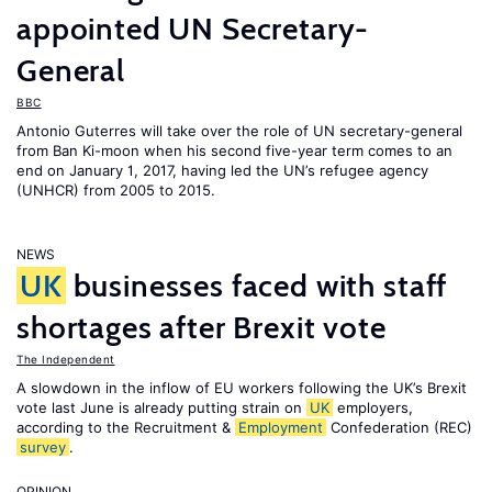
appointed UN Secretary-
General
BBC
Antonio Guterres will take over the role of UN secretary-general
from Ban Ki-moon when his second five-year term comes to an
end on January 1, 2017, having led the UN’s refugee agency
(UNHCR) from 2005 to 2015.
NEWS
UK
businesses faced with staff
shortages after Brexit vote
The Independent
A slowdown in the inflow of EU workers following the UK’s Brexit
vote last June is already putting strain on
UK
employers,
according to the Recruitment &
Employment
Confederation (REC)
survey
.
OPINION