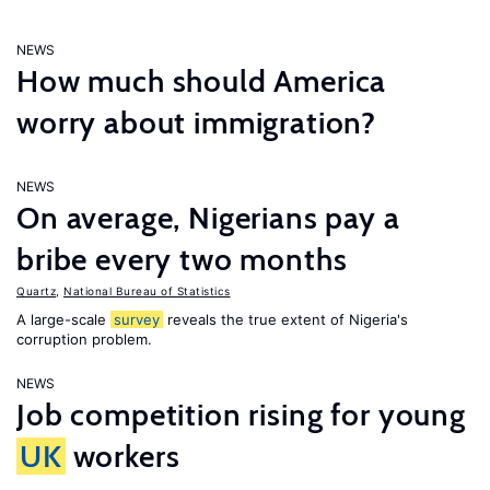
NEWS
How much should America
worry about immigration?
NEWS
On average, Nigerians pay a
bribe every two months
Quartz
,
National Bureau of Statistics
A large-scale
survey
reveals the true extent of Nigeria's
corruption problem.
NEWS
Job competition rising for young
UK
workers