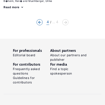
B�heim, Ren�
Muehlberger, Ulrike
Read more
4
... 4
For professionals
About partners
Editorial board
About our partners and
publisher
For contributors
For media
Frequently asked
Find a topic
questions
spokesperson
Guidelines for
contributors