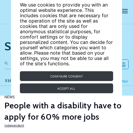
We use cookies to provide you with an
optimal website experience. This
includes cookies that are necessary for
the operation of the site as well as
cookies that are only used for
anonymous statistical purposes, for
comfort settings or to display
Search the site
personalized content. You can decide for
yourself which categories you want to
allow. Please note that based on your
settings, you may not be able to use all
of the site's functions.
CONFIGURE CONSENT
316 results
Refine
Filter
ACCEPT ALL
NEWS
People with a disability have to
apply for 60% more jobs
Independent