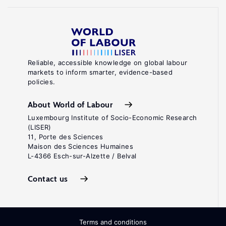
Reliable, accessible knowledge on global labour
markets to inform smarter, evidence-based
policies.
About World of Labour
Luxembourg Institute of Socio-Economic Research
(LISER)
11, Porte des Sciences
Maison des Sciences Humaines
L-4366 Esch-sur-Alzette / Belval
Contact us
Terms and conditions