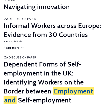
Navigating innovation
IZA DISCUSSION PAPER
Informal Workers across Europe:
Evidence from 30 Countries
Hazans, Mihails
Read more
IZA DISCUSSION PAPER
Dependent Forms of Self-
employment in the UK:
Identifying Workers on the
Border between
Employment
and
Self-employment