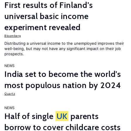
First results of Finland’s
universal basic income
experiment revealed
Bloomberg
Distributing a universal income to the unemployed improves their
well-being, but may not have any significant impact on their job
prospects.
NEWS
India set to become the world’s
most populous nation by 2024
Quartz
NEWS
Half of single
UK
parents
borrow to cover childcare costs