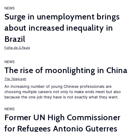
NEWS
Surge in unemployment brings
about increased inequality in
Brazil
Folha de S.Paulo
NEWS
The rise of moonlighting in China
The Telegraph
An increasing number of young Chinese professionals are
choosing multiple careers not only to make ends meet but also
because the one job they have is not exactly what they want.
NEWS
Former UN High Commissioner
for Refugees Antonio Guterres