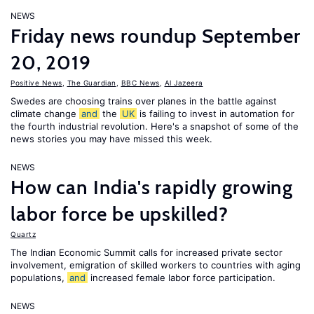
NEWS
Friday news roundup September
20, 2019
Positive News
,
The Guardian
,
BBC News
,
Al Jazeera
Swedes are choosing trains over planes in the battle against
climate change
and
the
UK
is failing to invest in automation for
the fourth industrial revolution. Here's a snapshot of some of the
news stories you may have missed this week.
NEWS
How can India's rapidly growing
labor force be upskilled?
Quartz
The Indian Economic Summit calls for increased private sector
involvement, emigration of skilled workers to countries with aging
populations,
and
increased female labor force participation.
NEWS