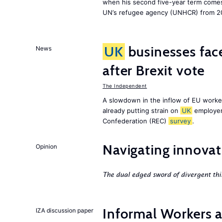
when his second five-year term comes 
UN’s refugee agency (UNHCR) from 2
UK
businesses face
News
after Brexit vote
The Independent
A slowdown in the inflow of EU workers
already putting strain on
UK
employer
Confederation (REC)
survey
.
Navigating innovat
Opinion
The dual edged sword of divergent thi
Informal Workers 
IZA discussion paper