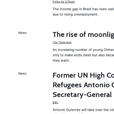
Folha de S.Paulo
The income gap in Brazil has risen vast
due to rising unemployment.
The rise of moonlig
News
The Telegraph
An increasing number of young Chines
only to make ends meet but also becau
they want.
Former UN High Co
News
Refugees Antonio 
Secretary-General
BBC
Antonio Guterres will take over the r