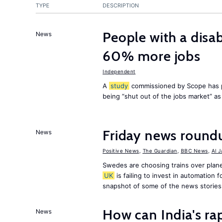
TYPE
DESCRIPTION
People with a disab
News
60% more jobs
Independent
A
study
commissioned by Scope has p
being “shut out of the jobs market” a
Friday news round
News
Positive News
,
The Guardian
,
BBC News
,
Al 
Swedes are choosing trains over plane
UK
is failing to invest in automation f
snapshot of some of the news stories
How can India's ra
News