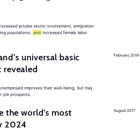
increased private sector involvement, emigration
ging populations,
and
increased female labor
land’s universal basic
February 2019
 revealed
e unemployed improves their well-being, but may
ir job prospects.
e the world’s most
August 2017
by 2024