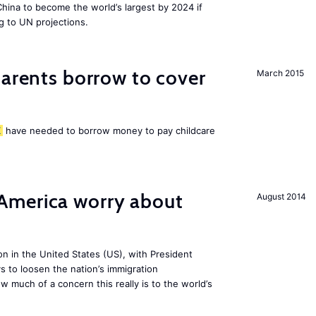
 China to become the world’s largest by 2024 if
g to UN projections.
arents borrow to cover
March 2015
K
have needed to borrow money to pay childcare
America worry about
August 2014
ion in the United States (US), with President
s to loosen the nation’s immigration
w much of a concern this really is to the world’s