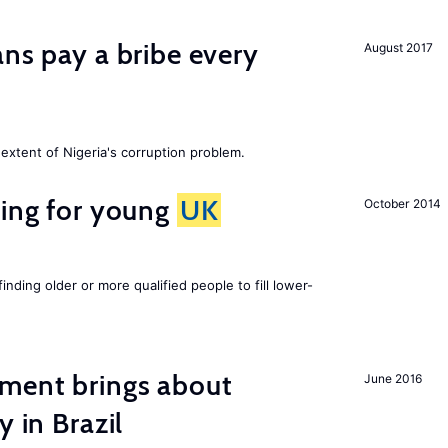
ans pay a bribe every
August 2017
extent of Nigeria's corruption problem.
sing for young
UK
October 2014
finding older or more qualified people to fill lower-
ment brings about
June 2016
y in Brazil