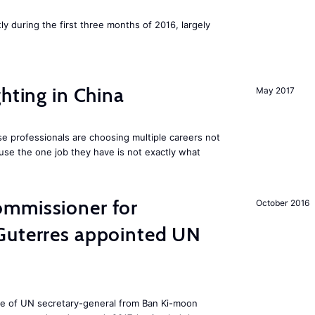
ly during the first three months of 2016, largely
hting in China
May 2017
e professionals are choosing multiple careers not
se the one job they have is not exactly what
mmissioner for
October 2016
Guterres appointed UN
ole of UN secretary-general from Ban Ki-moon