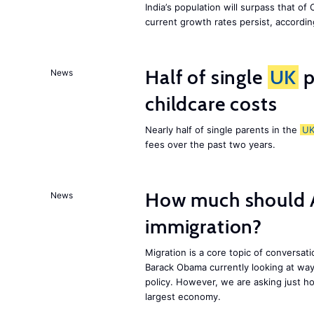
India’s population will surpass that of
current growth rates persist, accordin
Half of single
UK
p
News
childcare costs
Nearly half of single parents in the
U
fees over the past two years.
How much should 
News
immigration?
Migration is a core topic of conversat
Barack Obama currently looking at way
policy. However, we are asking just ho
largest economy.