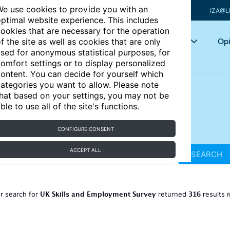
e use cookies to provide you with an
IZA@L
ptimal website experience. This includes
ookies that are necessary for the operation
Articles
Key topics
Opi
f the site as well as cookies that are only
sed for anonymous statistical purposes, for
omfort settings or to display personalized
ontent. You can decide for yourself which
ategories you want to allow. Please note
hat based on your settings, you may not be
ble to use all of the site's functions.
CONFIGURE CONSENT
ACCEPT ALL
SEARCH
UK Skills and Employment Survey
316
r search for
returned
results
R