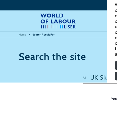
W
o
c
o
u
c
Home
Search Result For
c
c
t
Search the site
a
You