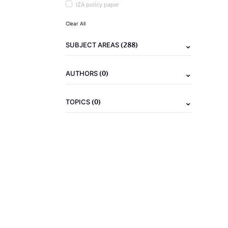
IZA policy paper
Clear All
(288)
SUBJECT AREAS
(0)
AUTHORS
(0)
TOPICS