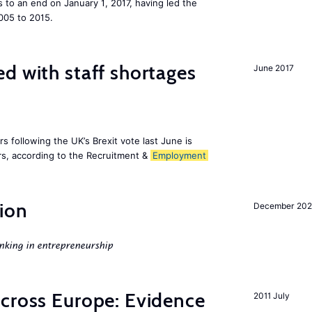
to an end on January 1, 2017, having led the
005 to 2015.
d with staff shortages
June 2017
 following the UK’s Brexit vote last June is
s, according to the Recruitment &
Employment
ion
December 20
nking in entrepreneurship
across Europe: Evidence
2011 July