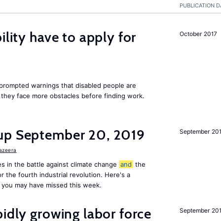
PUBLICATION D
ility have to apply for
October 2017
rompted warnings that disabled people are
s they face more obstacles before finding work.
up September 20, 2019
September 20
Jazeera
s in the battle against climate change
and
the
or the fourth industrial revolution. Here's a
 you may have missed this week.
pidly growing labor force
September 20