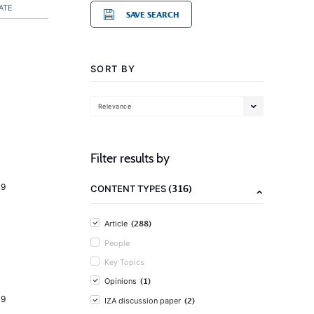
ATE
SAVE SEARCH
SORT BY
Relevance
Filter results by
19
(316)
CONTENT TYPES
(288)
Article
People
Key Topics
(1)
Opinions
19
(2)
IZA discussion paper