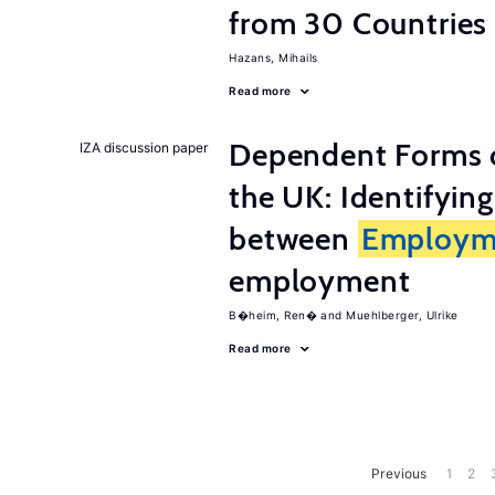
from 30 Countries
Hazans, Mihails
Read more
Dependent Forms 
IZA discussion paper
the UK: Identifyin
between
Employm
employment
B�heim, Ren�
Muehlberger, Ulrike
Read more
Previous
1
2