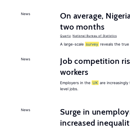
On average, Nigeri
News
two months
Quartz
,
National Bureau of Statistics
A large-scale
survey
reveals the true 
Job competition ri
News
workers
Employers in the
UK
are increasingly 
level jobs.
Surge in unemploy
News
increased inequalit