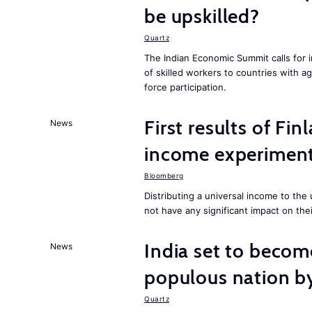
be upskilled?
Quartz
The Indian Economic Summit calls for 
of skilled workers to countries with a
force participation.
First results of Fin
News
income experiment
Bloomberg
Distributing a universal income to th
not have any significant impact on the
India set to becom
News
populous nation 
Quartz