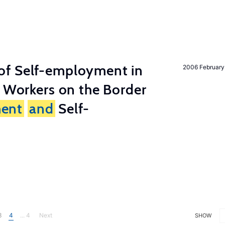
of Self-employment in
2006 February
g Workers on the Border
ent
and
Self-
3
4
... 4
Next
SHOW