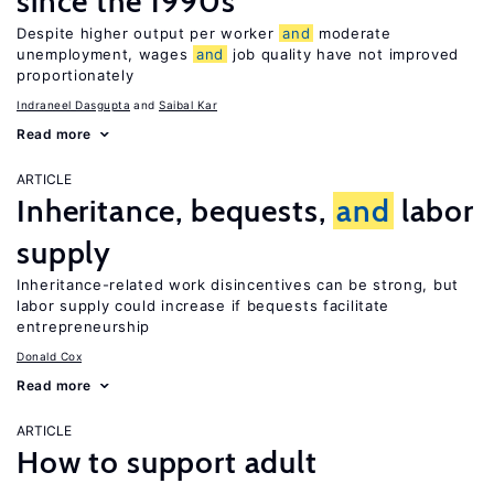
since the 1990s
Despite higher output per worker
and
moderate
unemployment, wages
and
job quality have not improved
proportionately
Indraneel Dasgupta
Saibal Kar
Read more
ARTICLE
Inheritance, bequests,
and
labor
supply
Inheritance-related work disincentives can be strong, but
labor supply could increase if bequests facilitate
entrepreneurship
Donald Cox
Read more
ARTICLE
How to support adult