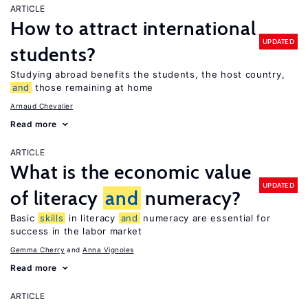
ARTICLE
How to attract international
UPDATED
students?
Studying abroad benefits the students, the host country,
and
those remaining at home
Arnaud Chevalier
Read more
ARTICLE
What is the economic value
UPDATED
of literacy
and
numeracy?
Basic
skills
in literacy
and
numeracy are essential for
success in the labor market
Gemma Cherry
Anna Vignoles
Read more
ARTICLE