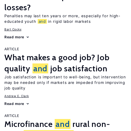
losses?
Penalties may last ten years or more, especially for high-
educated youth
and
in rigid labor markets
Bart Cockx
Read more
ARTICLE
What makes a good job? Job
quality
and
job satisfaction
Job satisfaction is important to well-being, but intervention
may be needed only if markets are impeded from improving
job quality
Andrew E. Clark
Read more
ARTICLE
Microfinance
and
rural non-