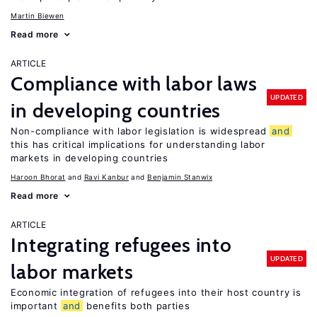
Martin Biewen
Read more
ARTICLE
Compliance with labor laws
UPDATED
in developing countries
Non-compliance with labor legislation is widespread
and
this has critical implications for understanding labor
markets in developing countries
Haroon Bhorat
Ravi Kanbur
Benjamin Stanwix
Read more
ARTICLE
Integrating refugees into
UPDATED
labor markets
Economic integration of refugees into their host country is
important
and
benefits both parties