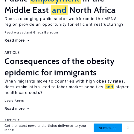
Middle East
and
North Africa
Does a changing public sector workforce in the MENA
region provide an opportunity for efficient restructuring?
Ragui Assaad
Ghada Barsoum
Read more
ARTICLE
Consequences of the obesity
epidemic for immigrants
When migrants move to countries with high obesity rates,
does assimilation lead to labor market penalties
and
higher
health care costs?
Laura Argys
Read more
ARTICLE
Get the latest news and articles delivered to your
Human capital effects of
SUBSCRIBE
inbox