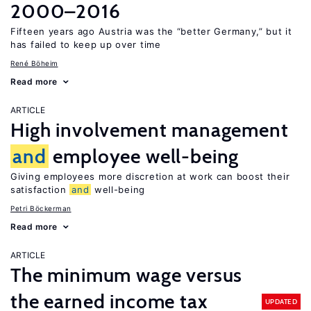
2000–2016
Fifteen years ago Austria was the “better Germany,” but it
has failed to keep up over time
René Böheim
Read more
ARTICLE
High involvement management
and
employee well-being
Giving employees more discretion at work can boost their
satisfaction
and
well-being
Petri Böckerman
Read more
ARTICLE
The minimum wage versus
the earned income tax
UPDATED