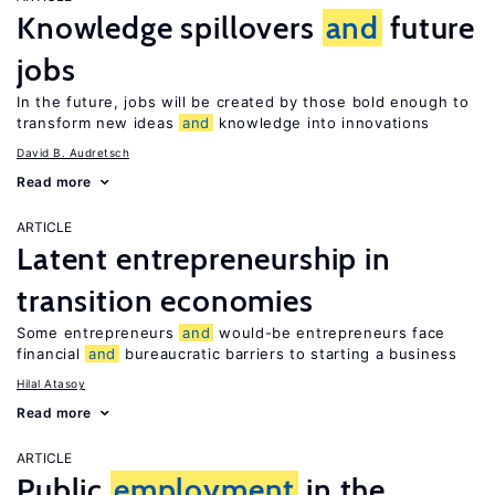
Knowledge spillovers
and
future
jobs
In the future, jobs will be created by those bold enough to
transform new ideas
and
knowledge into innovations
David B. Audretsch
Read more
ARTICLE
Latent entrepreneurship in
transition economies
Some entrepreneurs
and
would-be entrepreneurs face
financial
and
bureaucratic barriers to starting a business
Hilal Atasoy
Read more
ARTICLE
Public
employment
in the