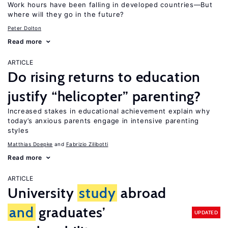
Work hours have been falling in developed countries—But
where will they go in the future?
Peter Dolton
Read more
ARTICLE
Do rising returns to education
justify “helicopter” parenting?
Increased stakes in educational achievement explain why
today’s anxious parents engage in intensive parenting
styles
Matthias Doepke
Fabrizio Zilibotti
Read more
ARTICLE
University
study
abroad
and
graduates’
UPDATED