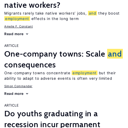
native workers?
Migrants rarely take native workers’ jobs,
and
they boost
employment
effects in the long term
Amelie F. Constant
Read more
ARTICLE
One-company towns: Scale
and
consequences
One-company towns concentrate
employment
but their
ability to adapt to adverse events is often very limited
Simon Commander
Read more
ARTICLE
Do youths graduating in a
recession incur permanent