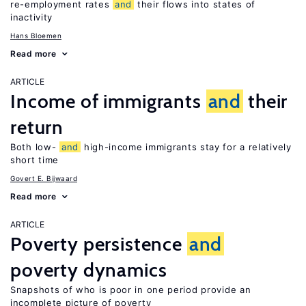
re-employment rates
and
their flows into states of
inactivity
Hans Bloemen
Read more
ARTICLE
Income of immigrants
and
their
return
Both low-
and
high-income immigrants stay for a relatively
short time
Govert E. Bijwaard
Read more
ARTICLE
Poverty persistence
and
poverty dynamics
Snapshots of who is poor in one period provide an
incomplete picture of poverty