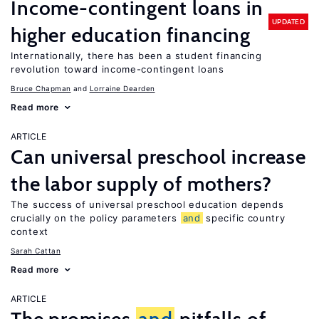
Income-contingent loans in
UPDATED
higher education financing
Internationally, there has been a student financing
revolution toward income-contingent loans
Bruce Chapman
Lorraine Dearden
Read more
ARTICLE
Can universal preschool increase
the labor supply of mothers?
The success of universal preschool education depends
crucially on the policy parameters
and
specific country
context
Sarah Cattan
Read more
ARTICLE