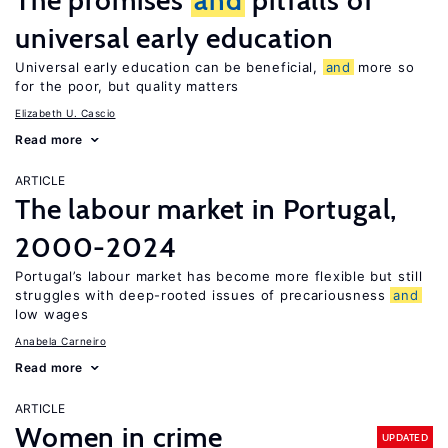
The promises
and
pitfalls of
universal early education
Universal early education can be beneficial,
and
more so
for the poor, but quality matters
Elizabeth U. Cascio
Read more
ARTICLE
The labour market in Portugal,
2000-2024
Portugal’s labour market has become more flexible but still
struggles with deep-rooted issues of precariousness
and
low wages
Anabela Carneiro
Read more
ARTICLE
Women in crime
UPDATED