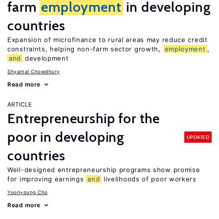
farm
employment
in developing
countries
Expansion of microfinance to rural areas may reduce credit
constraints, helping non-farm sector growth,
employment
,
and
development
Shyamal Chowdhury
Read more
ARTICLE
Entrepreneurship for the
poor in developing
UPDATED
countries
Well-designed entrepreneurship programs show promise
for improving earnings
and
livelihoods of poor workers
Yoonyoung Cho
Read more