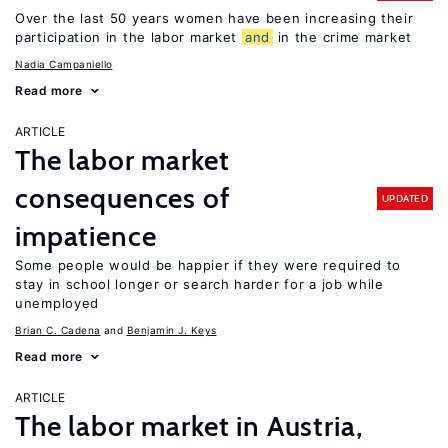
Over the last 50 years women have been increasing their
participation in the labor market
and
in the crime market
Nadia Campaniello
Read more
ARTICLE
The labor market
consequences of
UPDATED
impatience
Some people would be happier if they were required to
stay in school longer or search harder for a job while
unemployed
Brian C. Cadena
Benjamin J. Keys
Read more
ARTICLE
The labor market in Austria,