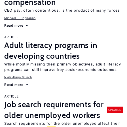
compensation
CEO pay, often contentious, is the product of many forces
Michael L. Bognanno
Read more
ARTICLE
Adult literacy programs in
developing countries
While mostly missing their primary objectives, adult literacy
programs can still improve key socio-economic outcomes
Niels-Hugo Blunch
Read more
ARTICLE
Job search requirements for
UPDATED
older unemployed workers
Search requirements for the older unemployed affect their