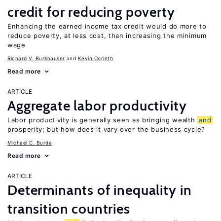
credit for reducing poverty
Enhancing the earned income tax credit would do more to
reduce poverty, at less cost, than increasing the minimum
wage
Richard V. Burkhauser
Kevin Corinth
Read more
ARTICLE
Aggregate labor productivity
Labor productivity is generally seen as bringing wealth
and
prosperity; but how does it vary over the business cycle?
Michael C. Burda
Read more
ARTICLE
Determinants of inequality in
transition countries