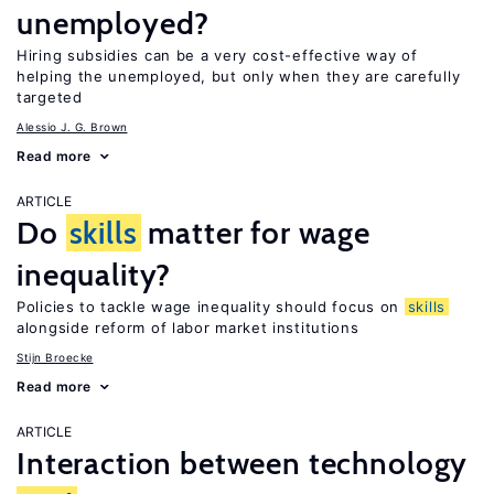
unemployed?
Hiring subsidies can be a very cost-effective way of
helping the unemployed, but only when they are carefully
targeted
Alessio J. G. Brown
Read more
ARTICLE
Do
skills
matter for wage
inequality?
Policies to tackle wage inequality should focus on
skills
alongside reform of labor market institutions
Stijn Broecke
Read more
ARTICLE
Interaction between technology