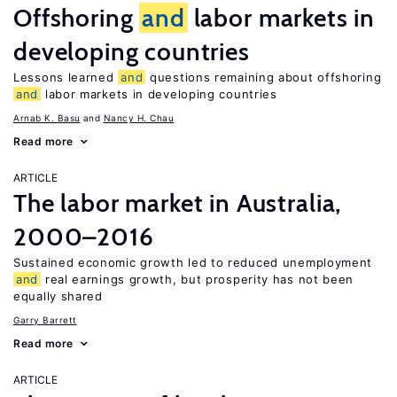
Offshoring
and
labor markets in
developing countries
Lessons learned
and
questions remaining about offshoring
and
labor markets in developing countries
Arnab K. Basu
Nancy H. Chau
Read more
ARTICLE
The labor market in Australia,
2000–2016
Sustained economic growth led to reduced unemployment
and
real earnings growth, but prosperity has not been
equally shared
Garry Barrett
Read more
ARTICLE