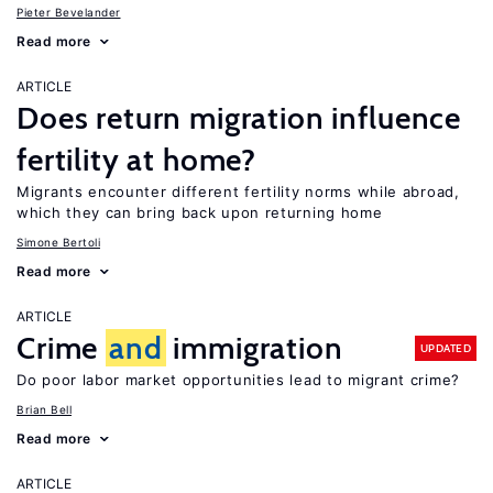
Pieter Bevelander
Read more
ARTICLE
Does return migration influence
fertility at home?
Migrants encounter different fertility norms while abroad,
which they can bring back upon returning home
Simone Bertoli
Read more
ARTICLE
Crime
and
immigration
UPDATED
Do poor labor market opportunities lead to migrant crime?
Brian Bell
Read more
ARTICLE