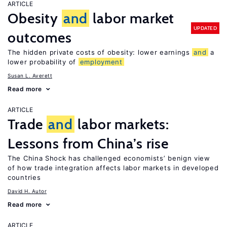
ARTICLE
Obesity
and
labor market
UPDATED
outcomes
The hidden private costs of obesity: lower earnings
and
a
lower probability of
employment
Susan L. Averett
Read more
ARTICLE
Trade
and
labor markets:
Lessons from China’s rise
The China Shock has challenged economists’ benign view
of how trade integration affects labor markets in developed
countries
David H. Autor
Read more
ARTICLE