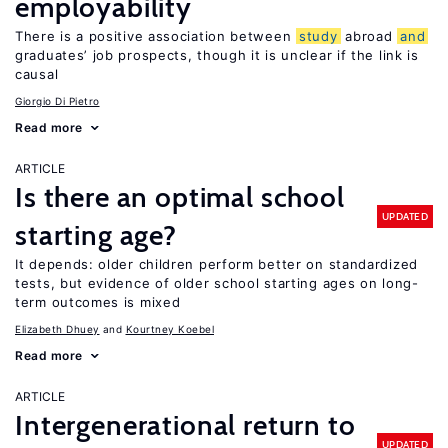
employability
There is a positive association between
study
abroad
and
graduates’ job prospects, though it is unclear if the link is
causal
Giorgio Di Pietro
Read more
ARTICLE
Is there an optimal school
UPDATED
starting age?
It depends: older children perform better on standardized
tests, but evidence of older school starting ages on long-
term outcomes is mixed
Elizabeth Dhuey
Kourtney Koebel
Read more
ARTICLE
Intergenerational return to
UPDATED