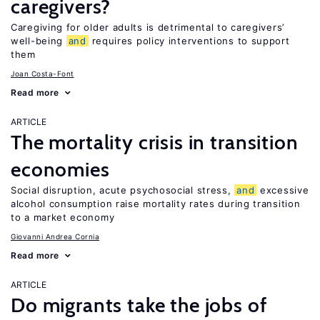
caregivers?
Caregiving for older adults is detrimental to caregivers’
well-being
and
requires policy interventions to support
them
Joan Costa-Font
Read more
ARTICLE
The mortality crisis in transition
economies
Social disruption, acute psychosocial stress,
and
excessive
alcohol consumption raise mortality rates during transition
to a market economy
Giovanni Andrea Cornia
Read more
ARTICLE
Do migrants take the jobs of