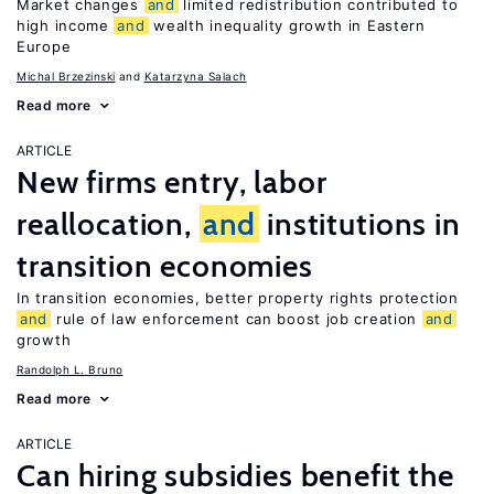
Market changes
and
limited redistribution contributed to
high income
and
wealth inequality growth in Eastern
Europe
Michal Brzezinski
Katarzyna Salach
Read more
ARTICLE
New firms entry, labor
reallocation,
and
institutions in
transition economies
In transition economies, better property rights protection
and
rule of law enforcement can boost job creation
and
growth
Randolph L. Bruno
Read more
ARTICLE
Can hiring subsidies benefit the