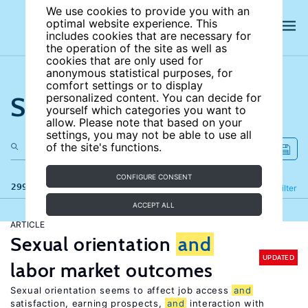
We use cookies to provide you with an
optimal website experience. This
includes cookies that are necessary for
the operation of the site as well as
cookies that are only used for
anonymous statistical purposes, for
comfort settings or to display
Search the site
personalized content. You can decide for
yourself which categories you want to
allow. Please note that based on your
settings, you may not be able to use all
of the site's functions.
CONFIGURE CONSENT
299 results
Refine
Filter
ACCEPT ALL
ARTICLE
Sexual orientation
and
UPDATED
labor market outcomes
Sexual orientation seems to affect job access
and
satisfaction, earning prospects,
and
interaction with