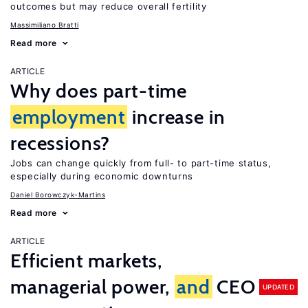
outcomes but may reduce overall fertility
Massimiliano Bratti
Read more
ARTICLE
Why does part-time
employment
increase in
recessions?
Jobs can change quickly from full- to part-time status,
especially during economic downturns
Daniel Borowczyk-Martins
Read more
ARTICLE
Efficient markets,
managerial power,
and
CEO
UPDATED