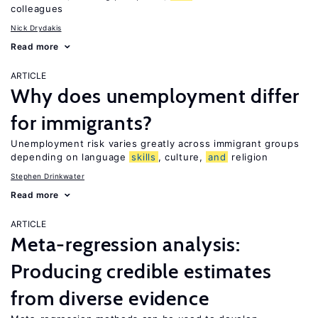
colleagues
Nick Drydakis
Read more
ARTICLE
Why does unemployment differ
for immigrants?
Unemployment risk varies greatly across immigrant groups
depending on language
skills
, culture,
and
religion
Stephen Drinkwater
Read more
ARTICLE
Meta-regression analysis:
Producing credible estimates
from diverse evidence