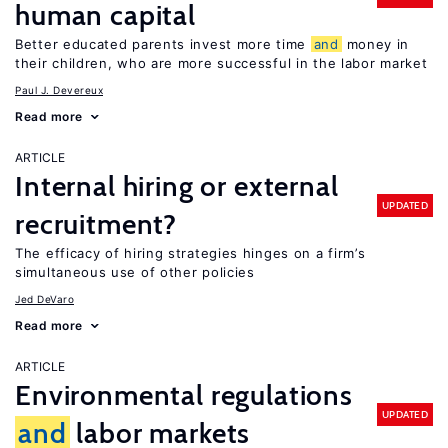
human capital
Better educated parents invest more time
and
money in
their children, who are more successful in the labor market
Paul J. Devereux
Read more
ARTICLE
Internal hiring or external
UPDATED
recruitment?
The efficacy of hiring strategies hinges on a firm’s
simultaneous use of other policies
Jed DeVaro
Read more
ARTICLE
Environmental regulations
UPDATED
and
labor markets