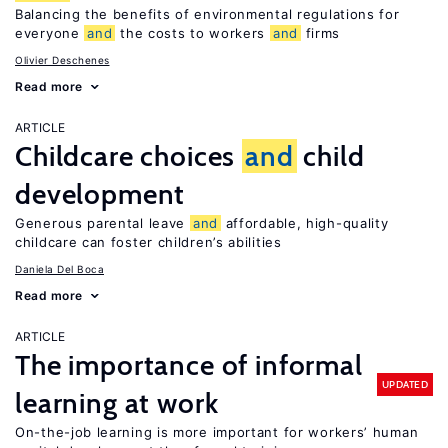
Balancing the benefits of environmental regulations for
everyone
and
the costs to workers
and
firms
Olivier Deschenes
Read more
ARTICLE
Childcare choices
and
child
development
Generous parental leave
and
affordable, high-quality
childcare can foster children’s abilities
Daniela Del Boca
Read more
ARTICLE
The importance of informal
UPDATED
learning at work
On-the-job learning is more important for workers’ human