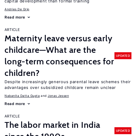
capital development than formal training
Andries De Grip
Read more
ARTICLE
Maternity leave versus early
childcare—What are the
UPDATED
long-term consequences for
children?
Despite increasingly generous parental leave schemes their
advantages over subsidized childcare remain unclear
Nabanita Datta Gupta
Jonas Jessen
Read more
ARTICLE
The labor market in India
UPDATED