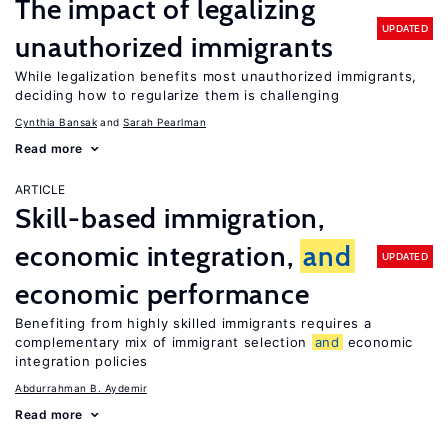
The impact of legalizing
UPDATED
unauthorized immigrants
While legalization benefits most unauthorized immigrants,
deciding how to regularize them is challenging
Cynthia Bansak
Sarah Pearlman
Read more
ARTICLE
Skill-based immigration,
economic integration,
and
UPDATED
economic performance
Benefiting from highly skilled immigrants requires a
complementary mix of immigrant selection
and
economic
integration policies
Abdurrahman B. Aydemir
Read more