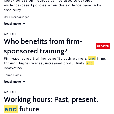
Meta-regression methods can be used to develop
evidence-based policies when the evidence base lacks
credibility
Chris Doucouliagos
Read more
ARTICLE
Who benefits from firm-
UPDATED
sponsored training?
Firm-sponsored training benefits both workers
and
firms
through higher wages, increased productivity
and
innovation
Benoit Dostie
Read more
ARTICLE
Working hours: Past, present,
and
future