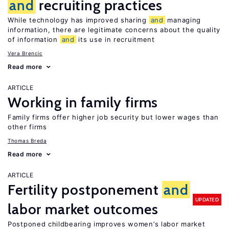
and
recruiting practices
While technology has improved sharing
and
managing
information, there are legitimate concerns about the quality
of information
and
its use in recruitment
Vera Brencic
Read more
ARTICLE
Working in family firms
Family firms offer higher job security but lower wages than
other firms
Thomas Breda
Read more
ARTICLE
Fertility postponement
and
UPDATED
labor market outcomes
Postponed childbearing improves women’s labor market