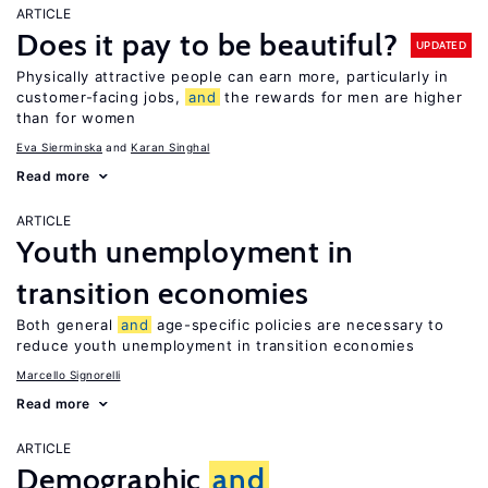
ARTICLE
Does it pay to be beautiful?
UPDATED
Physically attractive people can earn more, particularly in
customer-facing jobs,
and
the rewards for men are higher
than for women
Eva Sierminska
Karan Singhal
Read more
ARTICLE
Youth unemployment in
transition economies
Both general
and
age-specific policies are necessary to
reduce youth unemployment in transition economies
Marcello Signorelli
Read more
ARTICLE
Demographic
and