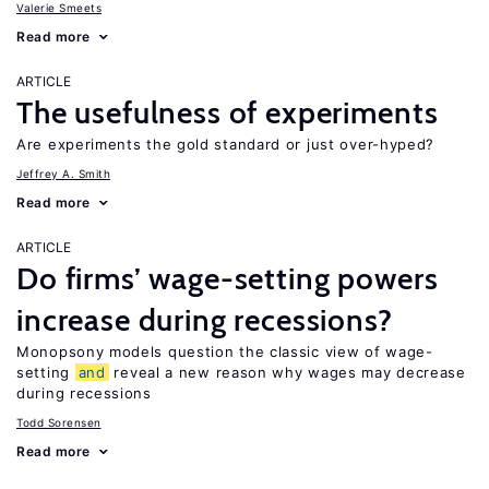
Valerie Smeets
Read more
ARTICLE
The usefulness of experiments
Are experiments the gold standard or just over-hyped?
Jeffrey A. Smith
Read more
ARTICLE
Do firms’ wage-setting powers
increase during recessions?
Monopsony models question the classic view of wage-
setting
and
reveal a new reason why wages may decrease
during recessions
Todd Sorensen
Read more