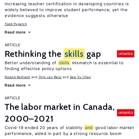
Increasing teacher certification in developing countries is
widely believed to improve student performance; yet the
evidence suggests otherwise
Todd Pugatch
Read more
ARTICLE
Rethinking the
skills
gap
UPDATED
Better understanding of
skills
mismatch is essential to
finding effective policy options
Roland Rathelot
Thijs van Rens
See-Yu Chan
Read more
ARTICLE
The labor market in Canada,
UPDATED
2000–2021
Covid-19 ended 20 years of stability
and
good labor market
performance, aided in part by a strong resource boom