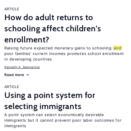
ARTICLE
How do adult returns to
schooling affect children’s
enrollment?
Raising future expected monetary gains to schooling
and
poor families’ current incomes promotes school enrollment
in developing countries
Kenneth A. Swinnerton
Read more
ARTICLE
Using a point system for
selecting immigrants
A point system can select economically desirable
immigrants but it cannot prevent poor labor outcomes for
immigrants