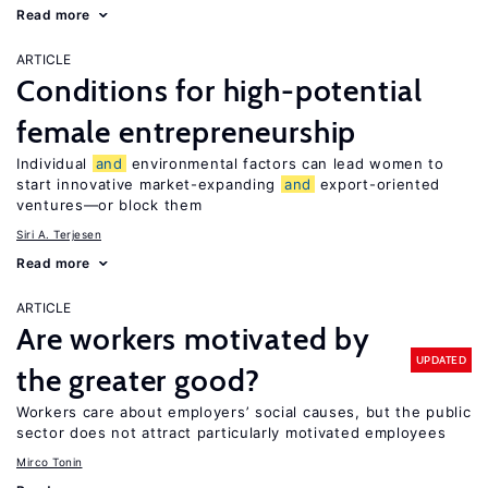
Read more
ARTICLE
Conditions for high-potential
female entrepreneurship
Individual
and
environmental factors can lead women to
start innovative market-expanding
and
export-oriented
ventures—or block them
Siri A. Terjesen
Read more
ARTICLE
Are workers motivated by
UPDATED
the greater good?
Workers care about employers’ social causes, but the public
sector does not attract particularly motivated employees
Mirco Tonin