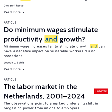
Giovanni Russo
Read more
ARTICLE
Do minimum wages stimulate
productivity
and
growth?
Minimum wage increases fail to stimulate growth
and
can
have a negative impact on vulnerable workers during
recessions
Joseph J. Sabia
Read more
ARTICLE
The labor market in the
UPDATED
Netherlands, 2001–2024
The observations point to a marked underlying shift in
bargaining power from unions to employers