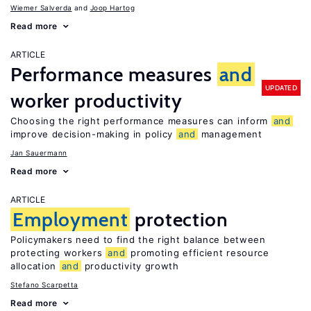
Wiemer Salverda
Joop Hartog
Read more
ARTICLE
Performance measures
and
UPDATED
worker productivity
Choosing the right performance measures can inform
and
improve decision-making in policy
and
management
Jan Sauermann
Read more
ARTICLE
Employment
protection
Policymakers need to find the right balance between
protecting workers
and
promoting efficient resource
allocation
and
productivity growth
Stefano Scarpetta
Read more