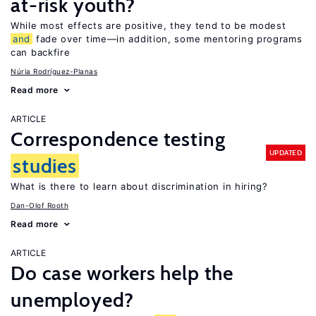
at-risk youth?
While most effects are positive, they tend to be modest
and
fade over time—in addition, some mentoring programs
can backfire
Núria Rodríguez-Planas
Read more
ARTICLE
Correspondence testing
UPDATED
studies
What is there to learn about discrimination in hiring?
Dan-Olof Rooth
Read more
ARTICLE
Do case workers help the
unemployed?