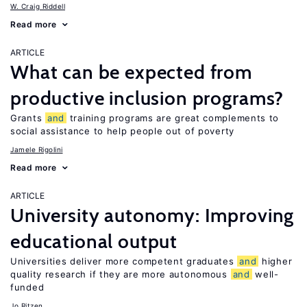
W. Craig Riddell
Read more
ARTICLE
What can be expected from
productive inclusion programs?
Grants
and
training programs are great complements to
social assistance to help people out of poverty
Jamele Rigolini
Read more
ARTICLE
University autonomy: Improving
educational output
Universities deliver more competent graduates
and
higher
quality research if they are more autonomous
and
well-
funded
Jo Ritzen