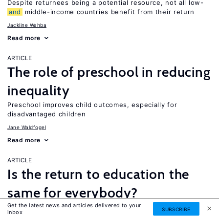
Despite returnees being a potential resource, not all low-
and
middle-income countries benefit from their return
Jackline Wahba
Read more
ARTICLE
The role of preschool in reducing
inequality
Preschool improves child outcomes, especially for
disadvantaged children
Jane Waldfogel
Read more
ARTICLE
Is the return to education the
same for everybody?
Get the latest news and articles delivered to your
While a four-year college degree is financially beneficial for
SUBSCRIBE
inbox
most people, it is not necessarily the best option for