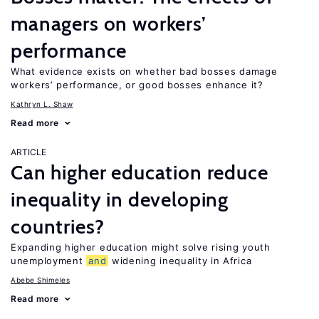
managers on workers’
performance
What evidence exists on whether bad bosses damage
workers’ performance, or good bosses enhance it?
Kathryn L. Shaw
Read more
ARTICLE
Can higher education reduce
inequality in developing
countries?
Expanding higher education might solve rising youth
unemployment
and
widening inequality in Africa
Abebe Shimeles
Read more