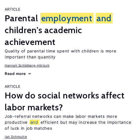
ARTICLE
Parental
employment
and
children’s academic
achievement
Quality of parental time spent with children is more
important than quantity
Hannah Schildberg-Hörisch
Read more
ARTICLE
How do social networks affect
labor markets?
Job-referral networks can make labor markets more
productive
and
efficient but may increase the importance
of luck in job matches
Ian Schmutte