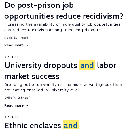
Do post-prison job
opportunities reduce recidivism?
Increasing the availability of high-quality job opportunities
can reduce recidivism among released prisoners
Kevin Schnepel
Read more
ARTICLE
University dropouts
and
labor
market success
Dropping out of university can be more advantageous than
not having enrolled in university at all
Sylke V. Schnepf
Read more
ARTICLE
Ethnic enclaves
and