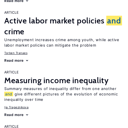
Read more
ARTICLE
Active labor market policies
and
crime
Unemployment increases crime among youth, while active
labor market policies can mitigate the problem
Torben Tranaes
Read more
ARTICLE
Measuring income inequality
Summary measures of inequality differ from one another
and
give different pictures of the evolution of economic
inequality over time
Ija Trapeznikova
Read more
ARTICLE