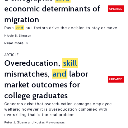
economic determinants of
UPDATED
migration
Push
and
pull factors drive the decision to stay or move
Nicole B. Simpson
Read more
ARTICLE
Overeducation,
skill
mismatches,
and
labor
UPDATED
market outcomes for
college graduates
Concerns exist that overeducation damages employee
welfare; however it is overeducation combined with
overskilling that is the real problem
Peter J. Sloane
Kostas Mavromaras