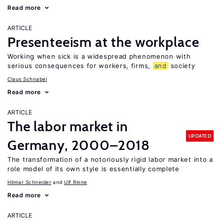
Read more
ARTICLE
Presenteeism at the workplace
Working when sick is a widespread phenomenon with
serious consequences for workers, firms,
and
society
Claus Schnabel
Read more
ARTICLE
The labor market in
UPDATED
Germany, 2000–2018
The transformation of a notoriously rigid labor market into a
role model of its own style is essentially complete
Hilmar Schneider
Ulf Rinne
Read more
ARTICLE