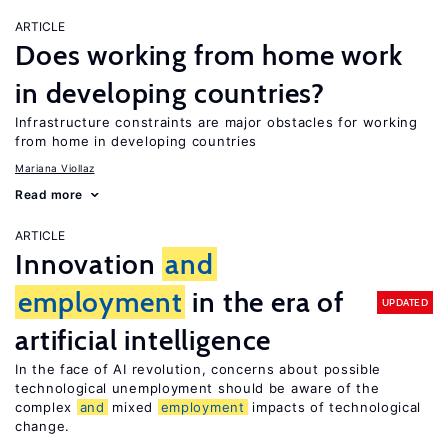
ARTICLE
Does working from home work
in developing countries?
Infrastructure constraints are major obstacles for working
from home in developing countries
Mariana Viollaz
Read more
ARTICLE
Innovation
and
employment
in the era of
UPDATED
artificial intelligence
In the face of AI revolution, concerns about possible
technological unemployment should be aware of the
complex
and
mixed
employment
impacts of technological
change.