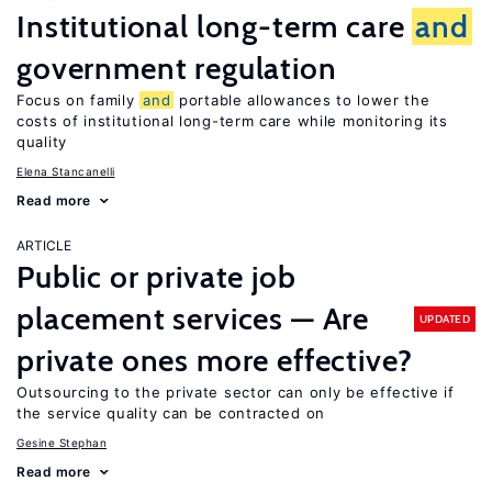
Institutional long-term care
and
government regulation
Focus on family
and
portable allowances to lower the
costs of institutional long-term care while monitoring its
quality
Elena Stancanelli
Read more
ARTICLE
Public or private job
placement services — Are
UPDATED
private ones more effective?
Outsourcing to the private sector can only be effective if
the service quality can be contracted on
Gesine Stephan
Read more