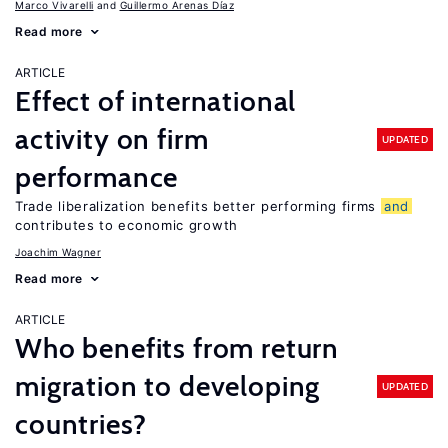
Marco Vivarelli
Guillermo Arenas Díaz
Read more
ARTICLE
Effect of international
activity on firm
UPDATED
performance
Trade liberalization benefits better performing firms
and
contributes to economic growth
Joachim Wagner
Read more
ARTICLE
Who benefits from return
migration to developing
UPDATED
countries?