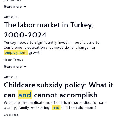
Read more
ARTICLE
The labor market in Turkey,
2000-2024
Turkey needs to significantly invest in public care to
complement educational compositional change for
employment
growth
Hasan Tekguc
Read more
ARTICLE
Childcare subsidy policy: What it
can
and
cannot accomplish
What are the implications of childcare subsidies for care
quality, family well-being,
and
child development?
Erdal Tekin