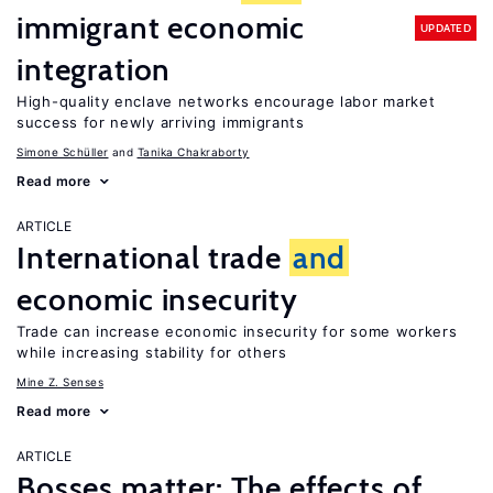
immigrant economic
UPDATED
integration
High-quality enclave networks encourage labor market
success for newly arriving immigrants
Simone Schüller
Tanika Chakraborty
Read more
ARTICLE
International trade
and
economic insecurity
Trade can increase economic insecurity for some workers
while increasing stability for others
Mine Z. Senses
Read more
ARTICLE
Bosses matter: The effects of