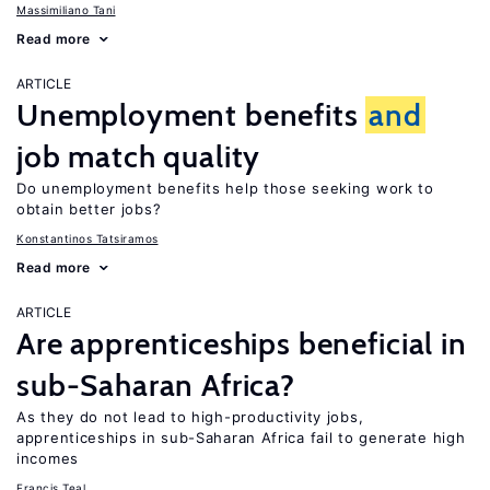
Massimiliano Tani
Read more
ARTICLE
Unemployment benefits
and
job match quality
Do unemployment benefits help those seeking work to
obtain better jobs?
Konstantinos Tatsiramos
Read more
ARTICLE
Are apprenticeships beneficial in
sub-Saharan Africa?
As they do not lead to high-productivity jobs,
apprenticeships in sub-Saharan Africa fail to generate high
incomes
Francis Teal