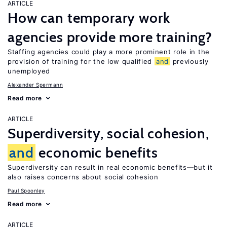
ARTICLE
How can temporary work
agencies provide more training?
Staffing agencies could play a more prominent role in the
provision of training for the low qualified
and
previously
unemployed
Alexander Spermann
Read more
ARTICLE
Superdiversity, social cohesion,
and
economic benefits
Superdiversity can result in real economic benefits—but it
also raises concerns about social cohesion
Paul Spoonley
Read more
ARTICLE