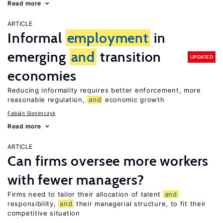
Read more
ARTICLE
Informal
employment
in
emerging
and
transition
UPDATED
economies
Reducing informality requires better enforcement, more
reasonable regulation,
and
economic growth
Fabián Slonimczyk
Read more
ARTICLE
Can firms oversee more workers
with fewer managers?
Firms need to tailor their allocation of talent
and
responsibility,
and
their managerial structure, to fit their
competitive situation