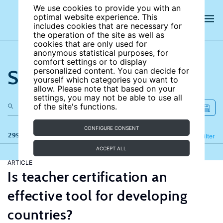
We use cookies to provide you with an
optimal website experience. This
includes cookies that are necessary for
the operation of the site as well as
cookies that are only used for
anonymous statistical purposes, for
comfort settings or to display
Search the site
personalized content. You can decide for
yourself which categories you want to
allow. Please note that based on your
settings, you may not be able to use all
of the site's functions.
CONFIGURE CONSENT
299 results
Refine
Filter
ACCEPT ALL
ARTICLE
Is teacher certification an
effective tool for developing
countries?