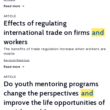
Read more
ARTICLE
Effects of regulating
international trade on firms
and
workers
The benefits of trade regulation increase when workers are
mobile
Raymond Robertson
Read more
ARTICLE
Do youth mentoring programs
change the perspectives
and
improve the life opportunities of