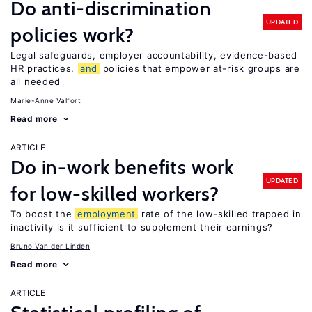
Do anti-discrimination
UPDATED
policies work?
Legal safeguards, employer accountability, evidence-based
HR practices,
and
policies that empower at-risk groups are
all needed
Marie-Anne Valfort
Read more
ARTICLE
Do in-work benefits work
UPDATED
for low-skilled workers?
To boost the
employment
rate of the low-skilled trapped in
inactivity is it sufficient to supplement their earnings?
Bruno Van der Linden
Read more
ARTICLE