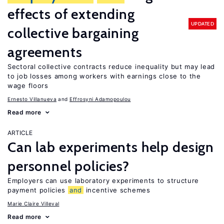
effects of extending
UPDATED
collective bargaining
agreements
Sectoral collective contracts reduce inequality but may lead
to job losses among workers with earnings close to the
wage floors
Ernesto Villanueva
Effrosyni Adamopoulou
Read more
ARTICLE
Can lab experiments help design
personnel policies?
Employers can use laboratory experiments to structure
payment policies
and
incentive schemes
Marie Claire Villeval
Read more