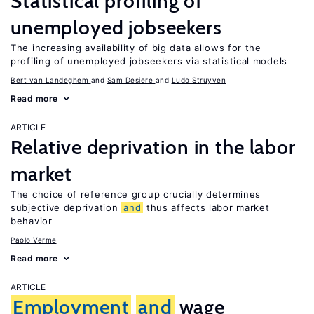
Statistical profiling of
unemployed jobseekers
The increasing availability of big data allows for the
profiling of unemployed jobseekers via statistical models
Bert van Landeghem
Sam Desiere
Ludo Struyven
Read more
ARTICLE
Relative deprivation in the labor
market
The choice of reference group crucially determines
subjective deprivation
and
thus affects labor market
behavior
Paolo Verme
Read more
ARTICLE
Employment
and
wage