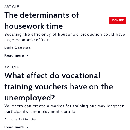
ARTICLE
The determinants of
UPDATED
housework time
Boosting the efficiency of household production could have
large economic effects
Leslie S. Stratton
Read more
ARTICLE
What effect do vocational
training vouchers have on the
unemployed?
Vouchers can create a market for training but may lengthen
participants’ unemployment duration
Anthony Strittmatter
Read more