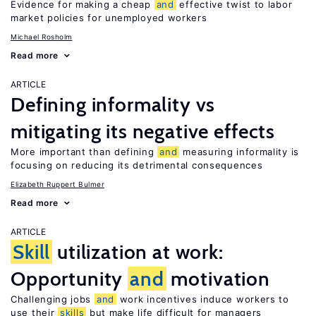
Evidence for making a cheap
and
effective twist to labor
market policies for unemployed workers
Michael Rosholm
Read more
ARTICLE
Defining informality vs
mitigating its negative effects
More important than defining
and
measuring informality is
focusing on reducing its detrimental consequences
Elizabeth Ruppert Bulmer
Read more
ARTICLE
Skill
utilization at work:
Opportunity
and
motivation
Challenging jobs
and
work incentives induce workers to
use their
skills
but make life difficult for managers