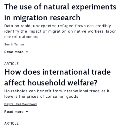
The use of natural experiments
in migration research
Data on rapid, unexpected refugee flows can credibly
identify the impact of migration on native workers’ labor
market outcomes
Semih Tumen
Read more
ARTICLE
How does international trade
affect household welfare?
Households can benefit from international trade as it
lowers the prices of consumer goods
Beyza Ural Marchand
Read more
ARTICLE