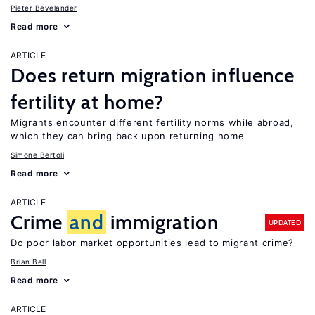
Pieter Bevelander
Read more
ARTICLE
Does return migration influence
fertility at home?
Migrants encounter different fertility norms while abroad,
which they can bring back upon returning home
Simone Bertoli
Read more
ARTICLE
Crime
and
immigration
UPDATED
Do poor labor market opportunities lead to migrant crime?
Brian Bell
Read more
ARTICLE