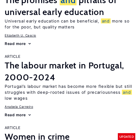
The promises
and
pitfalls of
universal early education
Universal early education can be beneficial,
and
more so
for the poor, but quality matters
Elizabeth U. Cascio
Read more
ARTICLE
The labour market in Portugal,
2000-2024
Portugal’s labour market has become more flexible but still
struggles with deep-rooted issues of precariousness
and
low wages
Anabela Carneiro
Read more
ARTICLE
Women in crime
UPDATED