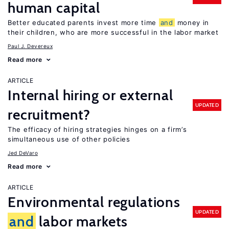
human capital
Better educated parents invest more time
and
money in
their children, who are more successful in the labor market
Paul J. Devereux
Read more
ARTICLE
Internal hiring or external
UPDATED
recruitment?
The efficacy of hiring strategies hinges on a firm’s
simultaneous use of other policies
Jed DeVaro
Read more
ARTICLE
Environmental regulations
UPDATED
and
labor markets