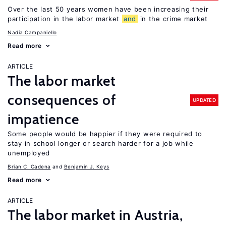
Over the last 50 years women have been increasing their
participation in the labor market
and
in the crime market
Nadia Campaniello
Read more
ARTICLE
The labor market
consequences of
UPDATED
impatience
Some people would be happier if they were required to
stay in school longer or search harder for a job while
unemployed
Brian C. Cadena
Benjamin J. Keys
Read more
ARTICLE
The labor market in Austria,