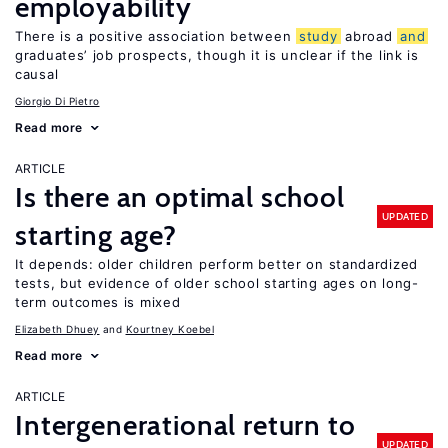
employability
There is a positive association between
study
abroad
and
graduates’ job prospects, though it is unclear if the link is
causal
Giorgio Di Pietro
Read more
ARTICLE
Is there an optimal school
UPDATED
starting age?
It depends: older children perform better on standardized
tests, but evidence of older school starting ages on long-
term outcomes is mixed
Elizabeth Dhuey
Kourtney Koebel
Read more
ARTICLE
Intergenerational return to
UPDATED