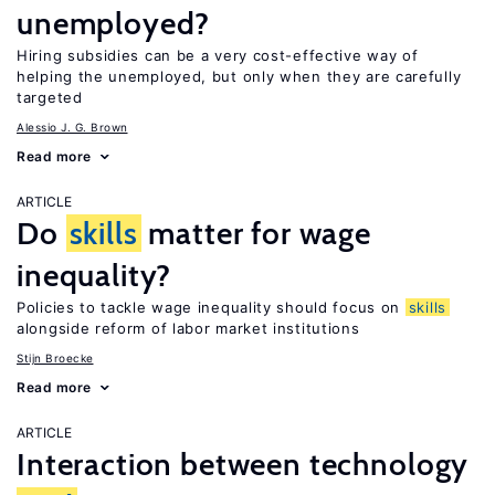
unemployed?
Hiring subsidies can be a very cost-effective way of
helping the unemployed, but only when they are carefully
targeted
Alessio J. G. Brown
Read more
ARTICLE
Do
skills
matter for wage
inequality?
Policies to tackle wage inequality should focus on
skills
alongside reform of labor market institutions
Stijn Broecke
Read more
ARTICLE
Interaction between technology