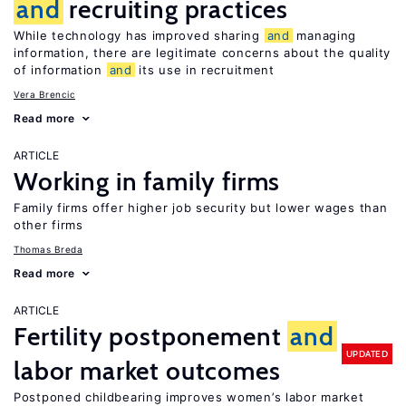
and
recruiting practices
While technology has improved sharing
and
managing
information, there are legitimate concerns about the quality
of information
and
its use in recruitment
Vera Brencic
Read more
ARTICLE
Working in family firms
Family firms offer higher job security but lower wages than
other firms
Thomas Breda
Read more
ARTICLE
Fertility postponement
and
UPDATED
labor market outcomes
Postponed childbearing improves women’s labor market