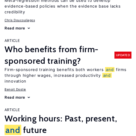
Meta-regression methods can be used to develop
evidence-based policies when the evidence base lacks
credibility
Chris Doucouliagos
Read more
ARTICLE
Who benefits from firm-
UPDATED
sponsored training?
Firm-sponsored training benefits both workers
and
firms
through higher wages, increased productivity
and
innovation
Benoit Dostie
Read more
ARTICLE
Working hours: Past, present,
and
future