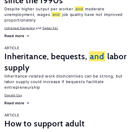
since the 1990s
Despite higher output per worker
and
moderate
unemployment, wages
and
job quality have not improved
proportionately
Indraneel Dasgupta
Saibal Kar
Read more
ARTICLE
Inheritance, bequests,
and
labor
supply
Inheritance-related work disincentives can be strong, but
labor supply could increase if bequests facilitate
entrepreneurship
Donald Cox
Read more
ARTICLE
How to support adult