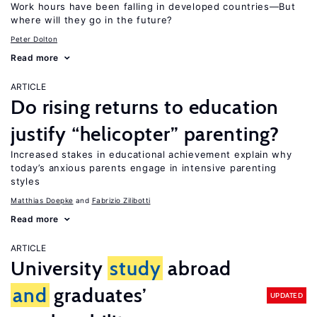
Work hours have been falling in developed countries—But
where will they go in the future?
Peter Dolton
Read more
ARTICLE
Do rising returns to education
justify “helicopter” parenting?
Increased stakes in educational achievement explain why
today’s anxious parents engage in intensive parenting
styles
Matthias Doepke
Fabrizio Zilibotti
Read more
ARTICLE
University
study
abroad
and
graduates’
UPDATED