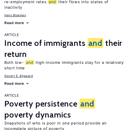
re-employment rates
and
their flows into states of
inactivity
Hans Bloemen
Read more
ARTICLE
Income of immigrants
and
their
return
Both low-
and
high-income immigrants stay for a relatively
short time
Govert E. Bijwaard
Read more
ARTICLE
Poverty persistence
and
poverty dynamics
Snapshots of who is poor in one period provide an
incomplete picture of poverty