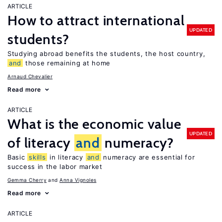
ARTICLE
How to attract international
UPDATED
students?
Studying abroad benefits the students, the host country,
and
those remaining at home
Arnaud Chevalier
Read more
ARTICLE
What is the economic value
UPDATED
of literacy
and
numeracy?
Basic
skills
in literacy
and
numeracy are essential for
success in the labor market
Gemma Cherry
Anna Vignoles
Read more
ARTICLE