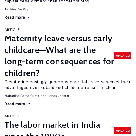
capital development than formal training
Andries De Grip
Read more
ARTICLE
Maternity leave versus early
childcare—What are the
UPDATED
long-term consequences for
children?
Despite increasingly generous parental leave schemes their
advantages over subsidized childcare remain unclear
Nabanita Datta Gupta
Jonas Jessen
Read more
ARTICLE
The labor market in India
UPDATED