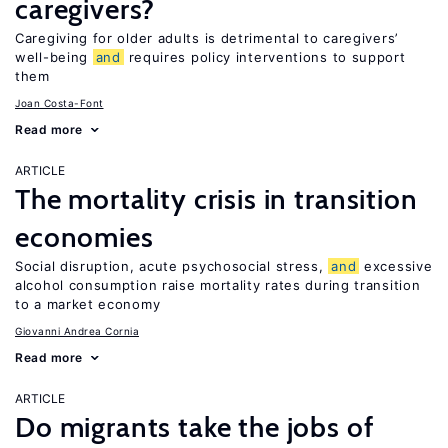
caregivers?
Caregiving for older adults is detrimental to caregivers’
well-being
and
requires policy interventions to support
them
Joan Costa-Font
Read more
ARTICLE
The mortality crisis in transition
economies
Social disruption, acute psychosocial stress,
and
excessive
alcohol consumption raise mortality rates during transition
to a market economy
Giovanni Andrea Cornia
Read more
ARTICLE
Do migrants take the jobs of