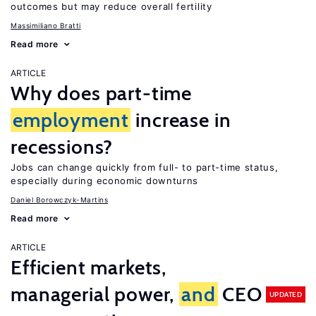
outcomes but may reduce overall fertility
Massimiliano Bratti
Read more
ARTICLE
Why does part-time
employment
increase in
recessions?
Jobs can change quickly from full- to part-time status,
especially during economic downturns
Daniel Borowczyk-Martins
Read more
ARTICLE
Efficient markets,
managerial power,
and
CEO
UPDATED