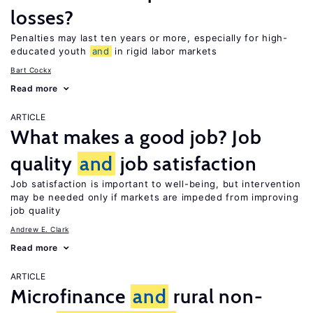
losses?
Penalties may last ten years or more, especially for high-
educated youth
and
in rigid labor markets
Bart Cockx
Read more
ARTICLE
What makes a good job? Job
quality
and
job satisfaction
Job satisfaction is important to well-being, but intervention
may be needed only if markets are impeded from improving
job quality
Andrew E. Clark
Read more
ARTICLE
Microfinance
and
rural non-