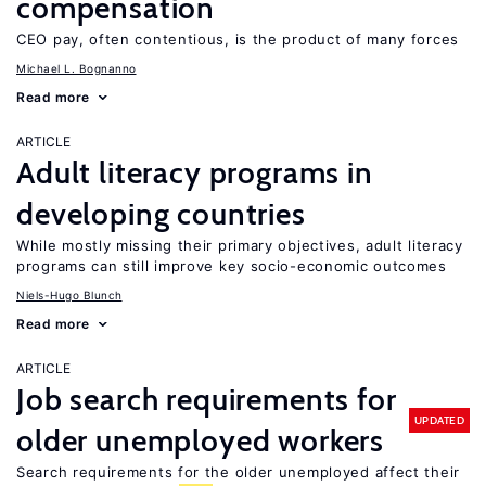
compensation
CEO pay, often contentious, is the product of many forces
Michael L. Bognanno
Read more
ARTICLE
Adult literacy programs in
developing countries
While mostly missing their primary objectives, adult literacy
programs can still improve key socio-economic outcomes
Niels-Hugo Blunch
Read more
ARTICLE
Job search requirements for
UPDATED
older unemployed workers
Search requirements for the older unemployed affect their