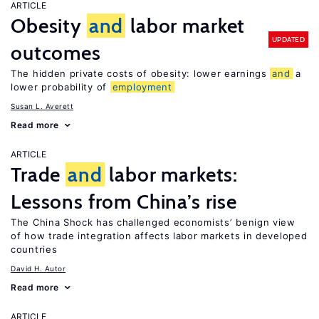
ARTICLE
Obesity
and
labor market
UPDATED
outcomes
The hidden private costs of obesity: lower earnings
and
a
lower probability of
employment
Susan L. Averett
Read more
ARTICLE
Trade
and
labor markets:
Lessons from China’s rise
The China Shock has challenged economists’ benign view
of how trade integration affects labor markets in developed
countries
David H. Autor
Read more
ARTICLE