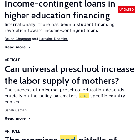
Income-contingent loans in
UPDATED
higher education financing
Internationally, there has been a student financing
revolution toward income-contingent loans
Bruce Chapman
Lorraine Dearden
Read more
ARTICLE
Can universal preschool increase
the labor supply of mothers?
The success of universal preschool education depends
crucially on the policy parameters
and
specific country
context
Sarah Cattan
Read more
ARTICLE