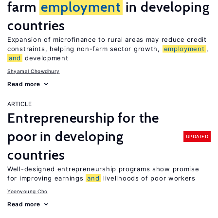
farm
employment
in developing
countries
Expansion of microfinance to rural areas may reduce credit
constraints, helping non-farm sector growth,
employment
,
and
development
Shyamal Chowdhury
Read more
ARTICLE
Entrepreneurship for the
poor in developing
UPDATED
countries
Well-designed entrepreneurship programs show promise
for improving earnings
and
livelihoods of poor workers
Yoonyoung Cho
Read more