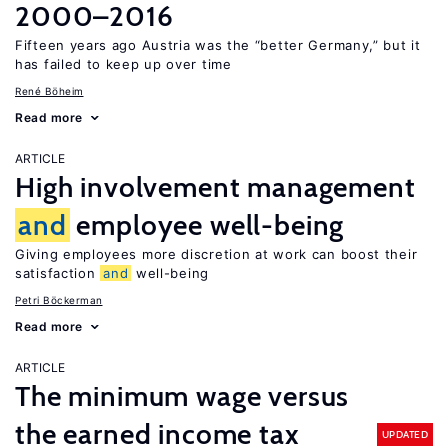
2000–2016
Fifteen years ago Austria was the “better Germany,” but it
has failed to keep up over time
René Böheim
Read more
ARTICLE
High involvement management
and
employee well-being
Giving employees more discretion at work can boost their
satisfaction
and
well-being
Petri Böckerman
Read more
ARTICLE
The minimum wage versus
the earned income tax
UPDATED