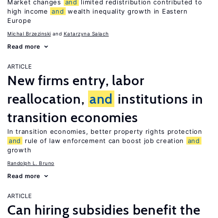
Market changes
and
limited redistribution contributed to
high income
and
wealth inequality growth in Eastern
Europe
Michal Brzezinski
Katarzyna Salach
Read more
ARTICLE
New firms entry, labor
reallocation,
and
institutions in
transition economies
In transition economies, better property rights protection
and
rule of law enforcement can boost job creation
and
growth
Randolph L. Bruno
Read more
ARTICLE
Can hiring subsidies benefit the