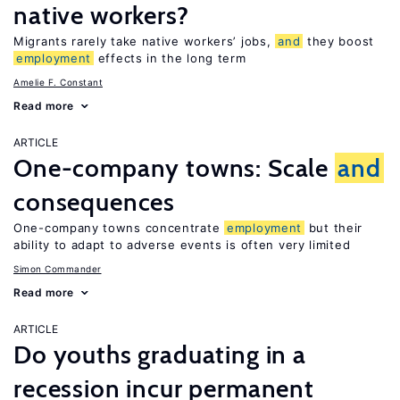
native workers?
Migrants rarely take native workers’ jobs,
and
they boost
employment
effects in the long term
Amelie F. Constant
Read more
ARTICLE
One-company towns: Scale
and
consequences
One-company towns concentrate
employment
but their
ability to adapt to adverse events is often very limited
Simon Commander
Read more
ARTICLE
Do youths graduating in a
recession incur permanent