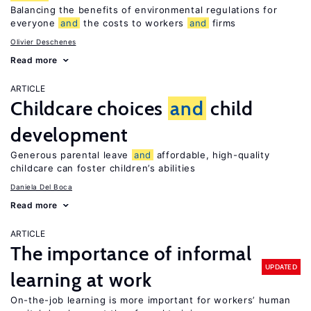
Balancing the benefits of environmental regulations for
everyone
and
the costs to workers
and
firms
Olivier Deschenes
Read more
ARTICLE
Childcare choices
and
child
development
Generous parental leave
and
affordable, high-quality
childcare can foster children’s abilities
Daniela Del Boca
Read more
ARTICLE
The importance of informal
UPDATED
learning at work
On-the-job learning is more important for workers’ human