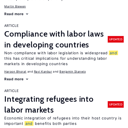
Martin Biewen
Read more
ARTICLE
Compliance with labor laws
UPDATED
in developing countries
Non-compliance with labor legislation is widespread
and
this has critical implications for understanding labor
markets in developing countries
Haroon Bhorat
Ravi Kanbur
Benjamin Stanwix
Read more
ARTICLE
Integrating refugees into
UPDATED
labor markets
Economic integration of refugees into their host country is
important
and
benefits both parties