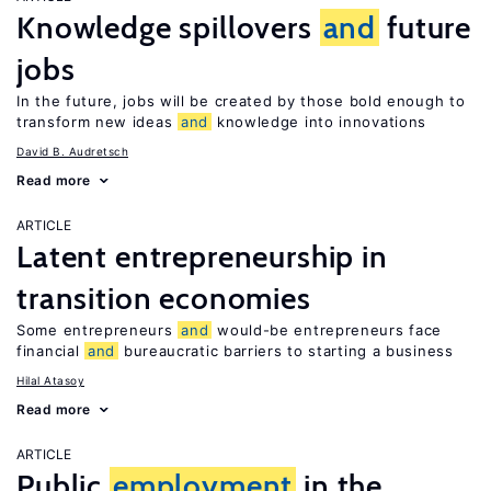
Knowledge spillovers
and
future
jobs
In the future, jobs will be created by those bold enough to
transform new ideas
and
knowledge into innovations
David B. Audretsch
Read more
ARTICLE
Latent entrepreneurship in
transition economies
Some entrepreneurs
and
would-be entrepreneurs face
financial
and
bureaucratic barriers to starting a business
Hilal Atasoy
Read more
ARTICLE
Public
employment
in the