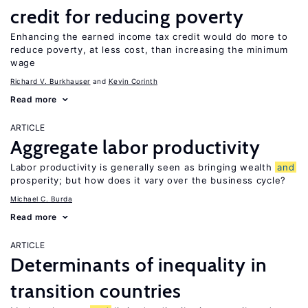
credit for reducing poverty
Enhancing the earned income tax credit would do more to
reduce poverty, at less cost, than increasing the minimum
wage
Richard V. Burkhauser
Kevin Corinth
Read more
ARTICLE
Aggregate labor productivity
Labor productivity is generally seen as bringing wealth
and
prosperity; but how does it vary over the business cycle?
Michael C. Burda
Read more
ARTICLE
Determinants of inequality in
transition countries