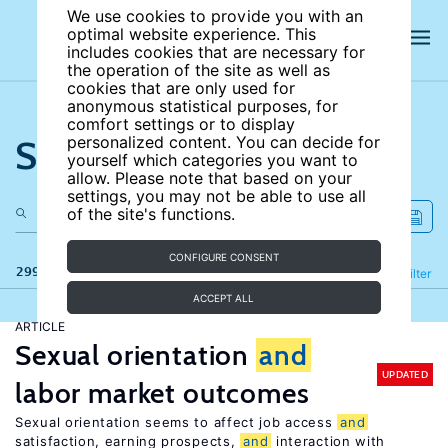
We use cookies to provide you with an
optimal website experience. This
includes cookies that are necessary for
the operation of the site as well as
cookies that are only used for
anonymous statistical purposes, for
comfort settings or to display
Search the site
personalized content. You can decide for
yourself which categories you want to
allow. Please note that based on your
settings, you may not be able to use all
of the site's functions.
CONFIGURE CONSENT
299 results
Refine
Filter
ACCEPT ALL
ARTICLE
Sexual orientation
and
UPDATED
labor market outcomes
Sexual orientation seems to affect job access
and
satisfaction, earning prospects,
and
interaction with