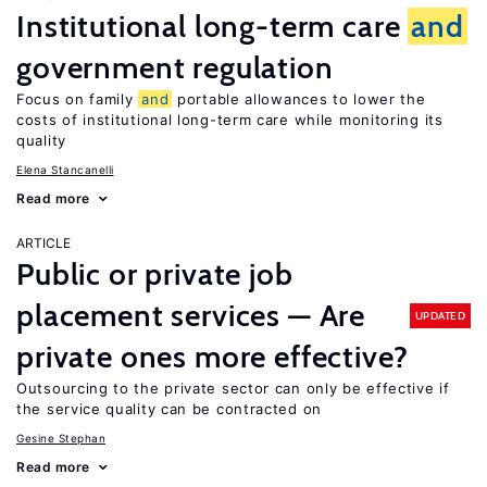
Institutional long-term care
and
government regulation
Focus on family
and
portable allowances to lower the
costs of institutional long-term care while monitoring its
quality
Elena Stancanelli
Read more
ARTICLE
Public or private job
placement services — Are
UPDATED
private ones more effective?
Outsourcing to the private sector can only be effective if
the service quality can be contracted on
Gesine Stephan
Read more