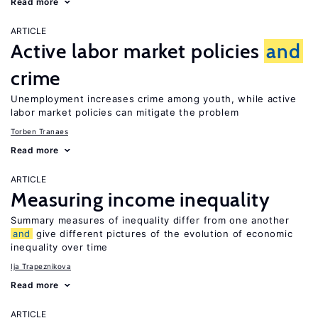
Read more
ARTICLE
Active labor market policies
and
crime
Unemployment increases crime among youth, while active
labor market policies can mitigate the problem
Torben Tranaes
Read more
ARTICLE
Measuring income inequality
Summary measures of inequality differ from one another
and
give different pictures of the evolution of economic
inequality over time
Ija Trapeznikova
Read more
ARTICLE