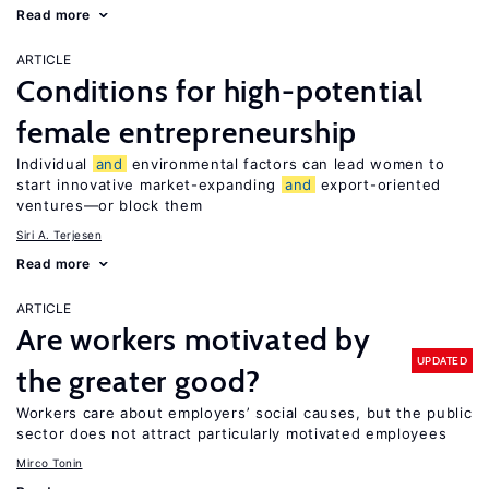
Read more
ARTICLE
Conditions for high-potential
female entrepreneurship
Individual
and
environmental factors can lead women to
start innovative market-expanding
and
export-oriented
ventures—or block them
Siri A. Terjesen
Read more
ARTICLE
Are workers motivated by
UPDATED
the greater good?
Workers care about employers’ social causes, but the public
sector does not attract particularly motivated employees
Mirco Tonin