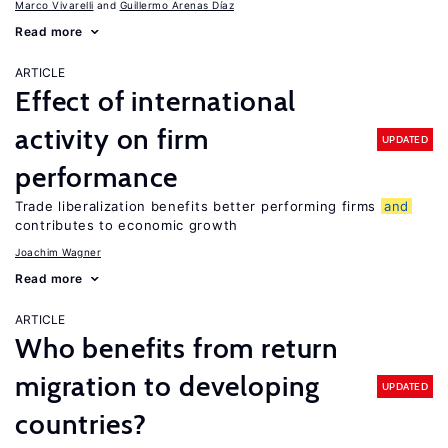
Marco Vivarelli
Guillermo Arenas Díaz
Read more
ARTICLE
Effect of international
activity on firm
UPDATED
performance
Trade liberalization benefits better performing firms
and
contributes to economic growth
Joachim Wagner
Read more
ARTICLE
Who benefits from return
migration to developing
UPDATED
countries?