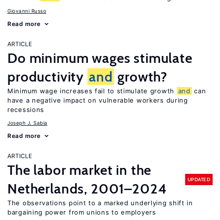
Giovanni Russo
Read more
ARTICLE
Do minimum wages stimulate
productivity
and
growth?
Minimum wage increases fail to stimulate growth
and
can
have a negative impact on vulnerable workers during
recessions
Joseph J. Sabia
Read more
ARTICLE
The labor market in the
UPDATED
Netherlands, 2001–2024
The observations point to a marked underlying shift in
bargaining power from unions to employers