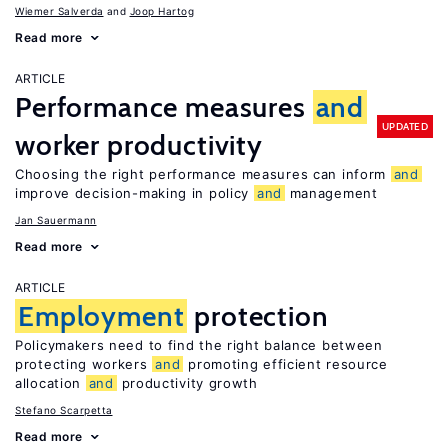
Wiemer Salverda
Joop Hartog
Read more
ARTICLE
Performance measures
and
UPDATED
worker productivity
Choosing the right performance measures can inform
and
improve decision-making in policy
and
management
Jan Sauermann
Read more
ARTICLE
Employment
protection
Policymakers need to find the right balance between
protecting workers
and
promoting efficient resource
allocation
and
productivity growth
Stefano Scarpetta
Read more