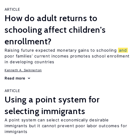
ARTICLE
How do adult returns to
schooling affect children’s
enrollment?
Raising future expected monetary gains to schooling
and
poor families’ current incomes promotes school enrollment
in developing countries
Kenneth A. Swinnerton
Read more
ARTICLE
Using a point system for
selecting immigrants
A point system can select economically desirable
immigrants but it cannot prevent poor labor outcomes for
immigrants