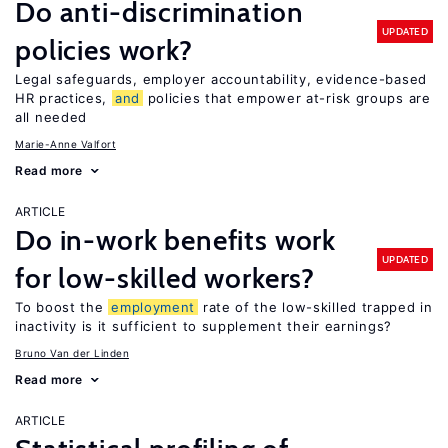
Do anti-discrimination
UPDATED
policies work?
Legal safeguards, employer accountability, evidence-based
HR practices,
and
policies that empower at-risk groups are
all needed
Marie-Anne Valfort
Read more
ARTICLE
Do in-work benefits work
UPDATED
for low-skilled workers?
To boost the
employment
rate of the low-skilled trapped in
inactivity is it sufficient to supplement their earnings?
Bruno Van der Linden
Read more
ARTICLE