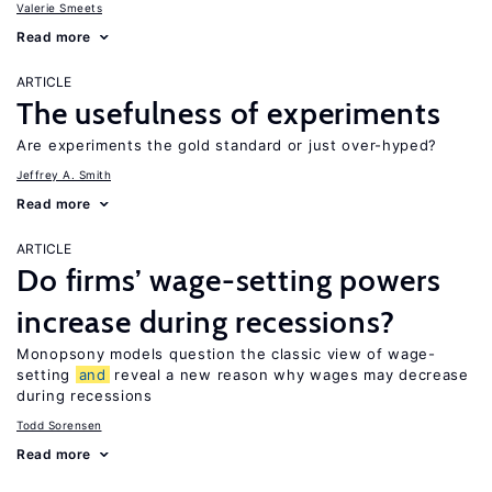
Valerie Smeets
Read more
ARTICLE
The usefulness of experiments
Are experiments the gold standard or just over-hyped?
Jeffrey A. Smith
Read more
ARTICLE
Do firms’ wage-setting powers
increase during recessions?
Monopsony models question the classic view of wage-
setting
and
reveal a new reason why wages may decrease
during recessions
Todd Sorensen
Read more