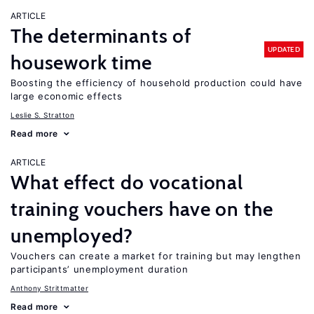
ARTICLE
The determinants of
UPDATED
housework time
Boosting the efficiency of household production could have
large economic effects
Leslie S. Stratton
Read more
ARTICLE
What effect do vocational
training vouchers have on the
unemployed?
Vouchers can create a market for training but may lengthen
participants’ unemployment duration
Anthony Strittmatter
Read more