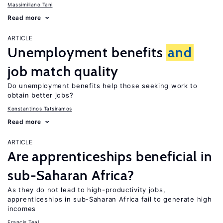
Massimiliano Tani
Read more
ARTICLE
Unemployment benefits
and
job match quality
Do unemployment benefits help those seeking work to
obtain better jobs?
Konstantinos Tatsiramos
Read more
ARTICLE
Are apprenticeships beneficial in
sub-Saharan Africa?
As they do not lead to high-productivity jobs,
apprenticeships in sub-Saharan Africa fail to generate high
incomes
Francis Teal