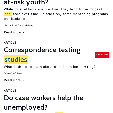
at-risk youth?
While most effects are positive, they tend to be modest
and
fade over time—in addition, some mentoring programs
can backfire
Núria Rodríguez-Planas
Read more
ARTICLE
Correspondence testing
UPDATED
studies
What is there to learn about discrimination in hiring?
Dan-Olof Rooth
Read more
ARTICLE
Do case workers help the
unemployed?