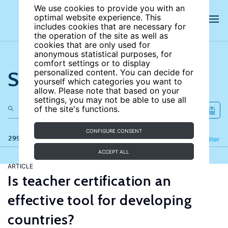
We use cookies to provide you with an
optimal website experience. This
includes cookies that are necessary for
the operation of the site as well as
cookies that are only used for
anonymous statistical purposes, for
comfort settings or to display
Search the site
personalized content. You can decide for
yourself which categories you want to
allow. Please note that based on your
settings, you may not be able to use all
of the site's functions.
CONFIGURE CONSENT
299 results
Refine
Filter
ACCEPT ALL
ARTICLE
Is teacher certification an
effective tool for developing
countries?