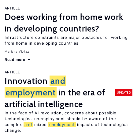
ARTICLE
Does working from home work
in developing countries?
Infrastructure constraints are major obstacles for working
from home in developing countries
Mariana Viollaz
Read more
ARTICLE
Innovation
and
employment
in the era of
UPDATED
artificial intelligence
In the face of AI revolution, concerns about possible
technological unemployment should be aware of the
complex
and
mixed
employment
impacts of technological
change.