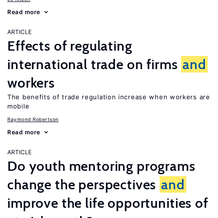
Read more
ARTICLE
Effects of regulating
international trade on firms
and
workers
The benefits of trade regulation increase when workers are
mobile
Raymond Robertson
Read more
ARTICLE
Do youth mentoring programs
change the perspectives
and
improve the life opportunities of