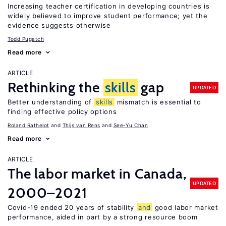
Increasing teacher certification in developing countries is
widely believed to improve student performance; yet the
evidence suggests otherwise
Todd Pugatch
Read more
ARTICLE
Rethinking the
skills
gap
UPDATED
Better understanding of
skills
mismatch is essential to
finding effective policy options
Roland Rathelot
Thijs van Rens
See-Yu Chan
Read more
ARTICLE
The labor market in Canada,
UPDATED
2000–2021
Covid-19 ended 20 years of stability
and
good labor market
performance, aided in part by a strong resource boom