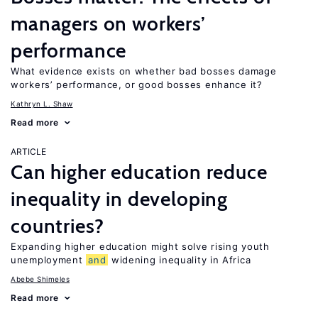
managers on workers’
performance
What evidence exists on whether bad bosses damage
workers’ performance, or good bosses enhance it?
Kathryn L. Shaw
Read more
ARTICLE
Can higher education reduce
inequality in developing
countries?
Expanding higher education might solve rising youth
unemployment
and
widening inequality in Africa
Abebe Shimeles
Read more