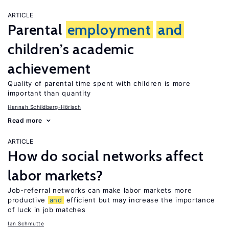
ARTICLE
Parental
employment
and
children’s academic
achievement
Quality of parental time spent with children is more
important than quantity
Hannah Schildberg-Hörisch
Read more
ARTICLE
How do social networks affect
labor markets?
Job-referral networks can make labor markets more
productive
and
efficient but may increase the importance
of luck in job matches
Ian Schmutte