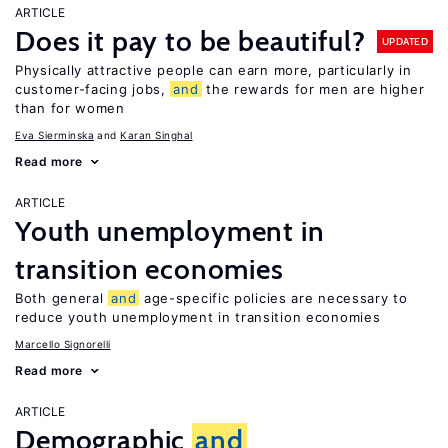
ARTICLE
Does it pay to be beautiful?
UPDATED
Physically attractive people can earn more, particularly in
customer-facing jobs,
and
the rewards for men are higher
than for women
Eva Sierminska
Karan Singhal
Read more
ARTICLE
Youth unemployment in
transition economies
Both general
and
age-specific policies are necessary to
reduce youth unemployment in transition economies
Marcello Signorelli
Read more
ARTICLE
Demographic
and