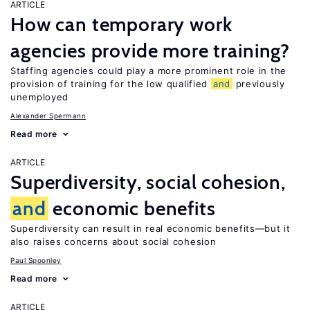
ARTICLE
How can temporary work
agencies provide more training?
Staffing agencies could play a more prominent role in the
provision of training for the low qualified
and
previously
unemployed
Alexander Spermann
Read more
ARTICLE
Superdiversity, social cohesion,
and
economic benefits
Superdiversity can result in real economic benefits—but it
also raises concerns about social cohesion
Paul Spoonley
Read more
ARTICLE