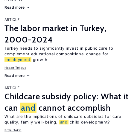
Read more
ARTICLE
The labor market in Turkey,
2000-2024
Turkey needs to significantly invest in public care to
complement educational compositional change for
employment
growth
Hasan Tekguc
Read more
ARTICLE
Childcare subsidy policy: What it
can
and
cannot accomplish
What are the implications of childcare subsidies for care
quality, family well-being,
and
child development?
Erdal Tekin