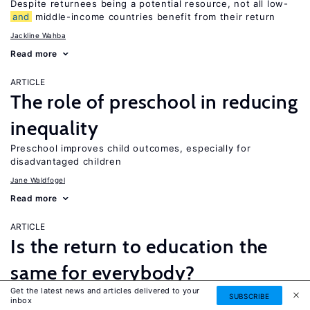
Despite returnees being a potential resource, not all low-
and
middle-income countries benefit from their return
Jackline Wahba
Read more
ARTICLE
The role of preschool in reducing
inequality
Preschool improves child outcomes, especially for
disadvantaged children
Jane Waldfogel
Read more
ARTICLE
Is the return to education the
same for everybody?
Get the latest news and articles delivered to your
While a four-year college degree is financially beneficial for
SUBSCRIBE
inbox
most people, it is not necessarily the best option for