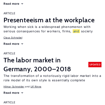
Read more
ARTICLE
Presenteeism at the workplace
Working when sick is a widespread phenomenon with
serious consequences for workers, firms,
and
society
Claus Schnabel
Read more
ARTICLE
The labor market in
UPDATED
Germany, 2000–2018
The transformation of a notoriously rigid labor market into a
role model of its own style is essentially complete
Hilmar Schneider
Ulf Rinne
Read more
ARTICLE