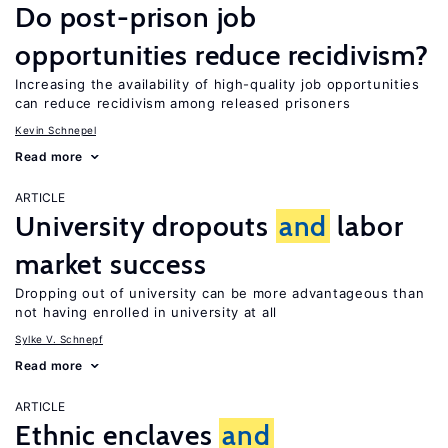
Do post-prison job
opportunities reduce recidivism?
Increasing the availability of high-quality job opportunities
can reduce recidivism among released prisoners
Kevin Schnepel
Read more
ARTICLE
University dropouts
and
labor
market success
Dropping out of university can be more advantageous than
not having enrolled in university at all
Sylke V. Schnepf
Read more
ARTICLE
Ethnic enclaves
and