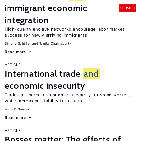
immigrant economic
UPDATED
integration
High-quality enclave networks encourage labor market
success for newly arriving immigrants
Simone Schüller
Tanika Chakraborty
Read more
ARTICLE
International trade
and
economic insecurity
Trade can increase economic insecurity for some workers
while increasing stability for others
Mine Z. Senses
Read more
ARTICLE
Bosses matter: The effects of