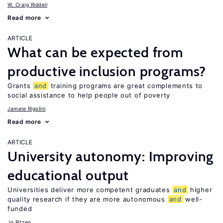
W. Craig Riddell
Read more
ARTICLE
What can be expected from
productive inclusion programs?
Grants
and
training programs are great complements to
social assistance to help people out of poverty
Jamele Rigolini
Read more
ARTICLE
University autonomy: Improving
educational output
Universities deliver more competent graduates
and
higher
quality research if they are more autonomous
and
well-
funded
Jo Ritzen