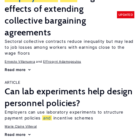
effects of extending
UPDATED
collective bargaining
agreements
Sectoral collective contracts reduce inequality but may lead
to job losses among workers with earnings close to the
wage floors
Ernesto Villanueva
Effrosyni Adamopoulou
Read more
ARTICLE
Can lab experiments help design
personnel policies?
Employers can use laboratory experiments to structure
payment policies
and
incentive schemes
Marie Claire Villeval
Read more