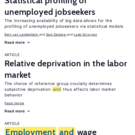
Statistical profiling of
unemployed jobseekers
The increasing availability of big data allows for the
profiling of unemployed jobseekers via statistical models
Bert van Landeghem
Sam Desiere
Ludo Struyven
Read more
ARTICLE
Relative deprivation in the labor
market
The choice of reference group crucially determines
subjective deprivation
and
thus affects labor market
behavior
Paolo Verme
Read more
ARTICLE
Employment
and
wage