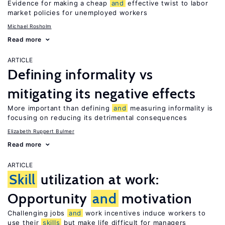
Evidence for making a cheap
and
effective twist to labor
market policies for unemployed workers
Michael Rosholm
Read more
ARTICLE
Defining informality vs
mitigating its negative effects
More important than defining
and
measuring informality is
focusing on reducing its detrimental consequences
Elizabeth Ruppert Bulmer
Read more
ARTICLE
Skill
utilization at work:
Opportunity
and
motivation
Challenging jobs
and
work incentives induce workers to
use their
skills
but make life difficult for managers