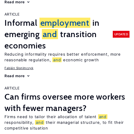
Read more
ARTICLE
Informal
employment
in
emerging
and
transition
UPDATED
economies
Reducing informality requires better enforcement, more
reasonable regulation,
and
economic growth
Fabián Slonimczyk
Read more
ARTICLE
Can firms oversee more workers
with fewer managers?
Firms need to tailor their allocation of talent
and
responsibility,
and
their managerial structure, to fit their
competitive situation