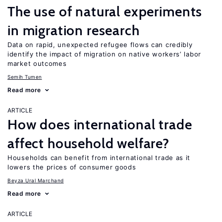
The use of natural experiments
in migration research
Data on rapid, unexpected refugee flows can credibly
identify the impact of migration on native workers’ labor
market outcomes
Semih Tumen
Read more
ARTICLE
How does international trade
affect household welfare?
Households can benefit from international trade as it
lowers the prices of consumer goods
Beyza Ural Marchand
Read more
ARTICLE