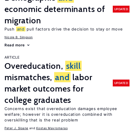
economic determinants of
UPDATED
migration
Push
and
pull factors drive the decision to stay or move
Nicole B. Simpson
Read more
ARTICLE
Overeducation,
skill
mismatches,
and
labor
UPDATED
market outcomes for
college graduates
Concerns exist that overeducation damages employee
welfare; however it is overeducation combined with
overskilling that is the real problem
Peter J. Sloane
Kostas Mavromaras