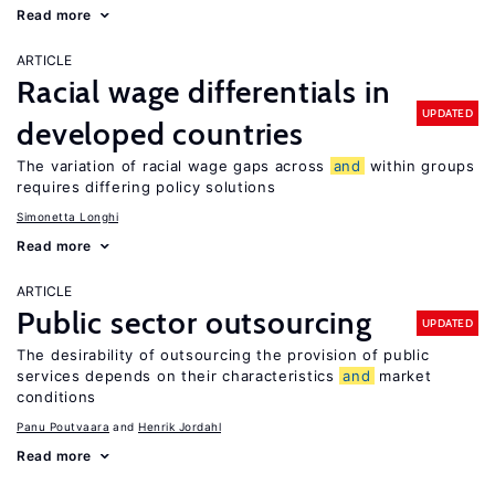
Read more
ARTICLE
Racial wage differentials in
UPDATED
developed countries
The variation of racial wage gaps across
and
within groups
requires differing policy solutions
Simonetta Longhi
Read more
ARTICLE
Public sector outsourcing
UPDATED
The desirability of outsourcing the provision of public
services depends on their characteristics
and
market
conditions
Panu Poutvaara
Henrik Jordahl
Read more