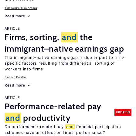
Aderonke Osikominu
Read more
ARTICLE
Firms, sorting,
and
the
immigrant–native earnings gap
The immigrant–native earnings gap is due in part to firm-
specific factors resulting from differential sorting of
workers into firms
Benoit Dostie
Read more
ARTICLE
Performance-related pay
UPDATED
and
productivity
Do performance-related pay
and
financial participation
schemes have an effect on firms’ performance?