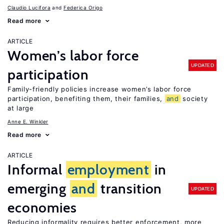
Claudio Lucifora
Federica Origo
Read more
ARTICLE
Women’s labor force
UPDATED
participation
Family-friendly policies increase women’s labor force
participation, benefiting them, their families,
and
society
at large
Anne E. Winkler
Read more
ARTICLE
Informal
employment
in
emerging
and
transition
UPDATED
economies
Reducing informality requires better enforcement, more