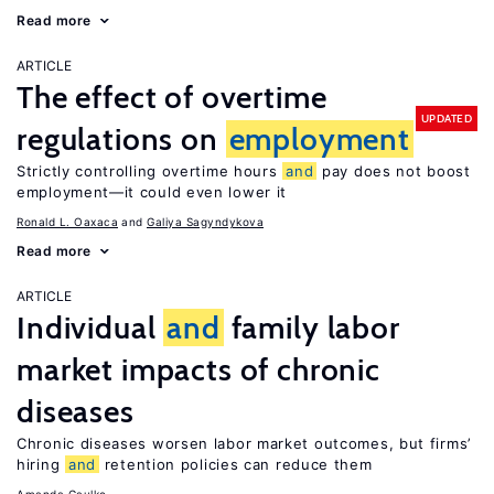
Read more
ARTICLE
The effect of overtime
UPDATED
regulations on
employment
Strictly controlling overtime hours
and
pay does not boost
employment—it could even lower it
Ronald L. Oaxaca
Galiya Sagyndykova
Read more
ARTICLE
Individual
and
family labor
market impacts of chronic
diseases
Chronic diseases worsen labor market outcomes, but firms’
hiring
and
retention policies can reduce them