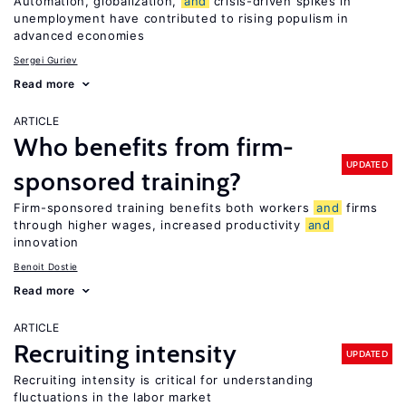
Automation, globalization,
and
crisis-driven spikes in
unemployment have contributed to rising populism in
advanced economies
Sergei Guriev
Read more
ARTICLE
Who benefits from firm-
UPDATED
sponsored training?
Firm-sponsored training benefits both workers
and
firms
through higher wages, increased productivity
and
innovation
Benoit Dostie
Read more
ARTICLE
Recruiting intensity
UPDATED
Recruiting intensity is critical for understanding
fluctuations in the labor market