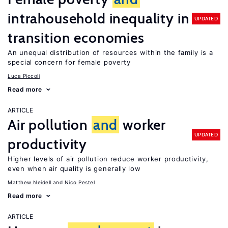
intrahousehold inequality in
UPDATED
transition economies
An unequal distribution of resources within the family is a
special concern for female poverty
Luca Piccoli
Read more
ARTICLE
Air pollution
and
worker
UPDATED
productivity
Higher levels of air pollution reduce worker productivity,
even when air quality is generally low
Matthew Neidell
Nico Pestel
Read more
ARTICLE