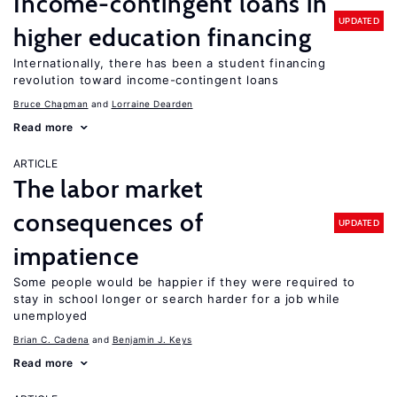
Income-contingent loans in
UPDATED
higher education financing
Internationally, there has been a student financing
revolution toward income-contingent loans
Bruce Chapman
Lorraine Dearden
Read more
ARTICLE
The labor market
consequences of
UPDATED
impatience
Some people would be happier if they were required to
stay in school longer or search harder for a job while
unemployed
Brian C. Cadena
Benjamin J. Keys
Read more