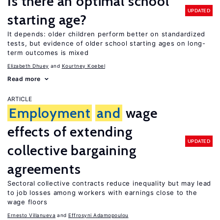
Is there an optimal school
UPDATED
starting age?
It depends: older children perform better on standardized
tests, but evidence of older school starting ages on long-
term outcomes is mixed
Elizabeth Dhuey
Kourtney Koebel
Read more
ARTICLE
Employment
and
wage
effects of extending
UPDATED
collective bargaining
agreements
Sectoral collective contracts reduce inequality but may lead
to job losses among workers with earnings close to the
wage floors
Ernesto Villanueva
Effrosyni Adamopoulou