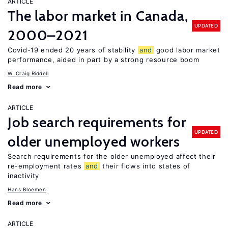
ARTICLE
The labor market in Canada,
UPDATED
2000–2021
Covid-19 ended 20 years of stability
and
good labor market
performance, aided in part by a strong resource boom
W. Craig Riddell
Read more
ARTICLE
Job search requirements for
UPDATED
older unemployed workers
Search requirements for the older unemployed affect their
re-employment rates
and
their flows into states of
inactivity
Hans Bloemen
Read more
ARTICLE