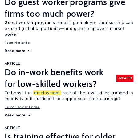
Do guest worker programs give
firms too much power?
Guest worker programs requiring employer sponsorship can
expand global opportunity—and grant employers market
power
Peter Norlander
Read more
ARTICLE
Do in-work benefits work
UPDATED
for low-skilled workers?
To boost the
employment
rate of the low-skilled trapped in
inactivity is it sufficient to supplement their earnings?
Bruno Van der Linden
Read more
ARTICLE
Is training effective for older