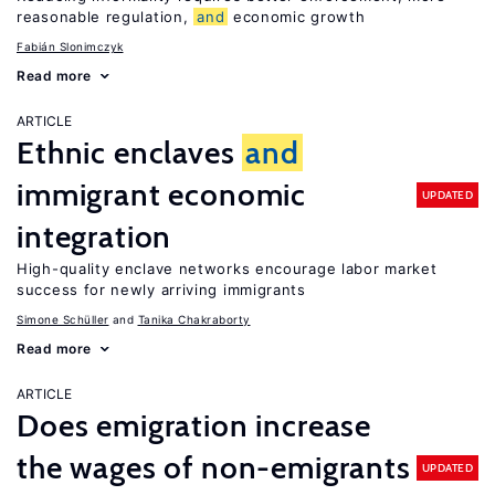
reasonable regulation,
and
economic growth
Fabián Slonimczyk
Read more
ARTICLE
Ethnic enclaves
and
immigrant economic
UPDATED
integration
High-quality enclave networks encourage labor market
success for newly arriving immigrants
Simone Schüller
Tanika Chakraborty
Read more
ARTICLE
Does emigration increase
the wages of non-emigrants
UPDATED