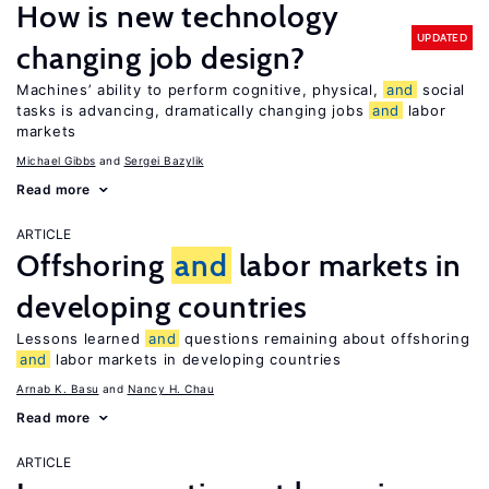
How is new technology
UPDATED
changing job design?
Machines’ ability to perform cognitive, physical,
and
social
tasks is advancing, dramatically changing jobs
and
labor
markets
Michael Gibbs
Sergei Bazylik
Read more
ARTICLE
Offshoring
and
labor markets in
developing countries
Lessons learned
and
questions remaining about offshoring
and
labor markets in developing countries
Arnab K. Basu
Nancy H. Chau
Read more
ARTICLE