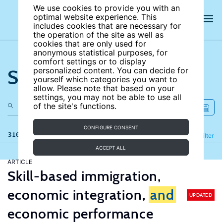
We use cookies to provide you with an
optimal website experience. This
includes cookies that are necessary for
the operation of the site as well as
cookies that are only used for
anonymous statistical purposes, for
comfort settings or to display
Search the site
personalized content. You can decide for
yourself which categories you want to
allow. Please note that based on your
settings, you may not be able to use all
of the site's functions.
CONFIGURE CONSENT
316 results
Refine
Filter
ACCEPT ALL
ARTICLE
Skill-based immigration,
economic integration,
and
UPDATED
economic performance