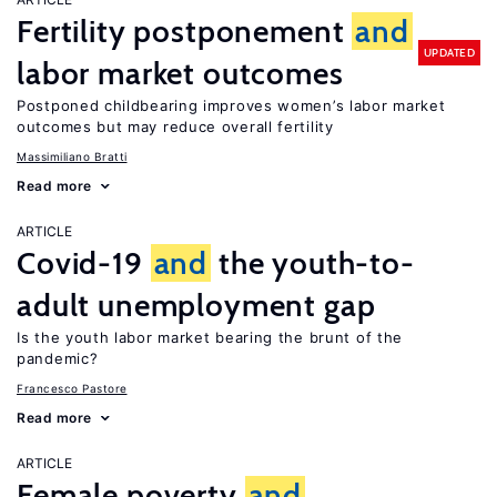
Fertility postponement
and
UPDATED
labor market outcomes
Postponed childbearing improves women’s labor market
outcomes but may reduce overall fertility
Massimiliano Bratti
Read more
ARTICLE
Covid-19
and
the youth-to-
adult unemployment gap
Is the youth labor market bearing the brunt of the
pandemic?
Francesco Pastore
Read more
ARTICLE
Female poverty
and