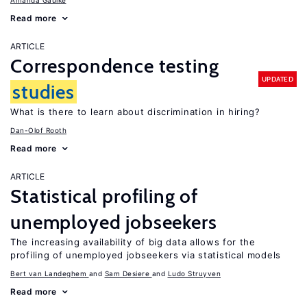
Amanda Gaulke
Read more
ARTICLE
Correspondence testing
UPDATED
studies
What is there to learn about discrimination in hiring?
Dan-Olof Rooth
Read more
ARTICLE
Statistical profiling of
unemployed jobseekers
The increasing availability of big data allows for the
profiling of unemployed jobseekers via statistical models
Bert van Landeghem
Sam Desiere
Ludo Struyven
Read more