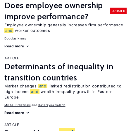
Does employee ownership
UPDATED
improve performance?
Employee ownership generally increases firm performance
and
worker outcomes
Douglas Kruse
Read more
ARTICLE
Determinants of inequality in
transition countries
Market changes
and
limited redistribution contributed to
high income
and
wealth inequality growth in Eastern
Europe
Michal Brzezinski
Katarzyna Salach
Read more
ARTICLE