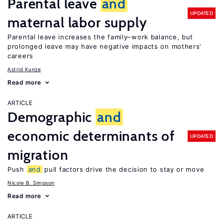
Parental leave
and
UPDATED
maternal labor supply
Parental leave increases the family–work balance, but
prolonged leave may have negative impacts on mothers’
careers
Astrid Kunze
Read more
ARTICLE
Demographic
and
economic determinants of
UPDATED
migration
Push
and
pull factors drive the decision to stay or move
Nicole B. Simpson
Read more
ARTICLE