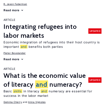
R. Jason Faberman
Read more
ARTICLE
Integrating refugees into
UPDATED
labor markets
Economic integration of refugees into their host country is
important
and
benefits both parties
Pieter Bevelander
Read more
ARTICLE
What is the economic value
UPDATED
of literacy
and
numeracy?
Basic
skills
in literacy
and
numeracy are essential for
success in the labor market
Gemma Cherry
Anna Vignoles