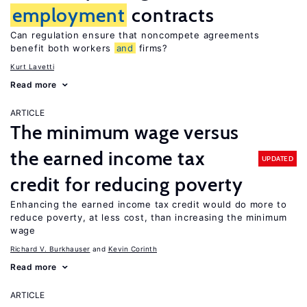
employment
contracts
Can regulation ensure that noncompete agreements
benefit both workers
and
firms?
Kurt Lavetti
Read more
ARTICLE
The minimum wage versus
the earned income tax
UPDATED
credit for reducing poverty
Enhancing the earned income tax credit would do more to
reduce poverty, at less cost, than increasing the minimum
wage
Richard V. Burkhauser
Kevin Corinth
Read more
ARTICLE