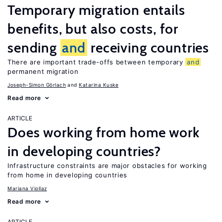
Temporary migration entails
benefits, but also costs, for
sending
and
receiving countries
There are important trade-offs between temporary
and
permanent migration
Joseph-Simon Görlach
Katarina Kuske
Read more
ARTICLE
Does working from home work
in developing countries?
Infrastructure constraints are major obstacles for working
from home in developing countries
Mariana Viollaz
Read more
ARTICLE