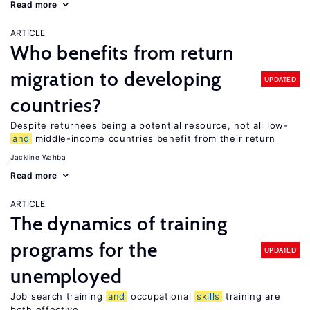
Read more
ARTICLE
Who benefits from return
migration to developing
UPDATED
countries?
Despite returnees being a potential resource, not all low-
and
middle-income countries benefit from their return
Jackline Wahba
Read more
ARTICLE
The dynamics of training
programs for the
UPDATED
unemployed
Job search training
and
occupational
skills
training are
both effective