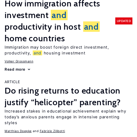
How immigration affects
investment
and
UPDATED
productivity in host
and
home countries
Immigration may boost foreign direct investment,
productivity,
and
housing investment
Volker Grossmann
Read more
ARTICLE
Do rising returns to education
justify “helicopter” parenting?
Increased stakes in educational achievement explain why
today’s anxious parents engage in intensive parenting
styles
Matthias Doepke
Fabrizio Zilibotti