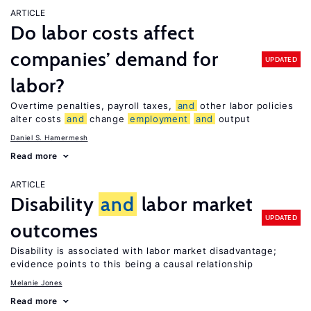
ARTICLE
Do labor costs affect
companies’ demand for
UPDATED
labor?
Overtime penalties, payroll taxes,
and
other labor policies
alter costs
and
change
employment
and
output
Daniel S. Hamermesh
Read more
ARTICLE
Disability
and
labor market
UPDATED
outcomes
Disability is associated with labor market disadvantage;
evidence points to this being a causal relationship
Melanie Jones
Read more