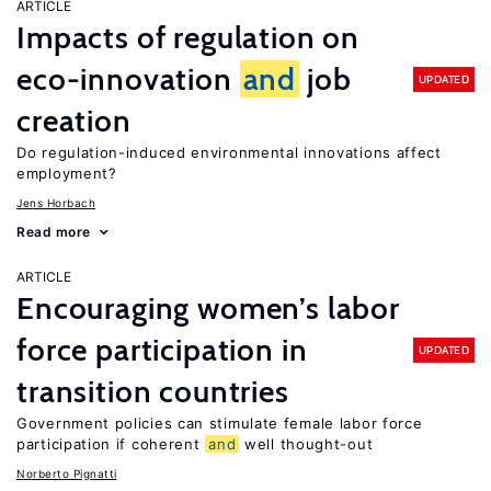
ARTICLE
Impacts of regulation on
eco-innovation
and
job
UPDATED
creation
Do regulation-induced environmental innovations affect
employment?
Jens Horbach
Read more
ARTICLE
Encouraging women’s labor
force participation in
UPDATED
transition countries
Government policies can stimulate female labor force
participation if coherent
and
well thought-out
Norberto Pignatti