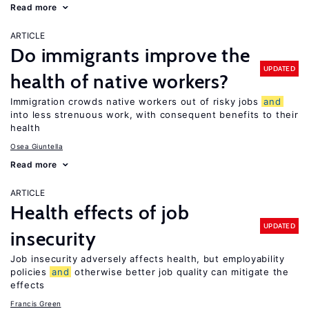
Read more
ARTICLE
Do immigrants improve the
UPDATED
health of native workers?
Immigration crowds native workers out of risky jobs
and
into less strenuous work, with consequent benefits to their
health
Osea Giuntella
Read more
ARTICLE
Health effects of job
UPDATED
insecurity
Job insecurity adversely affects health, but employability
policies
and
otherwise better job quality can mitigate the
effects
Francis Green