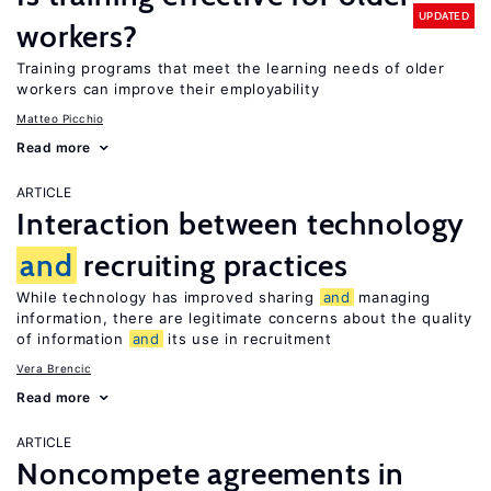
UPDATED
workers?
Training programs that meet the learning needs of older
workers can improve their employability
Matteo Picchio
Read more
ARTICLE
Interaction between technology
and
recruiting practices
While technology has improved sharing
and
managing
information, there are legitimate concerns about the quality
of information
and
its use in recruitment
Vera Brencic
Read more
ARTICLE
Noncompete agreements in