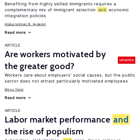
Benefiting from highly skilled immigrants requires a
complementary mix of immigrant selection
and
economic
integration policies
Abdurrahman B. Aydemir
Read more
ARTICLE
Are workers motivated by
UPDATED
the greater good?
Workers care about employers’ social causes, but the public
sector does not attract particularly motivated employees
Mirco Tonin
Read more
ARTICLE
Labor market performance
and
the rise of populism