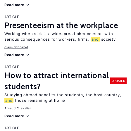
Read more
ARTICLE
Presenteeism at the workplace
Working when sick is a widespread phenomenon with
serious consequences for workers, firms,
and
society
Claus Schnabel
Read more
ARTICLE
How to attract international
UPDATED
students?
Studying abroad benefits the students, the host country,
and
those remaining at home
Arnaud Chevalier
Read more
ARTICLE