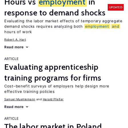
Hours vs
employment
in
UPDATED
response to demand shocks
Evaluating the labor market effects of temporary aggregate
demand shocks requires analyzing both
employment
and
hours of work
Robert A. Hart
Read more
ARTICLE
Evaluating apprenticeship
training programs for firms
Cost–benefit surveys of employers help design more
effective training policies
Samuel Muehlemann
Harald Pfeifer
Read more
ARTICLE
The labor market in Poland,