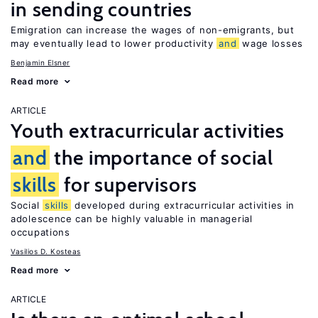
in sending countries
Emigration can increase the wages of non-emigrants, but
may eventually lead to lower productivity
and
wage losses
Benjamin Elsner
Read more
ARTICLE
Youth extracurricular activities
and
the importance of social
skills
for supervisors
Social
skills
developed during extracurricular activities in
adolescence can be highly valuable in managerial
occupations
Vasilios D. Kosteas
Read more
ARTICLE