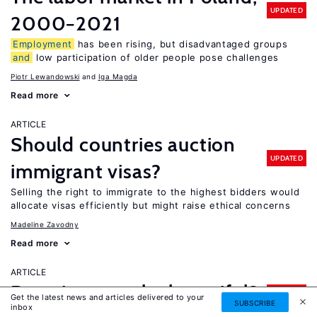
UPDATED
2000−2021
Employment
has been rising, but disadvantaged groups
and
low participation of older people pose challenges
Piotr Lewandowski
Iga Magda
Read more
ARTICLE
Should countries auction
UPDATED
immigrant visas?
Selling the right to immigrate to the highest bidders would
allocate visas efficiently but might raise ethical concerns
Madeline Zavodny
Read more
ARTICLE
Does it pay to be beautiful?
UPDATED
Get the latest news and articles delivered to your
SUBSCRIBE
inbox
Physically attractive people can earn more, particularly in