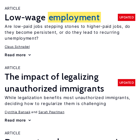
ARTICLE
Low-wage
employment
UPDATED
Are low-paid jobs stepping stones to higher-paid jobs, do
they become persistent, or do they lead to recurring
unemployment?
Claus Schnabel
Read more
ARTICLE
The impact of legalizing
UPDATED
unauthorized immigrants
While legalization benefits most unauthorized immigrants,
deciding how to regularize them is challenging
Cynthia Bansak
Sarah Pearlman
Read more
ARTICLE