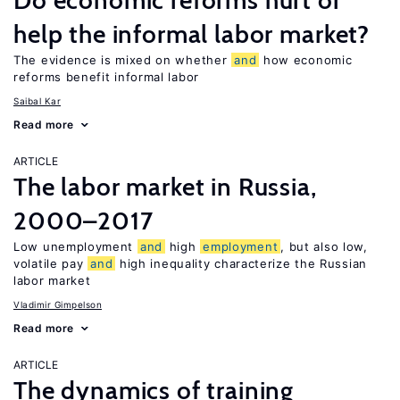
Do economic reforms hurt or
help the informal labor market?
The evidence is mixed on whether
and
how economic
reforms benefit informal labor
Saibal Kar
Read more
ARTICLE
The labor market in Russia,
2000–2017
Low unemployment
and
high
employment
, but also low,
volatile pay
and
high inequality characterize the Russian
labor market
Vladimir Gimpelson
Read more
ARTICLE
The dynamics of training