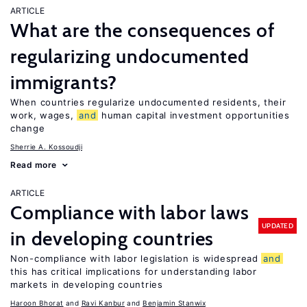
ARTICLE
What are the consequences of
regularizing undocumented
immigrants?
When countries regularize undocumented residents, their
work, wages,
and
human capital investment opportunities
change
Sherrie A. Kossoudji
Read more
ARTICLE
Compliance with labor laws
UPDATED
in developing countries
Non-compliance with labor legislation is widespread
and
this has critical implications for understanding labor
markets in developing countries
Haroon Bhorat
Ravi Kanbur
Benjamin Stanwix