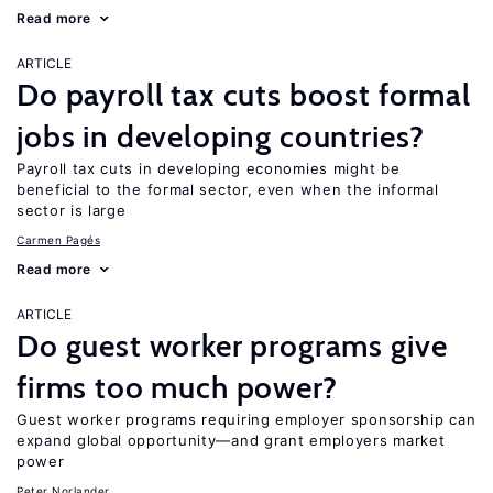
Read more
ARTICLE
Do payroll tax cuts boost formal
jobs in developing countries?
Payroll tax cuts in developing economies might be
beneficial to the formal sector, even when the informal
sector is large
Carmen Pagés
Read more
ARTICLE
Do guest worker programs give
firms too much power?
Guest worker programs requiring employer sponsorship can
expand global opportunity—and grant employers market
power
Peter Norlander