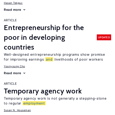
Hasan Tekguc
Read more
ARTICLE
Entrepreneurship for the
poor in developing
UPDATED
countries
Well-designed entrepreneurship programs show promise
for improving earnings
and
livelihoods of poor workers
Yoonyoung Cho
Read more
ARTICLE
Temporary agency work
Temporary agency work is not generally a stepping-stone
to regular
employment
Susan N. Houseman