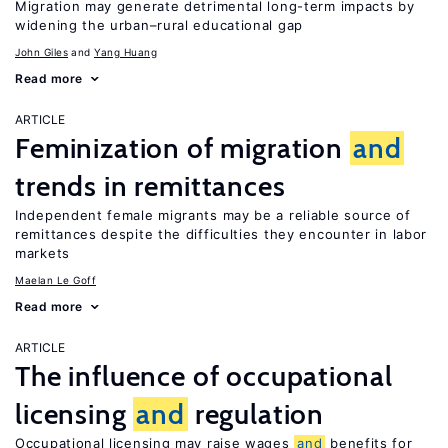
Migration may generate detrimental long-term impacts by
widening the urban–rural educational gap
John Giles
Yang Huang
Read more
ARTICLE
Feminization of migration
and
trends in remittances
Independent female migrants may be a reliable source of
remittances despite the difficulties they encounter in labor
markets
Maelan Le Goff
Read more
ARTICLE
The influence of occupational
licensing
and
regulation
Occupational licensing may raise wages
and
benefits for