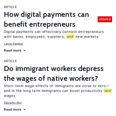
ARTICLE
How digital payments can
UPDATED
benefit entrepreneurs
Digital payments can effectively connect entrepreneurs
with banks, employees, suppliers,
and
new markets
Leora Klapper
Read more
ARTICLE
Do immigrant workers depress
the wages of native workers?
Short-term wage effects of immigrants are close to zero—
and in the long term immigrants can boost productivity
and
wages
Giovanni Peri
Read more