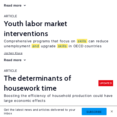
Read more
ARTICLE
Youth labor market
interventions
Comprehensive programs that focus on
skills
can reduce
unemployment
and
upgrade
skills
in OECD countries
Jochen Kluve
Read more
ARTICLE
The determinants of
UPDATED
housework time
Boosting the efficiency of household production could have
large economic effects
Leslie S. Stratton
Get the latest news and articles delivered to your
SUBSCRIBE
inbox
Read more