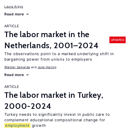
Laura Argys
Read more
ARTICLE
The labor market in the
UPDATED
Netherlands, 2001–2024
The observations point to a marked underlying shift in
bargaining power from unions to employers
Wiemer Salverda
Joop Hartog
Read more
ARTICLE
The labor market in Turkey,
2000-2024
Turkey needs to significantly invest in public care to
complement educational compositional change for
employment
growth