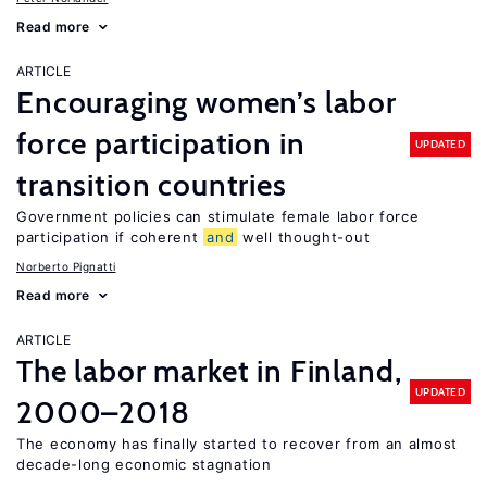
Read more
ARTICLE
Encouraging women’s labor
force participation in
UPDATED
transition countries
Government policies can stimulate female labor force
participation if coherent
and
well thought-out
Norberto Pignatti
Read more
ARTICLE
The labor market in Finland,
UPDATED
2000–2018
The economy has finally started to recover from an almost
decade-long economic stagnation