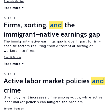
Amanda Gaulke
Read more
ARTICLE
Firms, sorting,
and
the
immigrant–native earnings gap
The immigrant–native earnings gap is due in part to firm-
specific factors resulting from differential sorting of
workers into firms
Benoit Dostie
Read more
ARTICLE
Active labor market policies
and
crime
Unemployment increases crime among youth, while active
labor market policies can mitigate the problem
Torben Tranaes