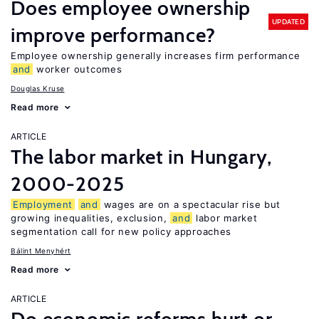
Does employee ownership
UPDATED
improve performance?
Employee ownership generally increases firm performance
and
worker outcomes
Douglas Kruse
Read more
ARTICLE
The labor market in Hungary,
2000-2025
Employment
and
wages are on a spectacular rise but
growing inequalities, exclusion,
and
labor market
segmentation call for new policy approaches
Bálint Menyhért
Read more
ARTICLE