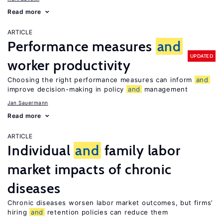
Read more
ARTICLE
Performance measures
and
UPDATED
worker productivity
Choosing the right performance measures can inform
and
improve decision-making in policy
and
management
Jan Sauermann
Read more
ARTICLE
Individual
and
family labor
market impacts of chronic
diseases
Chronic diseases worsen labor market outcomes, but firms’
hiring
and
retention policies can reduce them