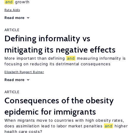
and
growth
Ruta Aidis
Read more
ARTICLE
Defining informality vs
mitigating its negative effects
More important than defining
and
measuring informality is
focusing on reducing its detrimental consequences
Elizabeth Ruppert Bulmer
Read more
ARTICLE
Consequences of the obesity
epidemic for immigrants
When migrants move to countries with high obesity rates,
does assimilation lead to labor market penalties
and
higher
health care costs?