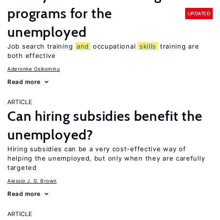
programs for the
UPDATED
unemployed
Job search training
and
occupational
skills
training are
both effective
Aderonke Osikominu
Read more
ARTICLE
Can hiring subsidies benefit the
unemployed?
Hiring subsidies can be a very cost-effective way of
helping the unemployed, but only when they are carefully
targeted
Alessio J. G. Brown
Read more
ARTICLE