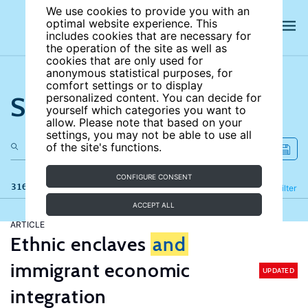
We use cookies to provide you with an
optimal website experience. This
includes cookies that are necessary for
the operation of the site as well as
cookies that are only used for
anonymous statistical purposes, for
comfort settings or to display
Search the site
personalized content. You can decide for
yourself which categories you want to
allow. Please note that based on your
settings, you may not be able to use all
of the site's functions.
CONFIGURE CONSENT
316 results
Refine
Filter
ACCEPT ALL
ARTICLE
Ethnic enclaves
and
immigrant economic
UPDATED
integration