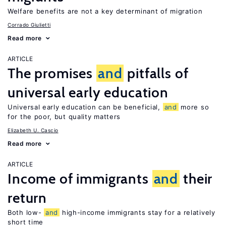
Welfare benefits are not a key determinant of migration
Corrado Giulietti
Read more
ARTICLE
The promises
and
pitfalls of
universal early education
Universal early education can be beneficial,
and
more so
for the poor, but quality matters
Elizabeth U. Cascio
Read more
ARTICLE
Income of immigrants
and
their
return
Both low-
and
high-income immigrants stay for a relatively
short time