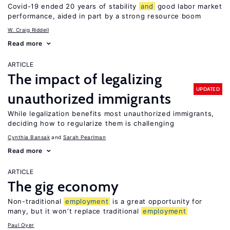
Covid-19 ended 20 years of stability
and
good labor market
performance, aided in part by a strong resource boom
W. Craig Riddell
Read more
ARTICLE
The impact of legalizing
UPDATED
unauthorized immigrants
While legalization benefits most unauthorized immigrants,
deciding how to regularize them is challenging
Cynthia Bansak
Sarah Pearlman
Read more
ARTICLE
The gig economy
Non-traditional
employment
is a great opportunity for
many, but it won’t replace traditional
employment
Paul Oyer