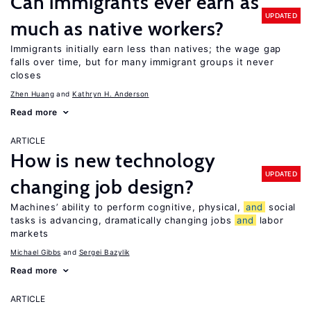
Can immigrants ever earn as
UPDATED
much as native workers?
Immigrants initially earn less than natives; the wage gap
falls over time, but for many immigrant groups it never
closes
Zhen Huang
Kathryn H. Anderson
Read more
ARTICLE
How is new technology
UPDATED
changing job design?
Machines’ ability to perform cognitive, physical,
and
social
tasks is advancing, dramatically changing jobs
and
labor
markets
Michael Gibbs
Sergei Bazylik
Read more
ARTICLE