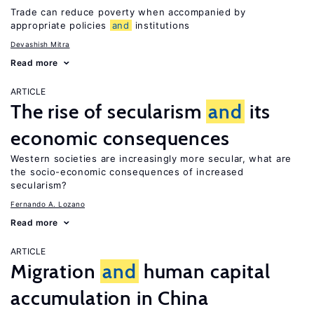
Trade can reduce poverty when accompanied by
appropriate policies
and
institutions
Devashish Mitra
Read more
ARTICLE
The rise of secularism
and
its
economic consequences
Western societies are increasingly more secular, what are
the socio-economic consequences of increased
secularism?
Fernando A. Lozano
Read more
ARTICLE
Migration
and
human capital
accumulation in China