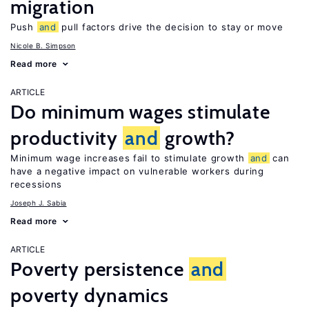
migration
Push
and
pull factors drive the decision to stay or move
Nicole B. Simpson
Read more
ARTICLE
Do minimum wages stimulate
productivity
and
growth?
Minimum wage increases fail to stimulate growth
and
can
have a negative impact on vulnerable workers during
recessions
Joseph J. Sabia
Read more
ARTICLE
Poverty persistence
and
poverty dynamics