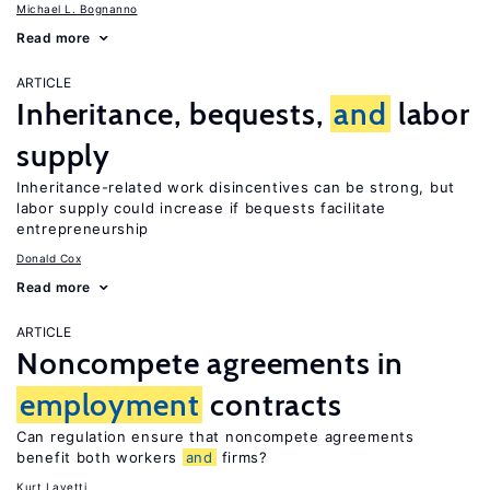
Michael L. Bognanno
Read more
ARTICLE
Inheritance, bequests,
and
labor
supply
Inheritance-related work disincentives can be strong, but
labor supply could increase if bequests facilitate
entrepreneurship
Donald Cox
Read more
ARTICLE
Noncompete agreements in
employment
contracts
Can regulation ensure that noncompete agreements
benefit both workers
and
firms?
Kurt Lavetti