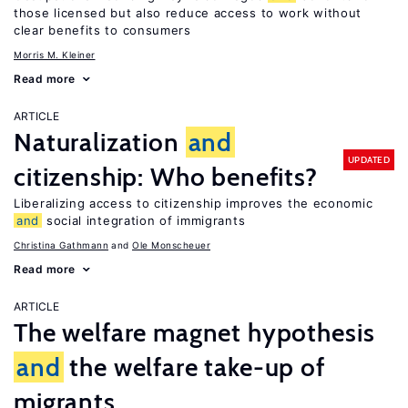
those licensed but also reduce access to work without
clear benefits to consumers
Morris M. Kleiner
Read more
ARTICLE
Naturalization
and
UPDATED
citizenship: Who benefits?
Liberalizing access to citizenship improves the economic
and
social integration of immigrants
Christina Gathmann
Ole Monscheuer
Read more
ARTICLE
The welfare magnet hypothesis
and
the welfare take-up of
migrants