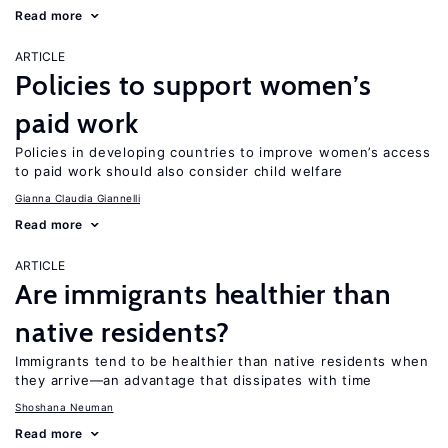
Read more
ARTICLE
Policies to support women’s
paid work
Policies in developing countries to improve women’s access
to paid work should also consider child welfare
Gianna Claudia Giannelli
Read more
ARTICLE
Are immigrants healthier than
native residents?
Immigrants tend to be healthier than native residents when
they arrive—an advantage that dissipates with time
Shoshana Neuman
Read more