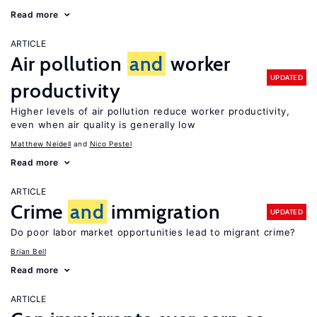
Read more
ARTICLE
Air pollution
and
worker
UPDATED
productivity
Higher levels of air pollution reduce worker productivity,
even when air quality is generally low
Matthew Neidell
Nico Pestel
Read more
ARTICLE
Crime
and
immigration
UPDATED
Do poor labor market opportunities lead to migrant crime?
Brian Bell
Read more
ARTICLE