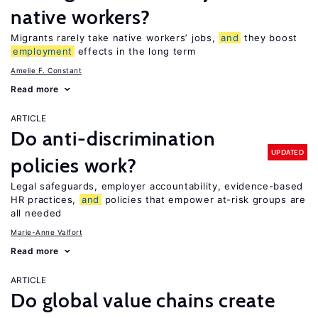
native workers?
Migrants rarely take native workers’ jobs,
and
they boost
employment
effects in the long term
Amelie F. Constant
Read more
ARTICLE
Do anti-discrimination
UPDATED
policies work?
Legal safeguards, employer accountability, evidence-based
HR practices,
and
policies that empower at-risk groups are
all needed
Marie-Anne Valfort
Read more
ARTICLE
Do global value chains create