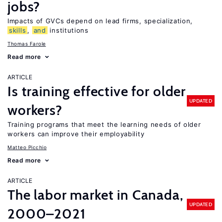
jobs?
Impacts of GVCs depend on lead firms, specialization,
skills
,
and
institutions
Thomas Farole
Read more
ARTICLE
Is training effective for older
UPDATED
workers?
Training programs that meet the learning needs of older
workers can improve their employability
Matteo Picchio
Read more
ARTICLE
The labor market in Canada,
UPDATED
2000–2021