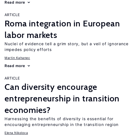
Read more
ARTICLE
Roma integration in European
labor markets
Nuclei of evidence tell a grim story, but a veil of ignorance
impedes policy efforts
Martin Kahanec
Read more
ARTICLE
Can diversity encourage
entrepreneurship in transition
economies?
Harnessing the benefits of diversity is essential for
encouraging entrepreneurship in the transition region
Elena Nikolova