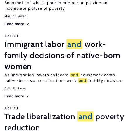
Snapshots of who is poor in one period provide an
incomplete picture of poverty
Martin Biewen
Read more
ARTICLE
Immigrant labor
and
work-
family decisions of native-born
women
As immigration lowers childcare
and
housework costs,
native-born women alter their work
and
fertility decisions
Delia Furtado
Read more
ARTICLE
Trade liberalization
and
poverty
reduction