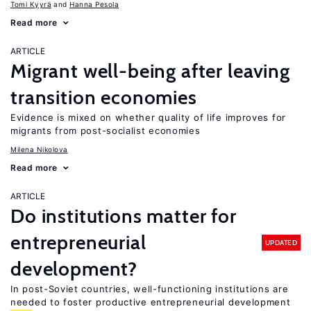
Tomi Kyyrä
Hanna Pesola
Read more
ARTICLE
Migrant well-being after leaving
transition economies
Evidence is mixed on whether quality of life improves for
migrants from post-socialist economies
Milena Nikolova
Read more
ARTICLE
Do institutions matter for
entrepreneurial
UPDATED
development?
In post-Soviet countries, well-functioning institutions are
needed to foster productive entrepreneurial development