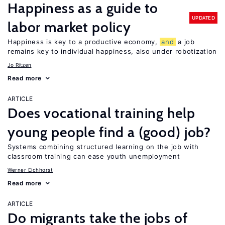
Happiness as a guide to
UPDATED
labor market policy
Happiness is key to a productive economy,
and
a job
remains key to individual happiness, also under robotization
Jo Ritzen
Read more
ARTICLE
Does vocational training help
young people find a (good) job?
Systems combining structured learning on the job with
classroom training can ease youth unemployment
Werner Eichhorst
Read more
ARTICLE
Do migrants take the jobs of