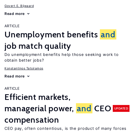
Govert E. Bijwaard
Read more
ARTICLE
Unemployment benefits
and
job match quality
Do unemployment benefits help those seeking work to
obtain better jobs?
Konstantinos Tatsiramos
Read more
ARTICLE
Efficient markets,
managerial power,
and
CEO
UPDATED
compensation
CEO pay, often contentious, is the product of many forces