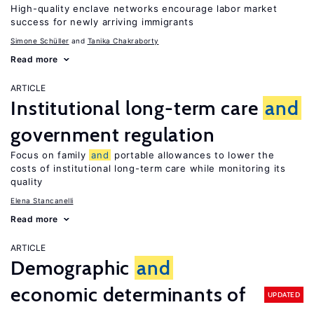
High-quality enclave networks encourage labor market
success for newly arriving immigrants
Simone Schüller
Tanika Chakraborty
Read more
ARTICLE
Institutional long-term care
and
government regulation
Focus on family
and
portable allowances to lower the
costs of institutional long-term care while monitoring its
quality
Elena Stancanelli
Read more
ARTICLE
Demographic
and
economic determinants of
UPDATED