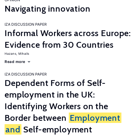
Navigating innovation
IZA DISCUSSION PAPER
Informal Workers across Europe:
Evidence from 30 Countries
Hazans, Mihails
Read more
IZA DISCUSSION PAPER
Dependent Forms of Self-
employment in the UK:
Identifying Workers on the
Border between
Employment
and
Self-employment