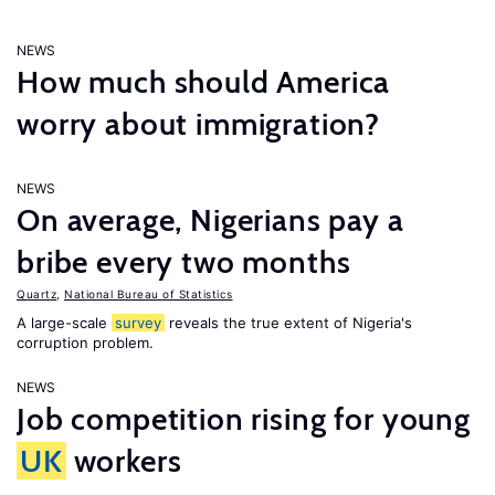
NEWS
How much should America
worry about immigration?
NEWS
On average, Nigerians pay a
bribe every two months
Quartz
,
National Bureau of Statistics
A large-scale
survey
reveals the true extent of Nigeria's
corruption problem.
NEWS
Job competition rising for young
UK
workers