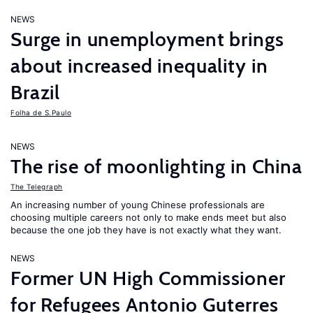
NEWS
Surge in unemployment brings
about increased inequality in
Brazil
Folha de S.Paulo
NEWS
The rise of moonlighting in China
The Telegraph
An increasing number of young Chinese professionals are
choosing multiple careers not only to make ends meet but also
because the one job they have is not exactly what they want.
NEWS
Former UN High Commissioner
for Refugees Antonio Guterres