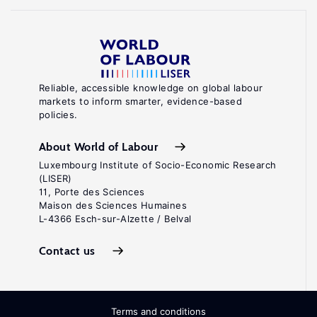
Reliable, accessible knowledge on global labour
markets to inform smarter, evidence-based
policies.
About World of Labour
Luxembourg Institute of Socio-Economic Research
(LISER)
11, Porte des Sciences
Maison des Sciences Humaines
L-4366 Esch-sur-Alzette / Belval
Contact us
Terms and conditions