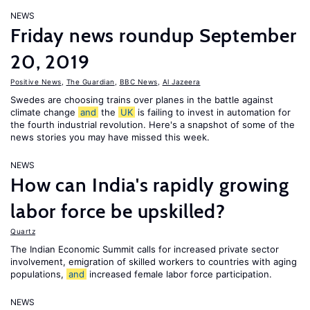
NEWS
Friday news roundup September
20, 2019
Positive News
,
The Guardian
,
BBC News
,
Al Jazeera
Swedes are choosing trains over planes in the battle against
climate change
and
the
UK
is failing to invest in automation for
the fourth industrial revolution. Here's a snapshot of some of the
news stories you may have missed this week.
NEWS
How can India's rapidly growing
labor force be upskilled?
Quartz
The Indian Economic Summit calls for increased private sector
involvement, emigration of skilled workers to countries with aging
populations,
and
increased female labor force participation.
NEWS