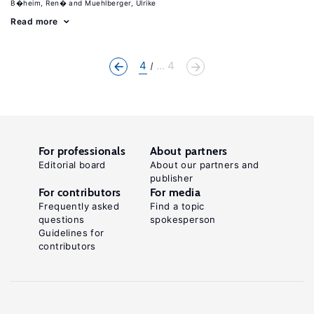
B�heim, Ren�
Muehlberger, Ulrike
Read more
4
... 4
For professionals
About partners
Editorial board
About our partners and
publisher
For contributors
For media
Frequently asked
Find a topic
questions
spokesperson
Guidelines for
contributors