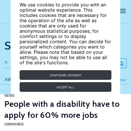
We use cookies to provide you with an
optimal website experience. This
includes cookies that are necessary for
the operation of the site as well as
cookies that are only used for
anonymous statistical purposes, for
comfort settings or to display
Search the site
personalized content. You can decide for
yourself which categories you want to
allow. Please note that based on your
settings, you may not be able to use all
of the site's functions.
CONFIGURE CONSENT
316 results
Refine
Filter
ACCEPT ALL
NEWS
People with a disability have to
apply for 60% more jobs
Independent