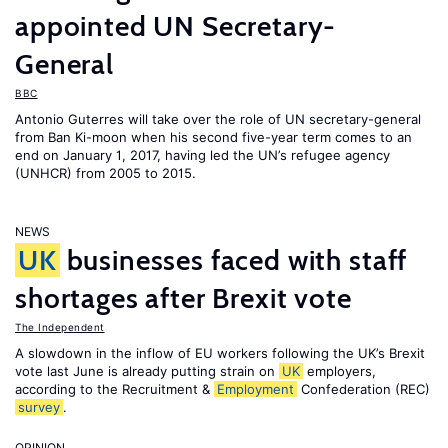
appointed UN Secretary-
General
BBC
Antonio Guterres will take over the role of UN secretary-general
from Ban Ki-moon when his second five-year term comes to an
end on January 1, 2017, having led the UN’s refugee agency
(UNHCR) from 2005 to 2015.
NEWS
UK
businesses faced with staff
shortages after Brexit vote
The Independent
A slowdown in the inflow of EU workers following the UK’s Brexit
vote last June is already putting strain on
UK
employers,
according to the Recruitment &
Employment
Confederation (REC)
survey
.
OPINION