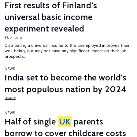
First results of Finland’s
universal basic income
experiment revealed
Bloomberg
Distributing a universal income to the unemployed improves their
well-being, but may not have any significant impact on their job
prospects.
NEWS
India set to become the world’s
most populous nation by 2024
Quartz
NEWS
Half of single
UK
parents
borrow to cover childcare costs