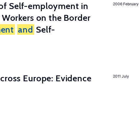
of Self-employment in
2006 February
g Workers on the Border
ent
and
Self-
across Europe: Evidence
2011 July