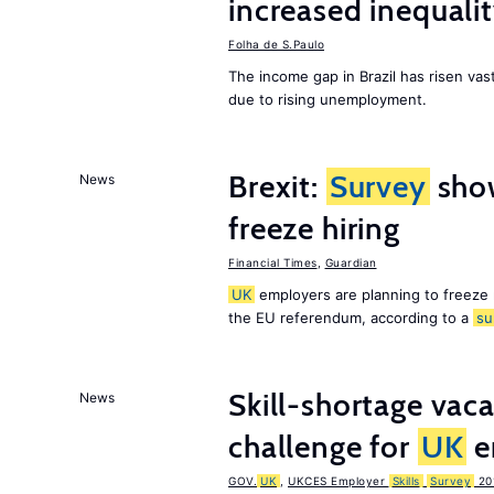
increased inequalit
Folha de S.Paulo
The income gap in Brazil has risen vast
due to rising unemployment.
Brexit:
Survey
sho
News
freeze hiring
Financial Times
,
Guardian
UK
employers are planning to freeze
the EU referendum, according to a
su
Skill-shortage vac
News
challenge for
UK
e
GOV.
UK
,
UKCES Employer
Skills
Survey
20