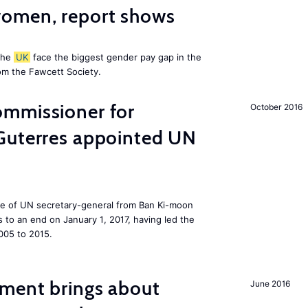
omen, report shows
the
UK
face the biggest gender pay gap in the
om the Fawcett Society.
mmissioner for
October 2016
Guterres appointed UN
ole of UN secretary-general from Ban Ki-moon
to an end on January 1, 2017, having led the
005 to 2015.
ment brings about
June 2016