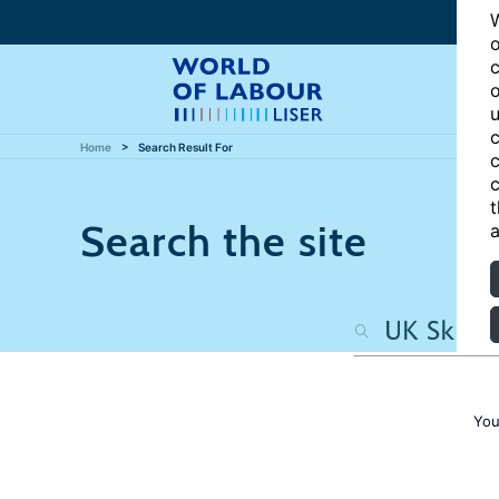
W
o
c
o
u
c
Home
Search Result For
c
c
t
Search the site
a
You