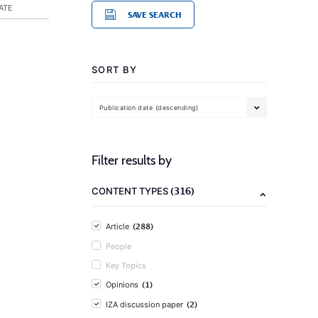
ATE
SAVE SEARCH
SORT BY
Publication date (descending)
Filter results by
(316)
CONTENT TYPES
(288)
Article
People
Key Topics
(1)
Opinions
(2)
IZA discussion paper