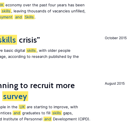
UK
economy over the past four years has been
f
skills
, leaving thousands of vacancies unfilled,
oyment
and
Skills
.
skills
crisis”
October 2015
e basic digital
skills
, with older people
al age, according to research published by the
ning to recruit more
August 2015
s
survey
ple in the
UK
are starting to improve, with
entices
and
graduates to fill
skills
gaps,
d Institute of Personnel
and
Development (CIPD).