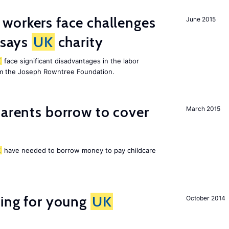
 workers face challenges
June 2015
 says
UK
charity
K
face significant disadvantages in the labor
om the Joseph Rowntree Foundation.
arents borrow to cover
March 2015
K
have needed to borrow money to pay childcare
sing for young
UK
October 2014