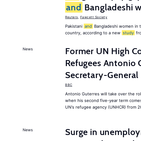
and
Bangladeshi w
Reuters
,
Fawcett Society
Pakistani
and
Bangladeshi women in 
country, according to a new
study
fr
Former UN High Co
News
Refugees Antonio 
Secretary-General
BBC
Antonio Guterres will take over the r
when his second five-year term comes 
UN’s refugee agency (UNHCR) from 2
Surge in unemploy
News