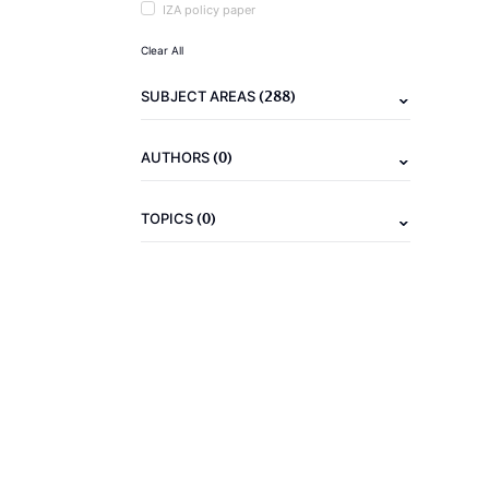
IZA policy paper
Clear All
(288)
SUBJECT AREAS
(0)
AUTHORS
(0)
TOPICS