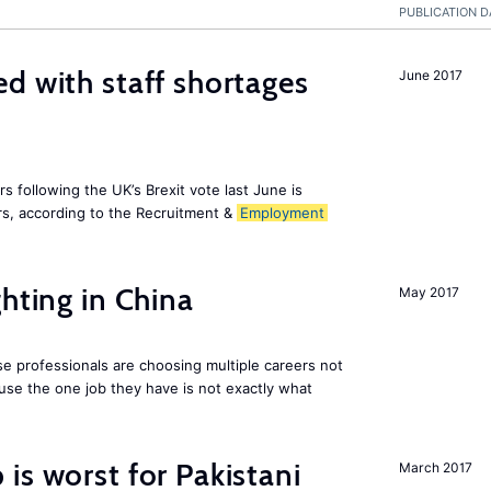
PUBLICATION D
d with staff shortages
June 2017
 following the UK’s Brexit vote last June is
s, according to the Recruitment &
Employment
hting in China
May 2017
e professionals are choosing multiple careers not
se the one job they have is not exactly what
is worst for Pakistani
March 2017