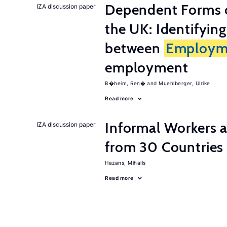
Dependent Forms 
IZA discussion paper
the UK: Identifyin
between
Employm
employment
B�heim, Ren�
Muehlberger, Ulrike
Read more
Informal Workers 
IZA discussion paper
from 30 Countries
Hazans, Mihails
Read more