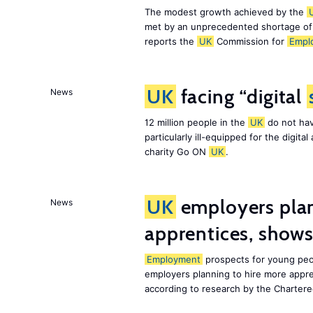
The modest growth achieved by the
met by an unprecedented shortage o
reports the
UK
Commission for
Empl
UK
facing “digital
News
12 million people in the
UK
do not hav
particularly ill-equipped for the digit
charity Go ON
UK
.
UK
employers plan
News
apprentices, show
Employment
prospects for young peo
employers planning to hire more appr
according to research by the Chartere