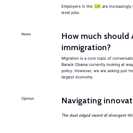
Employers in the
UK
are increasingly 
level jobs.
How much should 
News
immigration?
Migration is a core topic of conversat
Barack Obama currently looking at way
policy. However, we are asking just ho
largest economy.
Navigating innovat
Opinion
The dual edged sword of divergent thi