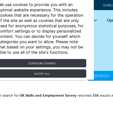
e use cookies to provide you with an
IZA@L
ptimal website experience. This includes
ookies that are necessary for the operation
Articles
Key topics
Opi
f the site as well as cookies that are only
sed for anonymous statistical purposes, for
omfort settings or to display personalized
ontent. You can decide for yourself which
ategories you want to allow. Please note
hat based on your settings, you may not be
ble to use all of the site's functions.
CONFIGURE CONSENT
ACCEPT ALL
SEARCH
UK Skills and Employment Survey
316
r search for
returned
results
R