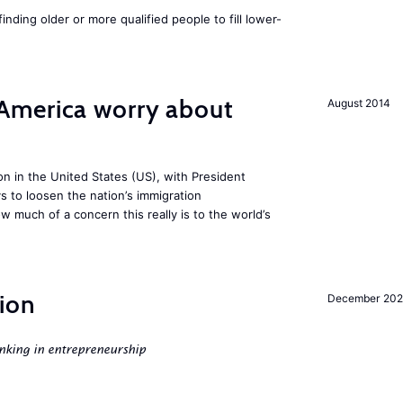
finding older or more qualified people to fill lower-
America worry about
August 2014
ion in the United States (US), with President
s to loosen the nation’s immigration
w much of a concern this really is to the world’s
ion
December 20
nking in entrepreneurship