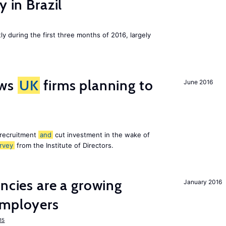
y in Brazil
ly during the first three months of 2016, largely
ws
UK
firms planning to
June 2016
 recruitment
and
cut investment in the wake of
rvey
from the Institute of Directors.
ancies are a growing
January 2016
mployers
15