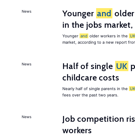
Younger
and
older
News
in the jobs market,
Younger
and
older workers in the
U
market, according to a new report fr
Half of single
UK
p
News
childcare costs
Nearly half of single parents in the
U
fees over the past two years.
Job competition ri
News
workers