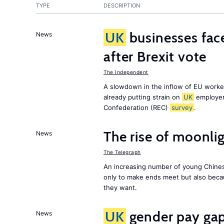
TYPE
DESCRIPTION
UK
businesses face
News
after Brexit vote
The Independent
A slowdown in the inflow of EU workers
already putting strain on
UK
employer
Confederation (REC)
survey
.
The rise of moonlig
News
The Telegraph
An increasing number of young Chines
only to make ends meet but also becau
they want.
UK
gender pay gap 
News