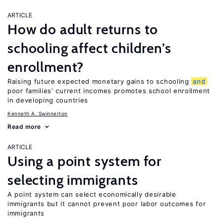
ARTICLE
How do adult returns to
schooling affect children’s
enrollment?
Raising future expected monetary gains to schooling
and
poor families’ current incomes promotes school enrollment
in developing countries
Kenneth A. Swinnerton
Read more
ARTICLE
Using a point system for
selecting immigrants
A point system can select economically desirable
immigrants but it cannot prevent poor labor outcomes for
immigrants