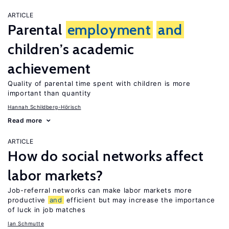
ARTICLE
Parental
employment
and
children’s academic
achievement
Quality of parental time spent with children is more
important than quantity
Hannah Schildberg-Hörisch
Read more
ARTICLE
How do social networks affect
labor markets?
Job-referral networks can make labor markets more
productive
and
efficient but may increase the importance
of luck in job matches
Ian Schmutte