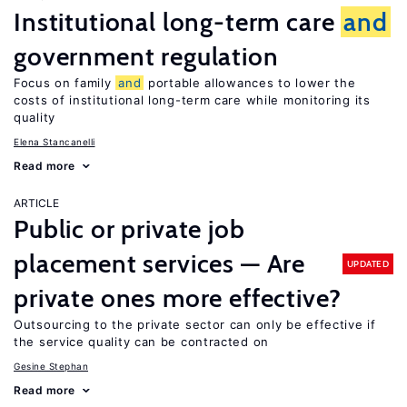
Institutional long-term care
and
government regulation
Focus on family
and
portable allowances to lower the
costs of institutional long-term care while monitoring its
quality
Elena Stancanelli
Read more
ARTICLE
Public or private job
placement services — Are
UPDATED
private ones more effective?
Outsourcing to the private sector can only be effective if
the service quality can be contracted on
Gesine Stephan
Read more