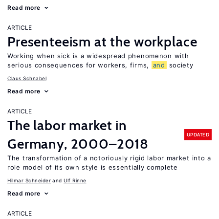
Read more
ARTICLE
Presenteeism at the workplace
Working when sick is a widespread phenomenon with
serious consequences for workers, firms,
and
society
Claus Schnabel
Read more
ARTICLE
The labor market in
UPDATED
Germany, 2000–2018
The transformation of a notoriously rigid labor market into a
role model of its own style is essentially complete
Hilmar Schneider
Ulf Rinne
Read more
ARTICLE