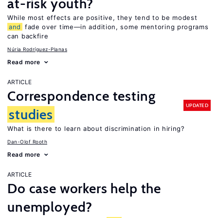
at-risk youth?
While most effects are positive, they tend to be modest
and
fade over time—in addition, some mentoring programs
can backfire
Núria Rodríguez-Planas
Read more
ARTICLE
Correspondence testing
UPDATED
studies
What is there to learn about discrimination in hiring?
Dan-Olof Rooth
Read more
ARTICLE
Do case workers help the
unemployed?