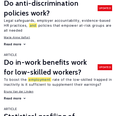
Do anti-discrimination
UPDATED
policies work?
Legal safeguards, employer accountability, evidence-based
HR practices,
and
policies that empower at-risk groups are
all needed
Marie-Anne Valfort
Read more
ARTICLE
Do in-work benefits work
UPDATED
for low-skilled workers?
To boost the
employment
rate of the low-skilled trapped in
inactivity is it sufficient to supplement their earnings?
Bruno Van der Linden
Read more
ARTICLE