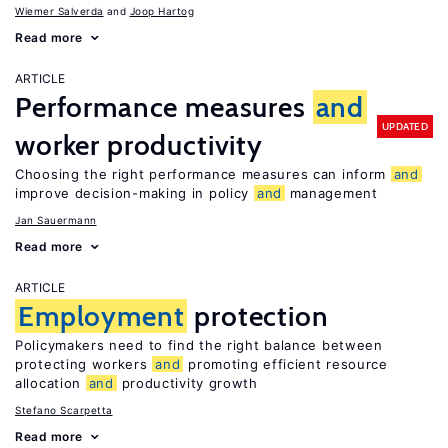
Wiemer Salverda
Joop Hartog
Read more
ARTICLE
Performance measures
and
UPDATED
worker productivity
Choosing the right performance measures can inform
and
improve decision-making in policy
and
management
Jan Sauermann
Read more
ARTICLE
Employment
protection
Policymakers need to find the right balance between
protecting workers
and
promoting efficient resource
allocation
and
productivity growth
Stefano Scarpetta
Read more