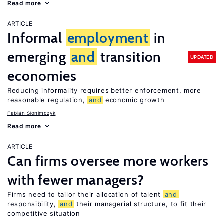
Read more
ARTICLE
Informal
employment
in
emerging
and
transition
UPDATED
economies
Reducing informality requires better enforcement, more
reasonable regulation,
and
economic growth
Fabián Slonimczyk
Read more
ARTICLE
Can firms oversee more workers
with fewer managers?
Firms need to tailor their allocation of talent
and
responsibility,
and
their managerial structure, to fit their
competitive situation