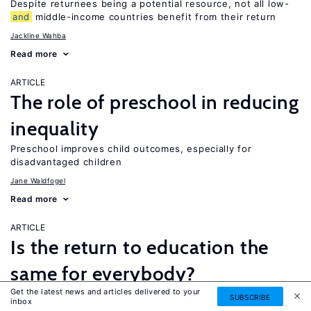
Despite returnees being a potential resource, not all low-
and
middle-income countries benefit from their return
Jackline Wahba
Read more
ARTICLE
The role of preschool in reducing
inequality
Preschool improves child outcomes, especially for
disadvantaged children
Jane Waldfogel
Read more
ARTICLE
Is the return to education the
same for everybody?
Get the latest news and articles delivered to your
While a four-year college degree is financially beneficial for
SUBSCRIBE
inbox
most people, it is not necessarily the best option for