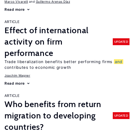
Marco Vivarelli
Guillermo Arenas Díaz
Read more
ARTICLE
Effect of international
activity on firm
UPDATED
performance
Trade liberalization benefits better performing firms
and
contributes to economic growth
Joachim Wagner
Read more
ARTICLE
Who benefits from return
migration to developing
UPDATED
countries?