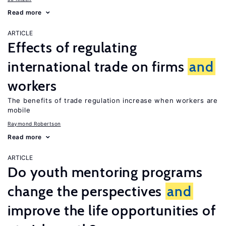
Read more
ARTICLE
Effects of regulating
international trade on firms
and
workers
The benefits of trade regulation increase when workers are
mobile
Raymond Robertson
Read more
ARTICLE
Do youth mentoring programs
change the perspectives
and
improve the life opportunities of