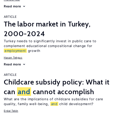
Read more
ARTICLE
The labor market in Turkey,
2000-2024
Turkey needs to significantly invest in public care to
complement educational compositional change for
employment
growth
Hasan Tekguc
Read more
ARTICLE
Childcare subsidy policy: What it
can
and
cannot accomplish
What are the implications of childcare subsidies for care
quality, family well-being,
and
child development?
Erdal Tekin