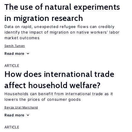
The use of natural experiments
in migration research
Data on rapid, unexpected refugee flows can credibly
identify the impact of migration on native workers’ labor
market outcomes
Semih Tumen
Read more
ARTICLE
How does international trade
affect household welfare?
Households can benefit from international trade as it
lowers the prices of consumer goods
Beyza Ural Marchand
Read more
ARTICLE