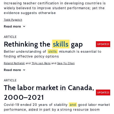
Increasing teacher certification in developing countries is
widely believed to improve student performance; yet the
evidence suggests otherwise
Todd Pugatch
Read more
ARTICLE
Rethinking the
skills
gap
UPDATED
Better understanding of
skills
mismatch is essential to
finding effective policy options
Roland Rathelot
Thijs van Rens
See-Yu Chan
Read more
ARTICLE
The labor market in Canada,
UPDATED
2000–2021
Covid-19 ended 20 years of stability
and
good labor market
performance, aided in part by a strong resource boom