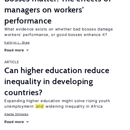
managers on workers’
performance
What evidence exists on whether bad bosses damage
workers’ performance, or good bosses enhance it?
Kathryn L. Shaw
Read more
ARTICLE
Can higher education reduce
inequality in developing
countries?
Expanding higher education might solve rising youth
unemployment
and
widening inequality in Africa
Abebe Shimeles
Read more