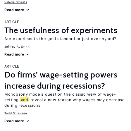
Valerie Smeets
Read more
ARTICLE
The usefulness of experiments
Are experiments the gold standard or just over-hyped?
Jeffrey A. Smith
Read more
ARTICLE
Do firms’ wage-setting powers
increase during recessions?
Monopsony models question the classic view of wage-
setting
and
reveal a new reason why wages may decrease
during recessions
Todd Sorensen
Read more