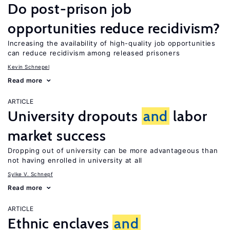
Do post-prison job
opportunities reduce recidivism?
Increasing the availability of high-quality job opportunities
can reduce recidivism among released prisoners
Kevin Schnepel
Read more
ARTICLE
University dropouts
and
labor
market success
Dropping out of university can be more advantageous than
not having enrolled in university at all
Sylke V. Schnepf
Read more
ARTICLE
Ethnic enclaves
and