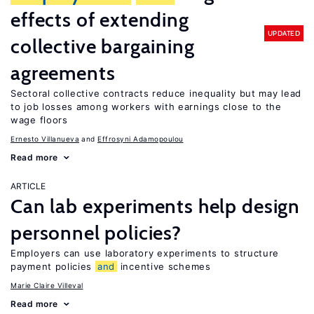
effects of extending
UPDATED
collective bargaining
agreements
Sectoral collective contracts reduce inequality but may lead
to job losses among workers with earnings close to the
wage floors
Ernesto Villanueva
Effrosyni Adamopoulou
Read more
ARTICLE
Can lab experiments help design
personnel policies?
Employers can use laboratory experiments to structure
payment policies
and
incentive schemes
Marie Claire Villeval
Read more