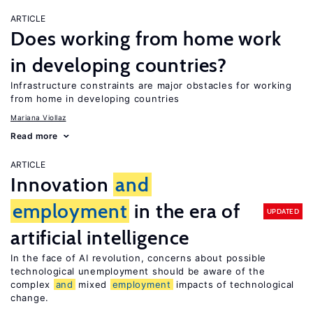
ARTICLE
Does working from home work
in developing countries?
Infrastructure constraints are major obstacles for working
from home in developing countries
Mariana Viollaz
Read more
ARTICLE
Innovation
and
employment
in the era of
UPDATED
artificial intelligence
In the face of AI revolution, concerns about possible
technological unemployment should be aware of the
complex
and
mixed
employment
impacts of technological
change.