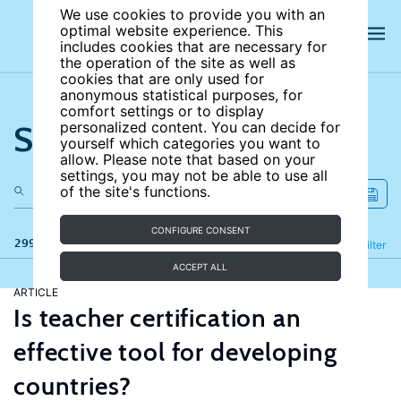
We use cookies to provide you with an
optimal website experience. This
includes cookies that are necessary for
the operation of the site as well as
cookies that are only used for
anonymous statistical purposes, for
comfort settings or to display
Search the site
personalized content. You can decide for
yourself which categories you want to
allow. Please note that based on your
settings, you may not be able to use all
of the site's functions.
CONFIGURE CONSENT
299 results
Refine
Filter
ACCEPT ALL
ARTICLE
Is teacher certification an
effective tool for developing
countries?