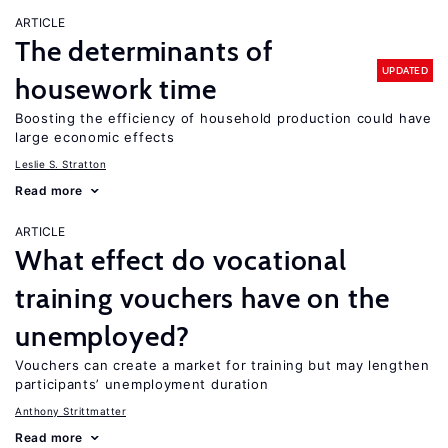
ARTICLE
The determinants of
UPDATED
housework time
Boosting the efficiency of household production could have
large economic effects
Leslie S. Stratton
Read more
ARTICLE
What effect do vocational
training vouchers have on the
unemployed?
Vouchers can create a market for training but may lengthen
participants’ unemployment duration
Anthony Strittmatter
Read more