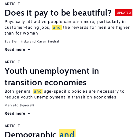
ARTICLE
Does it pay to be beautiful?
UPDATED
Physically attractive people can earn more, particularly in
customer-facing jobs,
and
the rewards for men are higher
than for women
Eva Sierminska
Karan Singhal
Read more
ARTICLE
Youth unemployment in
transition economies
Both general
and
age-specific policies are necessary to
reduce youth unemployment in transition economies
Marcello Signorelli
Read more
ARTICLE
Demographic
and