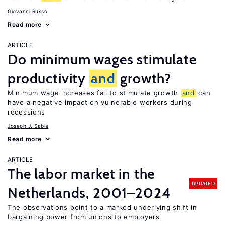
Giovanni Russo
Read more
ARTICLE
Do minimum wages stimulate
productivity
and
growth?
Minimum wage increases fail to stimulate growth
and
can
have a negative impact on vulnerable workers during
recessions
Joseph J. Sabia
Read more
ARTICLE
The labor market in the
UPDATED
Netherlands, 2001–2024
The observations point to a marked underlying shift in
bargaining power from unions to employers