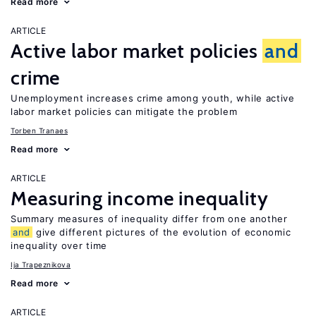
Read more
ARTICLE
Active labor market policies
and
crime
Unemployment increases crime among youth, while active
labor market policies can mitigate the problem
Torben Tranaes
Read more
ARTICLE
Measuring income inequality
Summary measures of inequality differ from one another
and
give different pictures of the evolution of economic
inequality over time
Ija Trapeznikova
Read more
ARTICLE