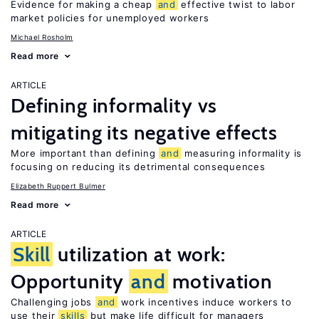
Evidence for making a cheap
and
effective twist to labor
market policies for unemployed workers
Michael Rosholm
Read more
ARTICLE
Defining informality vs
mitigating its negative effects
More important than defining
and
measuring informality is
focusing on reducing its detrimental consequences
Elizabeth Ruppert Bulmer
Read more
ARTICLE
Skill
utilization at work:
Opportunity
and
motivation
Challenging jobs
and
work incentives induce workers to
use their
skills
but make life difficult for managers