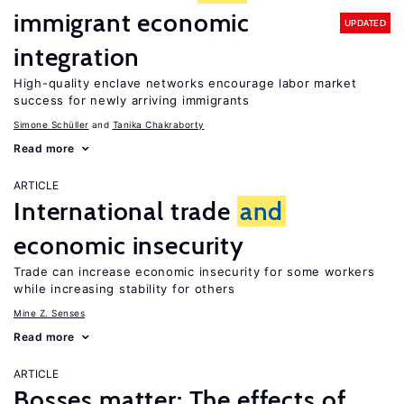
immigrant economic
UPDATED
integration
High-quality enclave networks encourage labor market
success for newly arriving immigrants
Simone Schüller
Tanika Chakraborty
Read more
ARTICLE
International trade
and
economic insecurity
Trade can increase economic insecurity for some workers
while increasing stability for others
Mine Z. Senses
Read more
ARTICLE
Bosses matter: The effects of