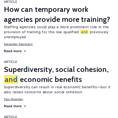
ARTICLE
How can temporary work
agencies provide more training?
Staffing agencies could play a more prominent role in the
provision of training for the low qualified
and
previously
unemployed
Alexander Spermann
Read more
ARTICLE
Superdiversity, social cohesion,
and
economic benefits
Superdiversity can result in real economic benefits—but it
also raises concerns about social cohesion
Paul Spoonley
Read more
ARTICLE