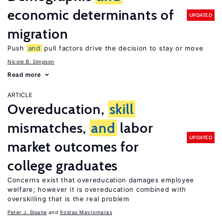
economic determinants of
UPDATED
migration
Push
and
pull factors drive the decision to stay or move
Nicole B. Simpson
Read more
ARTICLE
Overeducation,
skill
mismatches,
and
labor
UPDATED
market outcomes for
college graduates
Concerns exist that overeducation damages employee
welfare; however it is overeducation combined with
overskilling that is the real problem
Peter J. Sloane
Kostas Mavromaras