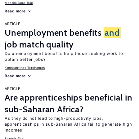
Massimiliano Tani
Read more
ARTICLE
Unemployment benefits
and
job match quality
Do unemployment benefits help those seeking work to
obtain better jobs?
Konstantinos Tatsiramos
Read more
ARTICLE
Are apprenticeships beneficial in
sub-Saharan Africa?
As they do not lead to high-productivity jobs,
apprenticeships in sub-Saharan Africa fail to generate high
incomes
Francis Teal