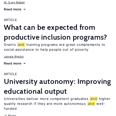
W. Craig Riddell
Read more
ARTICLE
What can be expected from
productive inclusion programs?
Grants
and
training programs are great complements to
social assistance to help people out of poverty
Jamele Rigolini
Read more
ARTICLE
University autonomy: Improving
educational output
Universities deliver more competent graduates
and
higher
quality research if they are more autonomous
and
well-
funded
Jo Ritzen