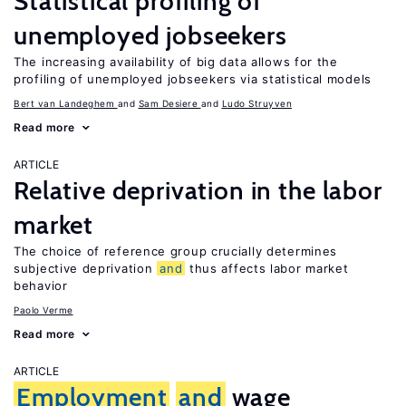
Statistical profiling of
unemployed jobseekers
The increasing availability of big data allows for the
profiling of unemployed jobseekers via statistical models
Bert van Landeghem
Sam Desiere
Ludo Struyven
Read more
ARTICLE
Relative deprivation in the labor
market
The choice of reference group crucially determines
subjective deprivation
and
thus affects labor market
behavior
Paolo Verme
Read more
ARTICLE
Employment
and
wage