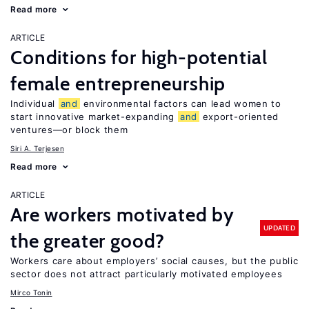
Read more
ARTICLE
Conditions for high-potential
female entrepreneurship
Individual
and
environmental factors can lead women to
start innovative market-expanding
and
export-oriented
ventures—or block them
Siri A. Terjesen
Read more
ARTICLE
Are workers motivated by
UPDATED
the greater good?
Workers care about employers’ social causes, but the public
sector does not attract particularly motivated employees
Mirco Tonin