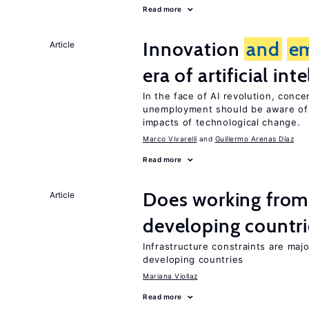
Read more
Innovation
and
e
Article
era of artificial int
In the face of AI revolution, conc
unemployment should be aware of
impacts of technological change.
Marco Vivarelli
Guillermo Arenas Díaz
Read more
Does working from
Article
developing countri
Infrastructure constraints are maj
developing countries
Mariana Viollaz
Read more