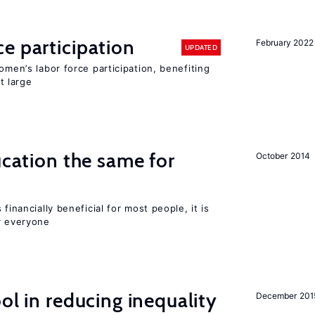
e participation
February 2022
UPDATED
omen’s labor force participation, benefiting
t large
ucation the same for
October 2014
financially beneficial for most people, it is
r everyone
ol in reducing inequality
December 201