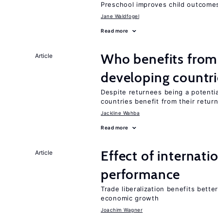
Preschool improves child outcomes
Jane Waldfogel
Read more
Who benefits from 
Article
developing countri
Despite returnees being a potentia
countries benefit from their retur
Jackline Wahba
Read more
Effect of internatio
Article
performance
Trade liberalization benefits bett
economic growth
Joachim Wagner