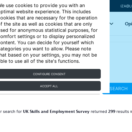
e use cookies to provide you with an
IZA@L
ptimal website experience. This includes
ookies that are necessary for the operation
Articles
Key topics
Opi
f the site as well as cookies that are only
sed for anonymous statistical purposes, for
omfort settings or to display personalized
ontent. You can decide for yourself which
ategories you want to allow. Please note
hat based on your settings, you may not be
ble to use all of the site's functions.
CONFIGURE CONSENT
ACCEPT ALL
SEARCH
UK Skills and Employment Survey
299
r search for
returned
results
R