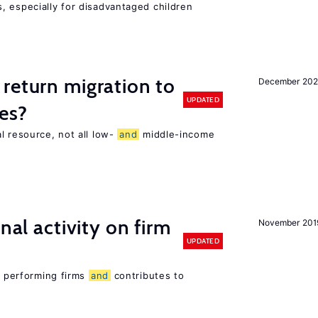
, especially for disadvantaged children
return migration to
December 202
UPDATED
es?
l resource, not all low-
and
middle-income
n
nal activity on firm
November 201
UPDATED
er performing firms
and
contributes to