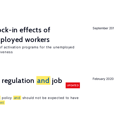
ck-in effects of
September 20
ployed workers
of activation programs for the unemployed
tiveness
e regulation
and
job
February 2020
UPDATED
policy
and
should not be expected to have
nt