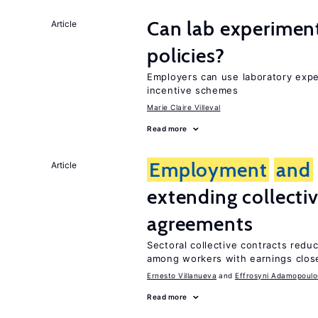
Can lab experiment
Article
policies?
Employers can use laboratory expe
incentive schemes
Marie Claire Villeval
Read more
Employment
and
Article
extending collecti
agreements
Sectoral collective contracts reduc
among workers with earnings close
Ernesto Villanueva
Effrosyni Adamopoulo
Read more