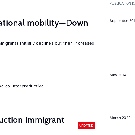
PUBLICATION D
ational mobility—Down
September 20
migrants initially declines but then increases
May 2014
 be counterproductive
auction immigrant
March 2023
UPDATED