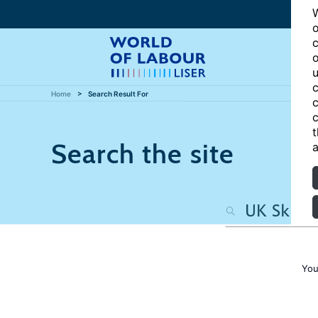
W
o
c
o
u
c
Home
Search Result For
c
c
t
Search the site
a
You