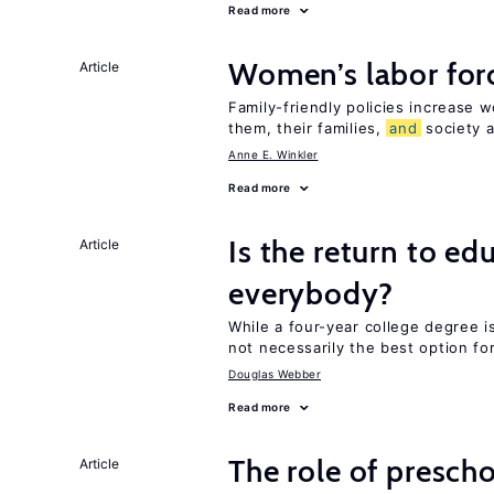
Read more
Women’s labor forc
Article
Family-friendly policies increase w
them, their families,
and
society a
Anne E. Winkler
Read more
Is the return to ed
Article
everybody?
While a four-year college degree is 
not necessarily the best option fo
Douglas Webber
Read more
The role of prescho
Article