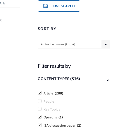
ATE
SAVE SEARCH
16
SORT BY
Author last name (Z to A)
Filter results by
(316)
CONTENT TYPES
(288)
Article
People
Key Topics
(1)
Opinions
(2)
IZA discussion paper