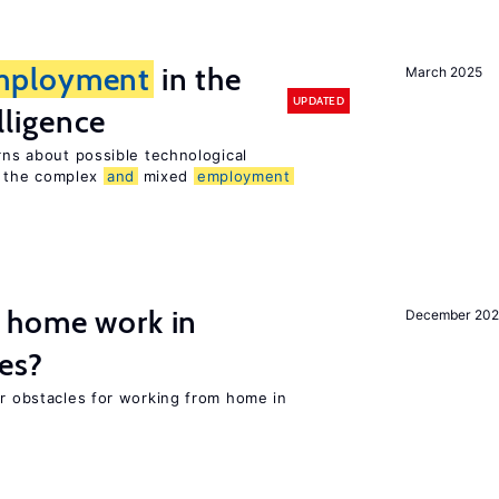
mployment
in the
March 2025
UPDATED
elligence
erns about possible technological
 the complex
and
mixed
employment
 home work in
December 202
es?
or obstacles for working from home in