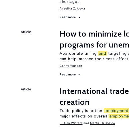
shortages
Anzelika Zaiceva
Read more
How to minimize lo
Article
programs for unem
Appropriate timing
and
targeting 
can help improve their cost-effec
Conny Wunsch
Read more
International trad
Article
creation
Trade policy is not an
employment
major effects on overall
employme
L. Alan Winters
Mattia Di Ubaldo