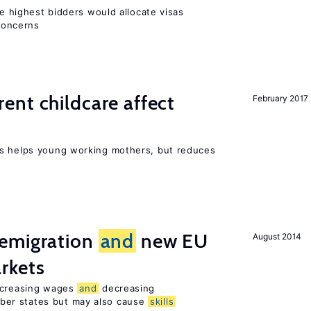
he highest bidders would allocate visas
 concerns
nt childcare affect
February 2017
ts helps young working mothers, but reduces
emigration
and
new EU
August 2014
rkets
increasing wages
and
decreasing
er states but may also cause
skills