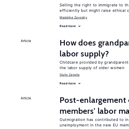
Selling the right to immigrate to t
efficiently but might raise ethical
Madeline Zavodny
Read more
How does grandpare
Article
labor supply?
Childcare provided by grandparen
the labor supply of older women
Giulio Zanella
Read more
Post-enlargement 
Article
members’ labor ma
Outmigration has contributed to 
unemployment in the new EU memb