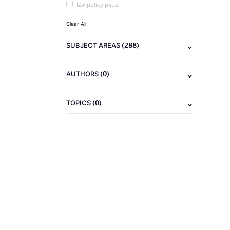
IZA policy paper
Clear All
(288)
SUBJECT AREAS
(0)
AUTHORS
(0)
TOPICS