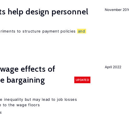
s help design personnel
November 201
riments to structure payment policies
and
wage effects of
April 2022
ve bargaining
UPDATED
e inequality but may lead to job losses
 to the wage floors
u