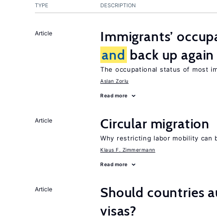
TYPE
DESCRIPTION
Immigrants’ occup
Article
and
back up again
The occupational status of most im
Aslan Zorlu
Read more
Circular migration
Article
Why restricting labor mobility can
Klaus F. Zimmermann
Read more
Should countries 
Article
visas?