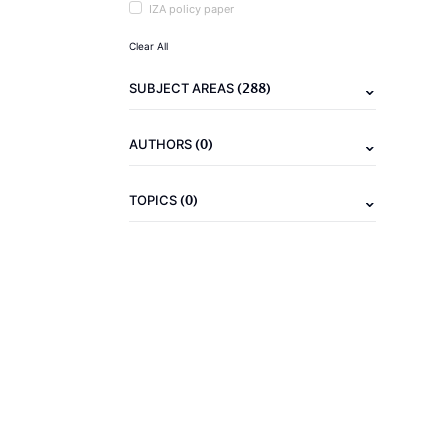
IZA policy paper
Clear All
(288)
SUBJECT AREAS
(0)
AUTHORS
(0)
TOPICS