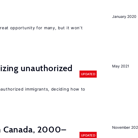
January 2020
reat opportunity for many, but it won’t
lizing unauthorized
May 2021
UPDATED
unauthorized immigrants, deciding how to
in Canada, 2000–
November 202
UPDATED