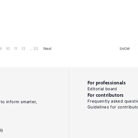
9
10
11
12
... 32
Next
SHOW
For professionals
Editorial board
For contributors
Frequently asked questi
 to inform smarter,
Guidelines for contribut
R)