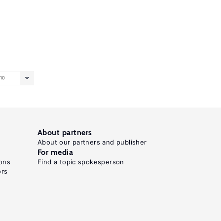
10
About partners
About our partners and publisher
For media
ons
Find a topic spokesperson
ors