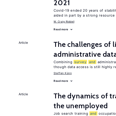
2021
Covid-19 ended 20 years of stabil
aided in part by a strong resourc
W. Craig Riddell
Read more
The challenges of 
Article
administrative dat
Combining
survey
and
administra
though data access is still highly r
Steffen Künn
Read more
The dynamics of tr
Article
the unemployed
Job search training
and
occupati