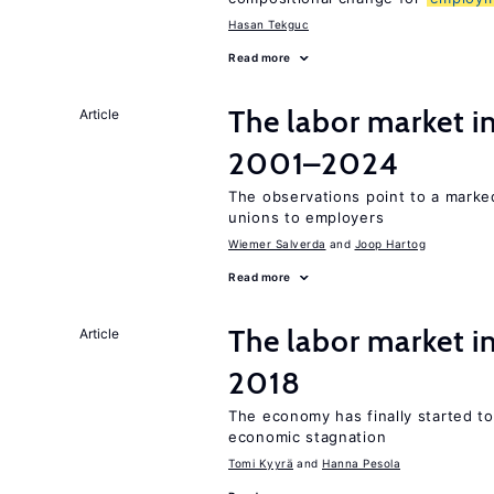
Hasan Tekguc
Read more
The labor market i
Article
2001–2024
The observations point to a marke
unions to employers
Wiemer Salverda
Joop Hartog
Read more
The labor market 
Article
2018
The economy has finally started t
economic stagnation
Tomi Kyyrä
Hanna Pesola