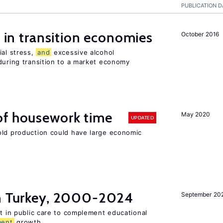
PUBLICATION D
s in transition economies
October 2016
ial stress,
and
excessive alcohol
during transition to a market economy
of housework time
May 2020
UPDATED
old production could have large economic
in Turkey, 2000-2024
September 20
st in public care to complement educational
ment
growth