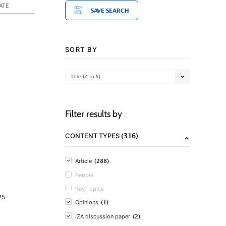
ATE
SAVE SEARCH
SORT BY
Title (Z to A)
Filter results by
(316)
CONTENT TYPES
(288)
Article
People
Key Topics
25
(1)
Opinions
(2)
IZA discussion paper