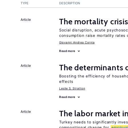
TYPE
DESCRIPTION
The mortality crisi
Article
Social disruption, acute psychosoc
consumption raise mortality rates 
Giovanni Andrea Cornia
Read more
The determinants 
Article
Boosting the efficiency of househ
effects
Leslie S. Stratton
Read more
The labor market 
Article
Turkey needs to significantly inve
compositional change for
employ