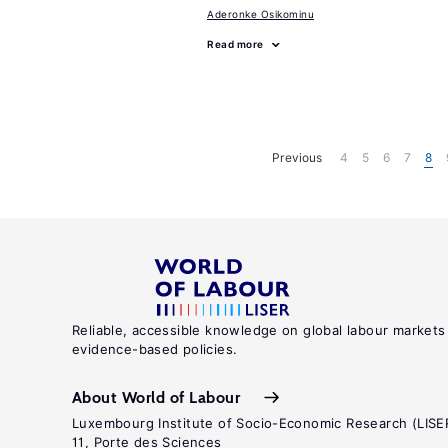
Aderonke Osikominu
Read more
Previous
4
5
6
7
8
Reliable, accessible knowledge on global labour markets
evidence-based policies.
About World of Labour
Luxembourg Institute of Socio-Economic Research (LISE
11, Porte des Sciences