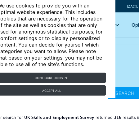
e use cookies to provide you with an
IZA@L
ptimal website experience. This includes
ookies that are necessary for the operation
Articles
Key topics
Opi
f the site as well as cookies that are only
sed for anonymous statistical purposes, for
omfort settings or to display personalized
ontent. You can decide for yourself which
ategories you want to allow. Please note
hat based on your settings, you may not be
ble to use all of the site's functions.
CONFIGURE CONSENT
ACCEPT ALL
SEARCH
UK Skills and Employment Survey
316
r search for
returned
results
R