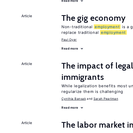
Read more
The gig economy
Article
Non-traditional
employment
is a g
replace traditional
employment
Paul Oyer
Read more
The impact of lega
Article
immigrants
While legalization benefits most 
regularize them is challenging
Cynthia Bansak
Sarah Pearlman
Read more
The labor market 
Article