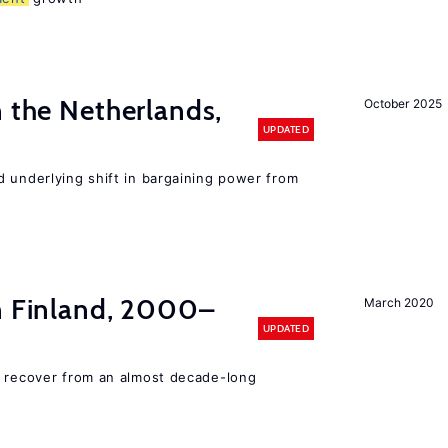
n the Netherlands,
October 2025
UPDATED
d underlying shift in bargaining power from
in Finland, 2000–
March 2020
UPDATED
o recover from an almost decade-long