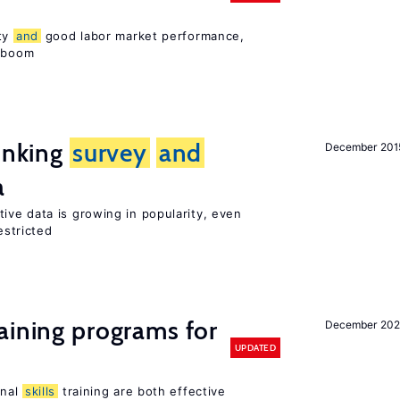
ity
and
good labor market performance,
e boom
linking
survey
and
December 201
a
tive data is growing in popularity, even
estricted
aining programs for
December 202
UPDATED
onal
skills
training are both effective