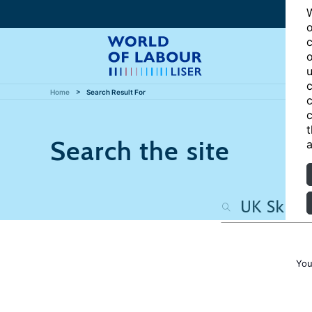
W
o
c
o
u
c
Home
Search Result For
c
c
t
Search the site
a
You