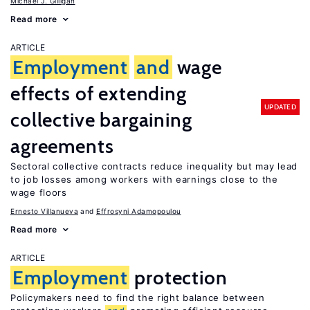
Michael J. Gilligan
Read more
ARTICLE
Employment
and
wage
effects of extending
UPDATED
collective bargaining
agreements
Sectoral collective contracts reduce inequality but may lead
to job losses among workers with earnings close to the
wage floors
Ernesto Villanueva
Effrosyni Adamopoulou
Read more
ARTICLE
Employment
protection
Policymakers need to find the right balance between