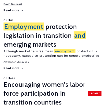
David Neumark
Read more
ARTICLE
Employment
protection
legislation in transition
and
emerging markets
Although market failures mean
employment
protection is
necessary, excessive protection can be counterproductive
Alexander Muravyev
Read more
ARTICLE
Encouraging women’s labor
force participation in
UPDATED
transition countries