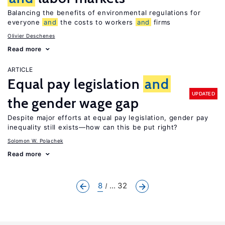
Balancing the benefits of environmental regulations for
everyone
and
the costs to workers
and
firms
Olivier Deschenes
Read more
ARTICLE
Equal pay legislation
and
UPDATED
the gender wage gap
Despite major efforts at equal pay legislation, gender pay
inequality still exists—how can this be put right?
Solomon W. Polachek
Read more
8
... 32