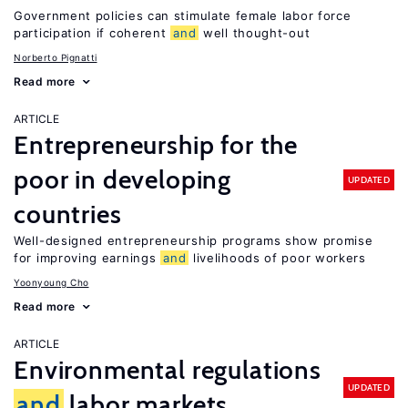
Government policies can stimulate female labor force
participation if coherent
and
well thought-out
Norberto Pignatti
Read more
ARTICLE
Entrepreneurship for the
poor in developing
UPDATED
countries
Well-designed entrepreneurship programs show promise
for improving earnings
and
livelihoods of poor workers
Yoonyoung Cho
Read more
ARTICLE
Environmental regulations
UPDATED
and
labor markets