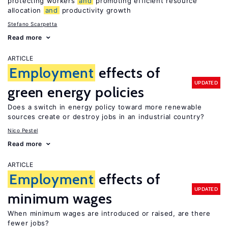
protecting workers
and
promoting efficient resource
allocation
and
productivity growth
Stefano Scarpetta
Read more
ARTICLE
Employment
effects of
UPDATED
green energy policies
Does a switch in energy policy toward more renewable
sources create or destroy jobs in an industrial country?
Nico Pestel
Read more
ARTICLE
Employment
effects of
UPDATED
minimum wages
When minimum wages are introduced or raised, are there
fewer jobs?