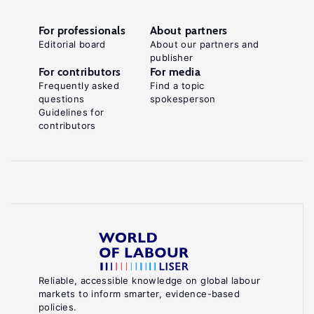
For professionals
About partners
Editorial board
About our partners and
publisher
For contributors
For media
Frequently asked
Find a topic
questions
spokesperson
Guidelines for
contributors
Reliable, accessible knowledge on global labour
markets to inform smarter, evidence-based
policies.