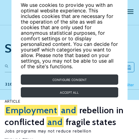
We use cookies to provide you with an
optimal website experience. This
includes cookies that are necessary for
the operation of the site as well as
cookies that are only used for
anonymous statistical purposes, for
comfort settings or to display
Search the site
personalized content. You can decide for
yourself which categories you want to
allow. Please note that based on your
settings, you may not be able to use all
of the site's functions.
CONFIGURE CONSENT
316 results
Refine
Filter
ACCEPT ALL
ARTICLE
Employment
and
rebellion in
conflicted
and
fragile states
Jobs programs may not reduce rebellion