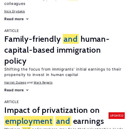
colleagues
Nick Drydakis
Read more
ARTICLE
Family-friendly
and
human-
capital-based immigration
policy
Shifting the focus from immigrants’ initial earnings to their
propensity to invest in human capital
Harriet Duleep
Mark Regets
Read more
ARTICLE
Impact of privatization on
UPDATED
employment
and
earnings