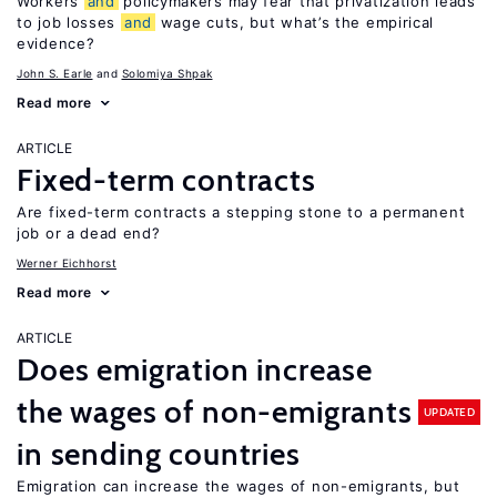
Workers
and
policymakers may fear that privatization leads
to job losses
and
wage cuts, but what’s the empirical
evidence?
John S. Earle
Solomiya Shpak
Read more
ARTICLE
Fixed-term contracts
Are fixed-term contracts a stepping stone to a permanent
job or a dead end?
Werner Eichhorst
Read more
ARTICLE
Does emigration increase
the wages of non-emigrants
UPDATED
in sending countries
Emigration can increase the wages of non-emigrants, but