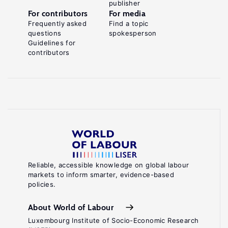
publisher
For contributors
For media
Frequently asked
Find a topic
questions
spokesperson
Guidelines for
contributors
Reliable, accessible knowledge on global labour
markets to inform smarter, evidence-based
policies.
About World of Labour
Luxembourg Institute of Socio-Economic Research