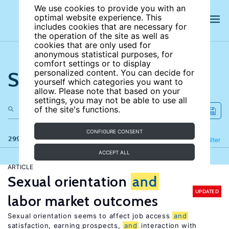
We use cookies to provide you with an
optimal website experience. This
includes cookies that are necessary for
the operation of the site as well as
cookies that are only used for
anonymous statistical purposes, for
comfort settings or to display
Search the site
personalized content. You can decide for
yourself which categories you want to
allow. Please note that based on your
settings, you may not be able to use all
of the site's functions.
CONFIGURE CONSENT
299 results
Refine
Filter
ACCEPT ALL
ARTICLE
Sexual orientation
and
UPDATED
labor market outcomes
Sexual orientation seems to affect job access
and
satisfaction, earning prospects,
and
interaction with