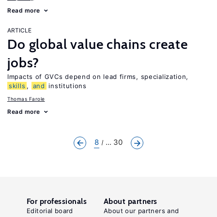
Read more
ARTICLE
Do global value chains create
jobs?
Impacts of GVCs depend on lead firms, specialization,
skills
,
and
institutions
Thomas Farole
Read more
8
... 30
For professionals
About partners
Editorial board
About our partners and