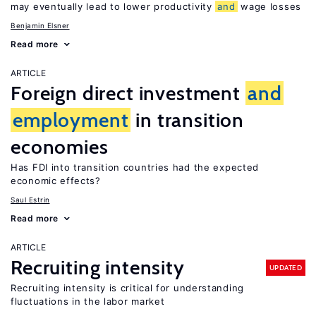
may eventually lead to lower productivity
and
wage losses
Benjamin Elsner
Read more
ARTICLE
Foreign direct investment
and
employment
in transition
economies
Has FDI into transition countries had the expected
economic effects?
Saul Estrin
Read more
ARTICLE
Recruiting intensity
UPDATED
Recruiting intensity is critical for understanding
fluctuations in the labor market