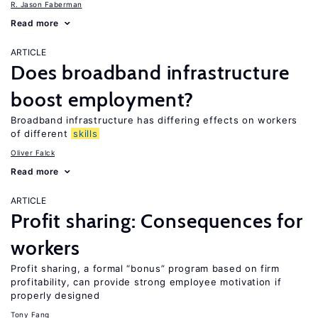
R. Jason Faberman
Read more
ARTICLE
Does broadband infrastructure
boost employment?
Broadband infrastructure has differing effects on workers
of different
skills
Oliver Falck
Read more
ARTICLE
Profit sharing: Consequences for
workers
Profit sharing, a formal “bonus” program based on firm
profitability, can provide strong employee motivation if
properly designed
Tony Fang