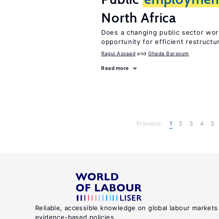
North Africa
Does a changing public sector wor
opportunity for efficient restructu
Ragui Assaad
Ghada Barsoum
Read more
Previous
1
2
3
4
5
Reliable, accessible knowledge on global labour markets
evidence-based policies.