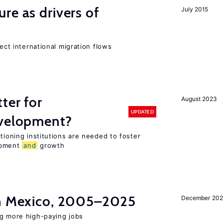
ure as drivers of
July 2015
fect international migration flows
ter for
August 2023
UPDATED
evelopment?
tioning institutions are needed to foster
opment
and
growth
in Mexico, 2005–2025
December 202
ng more high-paying jobs