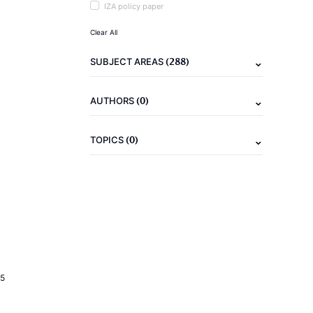
IZA policy paper
Clear All
(288)
SUBJECT AREAS
(0)
AUTHORS
(0)
TOPICS
5