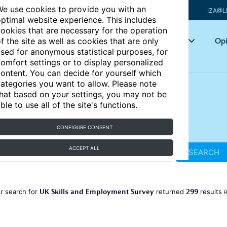
e use cookies to provide you with an
IZA@L
ptimal website experience. This includes
ookies that are necessary for the operation
Articles
Key topics
Opi
f the site as well as cookies that are only
sed for anonymous statistical purposes, for
omfort settings or to display personalized
ontent. You can decide for yourself which
ategories you want to allow. Please note
hat based on your settings, you may not be
ble to use all of the site's functions.
CONFIGURE CONSENT
ACCEPT ALL
SEARCH
UK Skills and Employment Survey
299
r search for
returned
results
R