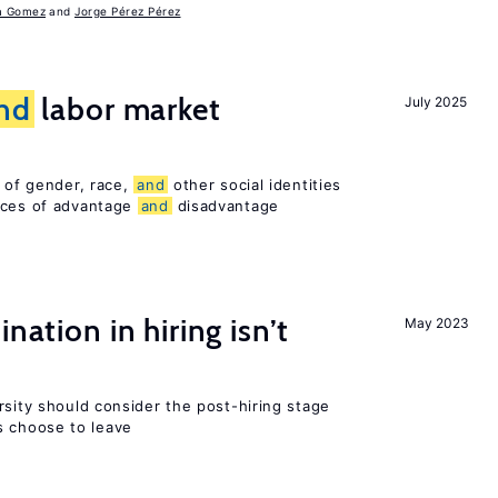
a Gomez
Jorge Pérez Pérez
nd
labor market
July 2025
n of gender, race,
and
other social identities
nces of advantage
and
disadvantage
nation in hiring isn’t
May 2023
rsity should consider the post-hiring stage
 choose to leave