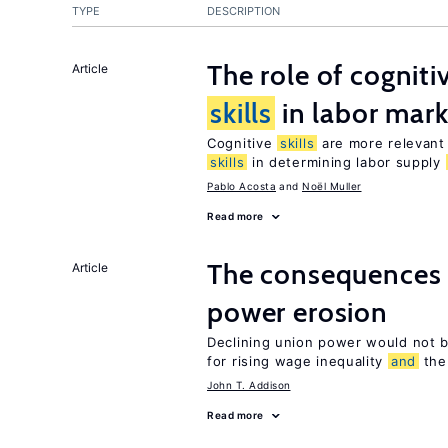
TYPE
DESCRIPTION
The role of cognit
Article
skills
in labor mark
Cognitive
skills
are more relevant 
skills
in determining labor supply
Pablo Acosta
Noël Muller
Read more
The consequences 
Article
power erosion
Declining union power would not b
for rising wage inequality
and
the 
John T. Addison
Read more