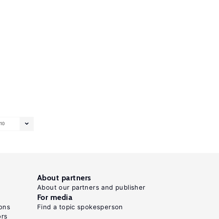
10
About partners
About our partners and publisher
For media
ons
Find a topic spokesperson
ors