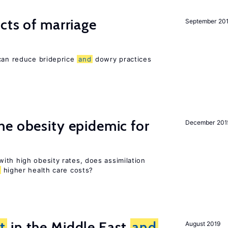
cts of marriage
September 20
 can reduce brideprice
and
dowry practices
e obesity epidemic for
December 201
ith high obesity rates, does assimilation
higher health care costs?
t
in the Middle East
and
August 2019