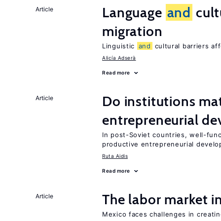
Language
and
cult
Article
migration
Linguistic
and
cultural barriers af
Alicía Adserà
Read more
Do institutions mat
Article
entrepreneurial d
In post-Soviet countries, well-func
productive entrepreneurial devel
Ruta Aidis
Read more
The labor market 
Article
Mexico faces challenges in creati