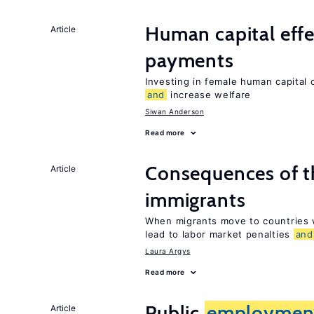
Human capital effe
Article
payments
Investing in female human capital
and
increase welfare
Siwan Anderson
Read more
Consequences of th
Article
immigrants
When migrants move to countries w
lead to labor market penalties
and
Laura Argys
Read more
Public
employmen
Article