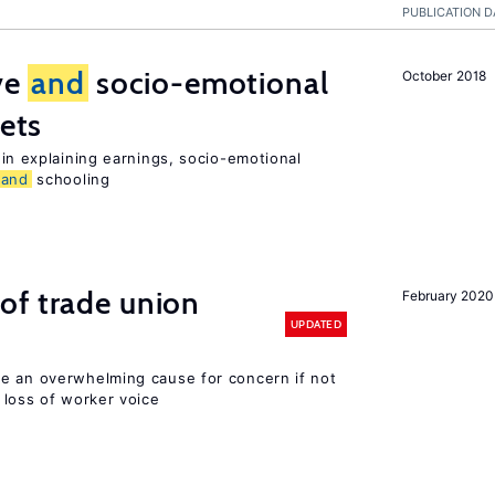
PUBLICATION D
ive
and
socio-emotional
October 2018
ets
in explaining earnings, socio-emotional
and
schooling
of trade union
February 2020
UPDATED
e an overwhelming cause for concern if not
loss of worker voice