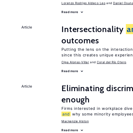
Lorenzo Rodrigo Aldeco Leo
Daniel Osun
Read more
Intersectionality
a
Article
outcomes
Putting the lens on the interactio
since this creates unique experie
Olga Alonso-Villar
Coral del Río Otero
Read more
Eliminating discrimi
Article
enough
Firms interested in workplace dive
and
why some minority employees
Mackenzie Alston
Read more