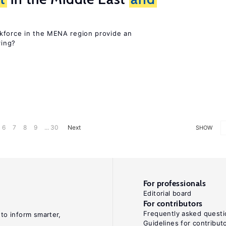
kforce in the MENA region provide an
ring?
6
7
8
9
... 30
Next
SHOW
For professionals
Editorial board
For contributors
Frequently asked questi
 to inform smarter,
Guidelines for contribut