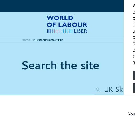
W
o
c
o
u
c
Home
Search Result For
c
c
t
Search the site
a
You