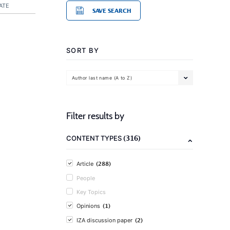
ATE
SAVE SEARCH
SORT BY
Author last name (A to Z)
Filter results by
(316)
CONTENT TYPES
(288)
Article
People
Key Topics
(1)
Opinions
(2)
IZA discussion paper