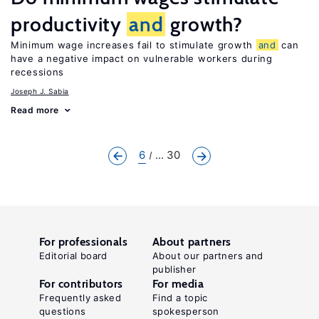
productivity
and
growth?
Minimum wage increases fail to stimulate growth
and
can
have a negative impact on vulnerable workers during
recessions
Joseph J. Sabia
Read more
6
... 30
For professionals
About partners
Editorial board
About our partners and
publisher
For contributors
For media
Frequently asked
Find a topic
questions
spokesperson