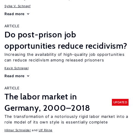
Sylke V. Schnepf
Read more
ARTICLE
Do post-prison job
opportunities reduce recidivism?
Increasing the availability of high-quality job opportunities
can reduce recidivism among released prisoners
Kevin Schnepel
Read more
ARTICLE
The labor market in
UPDATED
Germany, 2000–2018
The transformation of a notoriously rigid labor market into a
role model of its own style is essentially complete
Hilmar Schneider
Ulf Rinne