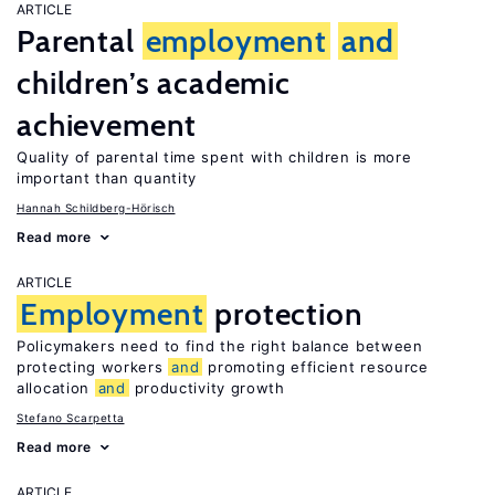
ARTICLE
Parental
employment
and
children’s academic
achievement
Quality of parental time spent with children is more
important than quantity
Hannah Schildberg-Hörisch
Read more
ARTICLE
Employment
protection
Policymakers need to find the right balance between
protecting workers
and
promoting efficient resource
allocation
and
productivity growth
Stefano Scarpetta
Read more
ARTICLE