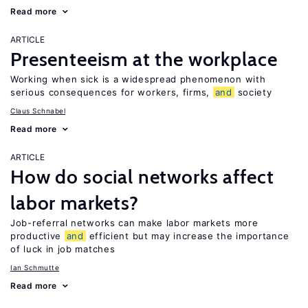
Read more
ARTICLE
Presenteeism at the workplace
Working when sick is a widespread phenomenon with
serious consequences for workers, firms,
and
society
Claus Schnabel
Read more
ARTICLE
How do social networks affect
labor markets?
Job-referral networks can make labor markets more
productive
and
efficient but may increase the importance
of luck in job matches
Ian Schmutte
Read more