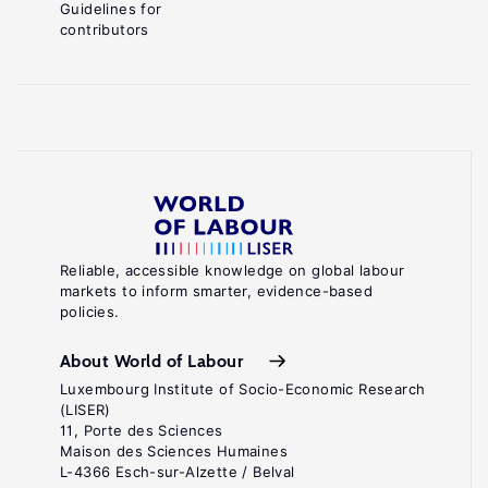
Guidelines for
contributors
Reliable, accessible knowledge on global labour
markets to inform smarter, evidence-based
policies.
About World of Labour
Luxembourg Institute of Socio-Economic Research
(LISER)
11, Porte des Sciences
Maison des Sciences Humaines
L-4366 Esch-sur-Alzette / Belval