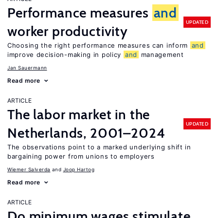
Performance measures
and
UPDATED
worker productivity
Choosing the right performance measures can inform
and
improve decision-making in policy
and
management
Jan Sauermann
Read more
ARTICLE
The labor market in the
UPDATED
Netherlands, 2001–2024
The observations point to a marked underlying shift in
bargaining power from unions to employers
Wiemer Salverda
Joop Hartog
Read more
ARTICLE
Do minimum wages stimulate