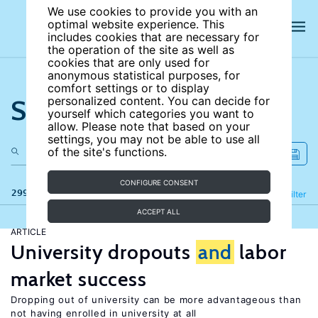
We use cookies to provide you with an
optimal website experience. This
includes cookies that are necessary for
the operation of the site as well as
cookies that are only used for
anonymous statistical purposes, for
comfort settings or to display
Search the site
personalized content. You can decide for
yourself which categories you want to
allow. Please note that based on your
settings, you may not be able to use all
of the site's functions.
CONFIGURE CONSENT
299 results
Refine
Filter
ACCEPT ALL
ARTICLE
University dropouts
and
labor
market success
Dropping out of university can be more advantageous than
not having enrolled in university at all