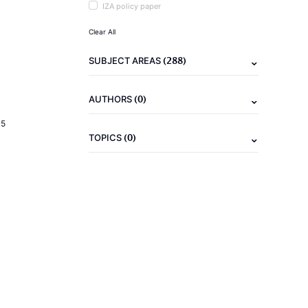
IZA policy paper
Clear All
(288)
SUBJECT AREAS
(0)
AUTHORS
15
(0)
TOPICS