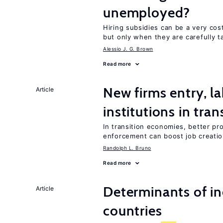
unemployed?
Hiring subsidies can be a very co
but only when they are carefully t
Alessio J. G. Brown
Read more
New firms entry, la
Article
institutions in tra
In transition economies, better pr
enforcement can boost job creati
Randolph L. Bruno
Read more
Determinants of ine
Article
countries