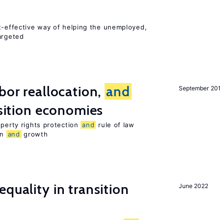
st-effective way of helping the unemployed,
argeted
bor reallocation,
and
September 20
nsition economies
operty rights protection
and
rule of law
on
and
growth
quality in transition
June 2022