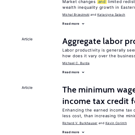
Market changes
and
limited redis
wealth inequality growth in Easte
Michal Brzezinski
Katarzyna Salach
Read more
Aggregate labor pr
Article
Labor productivity is generally se
how does it vary over the busines
Michael C. Burda
Read more
The minimum wage 
Article
income tax credit 
Enhancing the earned income tax c
less cost, than increasing the mi
Richard V. Burkhauser
Kevin Corinth
Read more