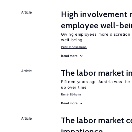
High involvemen
Article
employee well-bei
Giving employees more discretion 
well-being
Petri Böckerman
Read more
The labor market 
Article
Fifteen years ago Austria was the 
up over time
René Böheim
Read more
The labor market 
Article
impatience