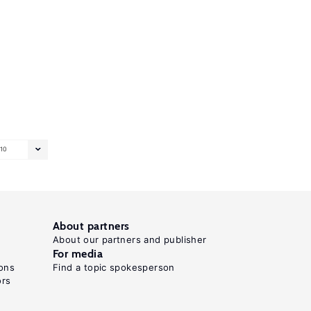
10
About partners
About our partners and publisher
For media
ons
Find a topic spokesperson
ors