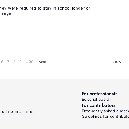
hey were required to stay in school longer or
mployed
6
7
8
9
... 30
Next
SHOW
For professionals
Editorial board
For contributors
Frequently asked questi
 to inform smarter,
Guidelines for contribut