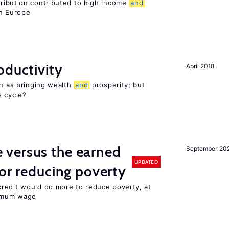
tribution contributed to high income
and
rn Europe
oductivity
April 2018
en as bringing wealth
and
prosperity; but
s cycle?
versus the earned
September 20
UPDATED
for reducing poverty
redit would do more to reduce poverty, at
nimum wage