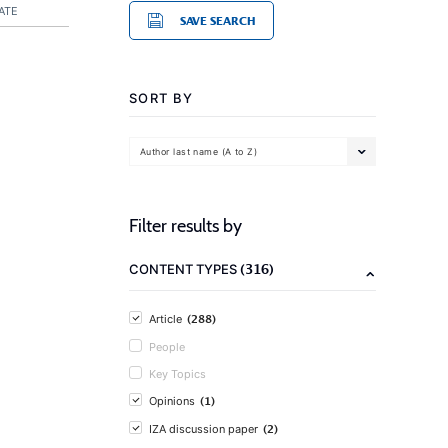
ATE
SAVE SEARCH
SORT BY
Author last name (A to Z)
Filter results by
(316)
CONTENT TYPES
(288)
Article
People
Key Topics
(1)
Opinions
(2)
IZA discussion paper