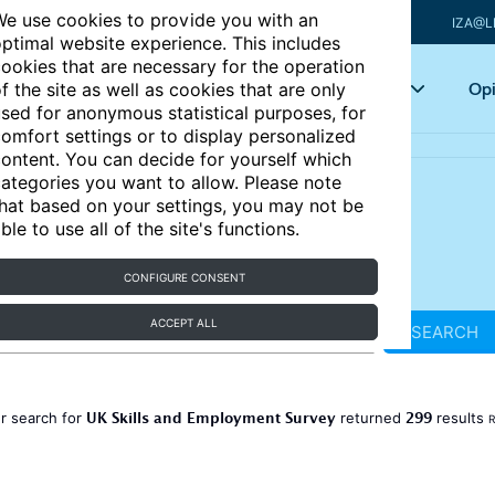
e use cookies to provide you with an
IZA@L
ptimal website experience. This includes
ookies that are necessary for the operation
Articles
Key topics
Opi
f the site as well as cookies that are only
sed for anonymous statistical purposes, for
omfort settings or to display personalized
ontent. You can decide for yourself which
ategories you want to allow. Please note
hat based on your settings, you may not be
ble to use all of the site's functions.
CONFIGURE CONSENT
ACCEPT ALL
SEARCH
UK Skills and Employment Survey
299
r search for
returned
results
R