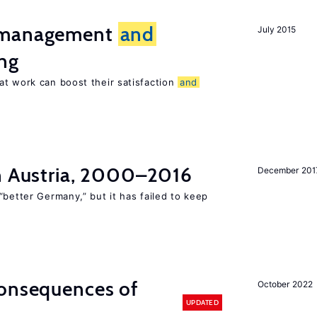
t management
and
July 2015
ng
at work can boost their satisfaction
and
in Austria, 2000–2016
December 201
“better Germany,” but it has failed to keep
consequences of
October 2022
UPDATED