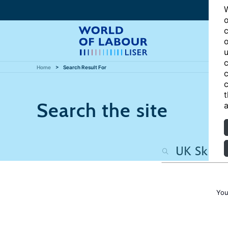
W
o
c
o
u
c
Home
Search Result For
c
c
t
Search the site
a
You