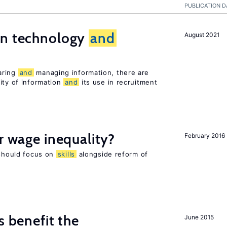
PUBLICATION D
en technology
and
August 2021
s
aring
and
managing information, there are
ity of information
and
its use in recruitment
r wage inequality?
February 2016
 should focus on
skills
alongside reform of
s benefit the
June 2015