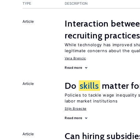
TYPE
DESCRIPTION
Interaction betwe
Article
recruiting practice
While technology has improved sh
legitimate concerns about the qual
Vera Brencic
Read more
Do
skills
matter fo
Article
Policies to tackle wage inequality
labor market institutions
Stijn Broecke
Read more
Can hiring subsidie
Article