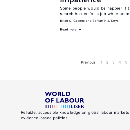
Some people would be happier if t
search harder for a job while une
Brian C. Cadena
Benjamin J. Keys
Read more
Previous
1
2
3
4
5
Reliable, accessible knowledge on global labour markets
evidence-based policies.